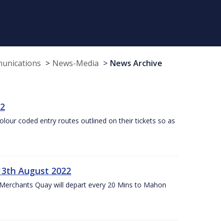
munications
News-Media
News Archive
22
olour coded entry routes outlined on their tickets so as
13th August 2022
 Merchants Quay will depart every 20 Mins to Mahon