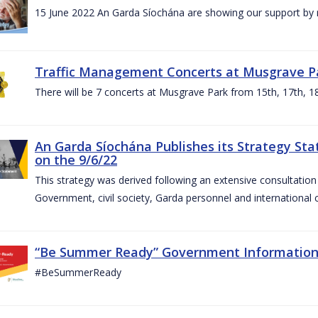
15 June 2022 An Garda Síochána are showing our support by r
Traffic Management Concerts at Musgrave Pa
There will be 7 concerts at Musgrave Park from 15th, 17th, 18
An Garda Síochána Publishes its Strategy Sta
on the 9/6/22
This strategy was derived following an extensive consultati
Government, civil society, Garda personnel and international c
“Be Summer Ready” Government Informatio
#BeSummerReady