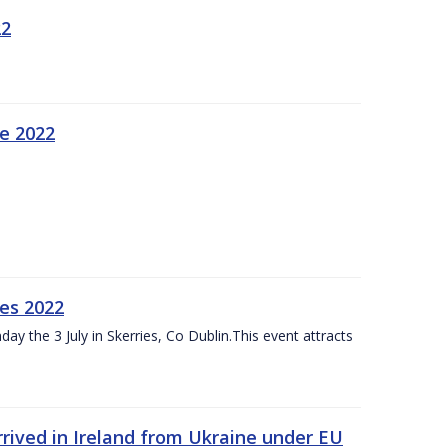
22
ne 2022
es 2022
ay the 3 July in Skerries, Co Dublin.This event attracts
rived in Ireland from Ukraine under EU