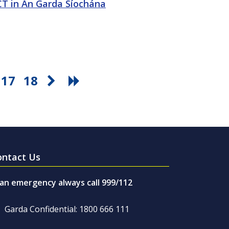
ICT in An Garda Síochána
17
18
ontact Us
 an emergency always call 999/112
Garda Confidential: 1800 666 111