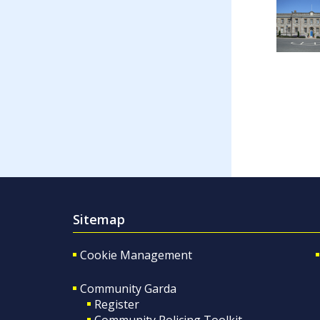
Sitemap
Cookie Management
Community Garda
Register
Community Policing Toolkit