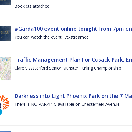
Booklets attached
#Garda100 event online tonight from 7pm on
You can watch the event live-streamed
Traffic Management Plan For Cusack Park, En
Clare v Waterford Senior Munster Hurling Championship
Darkness into Light Phoenix Park on the 7 M
There is NO PARKING available on Chesterfield Avenue