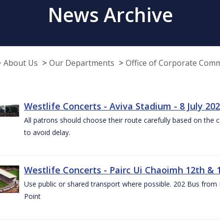
News Archive
About Us
Our Departments
Office of Corporate Com
Westlife Concerts - Aviva Stadium - 8 July 20
All patrons should choose their route carefully based on the c
to avoid delay.
Westlife Concerts - Pairc Ui Chaoimh 12th & 
Use public or shared transport where possible. 202 Bus from
Point