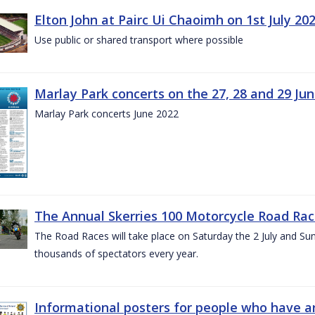
Elton John at Pairc Ui Chaoimh on 1st July 20
Use public or shared transport where possible
Marlay Park concerts on the 27, 28 and 29 Ju
Marlay Park concerts June 2022
The Annual Skerries 100 Motorcycle Road Rac
The Road Races will take place on Saturday the 2 July and Sund
thousands of spectators every year.
Informational posters for people who have ar