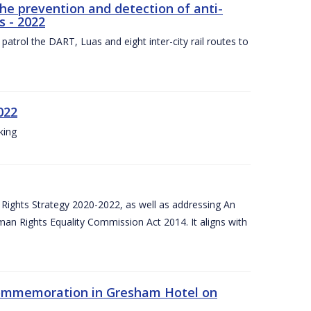
the prevention and detection of anti-
s - 2022
patrol the DART, Luas and eight inter-city rail routes to
022
king
Rights Strategy 2020-2022, as well as addressing An
man Rights Equality Commission Act 2014. It aligns with
Commemoration in Gresham Hotel on