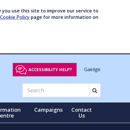
you use this site to improve our service to
Cookie Policy
page for more information on
Gaeilge
ACCESSIBILITY HELP?
ormation
Campaigns
Contact
entre
Us