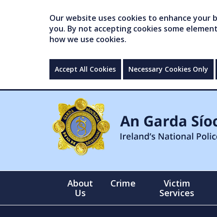
Our website uses cookies to enhance your br
you. By not accepting cookies some elements 
how we use cookies.
Accept All Cookies
Necessary Cookies Only
About
Crime
Victim
Us
Services