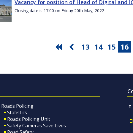
Vacancy for position of Head of Digital and 
Closing date is 17:00 on Friday 20th May, 2022
13
14
15
16
C
Roads Policing
In
Statistics
Roads Policing Unit
Safety Cameras Save Lives
Road Safety