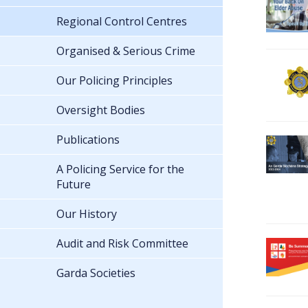
Regional Control Centres
Organised & Serious Crime
Our Policing Principles
Oversight Bodies
Publications
A Policing Service for the
Future
Our History
Audit and Risk Committee
Garda Societies