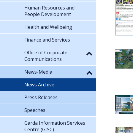
Human Resources and
People Development
Health and Wellbeing
Finance and Services
Office of Corporate
Communications
News-Media
News Archive
Press Releases
Speeches
Garda Information Services
Centre (GISC)