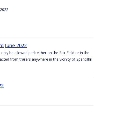
 2022
rd June 2022
 only be allowed park either on the Fair Field or in the
acted from trailers anywhere in the vicinity of Spancilhill
22