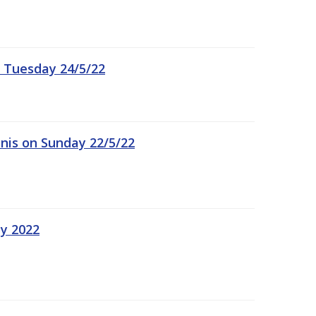
 Tuesday 24/5/22
nis on Sunday 22/5/22
ay 2022