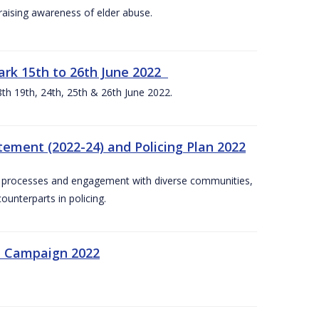
aising awareness of elder abuse.
rk 15th to 26th June 2022
th 19th, 24th, 25th & 26th June 2022.
tement (2022-24) and Policing Plan 2022
on processes and engagement with diverse communities,
ounterparts in policing.
n Campaign 2022