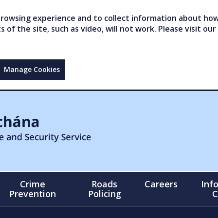
owsing experience and to collect information about how 
of the site, such as video, will not work. Please visit our
Manage Cookies
Crime
Roads
Careers
Inf
Prevention
Policing
C