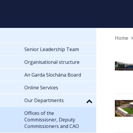
Home
Senior Leadership Team
Organisational structure
An Garda Síochána Board
Online Services
Our Departments
Offices of the
Commissioner, Deputy
Commissioners and CAO