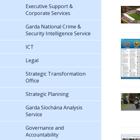
Executive Support &
Corporate Services
Garda National Crime &
Security Intelligence Service
ICT
Legal
Strategic Transformation
Office
Strategic Planning
Garda Síochána Analysis
Service
Governance and
Accountability