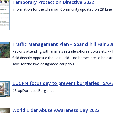
Temporary Protection Directive 2022
Information for the Ukranian Community updated on 28 June
Traffic Management Plan – Spancilhill Fair 23
Patrons attending with animals in trailers/horse boxes etc. will
field directly opposite the Fair Field – no horses are to be extr
save for the two designated car parks.
EUCPN focus day to prevent burglaries 15/6/
#StopDomesticBurglaries
World Elder Abuse Awareness Day 2022