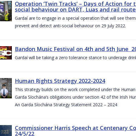
Operation ‘Twin Tracks’ – Days of Action for 
social behaviour on DART, Luas and rail route
Gardaí are to engage in a special operation that will see them 
prevent and detect anti-social behaviour on 29 July 2022.
Bandon Music Festival on 4th and 5th June 2
Gardaí will be taking a zero tolerance stance to underage drin
Human Rights Strategy 2022-2024
This strategy builds on the work completed under the Human 
Garda Síochána’s obligations under section 42 of the Irish Hu
An Garda Síochána Strategy Statement 2022 – 2024
Commissioner Harris Speech at Centenary 
24/5/22