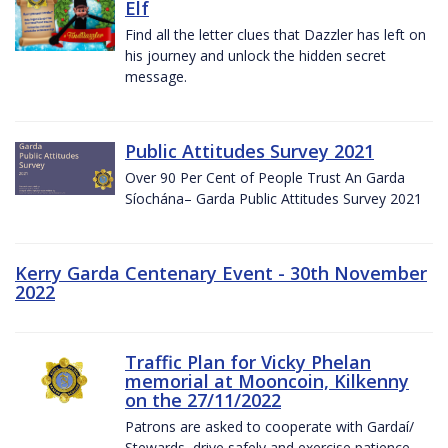
Elf
Find all the letter clues that Dazzler has left on
his journey and unlock the hidden secret
message.
Public Attitudes Survey 2021
Over 90 Per Cent of People Trust An Garda
Síochána– Garda Public Attitudes Survey 2021
Kerry Garda Centenary Event - 30th November
2022
Traffic Plan for Vicky Phelan
memorial at Mooncoin, Kilkenny
on the 27/11/2022
Patrons are asked to cooperate with Gardaí/
Stewards, drive safely and exercise patience.