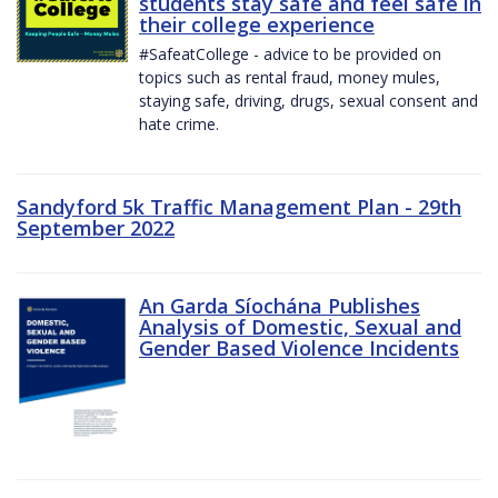
students stay safe and feel safe in
their college experience
#SafeatCollege - advice to be provided on
topics such as rental fraud, money mules,
staying safe, driving, drugs, sexual consent and
hate crime.
Sandyford 5k Traffic Management Plan - 29th
September 2022
An Garda Síochána Publishes
Analysis of Domestic, Sexual and
Gender Based Violence Incidents