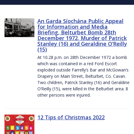
An Garda Síochána Public Appeal
for Information and Media
Briefing, Belturbet Bomb 28th
December 1972, Murder of Patrick
Stanley (16) and Geraldine O’Reilly
(15)
At 10.28 p.m. on 28th December 1972 a bomb
which was contained in a red Ford Escort
exploded outside Farrelly’s Bar and McGowan’s
Drapery on Main Street, Belturbet, Co. Cavan.
Two children, Patrick Stanley (16) and Geraldine
O’Reilly (15), were killed in the Belturbet area. 8
other persons were injured.
12 Tips of Christmas 2022