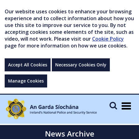
Our website uses cookies to enhance your browsing
experience and to collect information about how you
use this site to improve our service to you. By not
accepting cookies some elements of the site, such as
video, will not work. Please visit our
Cookie Policy
page for more information on how we use cookies.
Accept All Cookies
Necessary Cookies Only
Manage Cookies
Togg
navig
News Archive