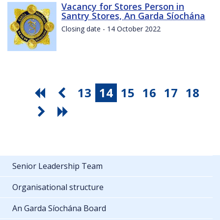
Vacancy for Stores Person in
Santry Stores, An Garda Síochána
Closing date - 14 October 2022
13
14
15
16
17
18
Senior Leadership Team
Organisational structure
An Garda Síochána Board