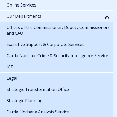
Online Services
Our Departments
Offices of the Commissioner, Deputy Commissioners
and CAO
Executive Support & Corporate Services
Garda National Crime & Security Intelligence Service
ICT
Legal
Strategic Transformation Office
Strategic Planning
Garda Síochána Analysis Service