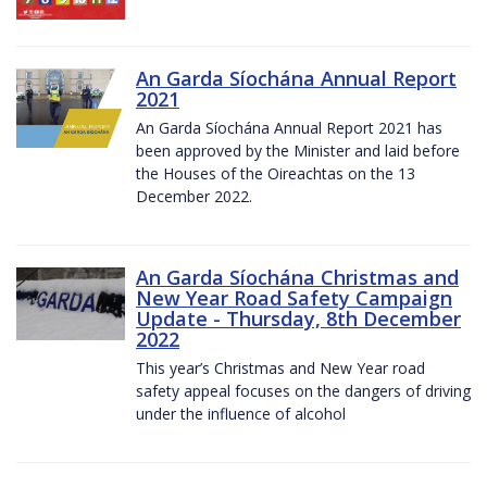
An Garda Síochána Annual Report
2021
An Garda Síochána Annual Report 2021 has
been approved by the Minister and laid before
the Houses of the Oireachtas on the 13
December 2022.
An Garda Síochána Christmas and
New Year Road Safety Campaign
Update - Thursday, 8th December
2022
This year’s Christmas and New Year road
safety appeal focuses on the dangers of driving
under the influence of alcohol