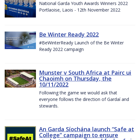
National Garda Youth Awards Winners 2022
Portlaoise, Laois - 12th November 2022
Be Winter Ready 2022
#BeWinterReady Launch of the Be Winter
Ready 2022 campaign
Munster v South Africa at Pairc ui
Chaoimh on Thursday, the
10/11/2022
Following the game we would ask that
everyone follows the direction of Gardaí and
stewards.
An Garda Síochána launch “Safe at
College” campaign to ensure