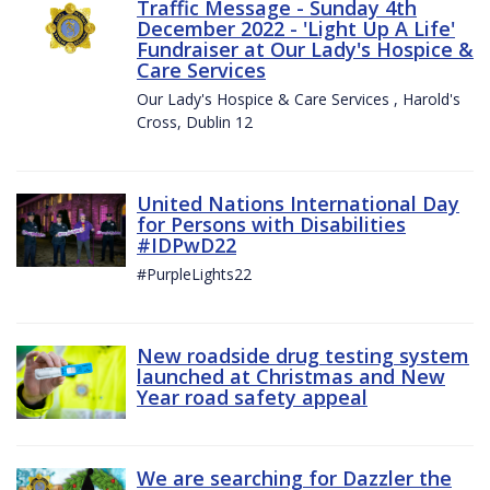
Traffic Message - Sunday 4th
December 2022 - 'Light Up A Life'
Fundraiser at Our Lady's Hospice &
Care Services
Our Lady's Hospice & Care Services , Harold's
Cross, Dublin 12
United Nations International Day
for Persons with Disabilities
#IDPwD22
#PurpleLights22
New roadside drug testing system
launched at Christmas and New
Year road safety appeal
We are searching for Dazzler the