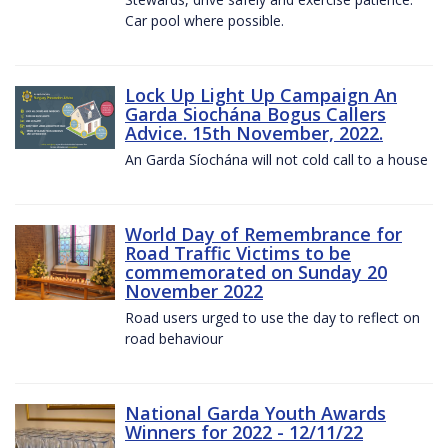
Car pool where possible.
Lock Up Light Up Campaign An
Garda Siochána Bogus Callers
Advice. 15th November, 2022.
An Garda Síochána will not cold call to a house
World Day of Remembrance for
Road Traffic Victims to be
commemorated on Sunday 20
November 2022
Road users urged to use the day to reflect on
road behaviour
National Garda Youth Awards
Winners for 2022 - 12/11/22