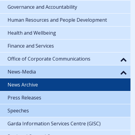
Governance and Accountability
Human Resources and People Development
Health and Wellbeing
Finance and Services
Office of Corporate Communications
News-Media
News Archive
Press Releases
Speeches
Garda Information Services Centre (GISC)