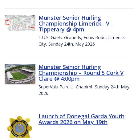
Munster Senior Hurling
Championship Limerick –V-
Tipperary @ 4pm
T.U.S. Gaelic Grounds, Ennis Road, Limerick
City, Sunday 24th. May 2026
Munster Senior Hurling
Championship – Round 5 Cork V
Clare @ 4:00pm
SuperValu Pairc Ui Chaoimh Sunday 24th May
2026
Launch of Donegal Garda Youth
Awards 2026 on May 19th