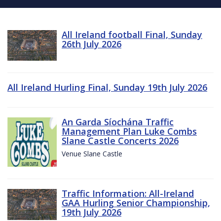
All Ireland football Final, Sunday
26th July 2026
All Ireland Hurling Final, Sunday 19th July 2026
An Garda Síochána Traffic
Management Plan Luke Combs
Slane Castle Concerts 2026
Venue Slane Castle
Traffic Information: All-Ireland
GAA Hurling Senior Championship,
19th July 2026