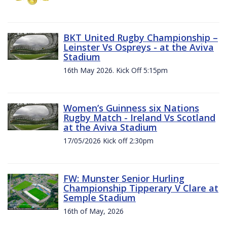
BKT United Rugby Championship –
Leinster Vs Ospreys - at the Aviva
Stadium
16th May 2026. Kick Off 5:15pm
Women’s Guinness six Nations
Rugby Match - Ireland Vs Scotland
at the Aviva Stadium
17/05/2026 Kick off 2:30pm
FW: Munster Senior Hurling
Championship Tipperary V Clare at
Semple Stadium
16th of May, 2026