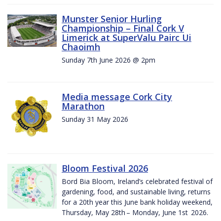
Munster Senior Hurling
Championship – Final Cork V
Limerick at SuperValu Pairc Ui
Chaoimh
Sunday 7th June 2026 @ 2pm
Media message Cork City
Marathon
Sunday 31 May 2026
Bloom Festival 2026
Bord Bia Bloom, Ireland’s celebrated festival of
gardening, food, and sustainable living, returns
for a 20th year this June bank holiday weekend,
Thursday, May 28th – Monday, June 1st 2026.