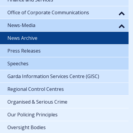
Office of Corporate Communications
News-Media
News Archive
Press Releases
Speeches
Garda Information Services Centre (GISC)
Regional Control Centres
Organised & Serious Crime
Our Policing Principles
Oversight Bodies