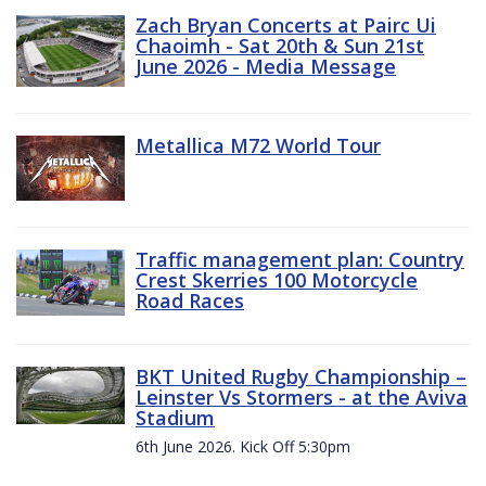
Zach Bryan Concerts at Pairc Ui
Chaoimh - Sat 20th & Sun 21st
June 2026 - Media Message
Metallica M72 World Tour
Traffic management plan: Country
Crest Skerries 100 Motorcycle
Road Races
BKT United Rugby Championship –
Leinster Vs Stormers - at the Aviva
Stadium
6th June 2026. Kick Off 5:30pm