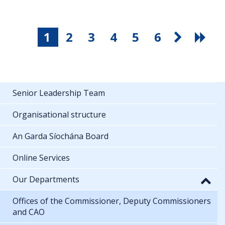
1
2
3
4
5
6
Senior Leadership Team
Organisational structure
An Garda Síochána Board
Online Services
Our Departments
Offices of the Commissioner, Deputy Commissioners
and CAO