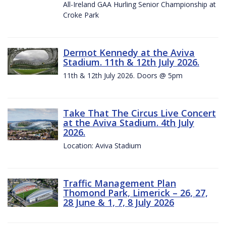
All-Ireland GAA Hurling Senior Championship at
Croke Park
Dermot Kennedy at the Aviva
Stadium. 11th & 12th July 2026.
11th & 12th July 2026. Doors @ 5pm
Take That The Circus Live Concert
at the Aviva Stadium. 4th July
2026.
Location: Aviva Stadium
Traffic Management Plan
Thomond Park, Limerick – 26, 27,
28 June & 1, 7, 8 July 2026