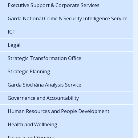
Executive Support & Corporate Services
Garda National Crime & Security Intelligence Service
ICT
Legal
Strategic Transformation Office
Strategic Planning
Garda Síochána Analysis Service
Governance and Accountability
Human Resources and People Development
Health and Wellbeing
Finance and Services