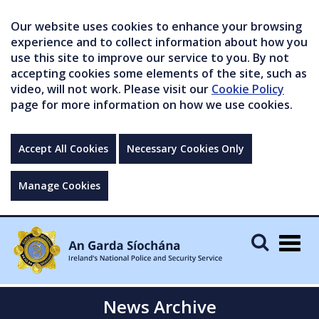
Our website uses cookies to enhance your browsing
experience and to collect information about how you
use this site to improve our service to you. By not
accepting cookies some elements of the site, such as
video, will not work. Please visit our
Cookie Policy
page for more information on how we use cookies.
Accept All Cookies
Necessary Cookies Only
Manage Cookies
Togg
navig
News Archive