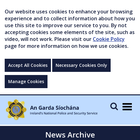
Our website uses cookies to enhance your browsing
experience and to collect information about how you
use this site to improve our service to you. By not
accepting cookies some elements of the site, such as
video, will not work. Please visit our
Cookie Policy
page for more information on how we use cookies.
Accept All Cookies
Necessary Cookies Only
Manage Cookies
Togg
navig
News Archive