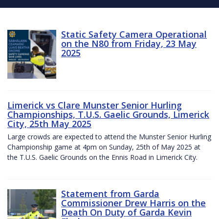
Static Safety Camera Operational
on the N80 from Friday, 23 May
2025
Limerick vs Clare Munster Senior Hurling
Championships, T.U.S. Gaelic Grounds, Limerick
City, 25th May 2025
Large crowds are expected to attend the Munster Senior Hurling
Championship game at 4pm on Sunday, 25th of May 2025 at
the T.U.S. Gaelic Grounds on the Ennis Road in Limerick City.
Statement from Garda
Commissioner Drew Harris on the
Death On Duty of Garda Kevin