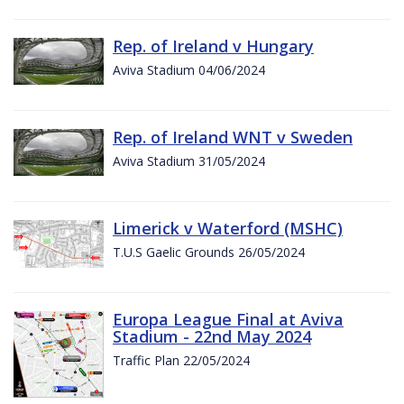
Rep. of Ireland v Hungary
Aviva Stadium 04/06/2024
Rep. of Ireland WNT v Sweden
Aviva Stadium 31/05/2024
Limerick v Waterford (MSHC)
T.U.S Gaelic Grounds 26/05/2024
Europa League Final at Aviva
Stadium - 22nd May 2024
Traffic Plan 22/05/2024