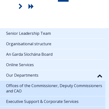
Senior Leadership Team
Organisational structure
An Garda Síochána Board
Online Services
Our Departments
Offices of the Commissioner, Deputy Commissioners
and CAO
Executive Support & Corporate Services