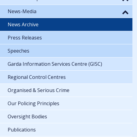
News-Media
News Archive
Press Releases
Speeches
Garda Information Services Centre (GISC)
Regional Control Centres
Organised & Serious Crime
Our Policing Principles
Oversight Bodies
Publications