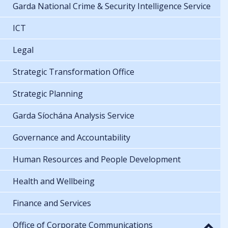
Garda National Crime & Security Intelligence Service
ICT
Legal
Strategic Transformation Office
Strategic Planning
Garda Síochána Analysis Service
Governance and Accountability
Human Resources and People Development
Health and Wellbeing
Finance and Services
Office of Corporate Communications