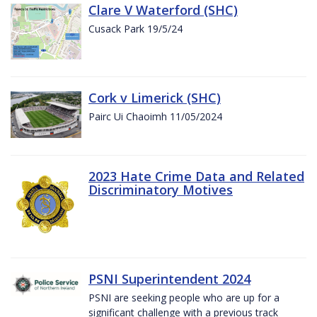
Clare V Waterford (SHC)
Cusack Park 19/5/24
Cork v Limerick (SHC)
Pairc Ui Chaoimh 11/05/2024
2023 Hate Crime Data and Related
Discriminatory Motives
PSNI Superintendent 2024
PSNI are seeking people who are up for a
significant challenge with a previous track