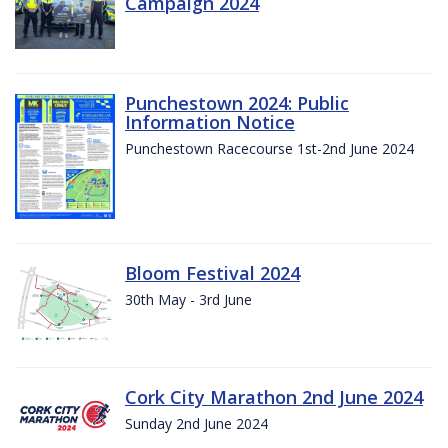
Campaign 2024
Punchestown 2024: Public
Information Notice
Punchestown Racecourse 1st-2nd June 2024
Bloom Festival 2024
30th May - 3rd June
Cork City Marathon 2nd June 2024
Sunday 2nd June 2024