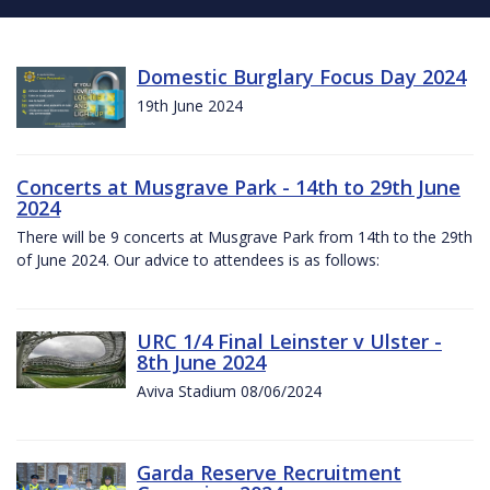
Domestic Burglary Focus Day 2024
19th June 2024
Concerts at Musgrave Park - 14th to 29th June
2024
There will be 9 concerts at Musgrave Park from 14th to the 29th
of June 2024. Our advice to attendees is as follows:
URC 1/4 Final Leinster v Ulster -
8th June 2024
Aviva Stadium 08/06/2024
Garda Reserve Recruitment