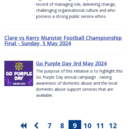
record of managing risk, delivering change,
challenging organisational culture and who
possess a strong public service ethos.
Clare vs Kerry Munster Football Championship
Final - Sunday, 5 May 2024
Go Purple Day 3rd May 2024
The purpose of this initiative is to highlight this
Go Purple Day annual campaign - raising
awareness of domestic abuse and the local
domestic abuse support services that are
available.
7
8
9
10
11
12