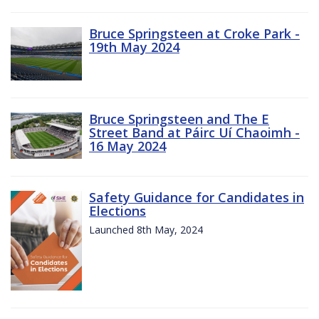
Bruce Springsteen at Croke Park -
19th May 2024
Bruce Springsteen and The E
Street Band at Páirc Uí Chaoimh -
16 May 2024
Safety Guidance for Candidates in
Elections
Launched 8th May, 2024