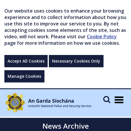
Our website uses cookies to enhance your browsing
experience and to collect information about how you
use this site to improve our service to you. By not
accepting cookies some elements of the site, such as
video, will not work. Please visit our
Cookie Policy
page for more information on how we use cookies.
Accept All Cookies
Necessary Cookies Only
Manage Cookies
Togg
navig
News Archive