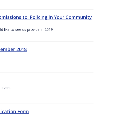
bmissions to: Policing in Your Community
 like to see us provide in 2019.
ecember 2018
a event
lication Form