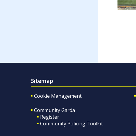
Sitemap
Cookie Management
Community Garda
Register
Community Policing Toolkit