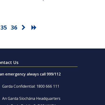
35
36
ontact Us
 an emergency always call 999/112
Garda Confidential: 1800 666 111
An Garda Síochána Headquarters