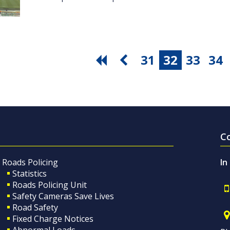
31
32
33
34
C
Roads Policing
In
Statistics
Roads Policing Unit
Safety Cameras Save Lives
Road Safety
Fixed Charge Notices
Abnormal Loads