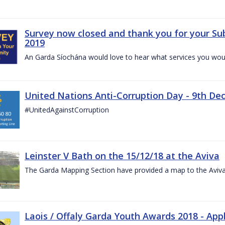
Survey now closed and thank you for your Su
2019
An Garda Síochána would love to hear what services you would
United Nations Anti-Corruption Day - 9th D
#UnitedAgainstCorruption
Leinster V Bath on the 15/12/18 at the Aviva
The Garda Mapping Section have provided a map to the Aviv
Laois / Offaly Garda Youth Awards 2018 - App