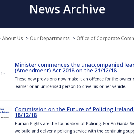
News Archive
About Us
Our Departments
Office of Corporate Com
Minister commences the unaccompanied learne
(Amendment) Act 2018 on the 21/12/18
These new provisions now make it an offence for the owner 
learner or an unlicensed person to drive his or her vehicle.
Commission on the Future of Policing Ireland
18/12/18
Human Rights are the foundation of Policing. For An Garda S
we build and deliver a policing service with the continuing su