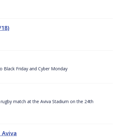
/18)
 to Black Friday and Cyber Monday
A rugby match at the Aviva Stadium on the 24th
 Aviva