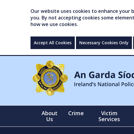
Our website uses cookies to enhance your br
you. By not accepting cookies some elements 
how we use cookies.
Accept All Cookies
Necessary Cookies Only
About
Crime
Victim
Us
Services