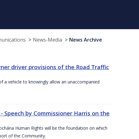
munications
News-Media
News Archive
r driver provisions of the Road Traffic
of a vehicle to knowingly allow an unaccompanied
 - Speech by Commissioner Harris on the
íochána Human Rights will be the foundation on which
pport of the Community.