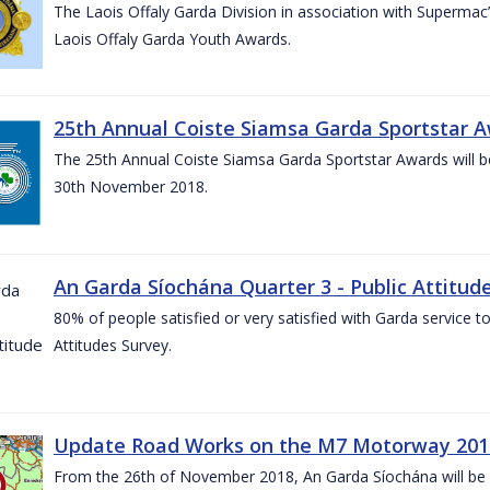
The Laois Offaly Garda Division in association with Supermac’
Laois Offaly Garda Youth Awards.
25th Annual Coiste Siamsa Garda Sportstar A
The 25th Annual Coiste Siamsa Garda Sportstar Awards will be
30th November 2018.
An Garda Síochána Quarter 3 - Public Attitude
80% of people satisfied or very satisfied with Garda service 
Attitudes Survey.
Update Road Works on the M7 Motorway 201
From the 26th of November 2018, An Garda Síochána will be d