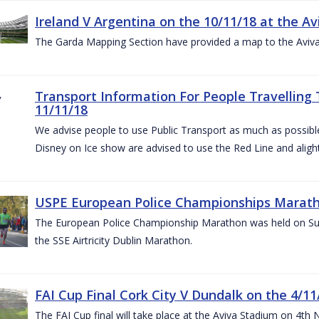
Ireland V Argentina on the 10/11/18 at the Av
The Garda Mapping Section have provided a map to the Aviv
Transport Information For People Travelling 
11/11/18
We advise people to use Public Transport as much as possible.
Disney on Ice show are advised to use the Red Line and aligh
USPE European Police Championships Marath
The European Police Championship Marathon was held on Sun
the SSE Airtricity Dublin Marathon.
FAI Cup Final Cork City V Dundalk on the 4/11
The FAI Cup final will take place at the Aviva Stadium on 4th