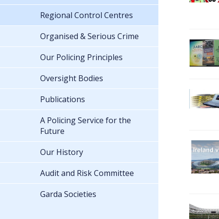
Regional Control Centres
Organised & Serious Crime
Our Policing Principles
Oversight Bodies
Publications
A Policing Service for the
Future
Our History
Audit and Risk Committee
Garda Societies