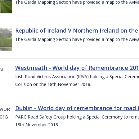
The Garda Mapping Section have provided a map to the Aviv
Republic of Ireland V Northern Ireland on the
The Garda Mapping Section have provided a map to the Aviv
Westmeath - World day of Remembrance 20
Irish Road Victims Association (IRVA) holding a Special Cere
Collision on the 18th November 2018.
Dublin - World day of remembrance for road t
PARC Road Safety Group holding a Special Ceremony to rememb
18th November 2018.