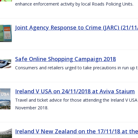
enhance enforcement activity by local Roads Policing Units.
Joint Agency Response to Crime (JARC) (21/11
Safe Online Shopping Campaign 2018
Consumers and retailers urged to take precautions in run up
Ireland V USA on 24/11/2018 at Aviva Staium
Travel and ticket advice for those attending the Ireland V US
November 2018.
Ireland V New Zealand on the 17/11/18 at the