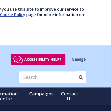
you use this site to improve our service to
Cookie Policy
page for more information on
Gaeilge
ACCESSIBILITY HELP?
ormation
Campaigns
Contact
entre
Us