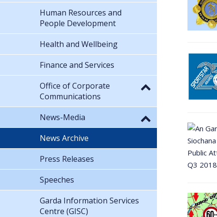
Human Resources and
People Development
Health and Wellbeing
Finance and Services
Office of Corporate
Communications
News-Media
News Archive
Press Releases
Speeches
Garda Information Services
Centre (GISC)