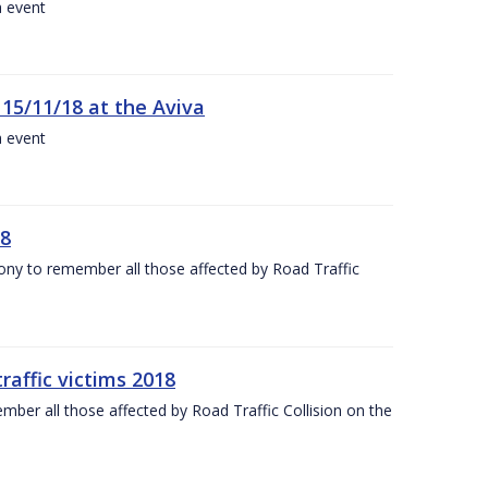
a event
 15/11/18 at the Aviva
a event
18
mony to remember all those affected by Road Traffic
raffic victims 2018
er all those affected by Road Traffic Collision on the