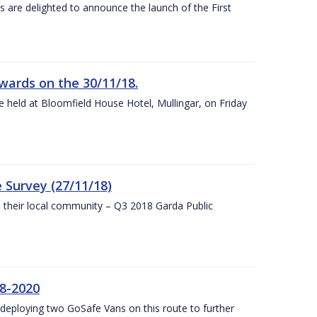
s are delighted to announce the launch of the First
wards on the 30/11/18.
 held at Bloomfield House Hotel, Mullingar, on Friday
 Survey (27/11/18)
to their local community – Q3 2018 Garda Public
8-2020
eploying two GoSafe Vans on this route to further