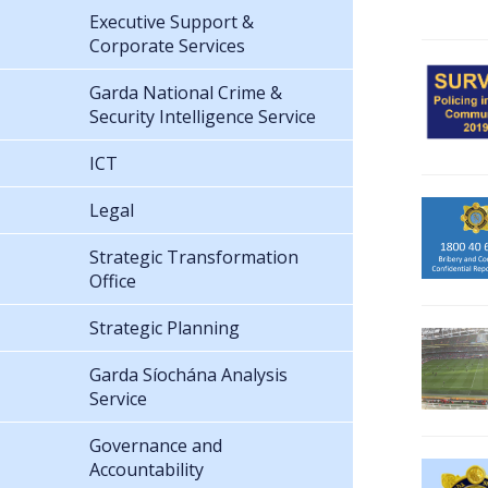
Executive Support &
Corporate Services
Garda National Crime &
Security Intelligence Service
ICT
Legal
Strategic Transformation
Office
Strategic Planning
Garda Síochána Analysis
Service
Governance and
Accountability