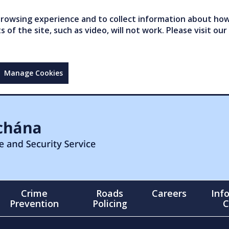
owsing experience and to collect information about how 
of the site, such as video, will not work. Please visit our
Manage Cookies
Crime
Roads
Careers
Inf
Prevention
Policing
C