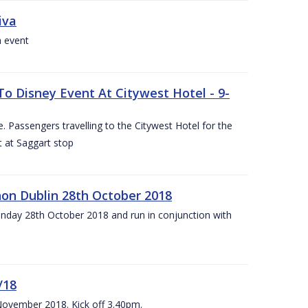
iva
a event
To Disney Event At Citywest Hotel - 9-
 Passengers travelling to the Citywest Hotel for the
t at Saggart stop
on Dublin 28th October 2018
day 28th October 2018 and run in conjunction with
/18
 November 2018. Kick off 3.40pm.