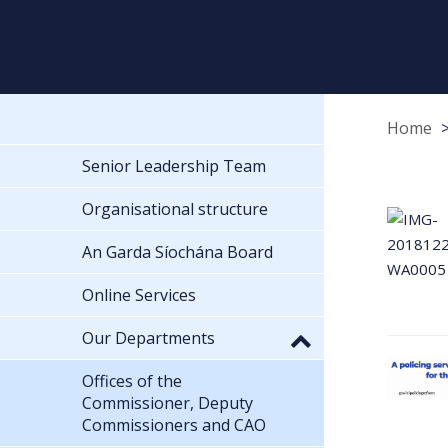
Home
Senior Leadership Team
Organisational structure
An Garda Síochána Board
Online Services
Our Departments
Offices of the
Commissioner, Deputy
Commissioners and CAO