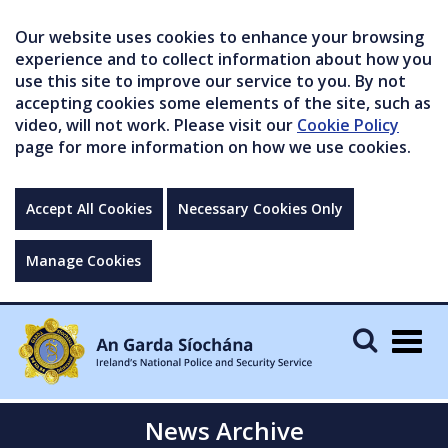
Our website uses cookies to enhance your browsing
experience and to collect information about how you
use this site to improve our service to you. By not
accepting cookies some elements of the site, such as
video, will not work. Please visit our
Cookie Policy
page for more information on how we use cookies.
Accept All Cookies
Necessary Cookies Only
Manage Cookies
Togg
navig
News Archive