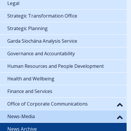
Legal
Strategic Transformation Office
Strategic Planning
Garda Síochána Analysis Service
Governance and Accountability
Human Resources and People Development
Health and Wellbeing
Finance and Services
Office of Corporate Communications
News-Media
News Archive