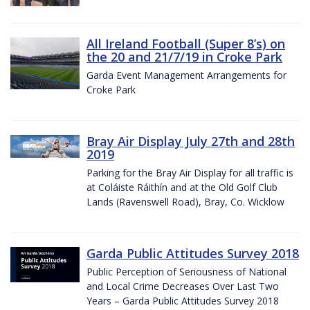
All Ireland Football (Super 8’s) on
the 20 and 21/7/19 in Croke Park
Garda Event Management Arrangements for
Croke Park
Bray Air Display July 27th and 28th
2019
Parking for the Bray Air Display for all traffic is
at Coláiste Ráithín and at the Old Golf Club
Lands (Ravenswell Road), Bray, Co. Wicklow
Garda Public Attitudes Survey 2018
Public Perception of Seriousness of National
and Local Crime Decreases Over Last Two
Years – Garda Public Attitudes Survey 2018