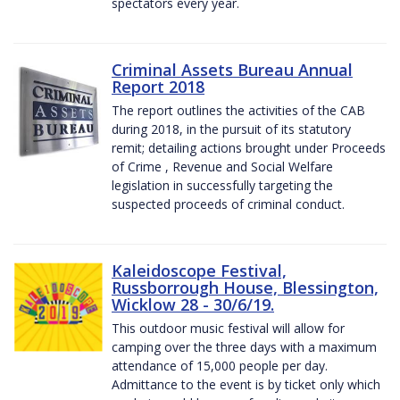
spectators every year.
Criminal Assets Bureau Annual
Report 2018
The report outlines the activities of the CAB
during 2018, in the pursuit of its statutory
remit; detailing actions brought under Proceeds
of Crime , Revenue and Social Welfare
legislation in successfully targeting the
suspected proceeds of criminal conduct.
Kaleidoscope Festival,
Russborrough House, Blessington,
Wicklow 28 - 30/6/19.
This outdoor music festival will allow for
camping over the three days with a maximum
attendance of 15,000 people per day.
Admittance to the event is by ticket only which