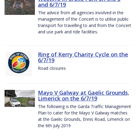
and 6/7/19
The advice from all agencies involved in the
management of the Concert is to utilise public
transport for travelling to and from the Concert
and use park and ride facilities.
Ring of Kerry Charity Cycle on the
6/7/19
Road closures
Mayo V Galway at Gaelic Grounds,
Limerick on the 6/7/19
The following is the Garda Traffic Management
Plan to cater for the Mayo V Galway matches
at the Gaelic Grounds, Ennis Road, Limerick on
the 6th July 2019