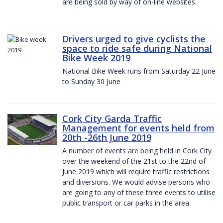
are being sold by way of on-line websites.
Drivers urged to give cyclists the
space to ride safe during National
Bike Week 2019
National Bike Week runs from Saturday 22 June
to Sunday 30 June
Cork City Garda Traffic
Management for events held from
20th -26th June 2019
A number of events are being held in Cork City
over the weekend of the 21st to the 22nd of
June 2019 which will require traffic restrictions
and diversions. We would advise persons who
are going to any of these three events to utilise
public transport or car parks in the area.