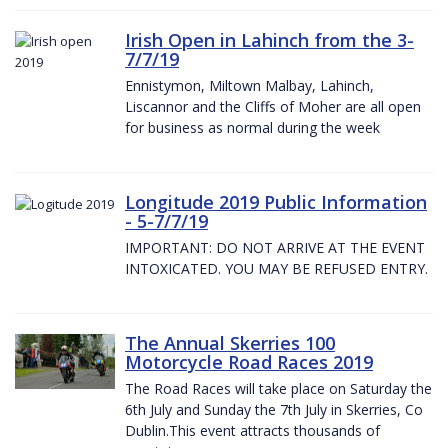
Irish Open in Lahinch from the 3-
7/7/19
Ennistymon, Miltown Malbay, Lahinch,
Liscannor and the Cliffs of Moher are all open
for business as normal during the week
Longitude 2019 Public Information
- 5-7/7/19
IMPORTANT: DO NOT ARRIVE AT THE EVENT
INTOXICATED. YOU MAY BE REFUSED ENTRY.
The Annual Skerries 100
Motorcycle Road Races 2019
The Road Races will take place on Saturday the
6th July and Sunday the 7th July in Skerries, Co
Dublin.This event attracts thousands of