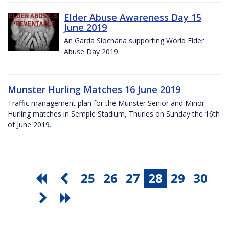
Elder Abuse Awareness Day 15
June 2019
An Garda Síochána supporting World Elder
Abuse Day 2019.
Munster Hurling Matches 16 June 2019
Traffic management plan for the Munster Senior and Minor
Hurling matches in Semple Stadium, Thurles on Sunday the 16th
of June 2019.
25
26
27
28
29
30