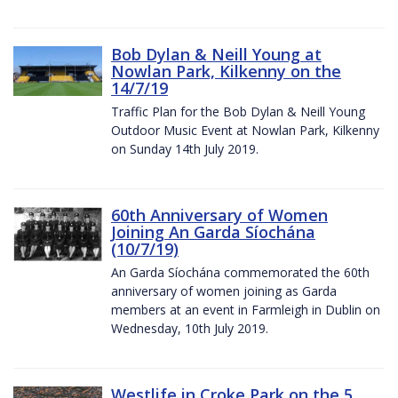
Bob Dylan & Neill Young at
Nowlan Park, Kilkenny on the
14/7/19
Traffic Plan for the Bob Dylan & Neill Young
Outdoor Music Event at Nowlan Park, Kilkenny
on Sunday 14th July 2019.
60th Anniversary of Women
Joining An Garda Síochána
(10/7/19)
An Garda Síochána commemorated the 60th
anniversary of women joining as Garda
members at an event in Farmleigh in Dublin on
Wednesday, 10th July 2019.
Westlife in Croke Park on the 5