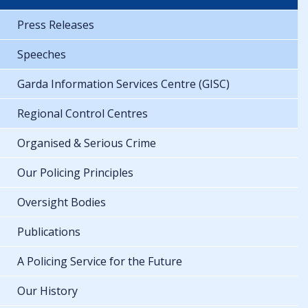
Press Releases
Speeches
Garda Information Services Centre (GISC)
Regional Control Centres
Organised & Serious Crime
Our Policing Principles
Oversight Bodies
Publications
A Policing Service for the Future
Our History