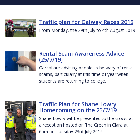
Traffic plan for Galway Races 2019
From Monday, the 29th July to 4th August 2019
Rental Scam Awareness Advice
(25/7/19)
Gardaí are advising people to be wary of rental
scams, particularly at this time of year when
students are returning to college.
Traffic Plan for Shane Lowry
Homecoming on the 23/7/19
Shane Lowry will be presented to the crowd at
a reception hosted on The Green in Clara at
6pm on Tuesday 23rd July 2019.