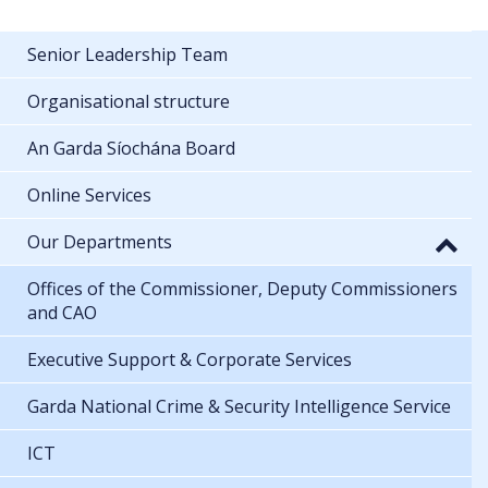
Senior Leadership Team
Organisational structure
An Garda Síochána Board
Online Services
Our Departments
Offices of the Commissioner, Deputy Commissioners
and CAO
Executive Support & Corporate Services
Garda National Crime & Security Intelligence Service
ICT