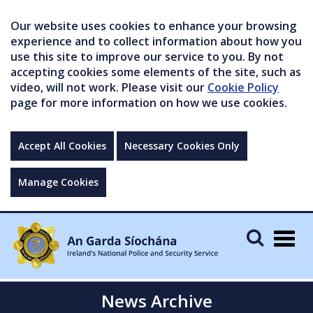
Our website uses cookies to enhance your browsing
experience and to collect information about how you
use this site to improve our service to you. By not
accepting cookies some elements of the site, such as
video, will not work. Please visit our
Cookie Policy
page for more information on how we use cookies.
Accept All Cookies
Necessary Cookies Only
Manage Cookies
Togg
navig
News Archive