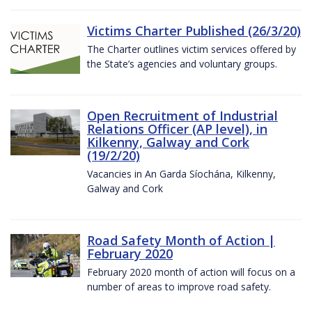
Victims Charter Published (26/3/20)
The Charter outlines victim services offered by
the State’s agencies and voluntary groups.
Open Recruitment of Industrial
Relations Officer (AP level), in
Kilkenny, Galway and Cork
(19/2/20)
Vacancies in An Garda Síochána, Kilkenny,
Galway and Cork
Road Safety Month of Action |
February 2020
February 2020 month of action will focus on a
number of areas to improve road safety.