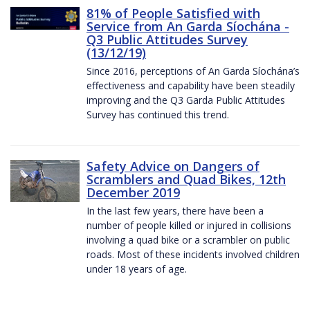
81% of People Satisfied with
Service from An Garda Síochána -
Q3 Public Attitudes Survey
(13/12/19)
Since 2016, perceptions of An Garda Síochána’s
effectiveness and capability have been steadily
improving and the Q3 Garda Public Attitudes
Survey has continued this trend.
Safety Advice on Dangers of
Scramblers and Quad Bikes, 12th
December 2019
In the last few years, there have been a
number of people killed or injured in collisions
involving a quad bike or a scrambler on public
roads. Most of these incidents involved children
under 18 years of age.