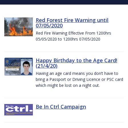
Red Forest Fire Warning until
07/05/2020
Red Fire Warning Effective From 1200hrs
05/05/2020 to 1200hrs 07/05/2020
Happy Birthday to the Age Card!
(21/4/20)
Having an age card means you don’t have to
bring a Passport or Driving Licence or PSC card
which might be lost on a night out.
Be In Ctrl Campaign