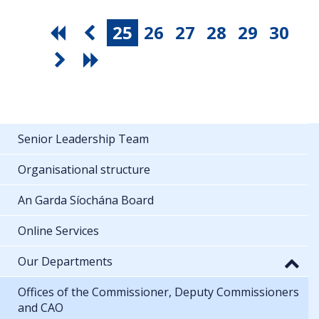
25
26
27
28
29
30
Senior Leadership Team
Organisational structure
An Garda Síochána Board
Online Services
Our Departments
Offices of the Commissioner, Deputy Commissioners
and CAO