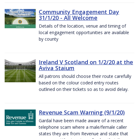
Community Engagement Day
31/1/20 - All Welcome
Details of the location, venue and timing of
local engagement opportunities are available
by county
Ireland V Scotland on 1/2/20 at the
Aviva Staium
All patrons should choose their route carefully
based on the colour coded entry routes
outlined on their tickets so as to avoid delay.
Revenue Scam Warning (9/1/20)
Gardaí have been made aware of a recent
telephone scam where a male/female caller
states they are from Revenue and state that