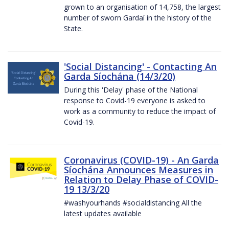
grown to an organisation of 14,758, the largest
number of sworn Gardaí in the history of the
State.
'Social Distancing' - Contacting An
Garda Síochána (14/3/20)
During this 'Delay' phase of the National
response to Covid-19 everyone is asked to
work as a community to reduce the impact of
Covid-19.
Coronavirus (COVID-19) - An Garda
Síochána Announces Measures in
Relation to Delay Phase of COVID-
19 13/3/20
#washyourhands #socialdistancing All the
latest updates available