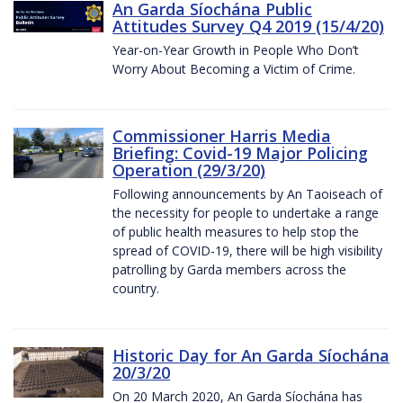
An Garda Síochána Public
Attitudes Survey Q4 2019 (15/4/20)
Year-on-Year Growth in People Who Don’t
Worry About Becoming a Victim of Crime.
Commissioner Harris Media
Briefing: Covid-19 Major Policing
Operation (29/3/20)
Following announcements by An Taoiseach of
the necessity for people to undertake a range
of public health measures to help stop the
spread of COVID-19, there will be high visibility
patrolling by Garda members across the
country.
Historic Day for An Garda Síochána
20/3/20
On 20 March 2020, An Garda Síochána has