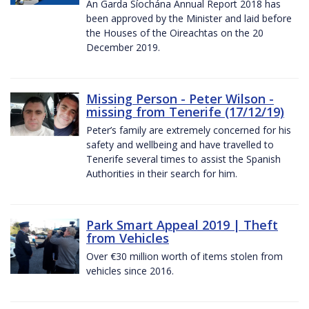
An Garda Síochána Annual Report 2018 has
been approved by the Minister and laid before
the Houses of the Oireachtas on the 20
December 2019.
Missing Person - Peter Wilson -
missing from Tenerife (17/12/19)
Peter’s family are extremely concerned for his
safety and wellbeing and have travelled to
Tenerife several times to assist the Spanish
Authorities in their search for him.
Park Smart Appeal 2019 | Theft
from Vehicles
Over €30 million worth of items stolen from
vehicles since 2016.