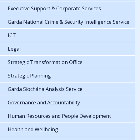
Executive Support & Corporate Services
Garda National Crime & Security Intelligence Service
ICT
Legal
Strategic Transformation Office
Strategic Planning
Garda Síochána Analysis Service
Governance and Accountability
Human Resources and People Development
Health and Wellbeing