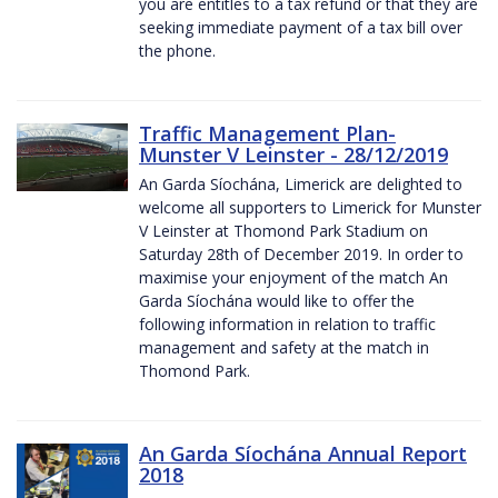
you are entitles to a tax refund or that they are
seeking immediate payment of a tax bill over
the phone.
Traffic Management Plan-
Munster V Leinster - 28/12/2019
An Garda Síochána, Limerick are delighted to
welcome all supporters to Limerick for Munster
V Leinster at Thomond Park Stadium on
Saturday 28th of December 2019. In order to
maximise your enjoyment of the match An
Garda Síochána would like to offer the
following information in relation to traffic
management and safety at the match in
Thomond Park.
An Garda Síochána Annual Report
2018