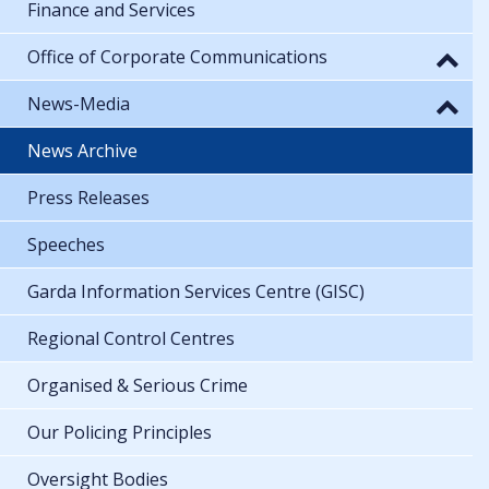
Finance and Services
Office of Corporate Communications
News-Media
News Archive
Press Releases
Speeches
Garda Information Services Centre (GISC)
Regional Control Centres
Organised & Serious Crime
Our Policing Principles
Oversight Bodies