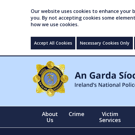
Our website uses cookies to enhance your br
you. By not accepting cookies some elements 
how we use cookies.
Accept All Cookies
Necessary Cookies Only
About
Crime
Victim
Us
Services