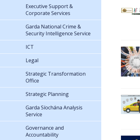
Executive Support &
Corporate Services
Garda National Crime &
Security Intelligence Service
ICT
Legal
Strategic Transformation
Office
Strategic Planning
Garda Síochána Analysis
Service
Governance and
Accountability