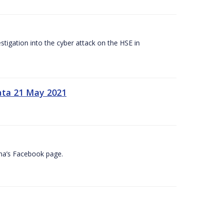
tigation into the cyber attack on the HSE in
ata 21 May 2021
na’s Facebook page.