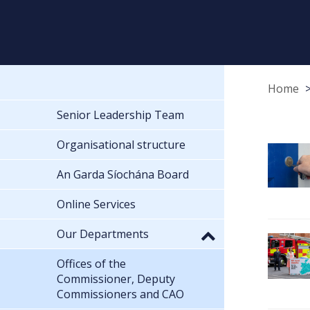
Home
Senior Leadership Team
Organisational structure
An Garda Síochána Board
Online Services
Our Departments
Offices of the
Commissioner, Deputy
Commissioners and CAO