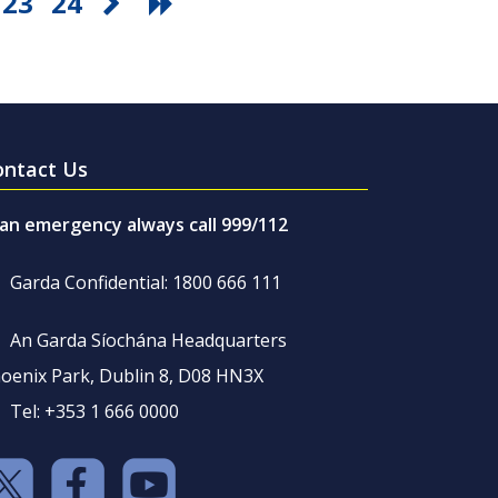
23
24
ontact Us
 an emergency always call 999/112
Garda Confidential: 1800 666 111
An Garda Síochána Headquarters
oenix Park, Dublin 8, D08 HN3X
Tel: +353 1 666 0000