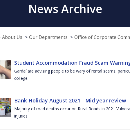
News Archive
About Us
Our Departments
Office of Corporate Com
Student Accommodation Fraud Scam Warning f
Gardaí are advising people to be wary of rental scams, particu
college.
Bank Holiday August 2021 - Mid year review
Majority of road deaths occur on Rural Roads in 2021 Vulnera
injuries