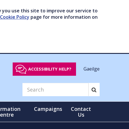
you use this site to improve our service to
Cookie Policy
page for more information on
Gaeilge
ACCESSIBILITY HELP?
ormation
Campaigns
Contact
entre
Us