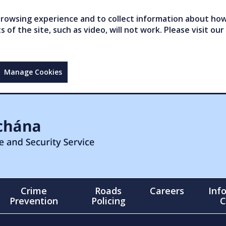
owsing experience and to collect information about how 
of the site, such as video, will not work. Please visit our
Manage Cookies
Crime
Roads
Careers
Inf
Prevention
Policing
C