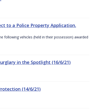
t to a Police Property Application.
 following vehicles (held in their possession) awarded
rglary in the Spotlight (16/6/21)
rotection (14/6/21)