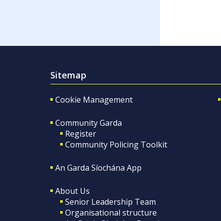
Sitemap
Cookie Management
Community Garda
Register
Community Policing Toolkit
An Garda Síochána App
About Us
Senior Leadership Team
Organisational structure