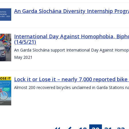
An Garda Síochána Diversity Internship Progr
International Day Against Homophobia, Biph
(14/5/21)
An Garda Síochána support International Day Against Homoph
May 2021
Lock it or Lose it – nearly 7,000 reported bike
Almost 200 recovered bicycles unclaimed in Garda Stations n