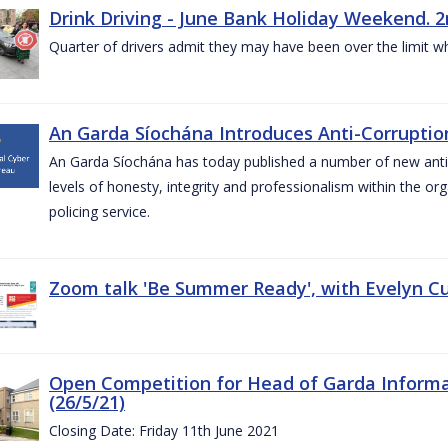
Drink Driving - June Bank Holiday Weekend. 2
Quarter of drivers admit they may have been over the limit w
An Garda Síochána Introduces Anti-Corruption
An Garda Síochána has today published a number of new anti-c
levels of honesty, integrity and professionalism within the or
policing service.
Zoom talk 'Be Summer Ready', with Evelyn Cu
Open Competition for Head of Garda Informati
(26/5/21)
Closing Date: Friday 11th June 2021