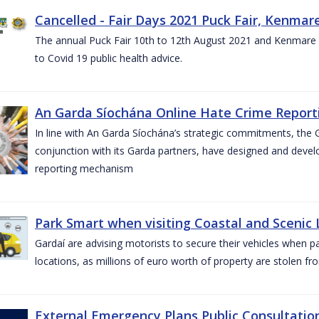
Cancelled - Fair Days 2021 Puck Fair, Kenmare
The annual Puck Fair 10th to 12th August 2021 and Kenmare 
to Covid 19 public health advice.
An Garda Síochána Online Hate Crime Reporti
In line with An Garda Síochána’s strategic commitments, the G
conjunction with its Garda partners, have designed and dev
reporting mechanism
Park Smart when visiting Coastal and Scenic
Gardaí are advising motorists to secure their vehicles when p
locations, as millions of euro worth of property are stolen fr
External Emergency Plans Public Consultatio