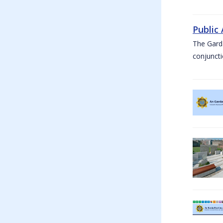
Public
The Garda
conjuncti