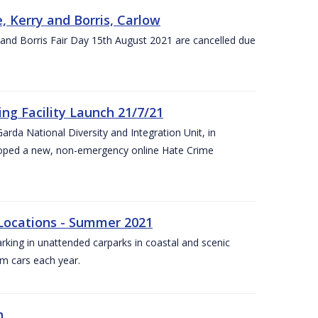
, Kerry and Borris, Carlow
and Borris Fair Day 15th August 2021 are cancelled due
ng Facility Launch 21/7/21
arda National Diversity and Integration Unit, in
eloped a new, non-emergency online Hate Crime
 Locations - Summer 2021
arking in unattended carparks in coastal and scenic
om cars each year.
n