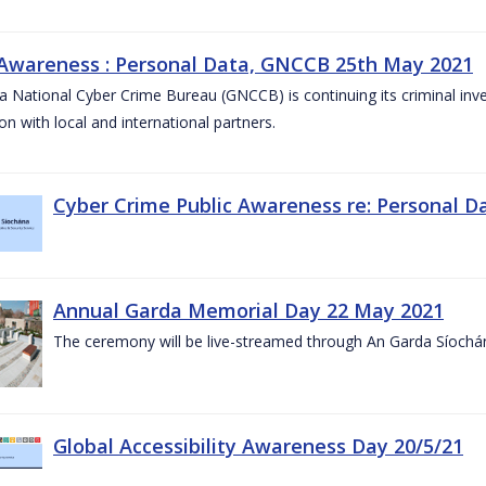
 Awareness : Personal Data, GNCCB 25th May 2021
 National Cyber Crime Bureau (GNCCB) is continuing its criminal inves
on with local and international partners.
Cyber Crime Public Awareness re: Personal D
Annual Garda Memorial Day 22 May 2021
The ceremony will be live-streamed through An Garda Síochá
Global Accessibility Awareness Day 20/5/21