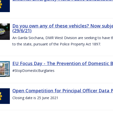
Do you own any of these vehicles? Now subjec
(29/6/21)
An Garda Siochana, DMR West Division are seeking to have the
to the state, pursuant of the Police Property Act 1897.
EU Focus Day - The Prevention of Domestic Bu
#StopDomesticBurglaries
Open Competition for Principal Officer Data P
Closing date is 25 June 2021