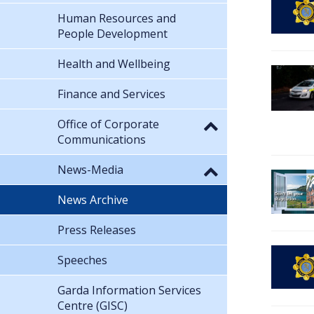
Human Resources and
People Development
Health and Wellbeing
Finance and Services
Office of Corporate
Communications
News-Media
News Archive
Press Releases
Speeches
Garda Information Services
Centre (GISC)