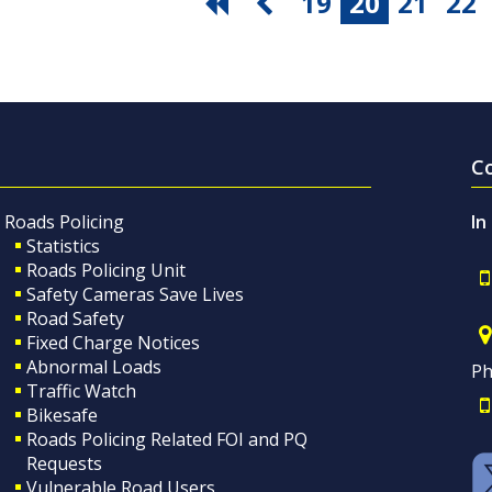
19
20
21
22
C
Roads Policing
In
Statistics
Roads Policing Unit
Safety Cameras Save Lives
Road Safety
Fixed Charge Notices
Abnormal Loads
Ph
Traffic Watch
Bikesafe
Roads Policing Related FOI and PQ
Requests
Vulnerable Road Users