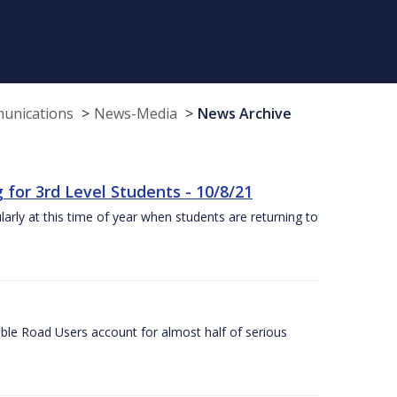
munications
News-Media
News Archive
or 3rd Level Students - 10/8/21
larly at this time of year when students are returning to
ble Road Users account for almost half of serious