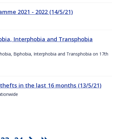
amme 2021 - 2022 (14/5/21)
obia, Interphobia and Transphobia
obia, Biphobia, Interphobia and Transphobia on 17th
 thefts in the last 16 months (13/5/21)
ationwide