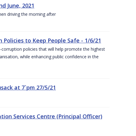
nd June, 2021
hen driving the morning after
 Policies to Keep People Safe - 1/6/21
orruption policies that will help promote the highest
ganisation, while enhancing public confidence in the
sack at 7`pm 27/5/21
on Services Centre (Principal Officer)