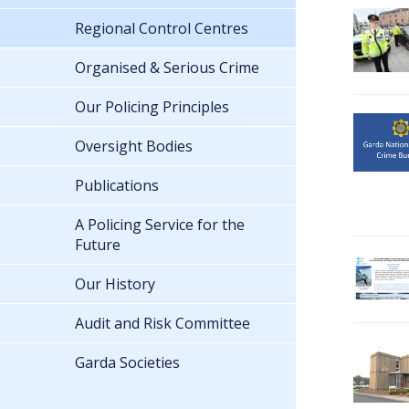
Regional Control Centres
Organised & Serious Crime
Our Policing Principles
Oversight Bodies
Publications
A Policing Service for the
Future
Our History
Audit and Risk Committee
Garda Societies