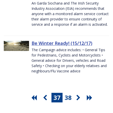
An Garda Siochana and The Irish Security
Industry Association (ISIA) recommends that
anyone with a monitored alarm service contact
their alarm provider to ensure continuity of
service and a response if an alarm is activated.
Be Winter Ready! (15/12/17)
The Campaign advice includes: • General Tips
for Pedestrians, Cyclists and Motorcyclists •
General advice for Drivers, vehicles and Road
Safety • Checking on your elderly relatives and
neighbours/Flu Vaccine advice
37
38