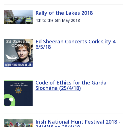
Rally of the Lakes 2018
4th to the 6th May 2018
Ed Sheeran Concerts Cork City 4-
6/5/18
Code of Ethics for the Garda
Síochána (25/4/18)
Irish National Hunt Festival 2018 -
24/4/18 to 28/4/18