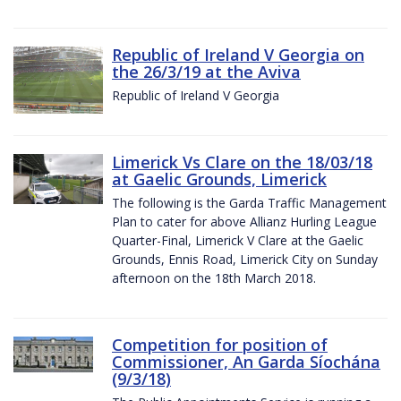
Republic of Ireland V Georgia on
the 26/3/19 at the Aviva
Republic of Ireland V Georgia
Limerick Vs Clare on the 18/03/18
at Gaelic Grounds, Limerick
The following is the Garda Traffic Management
Plan to cater for above Allianz Hurling League
Quarter-Final, Limerick V Clare at the Gaelic
Grounds, Ennis Road, Limerick City on Sunday
afternoon on the 18th March 2018.
Competition for position of
Commissioner, An Garda Síochána
(9/3/18)