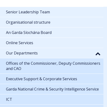
Senior Leadership Team
Organisational structure
An Garda Síochána Board
Online Services
Our Departments
Offices of the Commissioner, Deputy Commissioners
and CAO
Executive Support & Corporate Services
Garda National Crime & Security Intelligence Service
ICT