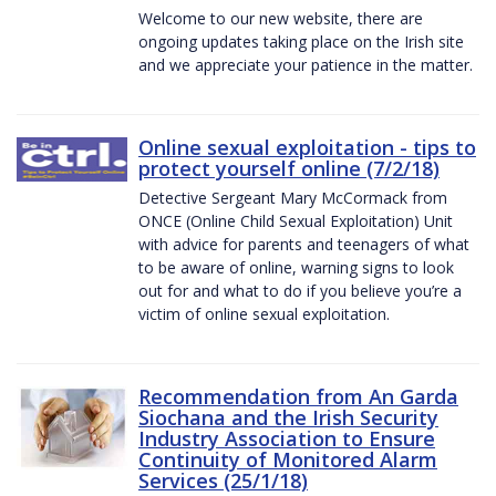
Welcome to our new website, there are
ongoing updates taking place on the Irish site
and we appreciate your patience in the matter.
Online sexual exploitation - tips to
protect yourself online (7/2/18)
Detective Sergeant Mary McCormack from
ONCE (Online Child Sexual Exploitation) Unit
with advice for parents and teenagers of what
to be aware of online, warning signs to look
out for and what to do if you believe you’re a
victim of online sexual exploitation.
Recommendation from An Garda
Siochana and the Irish Security
Industry Association to Ensure
Continuity of Monitored Alarm
Services (25/1/18)