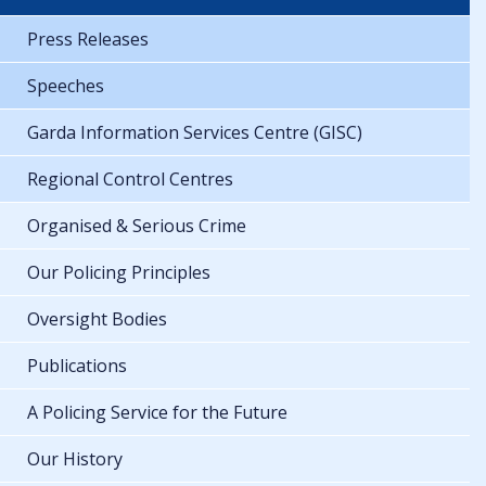
Press Releases
Speeches
Garda Information Services Centre (GISC)
Regional Control Centres
Organised & Serious Crime
Our Policing Principles
Oversight Bodies
Publications
A Policing Service for the Future
Our History