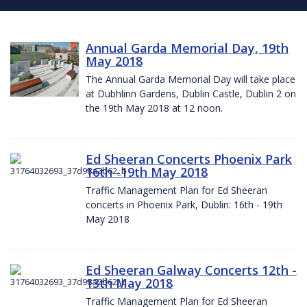
Annual Garda Memorial Day, 19th
May 2018
The Annual Garda Memorial Day will take place
at Dubhlinn Gardens, Dublin Castle, Dublin 2 on
the 19th May 2018 at 12 noon.
Ed Sheeran Concerts Phoenix Park
16th -19th May 2018
Traffic Management Plan for Ed Sheeran
concerts in Phoenix Park, Dublin: 16th - 19th
May 2018
Ed Sheeran Galway Concerts 12th -
13th May 2018
Traffic Management Plan for Ed Sheeran