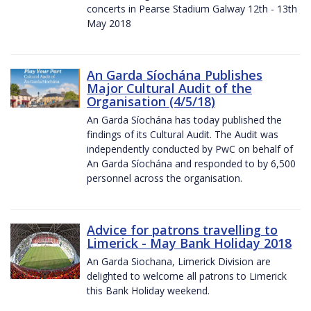
concerts in Pearse Stadium Galway 12th - 13th
May 2018
An Garda Síochána Publishes
Major Cultural Audit of the
Organisation (4/5/18)
An Garda Síochána has today published the
findings of its Cultural Audit. The Audit was
independently conducted by PwC on behalf of
An Garda Síochána and responded to by 6,500
personnel across the organisation.
Advice for patrons travelling to
Limerick - May Bank Holiday 2018
An Garda Siochana, Limerick Division are
delighted to welcome all patrons to Limerick
this Bank Holiday weekend.