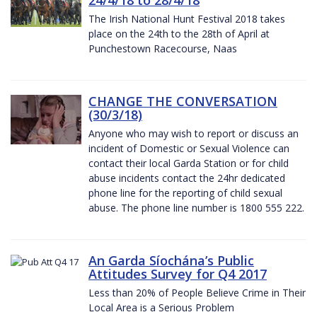
The Irish National Hunt Festival 2018 takes
place on the 24th to the 28th of April at
Punchestown Racecourse, Naas
CHANGE THE CONVERSATION
(30/3/18)
Anyone who may wish to report or discuss an
incident of Domestic or Sexual Violence can
contact their local Garda Station or for child
abuse incidents contact the 24hr dedicated
phone line for the reporting of child sexual
abuse. The phone line number is 1800 555 222.
An Garda Síochána’s Public
Attitudes Survey for Q4 2017
Less than 20% of People Believe Crime in Their
Local Area is a Serious Problem