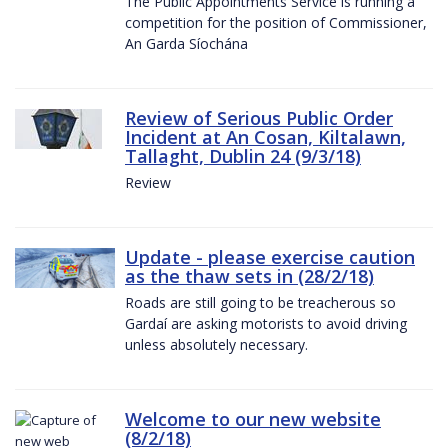
The Public Appointments Service is running a
competition for the position of Commissioner,
An Garda Síochána
Review of Serious Public Order
Incident at An Cosan, Kiltalawn,
Tallaght, Dublin 24 (9/3/18)
Review
Update - please exercise caution
as the thaw sets in (28/2/18)
Roads are still going to be treacherous so
Gardaí are asking motorists to avoid driving
unless absolutely necessary.
Welcome to our new website
(8/2/18)