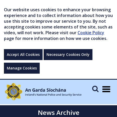
Our website uses cookies to enhance your browsing
experience and to collect information about how you
use this site to improve our service to you. By not
accepting cookies some elements of the site, such as
video, will not work. Please visit our
Cookie Policy
page for more information on how we use cookies.
Accept All Cookies
Necessary Cookies Only
Manage Cookies
Togg
navig
News Archive