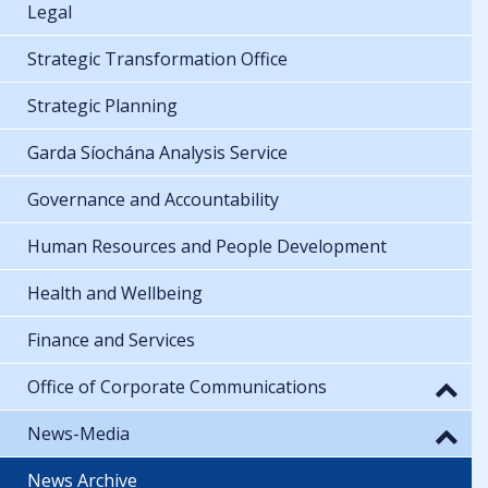
Legal
Strategic Transformation Office
Strategic Planning
Garda Síochána Analysis Service
Governance and Accountability
Human Resources and People Development
Health and Wellbeing
Finance and Services
Office of Corporate Communications
News-Media
News Archive