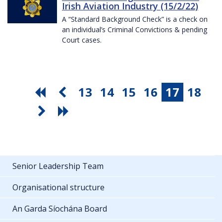
Irish Aviation Industry (15/2/22)
A “Standard Background Check” is a check on
an individual’s Criminal Convictions & pending
Court cases.
13
14
15
16
17
18
Senior Leadership Team
Organisational structure
An Garda Síochána Board