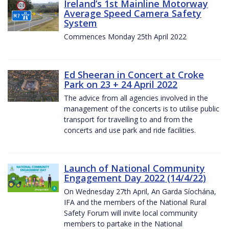
Ireland’s 1st Mainline Motorway
Average Speed Camera Safety
System
Commences Monday 25th April 2022
Ed Sheeran in Concert at Croke
Park on 23 + 24 April 2022
The advice from all agencies involved in the
management of the concerts is to utilise public
transport for travelling to and from the
concerts and use park and ride facilities.
Launch of National Community
Engagement Day 2022 (14/4/22)
On Wednesday 27th April, An Garda Síochána,
IFA and the members of the National Rural
Safety Forum will invite local community
members to partake in the National