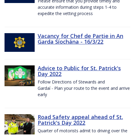
Please ensure that you provide timely and
accurate information during steps 1-4 to
expedite the vetting process
Vacancy for Chef de Partie in An
Garda Síochána - 16/3/22
Advice to Public for St. Patrick's
Day 2022
Follow Directions of Stewards and
Gardaí - Plan your route to the event and arrive
early
Road Safety appeal ahead of St.
Patrick's Day 2022
Quarter of motorists admit to driving over the