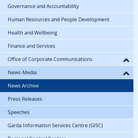
Governance and Accountability
Human Resources and People Development
Health and Wellbeing
Finance and Services
Office of Corporate Communications
News-Media
News Archive
Press Releases
Speeches
Garda Information Services Centre (GISC)