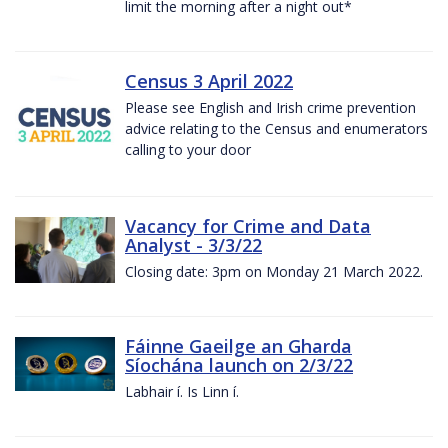
limit the morning after a night out*
Census 3 April 2022
Please see English and Irish crime prevention
advice relating to the Census and enumerators
calling to your door
Vacancy for Crime and Data
Analyst - 3/3/22
Closing date: 3pm on Monday 21 March 2022.
Fáinne Gaeilge an Gharda
Síochána launch on 2/3/22
Labhair í. Is Linn í.