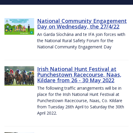
National Community Engagement
Day on Wednesday, the 27/4/22
An Garda Síochána and te IFA join forces with
the National Rural Safety Forum for the
National Community Engagement Day
Irish National Hunt Festival at
Punchestown Racecourse, Naas,
Kildare from 26 - 30 May 2022
The following traffic arrangements will be in
place for the Irish National Hunt Festival at
Punchestown Racecourse, Naas, Co. Kildare
from Tuesday 26th April to Saturday the 30th
April 2022.