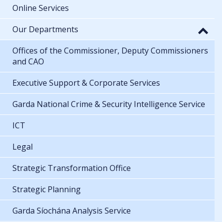
Online Services
Our Departments
Offices of the Commissioner, Deputy Commissioners
and CAO
Executive Support & Corporate Services
Garda National Crime & Security Intelligence Service
ICT
Legal
Strategic Transformation Office
Strategic Planning
Garda Síochána Analysis Service