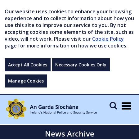
Our website uses cookies to enhance your browsing
experience and to collect information about how you
use this site to improve our service to you. By not
accepting cookies some elements of the site, such as
video, will not work. Please visit our
Cookie Policy
page for more information on how we use cookies.
Accept All Cookies
Necessary Cookies Only
Manage Cookies
Togg
navig
News Archive