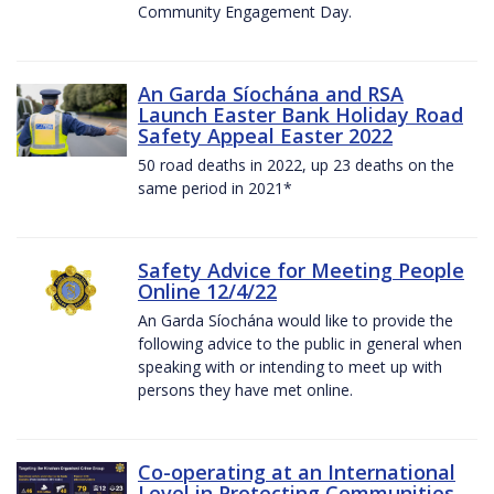
Community Engagement Day.
An Garda Síochána and RSA
Launch Easter Bank Holiday Road
Safety Appeal Easter 2022
50 road deaths in 2022, up 23 deaths on the
same period in 2021*
Safety Advice for Meeting People
Online 12/4/22
An Garda Síochána would like to provide the
following advice to the public in general when
speaking with or intending to meet up with
persons they have met online.
Co-operating at an International
Level in Protecting Communities