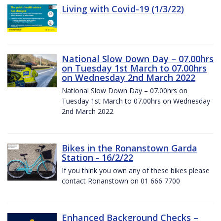
Living with Covid-19 (1/3/22)
National Slow Down Day – 07.00hrs
on Tuesday 1st March to 07.00hrs
on Wednesday 2nd March 2022
National Slow Down Day – 07.00hrs on
Tuesday 1st March to 07.00hrs on Wednesday
2nd March 2022
Bikes in the Ronanstown Garda
Station - 16/2/22
If you think you own any of these bikes please
contact Ronanstown on 01 666 7700
Enhanced Background Checks –