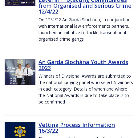
from Organised and Serious Crime
12/4/22
On 12/4/22 An Garda Síochána, in conjunction
with international law enforcements partners,
launched an initiative to tackle transnational
organised crime gangs
An Garda Síochána Youth Awards
2023
Winners of Divisional Awards are submitted to
the national judging panel who select 5 winners
in each category. Details of when and where
the National Awards is due to take place is to
be confirmed
Vetting Process Information
16/3/22