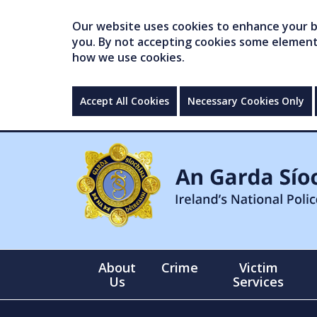
Our website uses cookies to enhance your br
you. By not accepting cookies some elements 
how we use cookies.
Accept All Cookies
Necessary Cookies Only
About
Crime
Victim
Us
Services