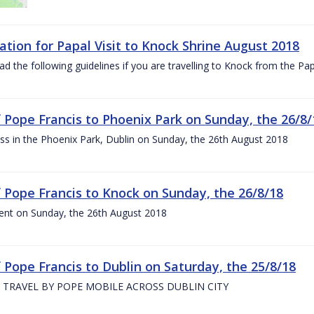
ation for Papal Visit to Knock Shrine August 2018
ad the following guidelines if you are travelling to Knock from the P
of Pope Francis to Phoenix Park on Sunday, the 26/8/
s in the Phoenix Park, Dublin on Sunday, the 26th August 2018
of Pope Francis to Knock on Sunday, the 26/8/18
ent on Sunday, the 26th August 2018
f Pope Francis to Dublin on Saturday, the 25/8/18
 TRAVEL BY POPE MOBILE ACROSS DUBLIN CITY