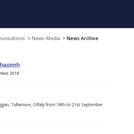
munications
News-Media
News Archive
 Chaoimh
ember 2018
ggan, Tullamore, Offaly from 18th to 21st September