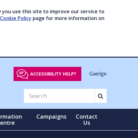
you use this site to improve our service to
Cookie Policy
page for more information on
Gaeilge
ACCESSIBILITY HELP?
ormation
Campaigns
Contact
entre
Us