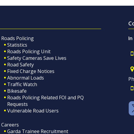
C
Roads Policing
In
Statistics
Roads Policing Unit
Safety Cameras Save Lives
Road Safety
Fixed Charge Notices
Abnormal Loads
Ph
Traffic Watch
Bikesafe
Roads Policing Related FOI and PQ
Requests
Vulnerable Road Users
Careers
Garda Trainee Recruitment