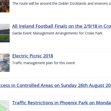
The route will be around the Dublin Docklands and environs o
All Ireland Football Finals on the 2/9/18 in Cr
Garda Event Management Arrangements for Croke Park
Electric Picnic 2018
Traffic management plan for this event
ccess in Controlled Areas on Sunday 26th August 20
Traffic Restrictions in Phoenix Park on Mond