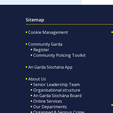
Sitemap
Cookie Management
Community Garda
Register
Community Policing Toolkit
An Garda Síochána App
About Us
Senior Leadership Team
Organisational structure
An Garda Síochána Board
Online Services
Our Departments
Organised & Serious Crime