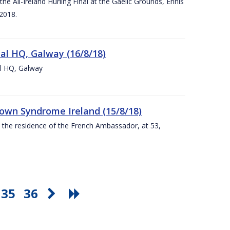
e All-Ireland Hurling Final at the Gaelic Grounds, Ennis
2018.
nal HQ, Galway (16/8/18)
al HQ, Galway
Down Syndrome Ireland (15/8/18)
t the residence of the French Ambassador, at 53,
35
36