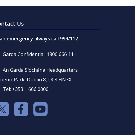
ontact Us
 an emergency always call 999/112
Garda Confidential: 1800 666 111
An Garda Síochána Headquarters
oenix Park, Dublin 8, D08 HN3X
Tel: +353 1 666 0000