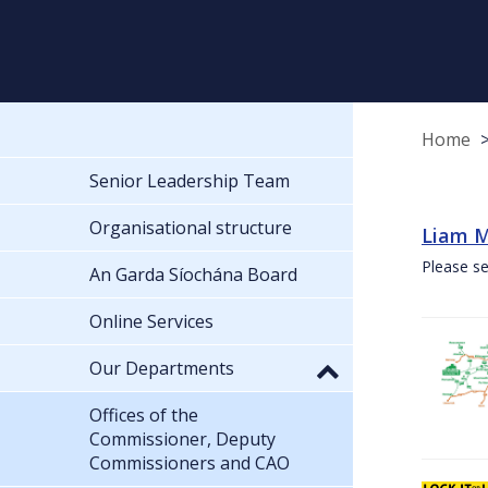
Home
Senior Leadership Team
Organisational structure
Liam M
Please se
An Garda Síochána Board
Online Services
Our Departments
Offices of the
Commissioner, Deputy
Commissioners and CAO