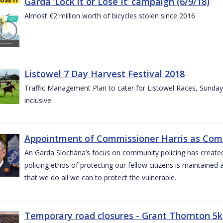
Garda ‘Lock it or Lose It’ campaign (6/9/18)
Almost €2 million worth of bicycles stolen since 2016
Listowel 7 Day Harvest Festival 2018
Traffic Management Plan to cater for Listowel Races, Sund
inclusive.
Appointment of Commissioner Harris as Comm
An Garda Síochána’s focus on community policing has created st
policing ethos of protecting our fellow citizens is maintained 
that we do all we can to protect the vulnerable.
Temporary road closures - Grant Thornton 5k 