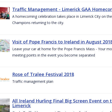
Traffic Management - Limerick GAA Homecom
A homecoming celebration takes place in Limerick City on the 
Champions returning to the city.
Visit of Pope Francis to Ireland in August 201
Leave your car at home for the Pope Francis Mass - Your mob
meeting points in the event you become separated
Rose of Tralee Festival 2018
Traffic management plan
All Ireland Hurling Final Big Screen Event on 
Limerick