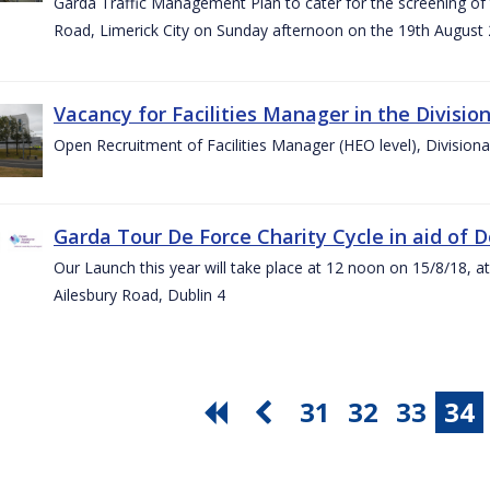
Garda Traffic Management Plan to cater for the screening of th
Road, Limerick City on Sunday afternoon on the 19th August 
Vacancy for Facilities Manager in the Divisio
Open Recruitment of Facilities Manager (HEO level), Division
Garda Tour De Force Charity Cycle in aid of 
Our Launch this year will take place at 12 noon on 15/8/18, a
Ailesbury Road, Dublin 4
31
32
33
34