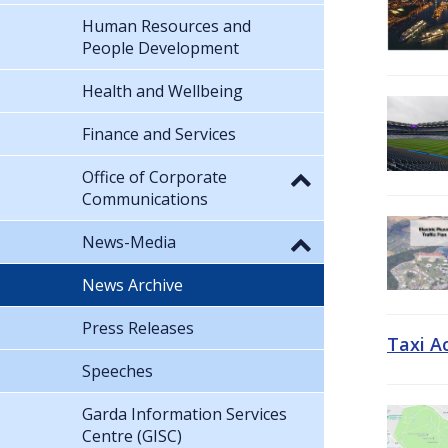
Human Resources and
People Development
Health and Wellbeing
Finance and Services
Office of Corporate
Communications
News-Media
News Archive
Press Releases
Taxi A
Speeches
Garda Information Services
Centre (GISC)