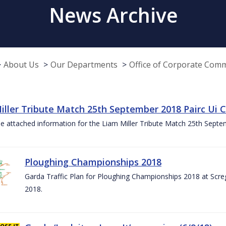
News Archive
About Us
Our Departments
Office of Corporate Com
iller Tribute Match 25th September 2018 Pairc Ui
e attached information for the Liam Miller Tribute Match 25th Sept
Ploughing Championships 2018
Garda Traffic Plan for Ploughing Championships 2018 at Scre
2018.