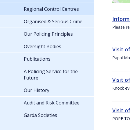
Regional Control Centres
Inform
Organised & Serious Crime
Please re
Our Policing Principles
Oversight Bodies
Visit 
Papal Mas
Publications
A Policing Service for the
Future
Visit 
Knock ev
Our History
Audit and Risk Committee
Visit o
Garda Societies
POPE TO