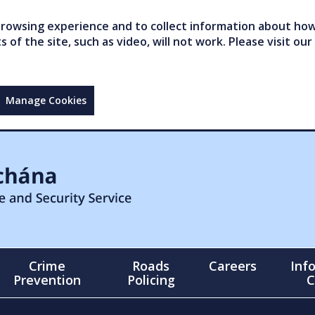
owsing experience and to collect information about how 
of the site, such as video, will not work. Please visit our
Manage Cookies
Crime
Roads
Careers
Inf
Prevention
Policing
C