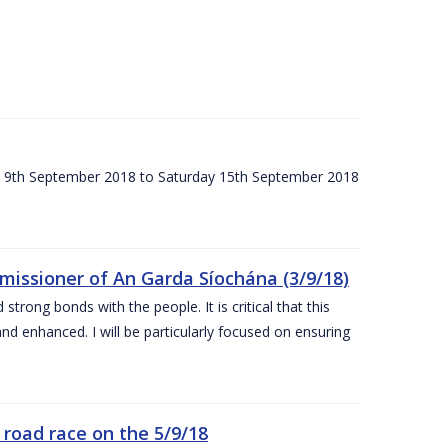
ay 9th September 2018 to Saturday 15th September 2018
issioner of An Garda Síochána (3/9/18)
rong bonds with the people. It is critical that this
and enhanced. I will be particularly focused on ensuring
road race on the 5/9/18