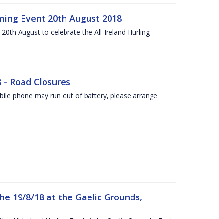
ing Event 20th August 2018
20th August to celebrate the All-Ireland Hurling
8 - Road Closures
ile phone may run out of battery, please arrange
the 19/8/18 at the Gaelic Grounds,