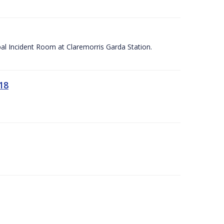
apal Incident Room at Claremorris Garda Station.
18