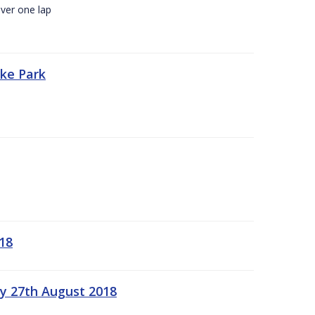
ver one lap
oke Park
18
ay 27th August 2018