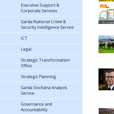
Executive Support &
Corporate Services
Garda National Crime &
Security Intelligence Service
ICT
Legal
Strategic Transformation
Office
Strategic Planning
Garda Síochána Analysis
Service
Governance and
Accountability