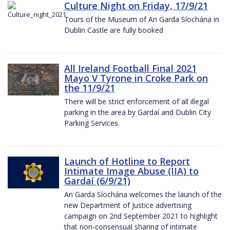
Culture Night on Friday, 17/9/21
Tours of the Museum of An Garda Síochána in
Dublin Castle are fully booked
All Ireland Football Final 2021
Mayo V Tyrone in Croke Park on
the 11/9/21
There will be strict enforcement of all illegal
parking in the area by Gardaí and Dublin City
Parking Services.
Launch of Hotline to Report
Intimate Image Abuse (IIA) to
Gardaí (6/9/21)
An Garda Síochána welcomes the launch of the
new Department of Justice advertising
campaign on 2nd September 2021 to highlight
that non-consensual sharing of intimate