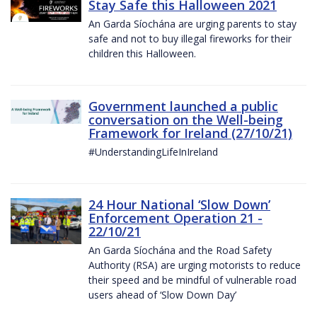
Stay Safe this Halloween 2021
An Garda Síochána are urging parents to stay
safe and not to buy illegal fireworks for their
children this Halloween.
Government launched a public
conversation on the Well-being
Framework for Ireland (27/10/21)
#UnderstandingLifeInIreland
24 Hour National ‘Slow Down’
Enforcement Operation 21 -
22/10/21
An Garda Síochána and the Road Safety
Authority (RSA) are urging motorists to reduce
their speed and be mindful of vulnerable road
users ahead of ‘Slow Down Day’