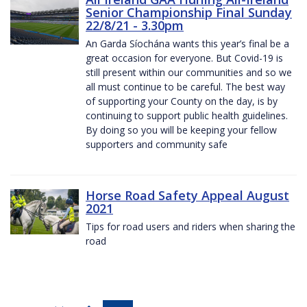
Senior Championship Final Sunday
22/8/21 - 3.30pm
An Garda Síochána wants this year’s final be a
great occasion for everyone. But Covid-19 is
still present within our communities and so we
all must continue to be careful. The best way
of supporting your County on the day, is by
continuing to support public health guidelines.
By doing so you will be keeping your fellow
supporters and community safe
Horse Road Safety Appeal August
2021
Tips for road users and riders when sharing the
road