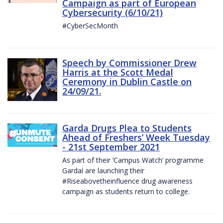
Campaign as part of European
Cybersecurity (6/10/21)
#CyberSecMonth
Speech by Commissioner Drew
Harris at the Scott Medal
Ceremony in Dublin Castle on
24/09/21.
Garda Drugs Plea to Students
Ahead of Freshers’ Week Tuesday
- 21st September 2021
As part of their ‘Campus Watch’ programme
Gardaí are launching their
#Riseabovetheinfluence drug awareness
campaign as students return to college.