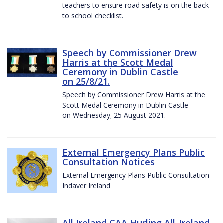
teachers to ensure road safety is on the back
to school checklist.
Speech by Commissioner Drew
Harris at the Scott Medal
Ceremony in Dublin Castle
on 25/8/21.
Speech by Commissioner Drew Harris at the
Scott Medal Ceremony in Dublin Castle
on Wednesday, 25 August 2021.
External Emergency Plans Public
Consultation Notices
External Emergency Plans Public Consultation
Indaver Ireland
All Ireland GAA Hurling All-Ireland