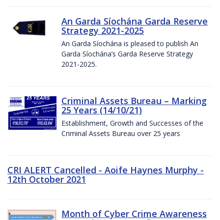
An Garda Síochána Garda Reserve
Strategy 2021-2025
An Garda Síochána is pleased to publish An
Garda Síochána’s Garda Reserve Strategy
2021-2025.
Criminal Assets Bureau – Marking
25 Years (14/10/21)
Establishment, Growth and Successes of the
Criminal Assets Bureau over 25 years
CRI ALERT Cancelled - Aoife Haynes Murphy -
12th October 2021
Month of Cyber Crime Awareness