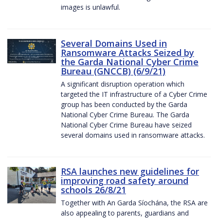
images is unlawful.
Several Domains Used in
Ransomware Attacks Seized by
the Garda National Cyber Crime
Bureau (GNCCB) (6/9/21)
A significant disruption operation which
targeted the IT infrastructure of a Cyber Crime
group has been conducted by the Garda
National Cyber Crime Bureau. The Garda
National Cyber Crime Bureau have seized
several domains used in ransomware attacks.
RSA launches new guidelines for
improving road safety around
schools 26/8/21
Together with An Garda Síochána, the RSA are
also appealing to parents, guardians and