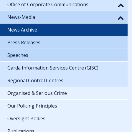
Office of Corporate Communications
News-Media
News Archive
Press Releases
Speeches
Garda Information Services Centre (GISC)
Regional Control Centres
Organised & Serious Crime
Our Policing Principles
Oversight Bodies
Publications