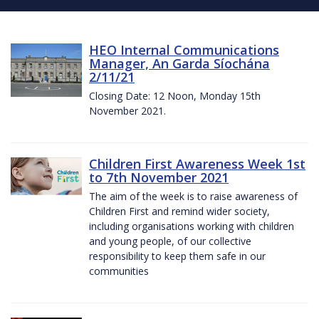
HEO Internal Communications
Manager, An Garda Síochána
2/11/21
Closing Date: 12 Noon, Monday 15th
November 2021.
Children First Awareness Week 1st
to 7th November 2021
The aim of the week is to raise awareness of
Children First and remind wider society,
including organisations working with children
and young people, of our collective
responsibility to keep them safe in our
communities