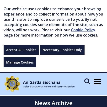
Our website uses cookies to enhance your browsing
experience and to collect information about how you
use this site to improve our service to you. By not
accepting cookies some elements of the site, such as
video, will not work. Please visit our
Cookie Policy
page for more information on how we use cookies.
Accept All Cookies
Necessary Cookies Only
Manage Cookies
Togg
navig
News Archive