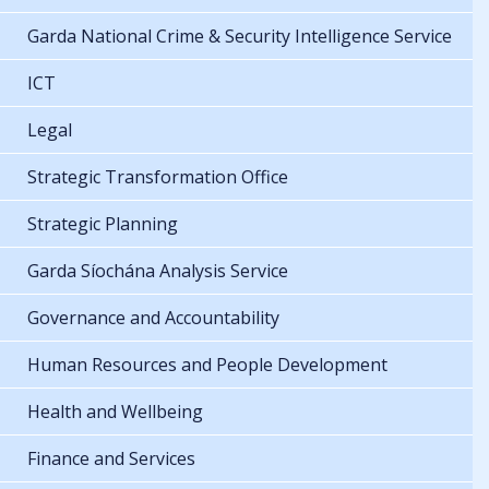
Garda National Crime & Security Intelligence Service
ICT
Legal
Strategic Transformation Office
Strategic Planning
Garda Síochána Analysis Service
Governance and Accountability
Human Resources and People Development
Health and Wellbeing
Finance and Services