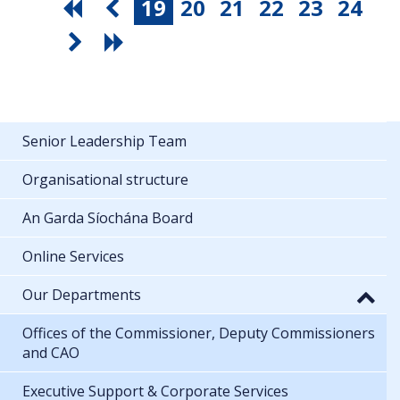
19
20
21
22
23
24
Senior Leadership Team
Organisational structure
An Garda Síochána Board
Online Services
Our Departments
Offices of the Commissioner, Deputy Commissioners
and CAO
Executive Support & Corporate Services