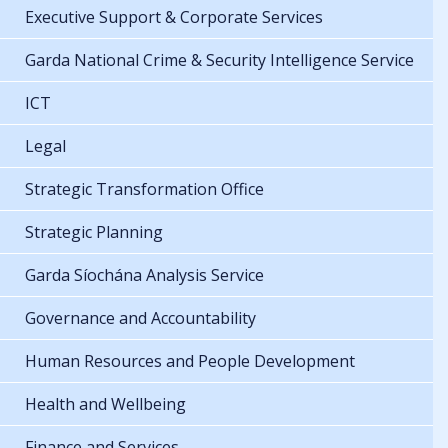
Executive Support & Corporate Services
Garda National Crime & Security Intelligence Service
ICT
Legal
Strategic Transformation Office
Strategic Planning
Garda Síochána Analysis Service
Governance and Accountability
Human Resources and People Development
Health and Wellbeing
Finance and Services