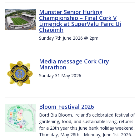
Munster Senior Hurling
Championship – Final Cork V
Limerick at SuperValu Pairc Ui
Chaoimh
Sunday 7th June 2026 @ 2pm
Media message Cork City
Marathon
Sunday 31 May 2026
Bloom Festival 2026
Bord Bia Bloom, Ireland’s celebrated festival of
gardening, food, and sustainable living, returns
for a 20th year this June bank holiday weekend,
Thursday, May 28th – Monday, June 1st 2026.