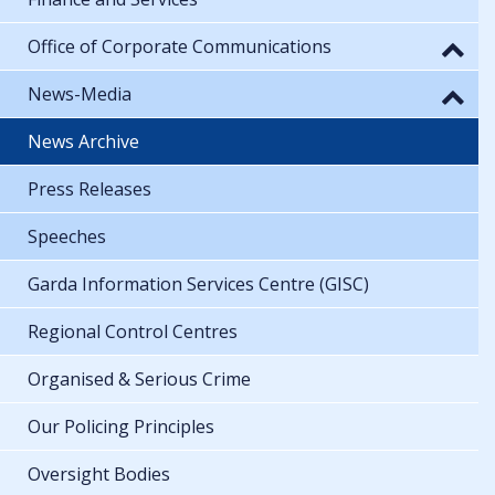
Office of Corporate Communications
News-Media
News Archive
Press Releases
Speeches
Garda Information Services Centre (GISC)
Regional Control Centres
Organised & Serious Crime
Our Policing Principles
Oversight Bodies