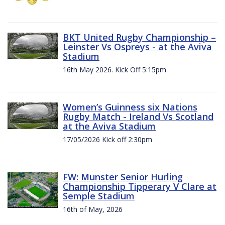
BKT United Rugby Championship –
Leinster Vs Ospreys - at the Aviva
Stadium
16th May 2026. Kick Off 5:15pm
Women’s Guinness six Nations
Rugby Match - Ireland Vs Scotland
at the Aviva Stadium
17/05/2026 Kick off 2:30pm
FW: Munster Senior Hurling
Championship Tipperary V Clare at
Semple Stadium
16th of May, 2026