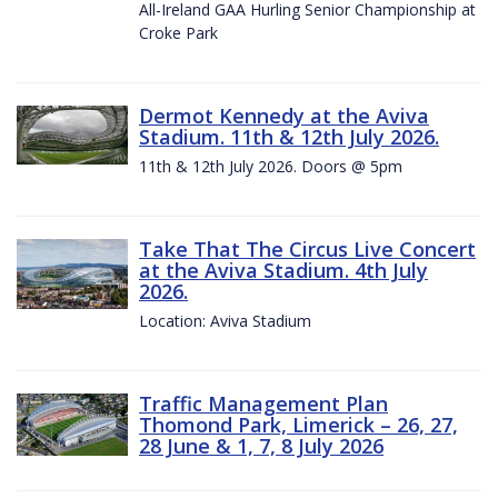
All-Ireland GAA Hurling Senior Championship at
Croke Park
Dermot Kennedy at the Aviva
Stadium. 11th & 12th July 2026.
11th & 12th July 2026. Doors @ 5pm
Take That The Circus Live Concert
at the Aviva Stadium. 4th July
2026.
Location: Aviva Stadium
Traffic Management Plan
Thomond Park, Limerick – 26, 27,
28 June & 1, 7, 8 July 2026