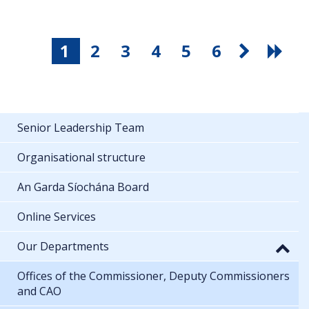
1
2
3
4
5
6
Senior Leadership Team
Organisational structure
An Garda Síochána Board
Online Services
Our Departments
Offices of the Commissioner, Deputy Commissioners
and CAO