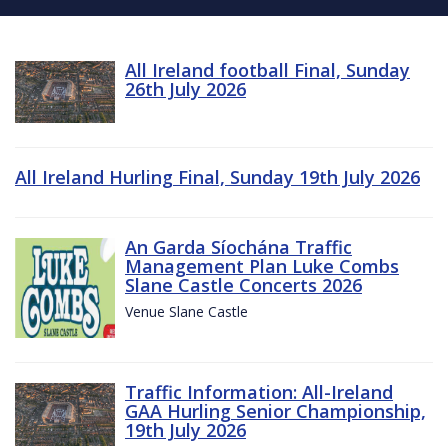
All Ireland football Final, Sunday
26th July 2026
All Ireland Hurling Final, Sunday 19th July 2026
An Garda Síochána Traffic
Management Plan Luke Combs
Slane Castle Concerts 2026
Venue Slane Castle
Traffic Information: All-Ireland
GAA Hurling Senior Championship,
19th July 2026