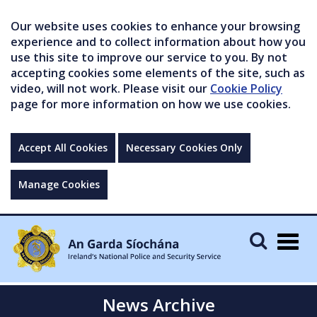
Our website uses cookies to enhance your browsing
experience and to collect information about how you
use this site to improve our service to you. By not
accepting cookies some elements of the site, such as
video, will not work. Please visit our
Cookie Policy
page for more information on how we use cookies.
Accept All Cookies
Necessary Cookies Only
Manage Cookies
Togg
navig
News Archive