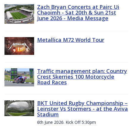
Zach Bryan Concerts at Pairc Ui
Chaoimh - Sat 20th & Sun 21st
June 2026 - Media Message
Metallica M72 World Tour
Traffic management plan: Country
Crest Skerries 100 Motorcycle
Road Races
BKT United Rugby Championship –
Leinster Vs Stormers - at the Aviva
Stadium
6th June 2026. Kick Off 5:30pm