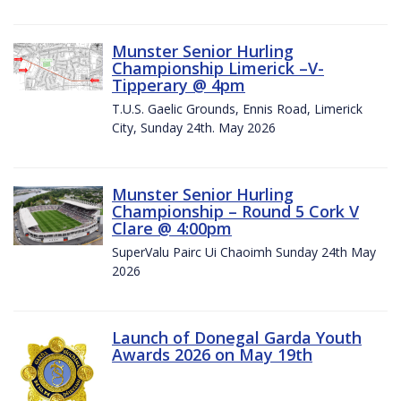
Munster Senior Hurling
Championship Limerick –V-
Tipperary @ 4pm
T.U.S. Gaelic Grounds, Ennis Road, Limerick
City, Sunday 24th. May 2026
Munster Senior Hurling
Championship – Round 5 Cork V
Clare @ 4:00pm
SuperValu Pairc Ui Chaoimh Sunday 24th May
2026
Launch of Donegal Garda Youth
Awards 2026 on May 19th