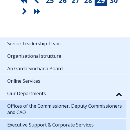
25
26
27
28
29
30
Senior Leadership Team
Organisational structure
An Garda Síochána Board
Online Services
Our Departments
Offices of the Commissioner, Deputy Commissioners
and CAO
Executive Support & Corporate Services