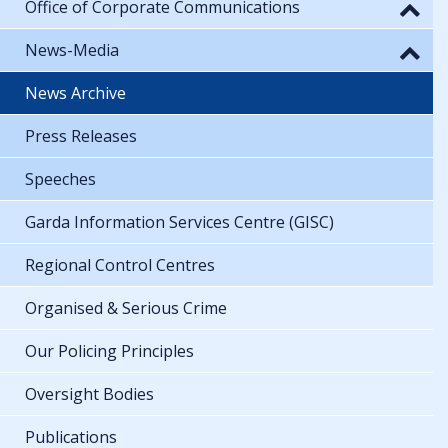
Office of Corporate Communications
News-Media
News Archive
Press Releases
Speeches
Garda Information Services Centre (GISC)
Regional Control Centres
Organised & Serious Crime
Our Policing Principles
Oversight Bodies
Publications