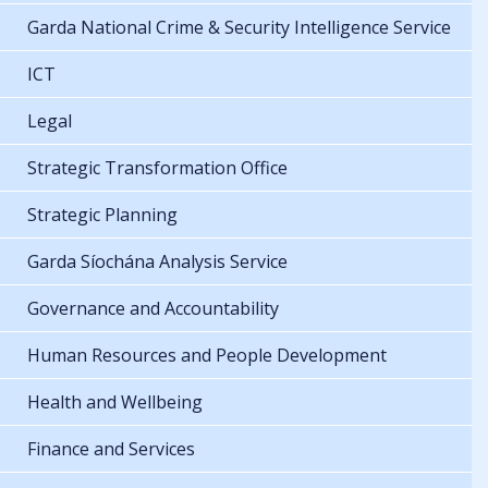
Garda National Crime & Security Intelligence Service
ICT
Legal
Strategic Transformation Office
Strategic Planning
Garda Síochána Analysis Service
Governance and Accountability
Human Resources and People Development
Health and Wellbeing
Finance and Services