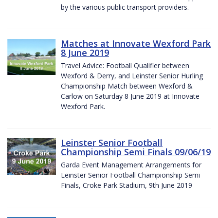
by the various public transport providers.
Matches at Innovate Wexford Park
8 June 2019
Travel Advice: Football Qualifier between
Wexford & Derry, and Leinster Senior Hurling
Championship Match between Wexford &
Carlow on Saturday 8 June 2019 at Innovate
Wexford Park.
Leinster Senior Football
Championship Semi Finals 09/06/19
Garda Event Management Arrangements for
Leinster Senior Football Championship Semi
Finals, Croke Park Stadium, 9th June 2019