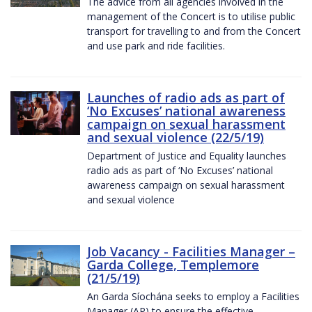
The advice from all agencies involved in the
management of the Concert is to utilise public
transport for travelling to and from the Concert
and use park and ride facilities.
Launches of radio ads as part of
‘No Excuses’ national awareness
campaign on sexual harassment
and sexual violence (22/5/19)
Department of Justice and Equality launches
radio ads as part of ‘No Excuses’ national
awareness campaign on sexual harassment
and sexual violence
Job Vacancy - Facilities Manager –
Garda College, Templemore
(21/5/19)
An Garda Síochána seeks to employ a Facilities
Manager (AP) to ensure the effective