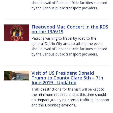
should avail of Park and Ride facilities supplied
by the various public transport providers.
Fleetwood Mac Concert in the RDS
on the 13/6/19
Patrons wishing to travel by road to the
general Dublin City area to attend the event
should avail of Park and Ride facilities supplied
by the various public transport providers.
Visit of US President Donald
Trump to County Clare 5th – 7th
June 2019 - Updated
Traffic restrictions for the visit will be kept to
the minimum required and at this time should
not impact greatly on normal traffic in Shannon
and the Doonbeg environs.