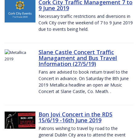
Cork City Traffic Management 7 to
9 June 2019
Necessary traffic restrictions and diversions in
Cork City over the weekend of 7 to 9 June 2019
due to events being held.
Slane Castle Concert Traffic
Managament and Bus Travel
Information (27/5/19)
Fans are advised to book return travel to the
Concert in advance. On Saturday the 8th June
2019 Metallica headline an open air Music
Concert at Slane Castle, Co. Meath. .
Bon Jovi Concert in the RDS
15/6/19 -16th June 2019
Patrons wishing to travel by road to the
general Dublin City area to attend the event