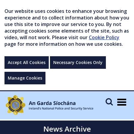
Our website uses cookies to enhance your browsing
experience and to collect information about how you
use this site to improve our service to you. By not
accepting cookies some elements of the site, such as
video, will not work. Please visit our
Cookie Policy
page for more information on how we use cookies.
Accept All Cookies
Necessary Cookies Only
Manage Cookies
Togg
navig
News Archive