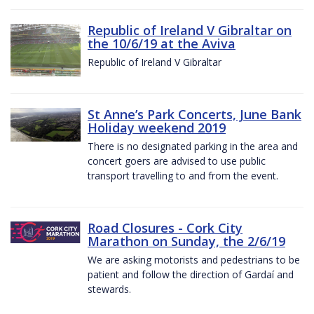
Republic of Ireland V Gibraltar on
the 10/6/19 at the Aviva
Republic of Ireland V Gibraltar
St Anne’s Park Concerts, June Bank
Holiday weekend 2019
There is no designated parking in the area and
concert goers are advised to use public
transport travelling to and from the event.
Road Closures - Cork City
Marathon on Sunday, the 2/6/19
We are asking motorists and pedestrians to be
patient and follow the direction of Gardaí and
stewards.