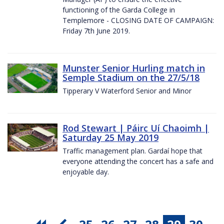
functioning of the Garda College in
Templemore - CLOSING DATE OF CAMPAIGN:
Friday 7th June 2019.
Munster Senior Hurling match in
Semple Stadium on the 27/5/18
Tipperary V Waterford Senior and Minor
Rod Stewart | Páirc Uí Chaoimh |
Saturday 25 May 2019
Traffic management plan. Gardaí hope that
everyone attending the concert has a safe and
enjoyable day.