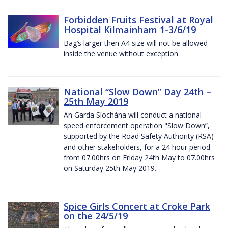
Forbidden Fruits Festival at Royal
Hospital Kilmainham 1-3/6/19
Bag’s larger then A4 size will not be allowed
inside the venue without exception.
National “Slow Down” Day 24th –
25th May 2019
An Garda Síochána will conduct a national
speed enforcement operation "Slow Down”,
supported by the Road Safety Authority (RSA)
and other stakeholders, for a 24 hour period
from 07.00hrs on Friday 24th May to 07.00hrs
on Saturday 25th May 2019.
Spice Girls Concert at Croke Park
on the 24/5/19