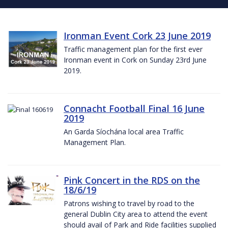
Ironman Event Cork 23 June 2019
Traffic management plan for the first ever
Ironman event in Cork on Sunday 23rd June
2019.
Connacht Football Final 16 June
2019
An Garda Síochána local area Traffic
Management Plan.
Pink Concert in the RDS on the
18/6/19
Patrons wishing to travel by road to the
general Dublin City area to attend the event
should avail of Park and Ride facilities supplied