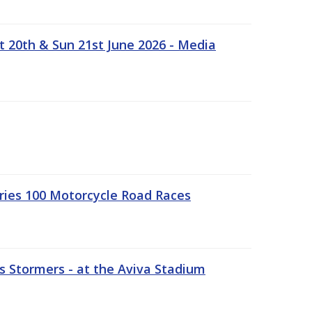
t 20th & Sun 21st June 2026 - Media
ries 100 Motorcycle Road Races
 Stormers - at the Aviva Stadium