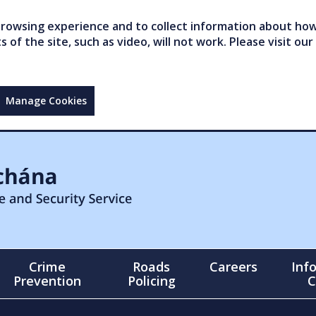
owsing experience and to collect information about how 
of the site, such as video, will not work. Please visit our
Manage Cookies
Crime
Roads
Careers
Inf
Prevention
Policing
C