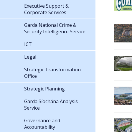
Executive Support &
Corporate Services
Garda National Crime &
Security Intelligence Service
ICT
Legal
Strategic Transformation
Office
Strategic Planning
Garda Síochána Analysis
Service
Governance and
Accountability