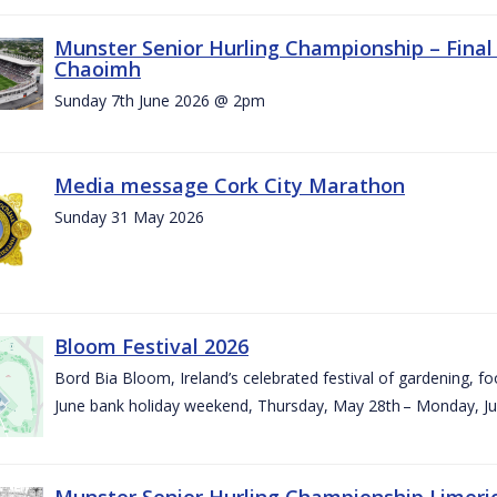
Munster Senior Hurling Championship – Final 
Chaoimh
Sunday 7th June 2026 @ 2pm
Media message Cork City Marathon
Sunday 31 May 2026
Bloom Festival 2026
Bord Bia Bloom, Ireland’s celebrated festival of gardening, foo
June bank holiday weekend, Thursday, May 28th – Monday, Ju
Munster Senior Hurling Championship Limeri