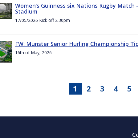
Women’s Guinness six Nations Rugby Match - 
Stadium
17/05/2026 Kick off 2:30pm
FW: Munster Senior Hurling Championship Ti
16th of May, 2026
1
2
3
4
5
C