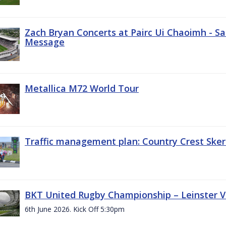
Zach Bryan Concerts at Pairc Ui Chaoimh - Sa
Message
Metallica M72 World Tour
Traffic management plan: Country Crest Sker
BKT United Rugby Championship – Leinster Vs
6th June 2026. Kick Off 5:30pm