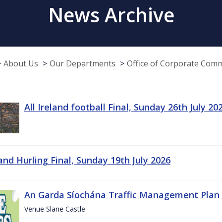
News Archive
About Us
Our Departments
Office of Corporate Com
All Ireland football Final, Sunday 26th July 20
land Hurling Final, Sunday 19th July 2026
An Garda Síochána Traffic Management Plan 
Venue Slane Castle