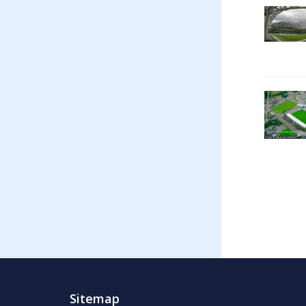
Sitemap