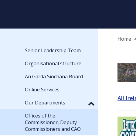
Home
Senior Leadership Team
Organisational structure
An Garda Síochána Board
Online Services
All Ire
Our Departments
Offices of the
Commissioner, Deputy
Commissioners and CAO