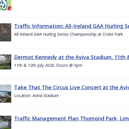
Traffic Information: All-Ireland GAA Hurling 
All-Ireland GAA Hurling Senior Championship at Croke Park
Dermot Kennedy at the Aviva Stadium. 11th &
11th & 12th July 2026. Doors @ 5pm
Take That The Circus Live Concert at the Aviv
Location: Aviva Stadium
Traffic Management Plan Thomond Park, Limeric