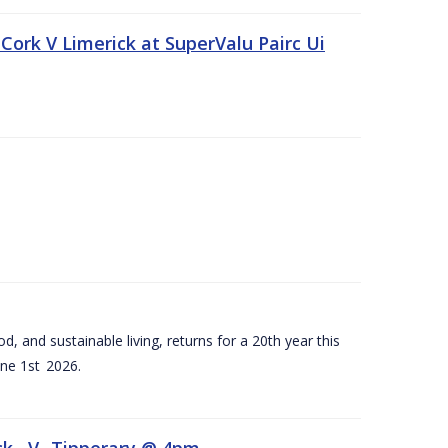
Cork V Limerick at SuperValu Pairc Ui
d, and sustainable living, returns for a 20th year this
ne 1st 2026.
ck –V- Tipperary @ 4pm