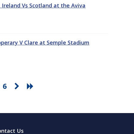
Ireland Vs Scotland at the Aviva
pperary V Clare at Semple Stadium
6
ontact Us