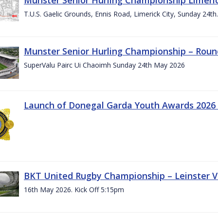
T.U.S. Gaelic Grounds, Ennis Road, Limerick City, Sunday 24t
Munster Senior Hurling Championship – Roun
SuperValu Pairc Ui Chaoimh Sunday 24th May 2026
Launch of Donegal Garda Youth Awards 2026
BKT United Rugby Championship – Leinster Vs
16th May 2026. Kick Off 5:15pm