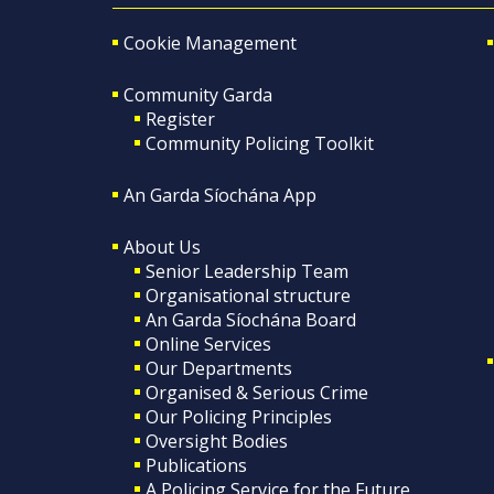
Cookie Management
Community Garda
Register
Community Policing Toolkit
An Garda Síochána App
About Us
Senior Leadership Team
Organisational structure
An Garda Síochána Board
Online Services
Our Departments
Organised & Serious Crime
Our Policing Principles
Oversight Bodies
Publications
A Policing Service for the Future