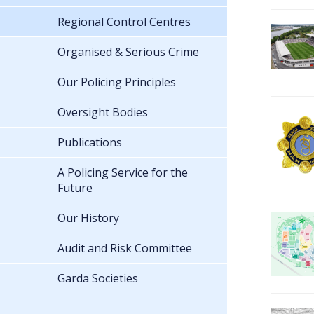
Regional Control Centres
Organised & Serious Crime
Our Policing Principles
Oversight Bodies
Publications
A Policing Service for the
Future
Our History
Audit and Risk Committee
Garda Societies