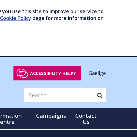
you use this site to improve our service to
Cookie Policy
page for more information on
Gaeilge
ACCESSIBILITY HELP?
ormation
Campaigns
Contact
entre
Us