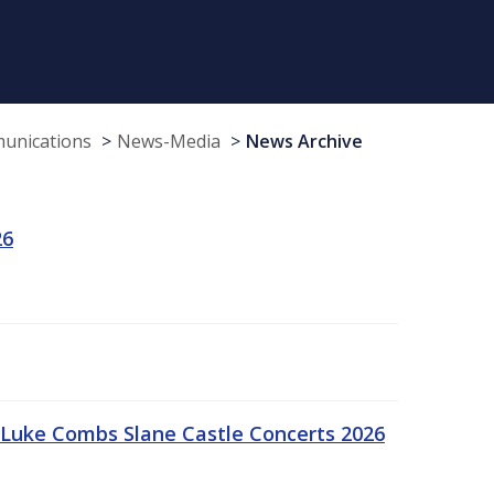
munications
News-Media
News Archive
26
Luke Combs Slane Castle Concerts 2026