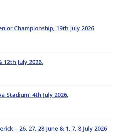
Senior Championship, 19th July 2026
 12th July 2026.
a Stadium. 4th July 2026.
k – 26, 27, 28 June & 1, 7, 8 July 2026