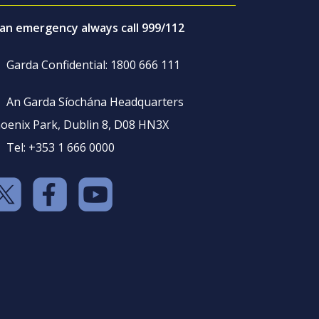
 an emergency always call 999/112
Garda Confidential: 1800 666 111
An Garda Síochána Headquarters
oenix Park, Dublin 8, D08 HN3X
Tel: +353 1 666 0000