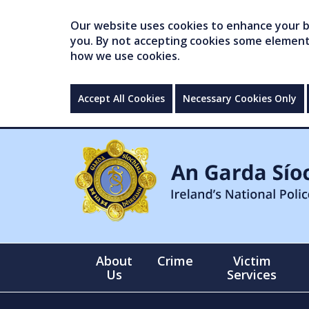
Our website uses cookies to enhance your br
you. By not accepting cookies some elements 
how we use cookies.
Accept All Cookies
Necessary Cookies Only
About
Crime
Victim
Us
Services