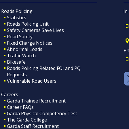
Roads Policing
In
Statistics
Roads Policing Unit
Safety Cameras Save Lives
Road Safety
Fixed Charge Notices
Abnormal Loads
Ph
Traffic Watch
Bikesafe
Roads Policing Related FOI and PQ
Requests
Vulnerable Road Users
Careers
Garda Trainee Recruitment
Career FAQs
Garda Physical Competency Test
The Garda College
Garda Staff Recruitment