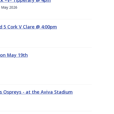
h. May 2026
d 5 Cork V Clare @ 4:00pm
 on May 19th
 Ospreys - at the Aviva Stadium