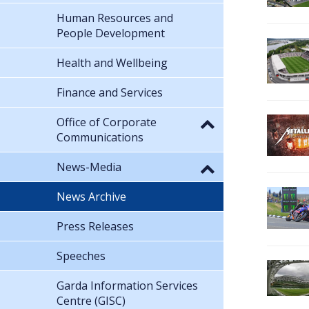
Human Resources and
People Development
Health and Wellbeing
Finance and Services
Office of Corporate
Communications
News-Media
News Archive
Press Releases
Speeches
Garda Information Services
Centre (GISC)