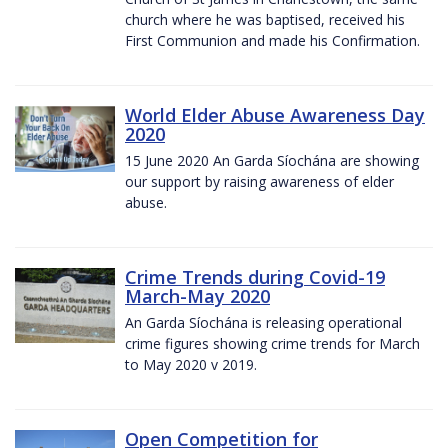
church where he was baptised, received his
First Communion and made his Confirmation.
World Elder Abuse Awareness Day
2020
15 June 2020 An Garda Síochána are showing
our support by raising awareness of elder
abuse.
Crime Trends during Covid-19
March-May 2020
An Garda Síochána is releasing operational
crime figures showing crime trends for March
to May 2020 v 2019.
Open Competition for