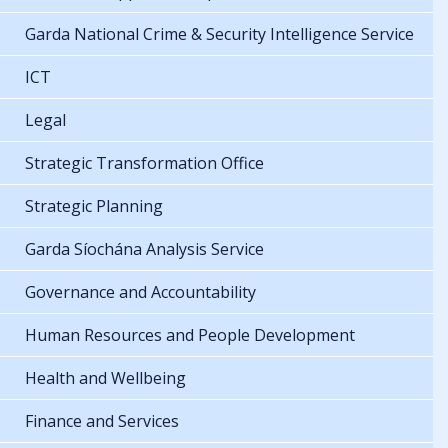
Garda National Crime & Security Intelligence Service
ICT
Legal
Strategic Transformation Office
Strategic Planning
Garda Síochána Analysis Service
Governance and Accountability
Human Resources and People Development
Health and Wellbeing
Finance and Services