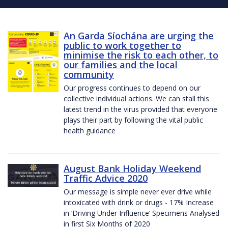
An Garda Síochána are urging the
public to work together to
minimise the risk to each other, to
our families and the local
community
Our progress continues to depend on our
collective individual actions. We can stall this
latest trend in the virus provided that everyone
plays their part by following the vital public
health guidance
August Bank Holiday Weekend
Traffic Advice 2020
Our message is simple never ever drive while
intoxicated with drink or drugs - 17% Increase
in ‘Driving Under Influence’ Specimens Analysed
in first Six Months of 2020