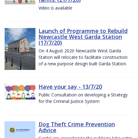
Video is available
Launch of Programme to Rebuild
Newcastle West Garda Station
(17/7/20)
On 4 August 2020 Newcastle West Garda
Station will relocate to facilitate construction
of a new purpose design built Garda Station.
Have your say - 13/7/20
Public Consultation on developing a Strategy
for the Criminal Justice System
Dog Theft Crime Prevention
Advice