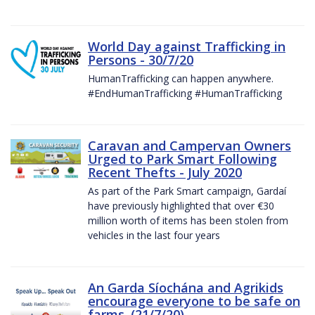
World Day against Trafficking in
Persons - 30/7/20
HumanTrafficking can happen anywhere.
#EndHumanTrafficking #HumanTrafficking
Caravan and Campervan Owners
Urged to Park Smart Following
Recent Thefts - July 2020
As part of the Park Smart campaign, Gardaí
have previously highlighted that over €30
million worth of items has been stolen from
vehicles in the last four years
An Garda Síochána and Agrikids
encourage everyone to be safe on
farms. (21/7/20)