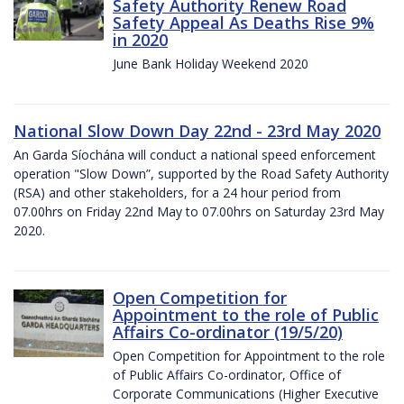
Safety Authority Renew Road
Safety Appeal As Deaths Rise 9%
in 2020
June Bank Holiday Weekend 2020
National Slow Down Day 22nd - 23rd May 2020
An Garda Síochána will conduct a national speed enforcement
operation "Slow Down”, supported by the Road Safety Authority
(RSA) and other stakeholders, for a 24 hour period from
07.00hrs on Friday 22nd May to 07.00hrs on Saturday 23rd May
2020.
Open Competition for
Appointment to the role of Public
Affairs Co-ordinator (19/5/20)
Open Competition for Appointment to the role
of Public Affairs Co-ordinator, Office of
Corporate Communications (Higher Executive