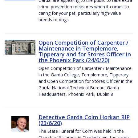
Gardaí are appealing to the public to take extra
crime prevention measures when it comes to
caring for your pet, particularly high-value
breeds of dogs.
Open Competition of Carpenter /
Maintenance in Templemore,
Tipperary and for Stores Officer in
the Phoenix Park (24/6/20)
Open Competition of Carpenter / Maintenance
in the Garda College, Templemore, Tipperary
and Open Competition for Stores Officer in the
Garda National Technical Bureau, Garda
Headquarters, Phoenix Park, Dublin 8
Detective Garda Colm Horkan RIP
(23/6/20)
The State Funeral for Colm was held in the
Church of St James in Charlestown, the same