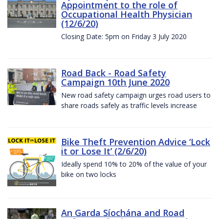
Appointment to the role of
Occupational Health Physician
(12/6/20)
Closing Date: 5pm on Friday 3 July 2020
Road Back - Road Safety
Campaign 10th June 2020
New road safety campaign urges road users to
share roads safely as traffic levels increase
Bike Theft Prevention Advice ‘Lock
it or Lose It’ (2/6/20)
Ideally spend 10% to 20% of the value of your
bike on two locks
An Garda Síochána and Road