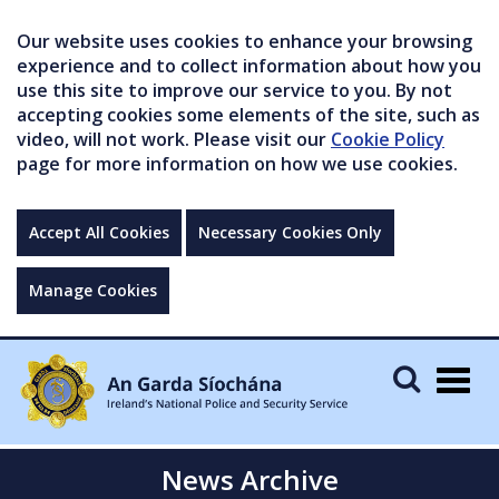
Our website uses cookies to enhance your browsing
experience and to collect information about how you
use this site to improve our service to you. By not
accepting cookies some elements of the site, such as
video, will not work. Please visit our
Cookie Policy
page for more information on how we use cookies.
Accept All Cookies
Necessary Cookies Only
Manage Cookies
Togg
navig
News Archive