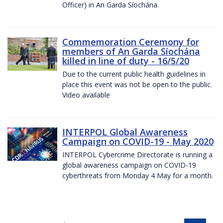
Officer) in An Garda Síochána.
Commemoration Ceremony for
members of An Garda Síochána
killed in line of duty - 16/5/20
Due to the current public health guidelines in
place this event was not be open to the public.
Video available
INTERPOL Global Awareness
Campaign on COVID-19 - May 2020
INTERPOL Cybercrime Directorate is running a
global awareness campaign on COVID-19
cyberthreats from Monday 4 May for a month.