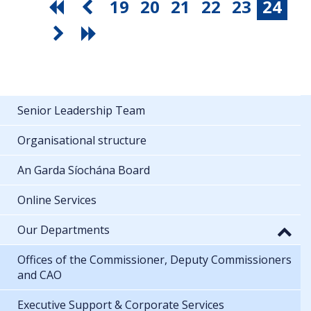
19
20
21
22
23
24
Senior Leadership Team
Organisational structure
An Garda Síochána Board
Online Services
Our Departments
Offices of the Commissioner, Deputy Commissioners
and CAO
Executive Support & Corporate Services