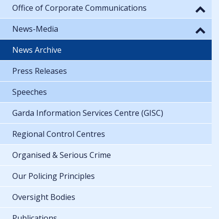
Office of Corporate Communications
News-Media
News Archive
Press Releases
Speeches
Garda Information Services Centre (GISC)
Regional Control Centres
Organised & Serious Crime
Our Policing Principles
Oversight Bodies
Publications