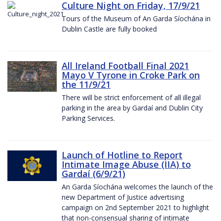
Culture Night on Friday, 17/9/21
Tours of the Museum of An Garda Síochána in
Dublin Castle are fully booked
All Ireland Football Final 2021
Mayo V Tyrone in Croke Park on
the 11/9/21
There will be strict enforcement of all illegal
parking in the area by Gardaí and Dublin City
Parking Services.
Launch of Hotline to Report
Intimate Image Abuse (IIA) to
Gardaí (6/9/21)
An Garda Síochána welcomes the launch of the
new Department of Justice advertising
campaign on 2nd September 2021 to highlight
that non-consensual sharing of intimate