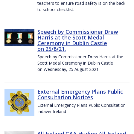
teachers to ensure road safety is on the back
to school checklist.
Speech by Commissioner Drew
Harris at the Scott Medal
Ceremony in Dublin Castle
on 25/8/21.
Speech by Commissioner Drew Harris at the
Scott Medal Ceremony in Dublin Castle
on Wednesday, 25 August 2021.
External Emergency Plans Public
Consultation Notices
External Emergency Plans Public Consultation
Indaver Ireland
All Ireland GAA Hurling All-Ireland