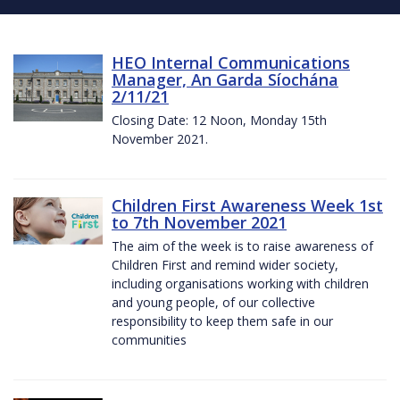
HEO Internal Communications
Manager, An Garda Síochána
2/11/21
Closing Date: 12 Noon, Monday 15th
November 2021.
Children First Awareness Week 1st
to 7th November 2021
The aim of the week is to raise awareness of
Children First and remind wider society,
including organisations working with children
and young people, of our collective
responsibility to keep them safe in our
communities