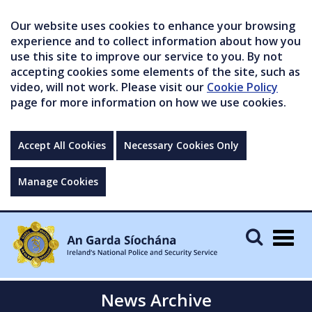
Our website uses cookies to enhance your browsing
experience and to collect information about how you
use this site to improve our service to you. By not
accepting cookies some elements of the site, such as
video, will not work. Please visit our
Cookie Policy
page for more information on how we use cookies.
Accept All Cookies
Necessary Cookies Only
Manage Cookies
Togg
navig
News Archive