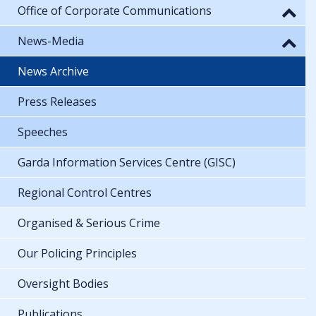
Office of Corporate Communications
News-Media
News Archive
Press Releases
Speeches
Garda Information Services Centre (GISC)
Regional Control Centres
Organised & Serious Crime
Our Policing Principles
Oversight Bodies
Publications