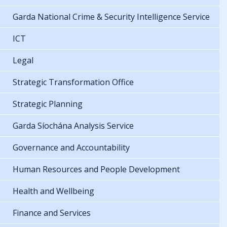
Garda National Crime & Security Intelligence Service
ICT
Legal
Strategic Transformation Office
Strategic Planning
Garda Síochána Analysis Service
Governance and Accountability
Human Resources and People Development
Health and Wellbeing
Finance and Services