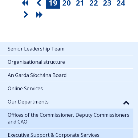
19
20
21
22
23
24
Senior Leadership Team
Organisational structure
An Garda Síochána Board
Online Services
Our Departments
Offices of the Commissioner, Deputy Commissioners
and CAO
Executive Support & Corporate Services