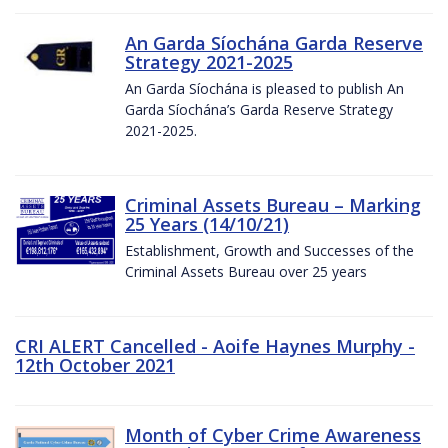
An Garda Síochána Garda Reserve
Strategy 2021-2025
An Garda Síochána is pleased to publish An
Garda Síochána’s Garda Reserve Strategy
2021-2025.
Criminal Assets Bureau – Marking
25 Years (14/10/21)
Establishment, Growth and Successes of the
Criminal Assets Bureau over 25 years
CRI ALERT Cancelled - Aoife Haynes Murphy -
12th October 2021
Month of Cyber Crime Awareness