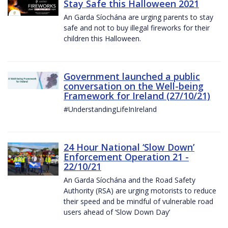
Stay Safe this Halloween 2021
An Garda Síochána are urging parents to stay
safe and not to buy illegal fireworks for their
children this Halloween.
Government launched a public
conversation on the Well-being
Framework for Ireland (27/10/21)
#UnderstandingLifeInIreland
24 Hour National ‘Slow Down’
Enforcement Operation 21 -
22/10/21
An Garda Síochána and the Road Safety
Authority (RSA) are urging motorists to reduce
their speed and be mindful of vulnerable road
users ahead of ‘Slow Down Day’