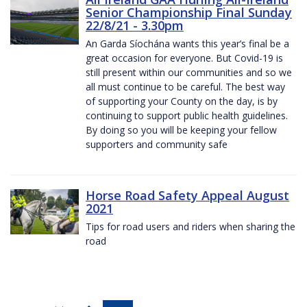
Senior Championship Final Sunday
22/8/21 - 3.30pm
An Garda Síochána wants this year’s final be a
great occasion for everyone. But Covid-19 is
still present within our communities and so we
all must continue to be careful. The best way
of supporting your County on the day, is by
continuing to support public health guidelines.
By doing so you will be keeping your fellow
supporters and community safe
Horse Road Safety Appeal August
2021
Tips for road users and riders when sharing the
road