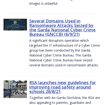
images is unlawful.
Several Domains Used in
Ransomware Attacks Seized by
the Garda National Cyber Crime
Bureau (GNCCB) (6/9/21)
A significant disruption operation which
targeted the IT infrastructure of a Cyber Crime
group has been conducted by the Garda
National Cyber Crime Bureau. The Garda
National Cyber Crime Bureau have seized
several domains used in ransomware attacks.
RSA launches new guidelines for
improving road safety around
schools 26/8/21
Together with An Garda Síochána, the RSA are
also appealing to parents, guardians and