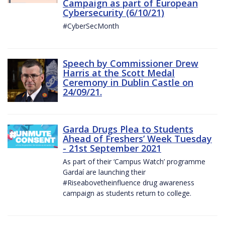
Campaign as part of European
Cybersecurity (6/10/21)
#CyberSecMonth
Speech by Commissioner Drew
Harris at the Scott Medal
Ceremony in Dublin Castle on
24/09/21.
Garda Drugs Plea to Students
Ahead of Freshers’ Week Tuesday
- 21st September 2021
As part of their ‘Campus Watch’ programme
Gardaí are launching their
#Riseabovetheinfluence drug awareness
campaign as students return to college.