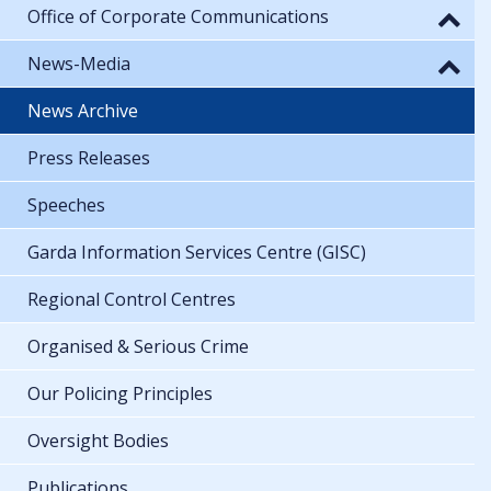
Office of Corporate Communications
News-Media
News Archive
Press Releases
Speeches
Garda Information Services Centre (GISC)
Regional Control Centres
Organised & Serious Crime
Our Policing Principles
Oversight Bodies
Publications