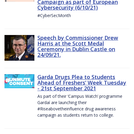
Campaign as part of European
Cybersecurity (6/10/21)
#CyberSecMonth
Speech by Commissioner Drew
Harris at the Scott Medal
Ceremony in Dublin Castle on
24/09/21.
Garda Drugs Plea to Students
Ahead of Freshers’ Week Tuesday
- 21st September 2021
As part of their ‘Campus Watch’ programme
Gardaí are launching their
#Riseabovetheinfluence drug awareness
campaign as students return to college.