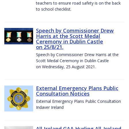
teachers to ensure road safety is on the back
to school checklist.
Speech by Commissioner Drew
Harris at the Scott Medal
Ceremony in Dublin Castle
on 25/8/21.
Speech by Commissioner Drew Harris at the
Scott Medal Ceremony in Dublin Castle
on Wednesday, 25 August 2021.
External Emergency Plans Public
Consultation Notices
External Emergency Plans Public Consultation
Indaver Ireland
All Ireland GAA Hurling All-Ireland