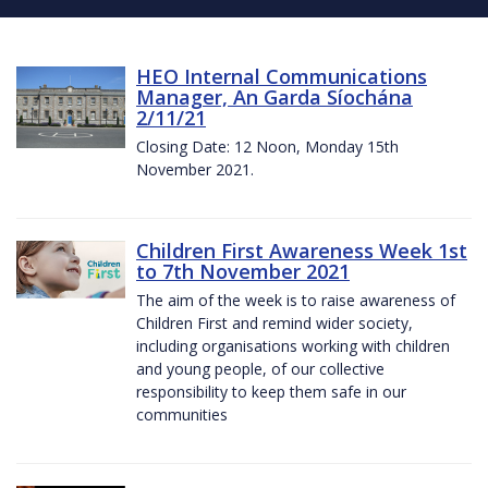
HEO Internal Communications
Manager, An Garda Síochána
2/11/21
Closing Date: 12 Noon, Monday 15th
November 2021.
Children First Awareness Week 1st
to 7th November 2021
The aim of the week is to raise awareness of
Children First and remind wider society,
including organisations working with children
and young people, of our collective
responsibility to keep them safe in our
communities