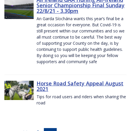
Senior Championship Final Sunday
22/8/21 - 3.30pm
An Garda Síochána wants this year’s final be a
great occasion for everyone. But Covid-19 is
still present within our communities and so we
all must continue to be careful. The best way
of supporting your County on the day, is by
continuing to support public health guidelines.
By doing so you will be keeping your fellow
supporters and community safe
Horse Road Safety Appeal August
2021
Tips for road users and riders when sharing the
road