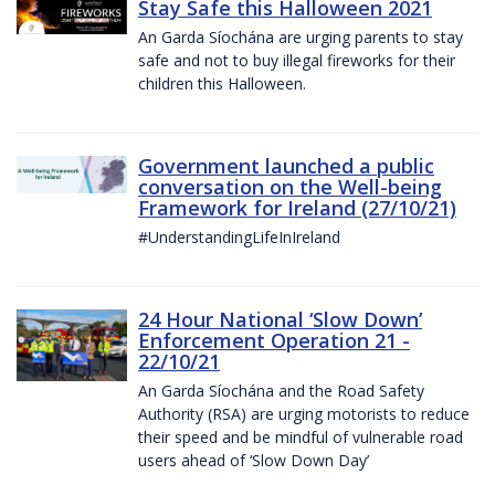
Stay Safe this Halloween 2021
An Garda Síochána are urging parents to stay
safe and not to buy illegal fireworks for their
children this Halloween.
Government launched a public
conversation on the Well-being
Framework for Ireland (27/10/21)
#UnderstandingLifeInIreland
24 Hour National ‘Slow Down’
Enforcement Operation 21 -
22/10/21
An Garda Síochána and the Road Safety
Authority (RSA) are urging motorists to reduce
their speed and be mindful of vulnerable road
users ahead of ‘Slow Down Day’