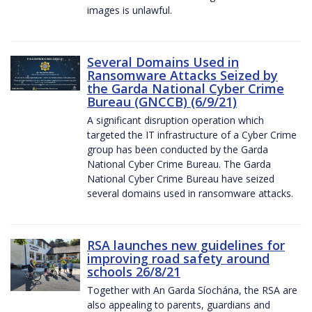
images is unlawful.
Several Domains Used in
Ransomware Attacks Seized by
the Garda National Cyber Crime
Bureau (GNCCB) (6/9/21)
A significant disruption operation which
targeted the IT infrastructure of a Cyber Crime
group has been conducted by the Garda
National Cyber Crime Bureau. The Garda
National Cyber Crime Bureau have seized
several domains used in ransomware attacks.
RSA launches new guidelines for
improving road safety around
schools 26/8/21
Together with An Garda Síochána, the RSA are
also appealing to parents, guardians and