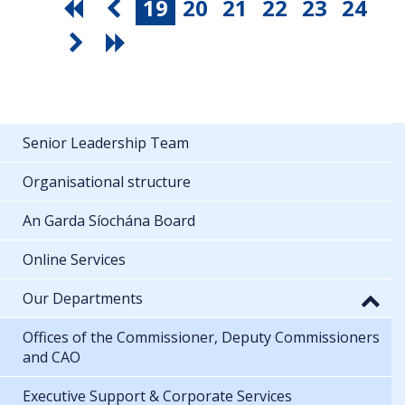
19
20
21
22
23
24
Senior Leadership Team
Organisational structure
An Garda Síochána Board
Online Services
Our Departments
Offices of the Commissioner, Deputy Commissioners
and CAO
Executive Support & Corporate Services