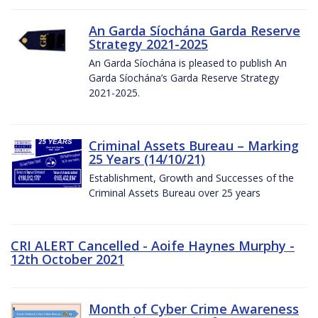
An Garda Síochána Garda Reserve
Strategy 2021-2025
An Garda Síochána is pleased to publish An
Garda Síochána’s Garda Reserve Strategy
2021-2025.
Criminal Assets Bureau – Marking
25 Years (14/10/21)
Establishment, Growth and Successes of the
Criminal Assets Bureau over 25 years
CRI ALERT Cancelled - Aoife Haynes Murphy -
12th October 2021
Month of Cyber Crime Awareness