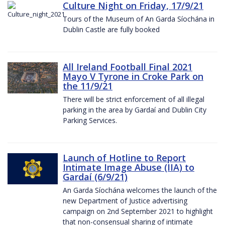
Culture Night on Friday, 17/9/21
Tours of the Museum of An Garda Síochána in
Dublin Castle are fully booked
All Ireland Football Final 2021
Mayo V Tyrone in Croke Park on
the 11/9/21
There will be strict enforcement of all illegal
parking in the area by Gardaí and Dublin City
Parking Services.
Launch of Hotline to Report
Intimate Image Abuse (IIA) to
Gardaí (6/9/21)
An Garda Síochána welcomes the launch of the
new Department of Justice advertising
campaign on 2nd September 2021 to highlight
that non-consensual sharing of intimate