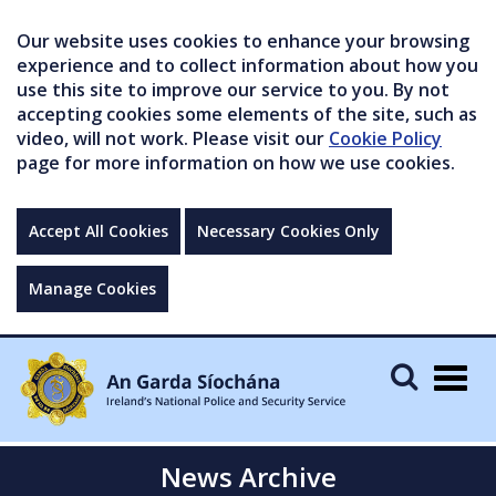
Our website uses cookies to enhance your browsing
experience and to collect information about how you
use this site to improve our service to you. By not
accepting cookies some elements of the site, such as
video, will not work. Please visit our
Cookie Policy
page for more information on how we use cookies.
Accept All Cookies
Necessary Cookies Only
Manage Cookies
Togg
navig
News Archive