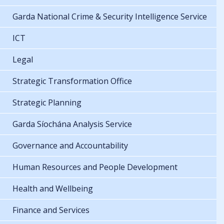
Garda National Crime & Security Intelligence Service
ICT
Legal
Strategic Transformation Office
Strategic Planning
Garda Síochána Analysis Service
Governance and Accountability
Human Resources and People Development
Health and Wellbeing
Finance and Services