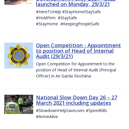
launched on Monday, 29/3/21
#HereToHelp #StayHomeStaySafe
#HoldFirm #StaySafe
#StayHome #KeepingPeopleSafe
Open Competition - Appointment
to position of Head of Internal
Audit (29/3/21)
Open Competition for Appointment to the
position of Head of Internal Audit (Principal
Officer) in An Garda Síochána
National Slow Down Day 26 – 27
March 2021 including updates
#SlowdownHelpSaveLives #SpeedKills
#ArriveAlive