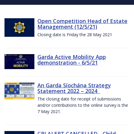
Open Competition Head of Estate
Management (12/5/21)
Closing date is Friday the 28 May 2021
Garda Active Mobility App
demonstration - 6/5/21
An Garda Síochána Strategy
Statement 2022 – 2024
The closing date for receipt of submissions
and/or contributions to the online survey is the
7 May 2021.
CRI ALERT CANCELLED - Child