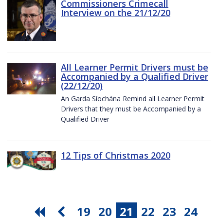
Commissioners Crimecall
Interview on the 21/12/20
All Learner Permit Drivers must be
Accompanied by a Qualified Driver
(22/12/20)
An Garda Síochána Remind all Learner Permit
Drivers that they must be Accompanied by a
Qualified Driver
12 Tips of Christmas 2020
19
20
21
22
23
24