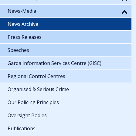
News-Media
News Archive
Press Releases
Speeches
Garda Information Services Centre (GISC)
Regional Control Centres
Organised & Serious Crime
Our Policing Principles
Oversight Bodies
Publications