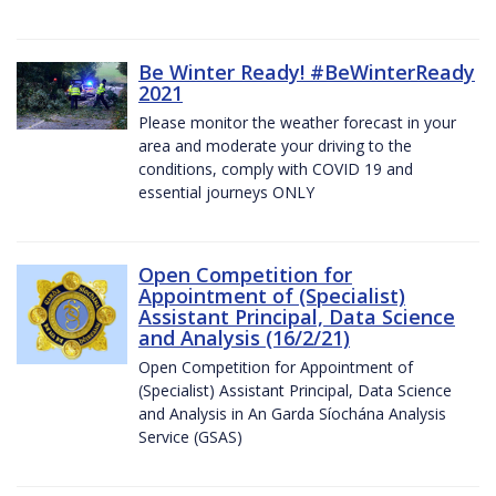
Be Winter Ready! #BeWinterReady
2021
Please monitor the weather forecast in your
area and moderate your driving to the
conditions, comply with COVID 19 and
essential journeys ONLY
Open Competition for
Appointment of (Specialist)
Assistant Principal, Data Science
and Analysis (16/2/21)
Open Competition for Appointment of
(Specialist) Assistant Principal, Data Science
and Analysis in An Garda Síochána Analysis
Service (GSAS)