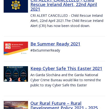
Rescue Ireland Alert, 22nd April
2021
CRI ALERT CANCELLED - Child Rescue Ireland
Alert, 22nd April 2021.The Child Rescue Ireland
Alert (CRI) has now been stood down.
Be Summer Ready 2021
#BeSummerReady
Keep Cyber Safe This Easter 2021
An Garda Síochána and the Garda National
Cyber Crime Bureau would like to remind the
public to stay Cyber Safe this Easter
Our Rural Future – Rural
Development Policy 2021 - 2025