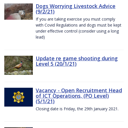
Dogs Worrying Livestock Advice
(9/2/21)
If you are taking exercise you must comply
with Covid Regulations and dogs must be kept
under effective control (consider using a long
lead)
Update re game shooting during
Level 5 (20/1/21)
Vacancy - Open Recruitment Head
of ICT Operations, (PO Level)
(5/1/21)
Closing date is Friday, the 29th January 2021.