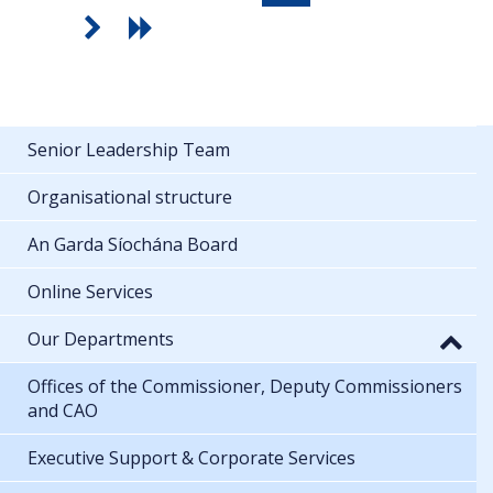
Senior Leadership Team
Organisational structure
An Garda Síochána Board
Online Services
Our Departments
Offices of the Commissioner, Deputy Commissioners
and CAO
Executive Support & Corporate Services