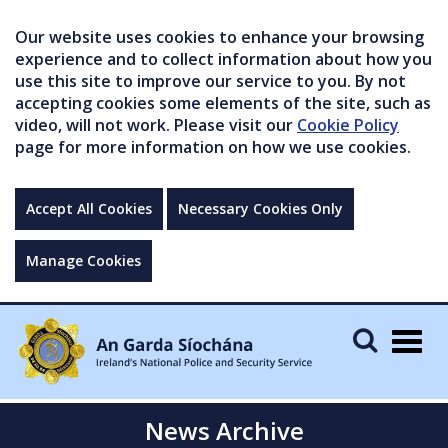
Our website uses cookies to enhance your browsing
experience and to collect information about how you
use this site to improve our service to you. By not
accepting cookies some elements of the site, such as
video, will not work. Please visit our
Cookie Policy
page for more information on how we use cookies.
Accept All Cookies
Necessary Cookies Only
Manage Cookies
Togg
navig
News Archive