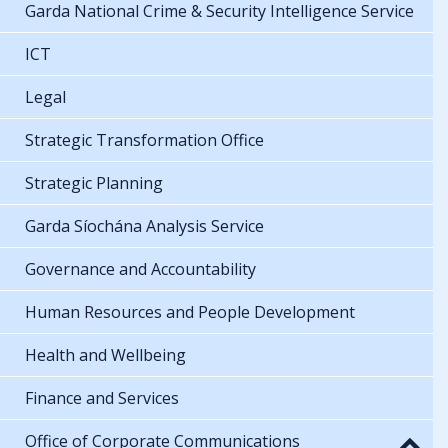
Garda National Crime & Security Intelligence Service
ICT
Legal
Strategic Transformation Office
Strategic Planning
Garda Síochána Analysis Service
Governance and Accountability
Human Resources and People Development
Health and Wellbeing
Finance and Services
Office of Corporate Communications