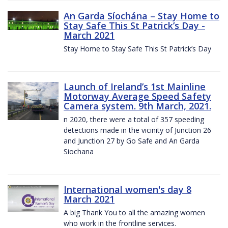
An Garda Síochána – Stay Home to
Stay Safe This St Patrick’s Day -
March 2021
Stay Home to Stay Safe This St Patrick’s Day
Launch of Ireland’s 1st Mainline
Motorway Average Speed Safety
Camera system. 9th March, 2021.
n 2020, there were a total of 357 speeding
detections made in the vicinity of Junction 26
and Junction 27 by Go Safe and An Garda
Siochana
International women's day 8
March 2021
A big Thank You to all the amazing women
who work in the frontline services.