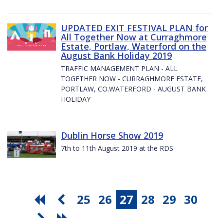
UPDATED EXIT FESTIVAL PLAN for
All Together Now at Curraghmore
Estate, Portlaw, Waterford on the
August Bank Holiday 2019
TRAFFIC MANAGEMENT PLAN - ALL
TOGETHER NOW - CURRAGHMORE ESTATE,
PORTLAW, CO.WATERFORD - AUGUST BANK
HOLIDAY
Dublin Horse Show 2019
7th to 11th August 2019 at the RDS
25
26
27
28
29
30