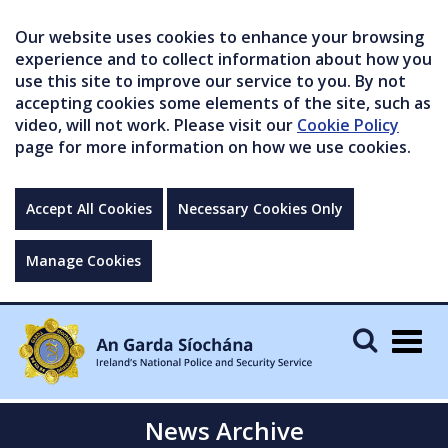
Our website uses cookies to enhance your browsing
experience and to collect information about how you
use this site to improve our service to you. By not
accepting cookies some elements of the site, such as
video, will not work. Please visit our
Cookie Policy
page for more information on how we use cookies.
Accept All Cookies
Necessary Cookies Only
Manage Cookies
Togg
navig
News Archive