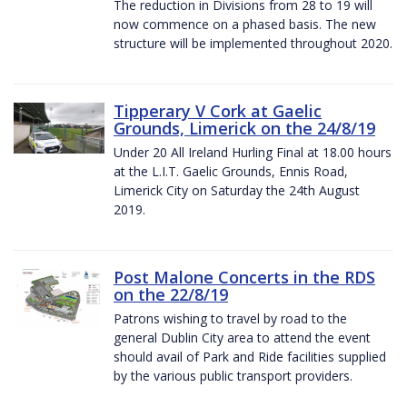
The reduction in Divisions from 28 to 19 will
now commence on a phased basis. The new
structure will be implemented throughout 2020.
Tipperary V Cork at Gaelic
Grounds, Limerick on the 24/8/19
Under 20 All Ireland Hurling Final at 18.00 hours
at the L.I.T. Gaelic Grounds, Ennis Road,
Limerick City on Saturday the 24th August
2019.
Post Malone Concerts in the RDS
on the 22/8/19
Patrons wishing to travel by road to the
general Dublin City area to attend the event
should avail of Park and Ride facilities supplied
by the various public transport providers.