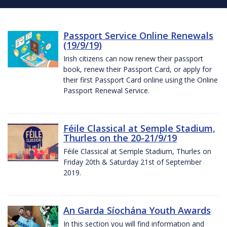
Passport Service Online Renewals
(19/9/19)
Irish citizens can now renew their passport
book, renew their Passport Card, or apply for
their first Passport Card online using the Online
Passport Renewal Service.
Féile Classical at Semple Stadium,
Thurles on the 20-21/9/19
Féile Classical at Semple Stadium, Thurles on
Friday 20th & Saturday 21st of September
2019.
An Garda Síochána Youth Awards
In this section you will find information and