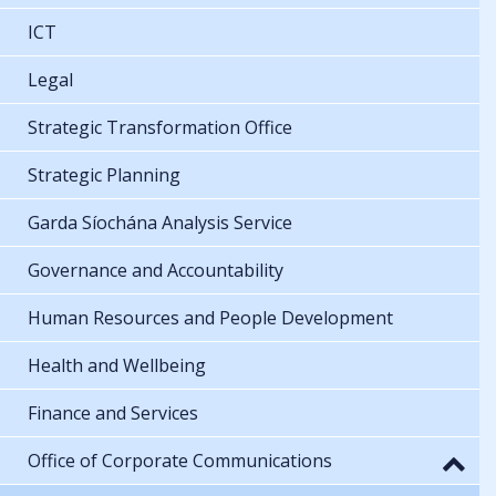
ICT
Legal
Strategic Transformation Office
Strategic Planning
Garda Síochána Analysis Service
Governance and Accountability
Human Resources and People Development
Health and Wellbeing
Finance and Services
Office of Corporate Communications