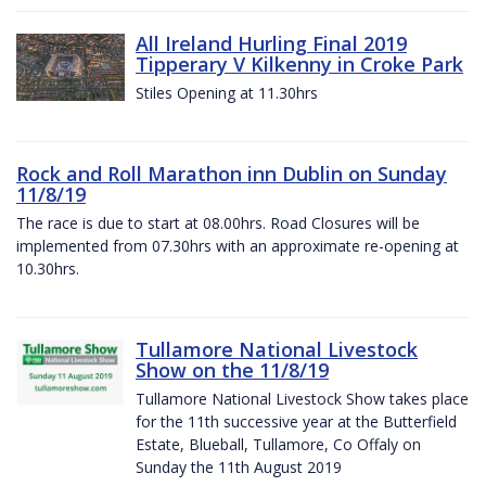
All Ireland Hurling Final 2019
Tipperary V Kilkenny in Croke Park
Stiles Opening at 11.30hrs
Rock and Roll Marathon inn Dublin on Sunday
11/8/19
The race is due to start at 08.00hrs. Road Closures will be
implemented from 07.30hrs with an approximate re-opening at
10.30hrs.
Tullamore National Livestock
Show on the 11/8/19
Tullamore National Livestock Show takes place
for the 11th successive year at the Butterfield
Estate, Blueball, Tullamore, Co Offaly on
Sunday the 11th August 2019