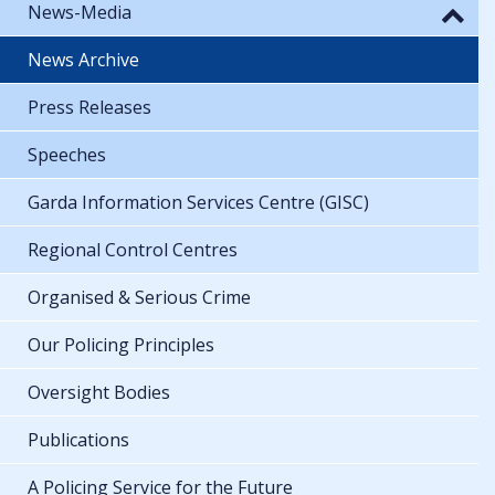
News-Media
News Archive
Press Releases
Speeches
Garda Information Services Centre (GISC)
Regional Control Centres
Organised & Serious Crime
Our Policing Principles
Oversight Bodies
Publications
A Policing Service for the Future