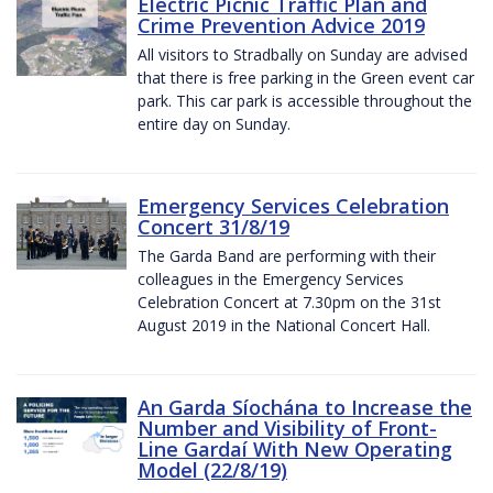
Electric Picnic Traffic Plan and
Crime Prevention Advice 2019
All visitors to Stradbally on Sunday are advised
that there is free parking in the Green event car
park. This car park is accessible throughout the
entire day on Sunday.
Emergency Services Celebration
Concert 31/8/19
The Garda Band are performing with their
colleagues in the Emergency Services
Celebration Concert at 7.30pm on the 31st
August 2019 in the National Concert Hall.
An Garda Síochána to Increase the
Number and Visibility of Front-
Line Gardaí With New Operating
Model (22/8/19)