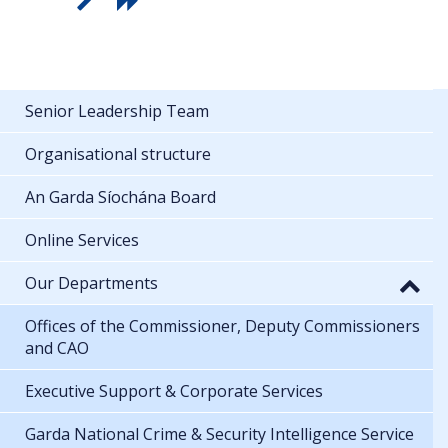
Senior Leadership Team
Organisational structure
An Garda Síochána Board
Online Services
Our Departments
Offices of the Commissioner, Deputy Commissioners
and CAO
Executive Support & Corporate Services
Garda National Crime & Security Intelligence Service