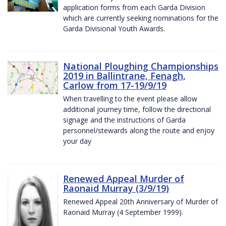
application forms from each Garda Division
which are currently seeking nominations for the
Garda Divisional Youth Awards.
National Ploughing Championships
2019 in Ballintrane, Fenagh,
Carlow from 17-19/9/19
When travelling to the event please allow
additional journey time, follow the directional
signage and the instructions of Garda
personnel/stewards along the route and enjoy
your day
Renewed Appeal Murder of
Raonaid Murray (3/9/19)
Renewed Appeal 20th Anniversary of Murder of
Raonaid Murray (4 September 1999).