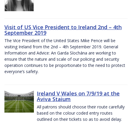
Visit of US Vice President to Ireland 2nd – 4th
September 2019
The Vice President of the United States Mike Pence will be
visiting Ireland from the 2nd – 4th September 2019. General
Information and Advice: An Garda Síochána are working to
ensure that the nature and scale of our policing and security
operation continues to be proportionate to the need to protect
everyone’s safety.
Ireland V Wales on 7/9/19 at the
Aviva Staium
All patrons should choose their route carefully
based on the colour coded entry routes
outlined on their tickets so as to avoid delay.