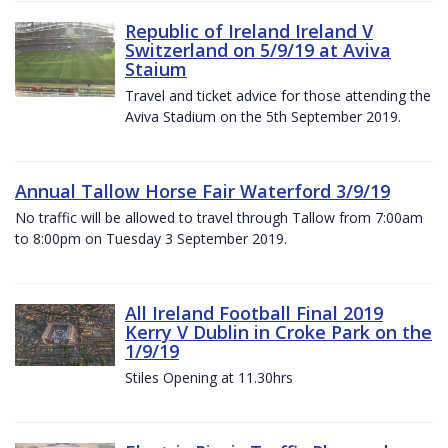
Republic of Ireland Ireland V
Switzerland on 5/9/19 at Aviva
Staium
Travel and ticket advice for those attending the
Aviva Stadium on the 5th September 2019.
Annual Tallow Horse Fair Waterford 3/9/19
No traffic will be allowed to travel through Tallow from 7:00am
to 8:00pm on Tuesday 3 September 2019.
All Ireland Football Final 2019
Kerry V Dublin in Croke Park on the
1/9/19
Stiles Opening at 11.30hrs