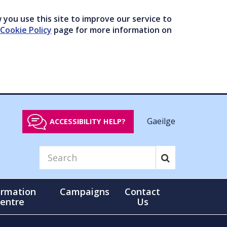
you use this site to improve our service to
Cookie Policy
page for more information on
Gaeilge
ACCESSIBILITY HELP?
ormation
Campaigns
Contact
entre
Us