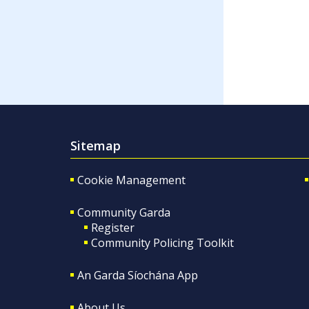
Sitemap
Cookie Management
Community Garda
Register
Community Policing Toolkit
An Garda Síochána App
About Us