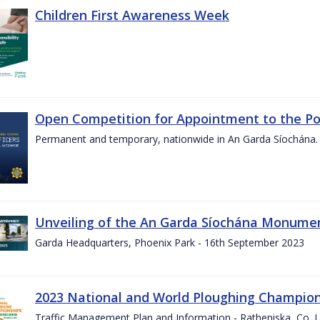
Children First Awareness Week
Open Competition for Appointment to the Posi
Permanent and temporary, nationwide in An Garda Síochána.
Unveiling of the An Garda Síochána Monum
Garda Headquarters, Phoenix Park - 16th September 2023
2023 National and World Ploughing Champio
Traffic Management Plan and Information - Ratheniska, Co. 