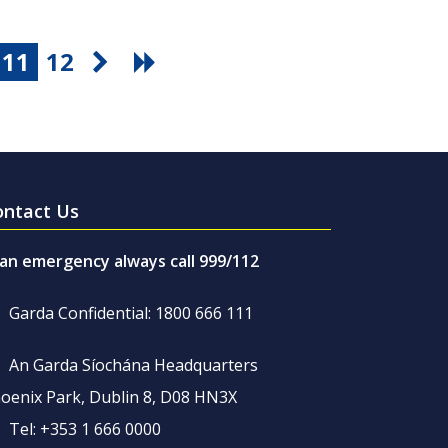
11
12
ontact Us
 an emergency always call 999/112
Garda Confidential: 1800 666 111
An Garda Síochána Headquarters
oenix Park, Dublin 8, D08 HN3X
Tel: +353 1 666 0000