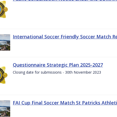
International Soccer Friendly Soccer Match R
Questionnaire Strategic Plan 2025-2027
Closing date for submissions - 30th November 2023
FAI Cup Final Soccer Match St Patricks Athle