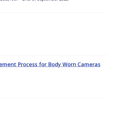
rement Process for Body Worn Cameras