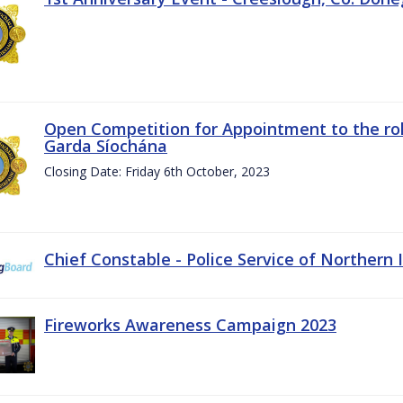
Open Competition for Appointment to the rol
Garda Síochána
Closing Date: Friday 6th October, 2023
Chief Constable - Police Service of Northern 
Fireworks Awareness Campaign 2023