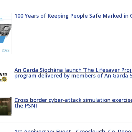
100 Years of Keeping People Safe Marked in 
An Garda Síochána launch ‘The Lifesaver Proj
program delivered by members of An Garda S
Cross border cyber-attack simulation exerci
the PSNI
1st Anniversary Event - Creeslough, Co. Done