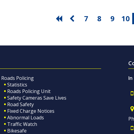
7
8
9
10
C
Roads Policing
In
Statistics
Roads Policing Unit
Safety Cameras Save Lives
Road Safety
Fixed Charge Notices
Abnormal Loads
Ph
Traffic Watch
Bikesafe