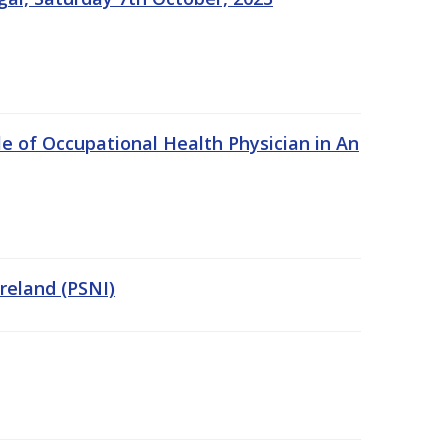
e of Occupational Health Physician in An
Ireland (PSNI)