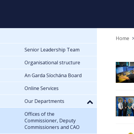
Home
Senior Leadership Team
Organisational structure
An Garda Síochána Board
Online Services
Our Departments
Offices of the
Commissioner, Deputy
Commissioners and CAO