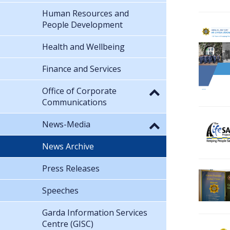
Human Resources and
People Development
Health and Wellbeing
Finance and Services
Office of Corporate
Communications
News-Media
News Archive
Press Releases
Speeches
Garda Information Services
Centre (GISC)