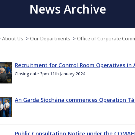
News Archive
About Us
Our Departments
Office of Corporate Com
Recruitment for Control Room Operatives in
Closing date 3pm 11th January 2024
An Garda Síochána commences Operation Tá
Public Consultation Notice under the COMAH r