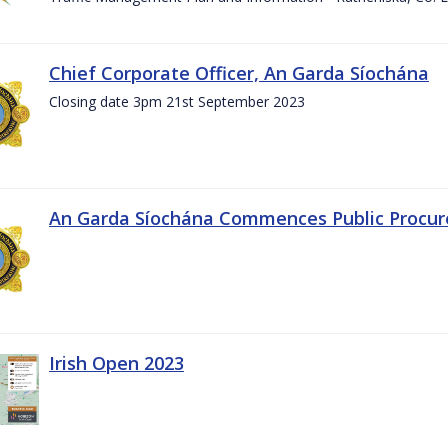
Chief Corporate Officer, An Garda Síochána
Closing date 3pm 21st September 2023
An Garda Síochána Commences Public Procu
Irish Open 2023