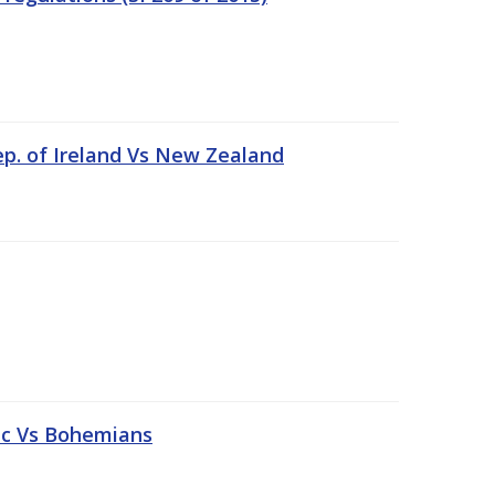
ep. of Ireland Vs New Zealand
tic Vs Bohemians