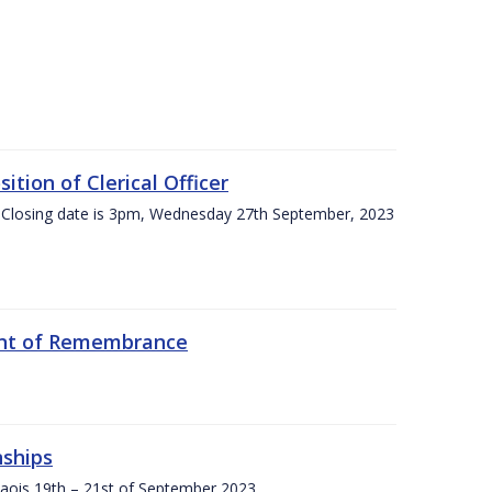
tion of Clerical Officer
 Closing date is 3pm, Wednesday 27th September, 2023
ent of Remembrance
nships
Laois,19th – 21st of September 2023