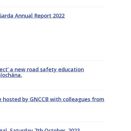
Garda Annual Report 2022
ect’ a new road safety education
íochána.
se hosted by GNCCB with colleagues from
gal, Saturday 7th October, 2023