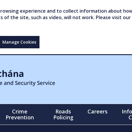
owsing experience and to collect information about how 
of the site, such as video, will not work. Please visit our
Manage Cookies
Crime
Roads
Careers
Inf
Prevention
Policing
C