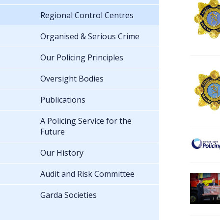
Regional Control Centres
Organised & Serious Crime
Our Policing Principles
Oversight Bodies
Publications
A Policing Service for the
Future
Our History
Audit and Risk Committee
Garda Societies