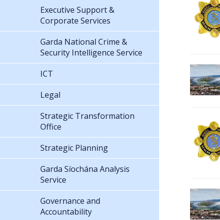
Executive Support &
Corporate Services
Garda National Crime &
Security Intelligence Service
ICT
Legal
Strategic Transformation
Office
Strategic Planning
Garda Síochána Analysis
Service
Governance and
Accountability