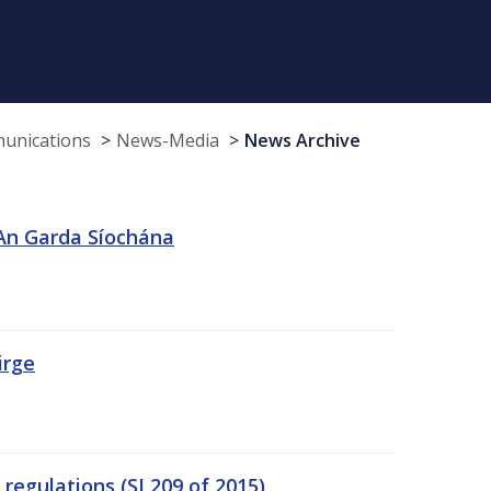
munications
News-Media
News Archive
 An Garda Síochána
irge
egulations (SI 209 of 2015)