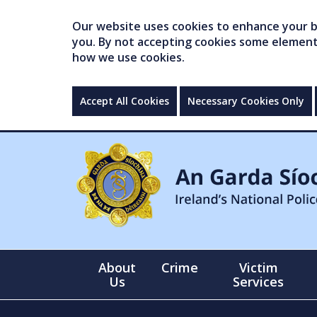
Our website uses cookies to enhance your br
you. By not accepting cookies some elements 
how we use cookies.
Accept All Cookies
Necessary Cookies Only
About
Crime
Victim
Us
Services