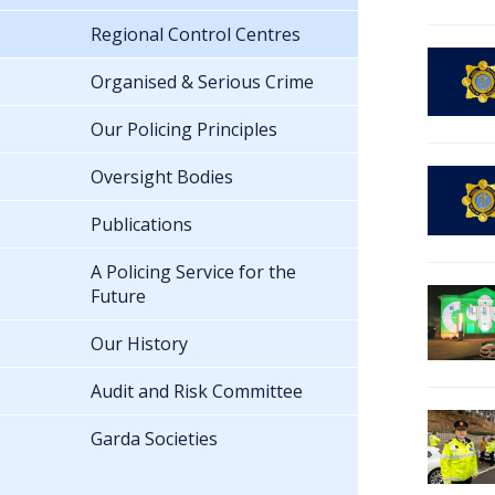
Regional Control Centres
Organised & Serious Crime
Our Policing Principles
Oversight Bodies
Publications
A Policing Service for the
Future
Our History
Audit and Risk Committee
Garda Societies