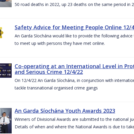
50 road deaths in 2022, up 23 deaths on the same period in 
Safety Advice for Meeting People Online 12/
An Garda Síochána would like to provide the following advice 
to meet up with persons they have met online.
Co-operating at an International Level in P
and Serious Crime 12/4/22
On 12/4/22 An Garda Síochána, in conjunction with internation
tackle transnational organised crime gangs
An Garda Síochána Youth Awards 2023
Winners of Divisional Awards are submitted to the national ju
Details of when and where the National Awards is due to take