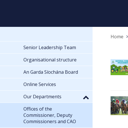
Home
Senior Leadership Team
Organisational structure
An Garda Síochána Board
Online Services
Our Departments
Offices of the
Commissioner, Deputy
Commissioners and CAO