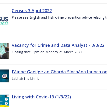
Census 3 April 2022
Please see English and Irish crime prevention advice relating
Vacancy for Crime and Data Analyst - 3/3/22
Closing date: 3pm on Monday 21 March 2022.
Fáinne Gaeilge an Gharda Síochána launch on
Labhair í. Is Linn í.
Living with Covid-19 (1/3/22)