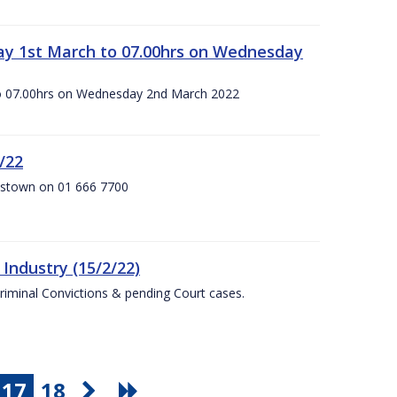
ay 1st March to 07.00hrs on Wednesday
o 07.00hrs on Wednesday 2nd March 2022
/22
anstown on 01 666 7700
Industry (15/2/22)
Criminal Convictions & pending Court cases.
17
18