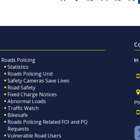
C
Roads Policing
In
Statistics
Roads Policing Unit
Safety Cameras Save Lives
Road Safety
Fixed Charge Notices
Abnormal Loads
Ph
Traffic Watch
Bikesafe
Roads Policing Related FOI and PQ
Requests
Vulnerable Road Users