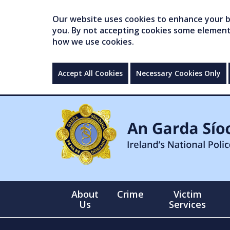
Our website uses cookies to enhance your br
you. By not accepting cookies some elements 
how we use cookies.
Accept All Cookies
Necessary Cookies Only
About
Crime
Victim
Us
Services