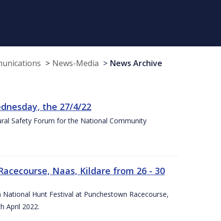
munications
News-Media
News Archive
nesday, the 27/4/22
Rural Safety Forum for the National Community
Racecourse, Naas, Kildare from 26 - 30
rish National Hunt Festival at Punchestown Racecourse,
h April 2022.