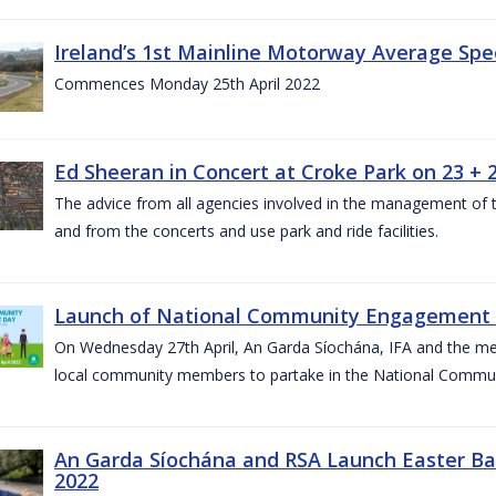
Ireland’s 1st Mainline Motorway Average Sp
Commences Monday 25th April 2022
Ed Sheeran in Concert at Croke Park on 23 + 2
The advice from all agencies involved in the management of the 
and from the concerts and use park and ride facilities.
Launch of National Community Engagement D
On Wednesday 27th April, An Garda Síochána, IFA and the mem
local community members to partake in the National Commu
An Garda Síochána and RSA Launch Easter Ba
2022