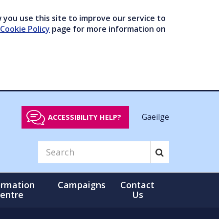
you use this site to improve our service to
Cookie Policy
page for more information on
Gaeilge
ACCESSIBILITY HELP?
ormation
Campaigns
Contact
entre
Us