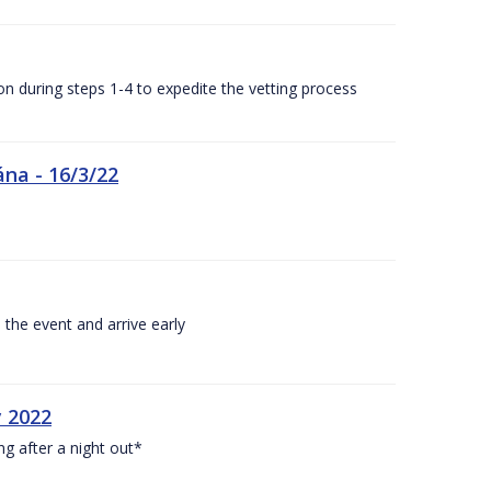
n during steps 1-4 to expedite the vetting process
ána - 16/3/22
 the event and arrive early
y 2022
ng after a night out*