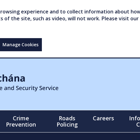
owsing experience and to collect information about how 
of the site, such as video, will not work. Please visit our
Manage Cookies
Crime
Roads
Careers
Inf
Prevention
Policing
C