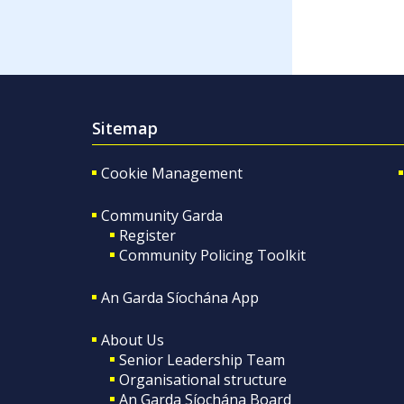
Sitemap
Cookie Management
Community Garda
Register
Community Policing Toolkit
An Garda Síochána App
About Us
Senior Leadership Team
Organisational structure
An Garda Síochána Board