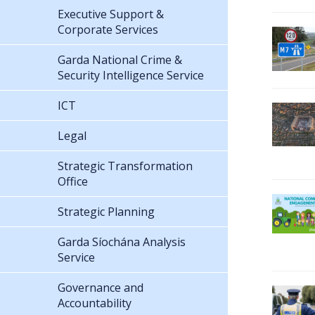
Executive Support &
Corporate Services
Garda National Crime &
Security Intelligence Service
ICT
Legal
Strategic Transformation
Office
Strategic Planning
Garda Síochána Analysis
Service
Governance and
Accountability