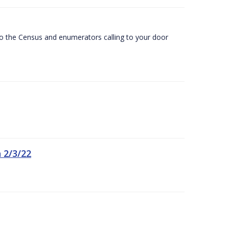
 to the Census and enumerators calling to your door
 2/3/22