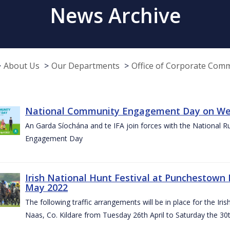
News Archive
About Us
Our Departments
Office of Corporate Com
National Community Engagement Day on Wed
An Garda Síochána and te IFA join forces with the National 
Engagement Day
Irish National Hunt Festival at Punchestown 
May 2022
The following traffic arrangements will be in place for the I
Naas, Co. Kildare from Tuesday 26th April to Saturday the 30t