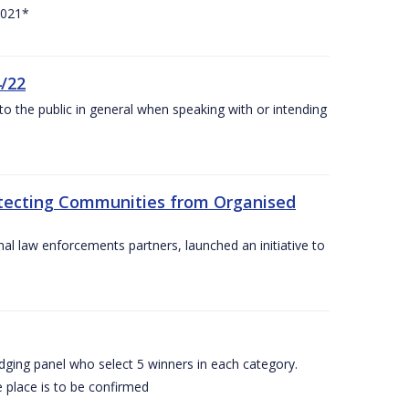
2021*
4/22
to the public in general when speaking with or intending
rotecting Communities from Organised
al law enforcements partners, launched an initiative to
dging panel who select 5 winners in each category.
 place is to be confirmed