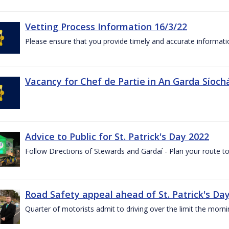
Vetting Process Information 16/3/22
Please ensure that you provide timely and accurate informatio
Vacancy for Chef de Partie in An Garda Síoch
Advice to Public for St. Patrick's Day 2022
Follow Directions of Stewards and Gardaí - Plan your route to
Road Safety appeal ahead of St. Patrick's Da
Quarter of motorists admit to driving over the limit the morni