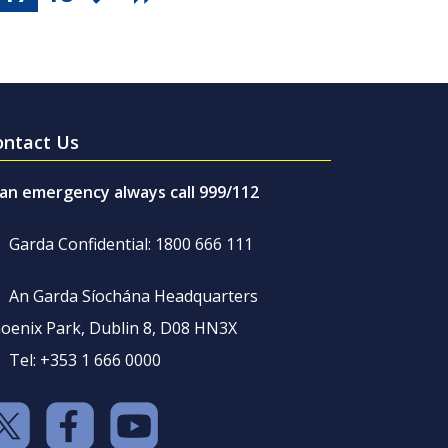
ontact Us
 an emergency always call 999/112
Garda Confidential: 1800 666 111
An Garda Síochána Headquarters
oenix Park, Dublin 8, D08 HN3X
Tel: +353 1 666 0000