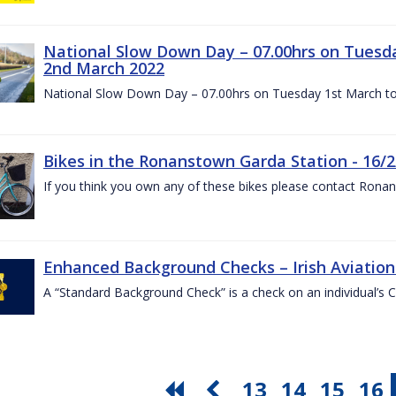
National Slow Down Day – 07.00hrs on Tuesd
2nd March 2022
National Slow Down Day – 07.00hrs on Tuesday 1st March t
Bikes in the Ronanstown Garda Station - 16/2
If you think you own any of these bikes please contact Ron
Enhanced Background Checks – Irish Aviation 
A “Standard Background Check” is a check on an individual’s 
13
14
15
16