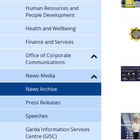
Human Resources and
People Development
Health and Wellbeing
Finance and Services
Office of Corporate
Communications
News-Media
News Archive
Press Releases
Speeches
Garda Information Services
Centre (GISC)