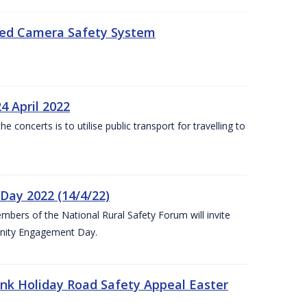
eed Camera Safety System
4 April 2022
concerts is to utilise public transport for travelling to
ay 2022 (14/4/22)
bers of the National Rural Safety Forum will invite
nity Engagement Day.
nk Holiday Road Safety Appeal Easter