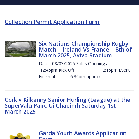
Collection Permit Application Form
Six Nations Championship Rugby
Match – Ireland Vs France – 8th of
March 2025, Aviva Stadium
Date : 08/03/2025 Stiles Opening at
12:45pm Kick Off 2:15pm Event
Finish at 6:30pm approx.
Cork v Kilkenny Senior Hurling (League) at the
SuperValu Pairc Ui Chaoimh Saturday 1st
March 2025
Garda Youth Awards Application
Form