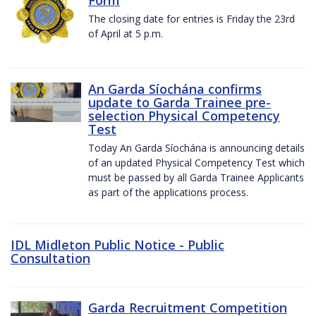
The closing date for entries is Friday the 23rd
of April at 5 p.m.
An Garda Síochána confirms
update to Garda Trainee pre-
selection Physical Competency
Test
Today An Garda Síochána is announcing details
of an updated Physical Competency Test which
must be passed by all Garda Trainee Applicants
as part of the applications process.
IDL Midleton Public Notice - Public
Consultation
Garda Recruitment Competition