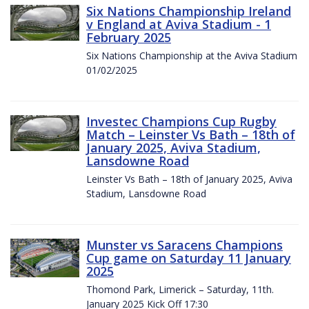
Six Nations Championship Ireland
v England at Aviva Stadium - 1
February 2025
Six Nations Championship at the Aviva Stadium
01/02/2025
Investec Champions Cup Rugby
Match – Leinster Vs Bath – 18th of
January 2025, Aviva Stadium,
Lansdowne Road
Leinster Vs Bath – 18th of January 2025, Aviva
Stadium, Lansdowne Road
Munster vs Saracens Champions
Cup game on Saturday 11 January
2025
Thomond Park, Limerick – Saturday, 11th.
January 2025 Kick Off 17:30