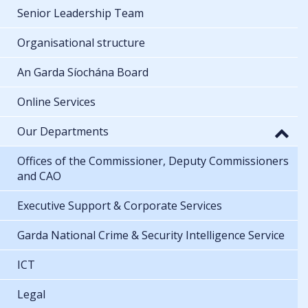
Senior Leadership Team
Organisational structure
An Garda Síochána Board
Online Services
Our Departments
Offices of the Commissioner, Deputy Commissioners
and CAO
Executive Support & Corporate Services
Garda National Crime & Security Intelligence Service
ICT
Legal