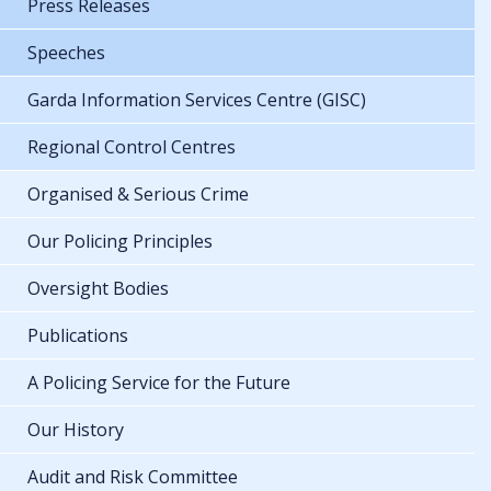
Press Releases
Speeches
Garda Information Services Centre (GISC)
Regional Control Centres
Organised & Serious Crime
Our Policing Principles
Oversight Bodies
Publications
A Policing Service for the Future
Our History
Audit and Risk Committee