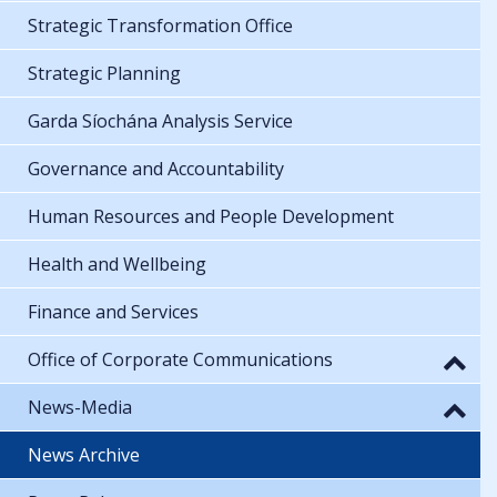
Strategic Transformation Office
Strategic Planning
Garda Síochána Analysis Service
Governance and Accountability
Human Resources and People Development
Health and Wellbeing
Finance and Services
Office of Corporate Communications
News-Media
News Archive