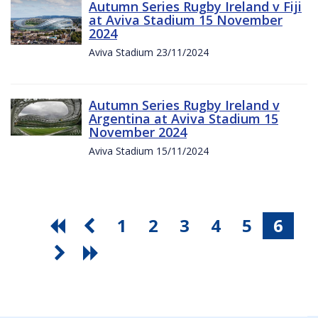
Autumn Series Rugby Ireland v Fiji
at Aviva Stadium 15 November
2024
Aviva Stadium 23/11/2024
Autumn Series Rugby Ireland v
Argentina at Aviva Stadium 15
November 2024
Aviva Stadium 15/11/2024
1
2
3
4
5
6