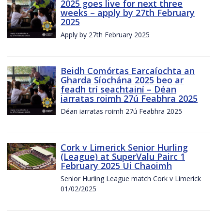
2025 goes live for next three
weeks – apply by 27th February
2025
Apply by 27th February 2025
Beidh Comórtas Earcaíochta an
Gharda Síochána 2025 beo ar
feadh trí seachtainí – Déan
iarratas roimh 27ú Feabhra 2025
Déan iarratas roimh 27ú Feabhra 2025
Cork v Limerick Senior Hurling
(League) at SuperValu Pairc 1
February 2025 Ui Chaoimh
Senior Hurling League match Cork v Limerick
01/02/2025