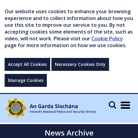
Our website uses cookies to enhance your browsing
experience and to collect information about how you
use this site to improve our service to you. By not
accepting cookies some elements of the site, such as
video, will not work. Please visit our
Cookie Policy
page for more information on how we use cookies.
Accept All Cookies
Necessary Cookies Only
Manage Cookies
Togg
navig
News Archive