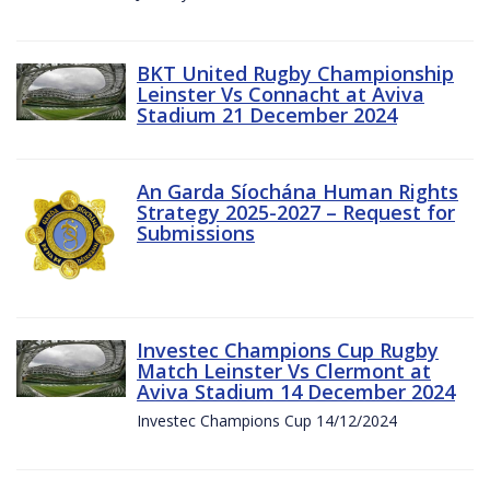
BKT United Rugby Championship
Leinster Vs Connacht at Aviva
Stadium 21 December 2024
An Garda Síochána Human Rights
Strategy 2025-2027 – Request for
Submissions
Investec Champions Cup Rugby
Match Leinster Vs Clermont at
Aviva Stadium 14 December 2024
Investec Champions Cup 14/12/2024