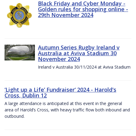
Black Friday and Cyber Monday -
Golden rules for shopping online -
29th November 2024
Autumn Series Rugby Ireland v
Australia at Aviva Stadium 30
November 2024
Ireland v Australia 30/11/2024 at Aviva Stadium
‘Light up a Life’ Fundraiser‘ 2024 - Harold's
Cross, Dublin 12
A large attendance is anticipated at this event in the general
area of Harold’s Cross, with heavy traffic flow both inbound and
outbound.