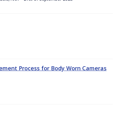
rement Process for Body Worn Cameras