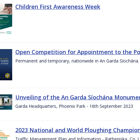
Children First Awareness Week
Open Competition for Appointment to the Posi
Permanent and temporary, nationwide in An Garda Síochána.
Unveiling of the An Garda Síochána Monum
Garda Headquarters, Phoenix Park - 16th September 2023
2023 National and World Ploughing Champio
Traffic Management Plan and Information - Ratheniska, Co. 