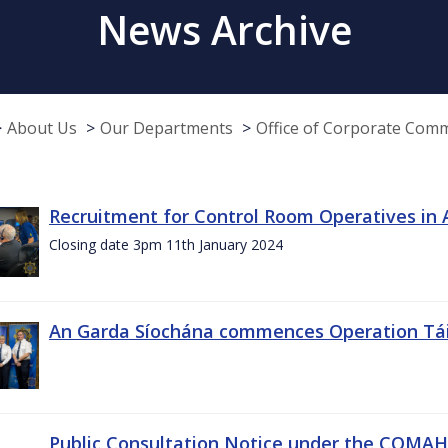
News Archive
About Us
Our Departments
Office of Corporate Com
Recruitment for Control Room Operatives in
Closing date 3pm 11th January 2024
An Garda Síochána commences Operation Tá
Public Consultation Notice under the COMAH r