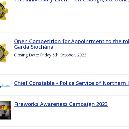
Open Competition for Appointment to the rol
Garda Síochána
Closing Date: Friday 6th October, 2023
Chief Constable - Police Service of Northern 
Fireworks Awareness Campaign 2023