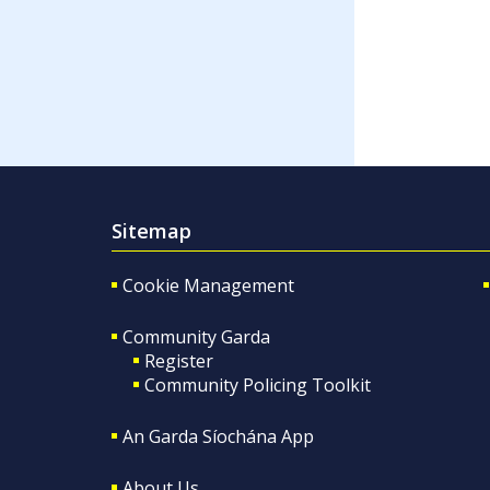
Sitemap
Cookie Management
Community Garda
Register
Community Policing Toolkit
An Garda Síochána App
About Us