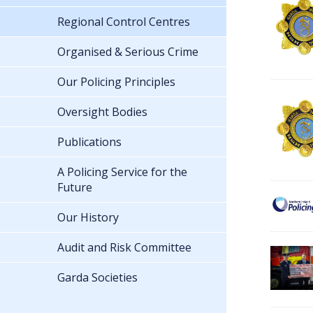
Regional Control Centres
Organised & Serious Crime
Our Policing Principles
Oversight Bodies
Publications
A Policing Service for the
Future
Our History
Audit and Risk Committee
Garda Societies