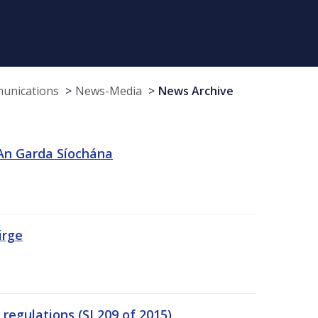
munications
News-Media
News Archive
 An Garda Síochána
irge
egulations (SI 209 of 2015)