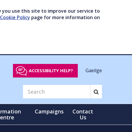
you use this site to improve our service to
Cookie Policy
page for more information on
Gaeilge
ACCESSIBILITY HELP?
ormation
Campaigns
Contact
entre
Us