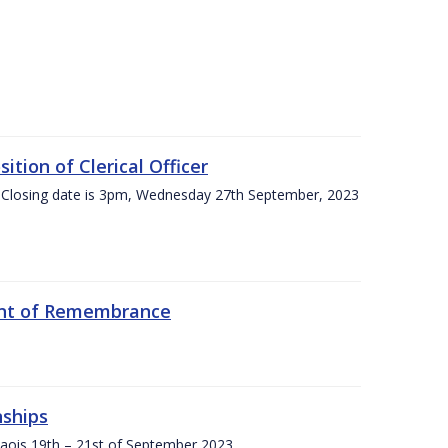
tion of Clerical Officer
 Closing date is 3pm, Wednesday 27th September, 2023
ent of Remembrance
nships
Laois,19th – 21st of September 2023