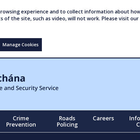
owsing experience and to collect information about how 
of the site, such as video, will not work. Please visit our
Manage Cookies
Crime
Roads
Careers
Inf
Prevention
Policing
C