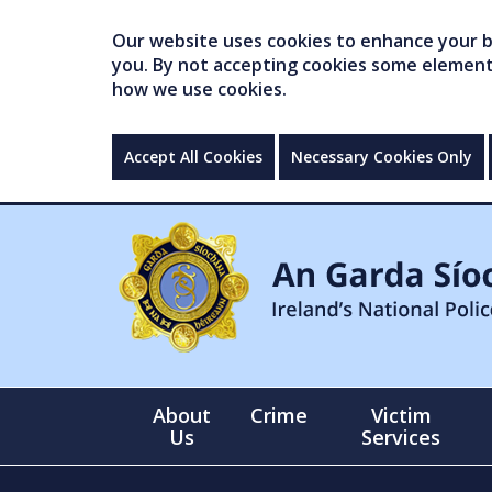
Our website uses cookies to enhance your br
you. By not accepting cookies some elements 
how we use cookies.
Accept All Cookies
Necessary Cookies Only
About
Crime
Victim
Us
Services