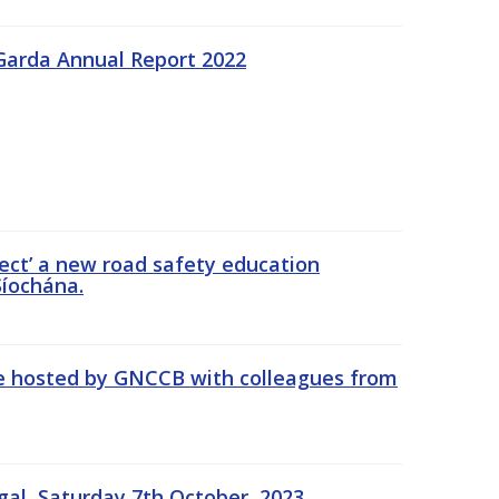
Garda Annual Report 2022
ect’ a new road safety education
íochána.
se hosted by GNCCB with colleagues from
gal, Saturday 7th October, 2023