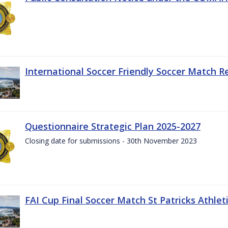
International Soccer Friendly Soccer Match R
Questionnaire Strategic Plan 2025-2027
Closing date for submissions - 30th November 2023
FAI Cup Final Soccer Match St Patricks Athle