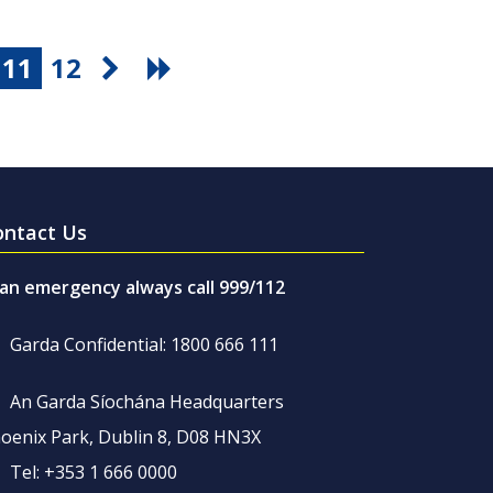
11
12
ontact Us
 an emergency always call 999/112
Garda Confidential: 1800 666 111
An Garda Síochána Headquarters
oenix Park, Dublin 8, D08 HN3X
Tel: +353 1 666 0000