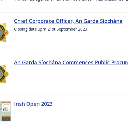
Chief Corporate Officer, An Garda Síochána
Closing date 3pm 21st September 2023
An Garda Síochána Commences Public Procu
Irish Open 2023