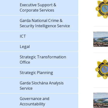
Executive Support &
Corporate Services
Garda National Crime &
Security Intelligence Service
ICT
Legal
Strategic Transformation
Office
Strategic Planning
Garda Síochána Analysis
Service
Governance and
Accountability