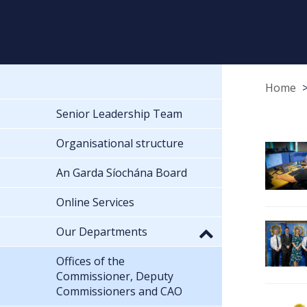
Home
Senior Leadership Team
Organisational structure
An Garda Síochána Board
Online Services
Our Departments
Offices of the
Commissioner, Deputy
Commissioners and CAO