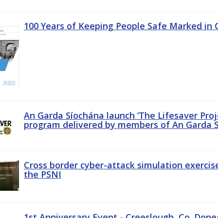
100 Years of Keeping People Safe Marked in 
An Garda Síochána launch ‘The Lifesaver Proj
program delivered by members of An Garda S
Cross border cyber-attack simulation exerci
the PSNI
1st Anniversary Event - Creeslough, Co. Done