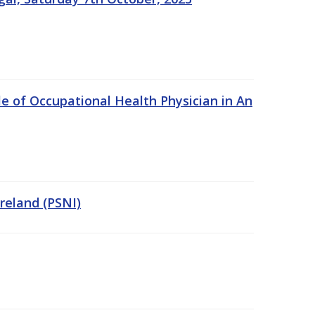
e of Occupational Health Physician in An
Ireland (PSNI)