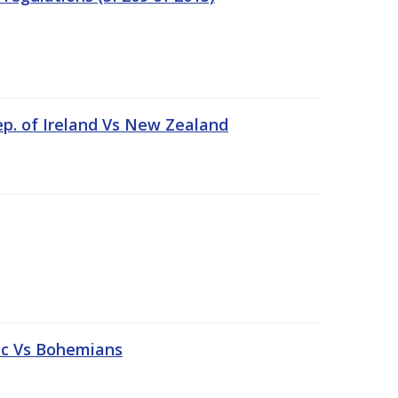
ep. of Ireland Vs New Zealand
tic Vs Bohemians