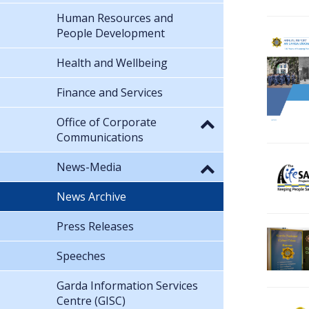
Human Resources and
People Development
Health and Wellbeing
Finance and Services
Office of Corporate
Communications
News-Media
News Archive
Press Releases
Speeches
Garda Information Services
Centre (GISC)