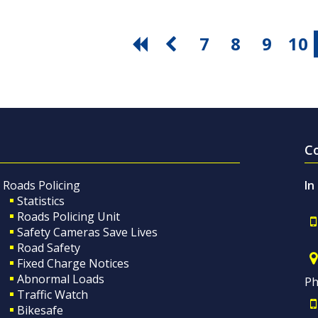
7
8
9
10
C
Roads Policing
In
Statistics
Roads Policing Unit
Safety Cameras Save Lives
Road Safety
Fixed Charge Notices
Abnormal Loads
Ph
Traffic Watch
Bikesafe