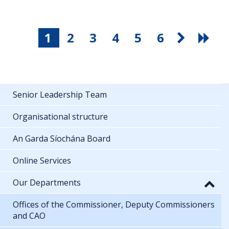
1
2
3
4
5
6
Senior Leadership Team
Organisational structure
An Garda Síochána Board
Online Services
Our Departments
Offices of the Commissioner, Deputy Commissioners
and CAO