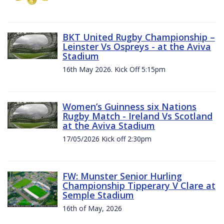
BKT United Rugby Championship –
Leinster Vs Ospreys - at the Aviva
Stadium
16th May 2026. Kick Off 5:15pm
Women’s Guinness six Nations
Rugby Match - Ireland Vs Scotland
at the Aviva Stadium
17/05/2026 Kick off 2:30pm
FW: Munster Senior Hurling
Championship Tipperary V Clare at
Semple Stadium
16th of May, 2026