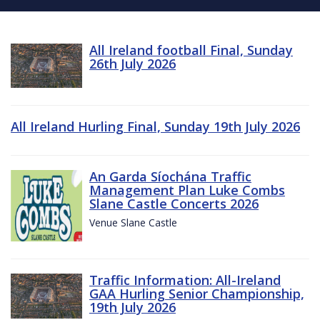
All Ireland football Final, Sunday
26th July 2026
All Ireland Hurling Final, Sunday 19th July 2026
An Garda Síochána Traffic
Management Plan Luke Combs
Slane Castle Concerts 2026
Venue Slane Castle
Traffic Information: All-Ireland
GAA Hurling Senior Championship,
19th July 2026