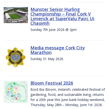
Munster Senior Hurling
Championship – Final Cork V
Limerick at SuperValu Pairc Ui
Chaoimh
Sunday 7th June 2026 @ 2pm
Media message Cork City
Marathon
Sunday 31 May 2026
Bloom Festival 2026
Bord Bia Bloom, Ireland’s celebrated festival of
gardening, food, and sustainable living, returns
for a 20th year this June bank holiday weekend,
Thursday, May 28th – Monday, June 1st 2026.