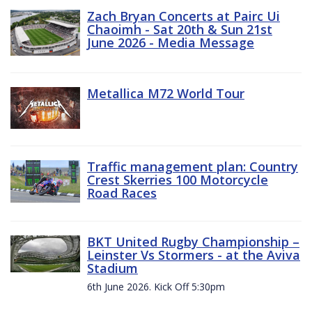
Zach Bryan Concerts at Pairc Ui
Chaoimh - Sat 20th & Sun 21st
June 2026 - Media Message
Metallica M72 World Tour
Traffic management plan: Country
Crest Skerries 100 Motorcycle
Road Races
BKT United Rugby Championship –
Leinster Vs Stormers - at the Aviva
Stadium
6th June 2026. Kick Off 5:30pm