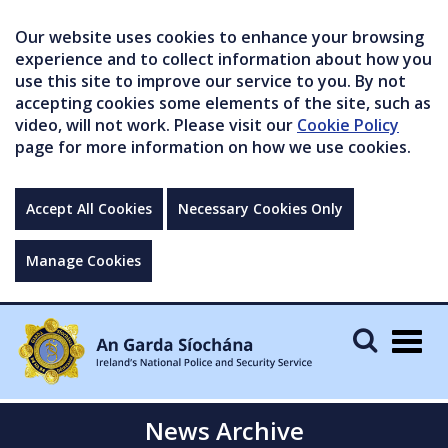
Our website uses cookies to enhance your browsing
experience and to collect information about how you
use this site to improve our service to you. By not
accepting cookies some elements of the site, such as
video, will not work. Please visit our
Cookie Policy
page for more information on how we use cookies.
Accept All Cookies
Necessary Cookies Only
Manage Cookies
Togg
navig
News Archive