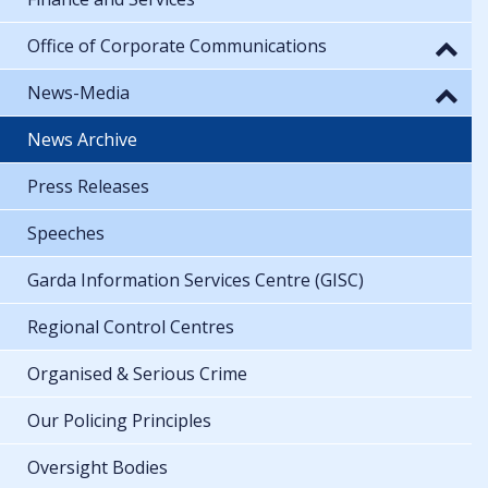
Office of Corporate Communications
News-Media
News Archive
Press Releases
Speeches
Garda Information Services Centre (GISC)
Regional Control Centres
Organised & Serious Crime
Our Policing Principles
Oversight Bodies