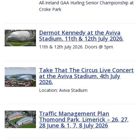
All-Ireland GAA Hurling Senior Championship at
Croke Park
Dermot Kennedy at the Aviva
Stadium. 11th & 12th July 2026.
11th & 12th July 2026. Doors @ 5pm
Take That The Circus Live Concert
at the Aviva Stadium. 4th July
2026.
Location: Aviva Stadium
Traffic Management Plan
Thomond Park, Limerick – 26, 27,
28 June & 1, 7, 8 July 2026