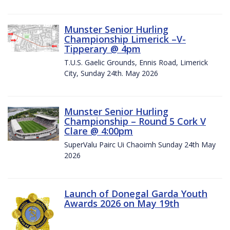
Munster Senior Hurling
Championship Limerick –V-
Tipperary @ 4pm
T.U.S. Gaelic Grounds, Ennis Road, Limerick
City, Sunday 24th. May 2026
Munster Senior Hurling
Championship – Round 5 Cork V
Clare @ 4:00pm
SuperValu Pairc Ui Chaoimh Sunday 24th May
2026
Launch of Donegal Garda Youth
Awards 2026 on May 19th