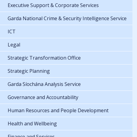
Executive Support & Corporate Services
Garda National Crime & Security Intelligence Service
ICT
Legal
Strategic Transformation Office
Strategic Planning
Garda Síochána Analysis Service
Governance and Accountability
Human Resources and People Development
Health and Wellbeing
Finance and Services