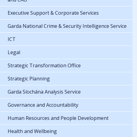
Executive Support & Corporate Services
Garda National Crime & Security Intelligence Service
ICT
Legal
Strategic Transformation Office
Strategic Planning
Garda Síochána Analysis Service
Governance and Accountability
Human Resources and People Development
Health and Wellbeing