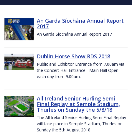
An Garda Síochána Annual Report
2017
An Garda Síochána Annual Report 2017
Dublin Horse Show RDS 2018
Public and Exhibitor Entrance from 7.00am via
the Concert Hall Entrance - Main Hall Open
each day from 9.00am.
All Ireland Senior Hurling Semi
Final Replay at Semple Stadium,
Thurles on Sunday the 5/8/18
The All Ireland Senior Hurling Semi Final Replay
will take place in Semple Stadium, Thurles on
Sunday the 5th August 2018