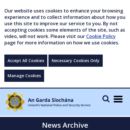
Our website uses cookies to enhance your browsing
experience and to collect information about how you
use this site to improve our service to you. By not
accepting cookies some elements of the site, such as
video, will not work. Please visit our
Cookie Policy
page for more information on how we use cookies.
Accept All Cookies
Necessary Cookies Only
Manage Cookies
Togg
navig
News Archive