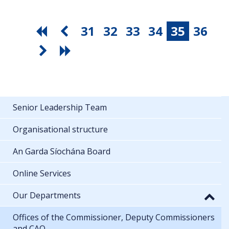
31
32
33
34
35
36
Senior Leadership Team
Organisational structure
An Garda Síochána Board
Online Services
Our Departments
Offices of the Commissioner, Deputy Commissioners
and CAO