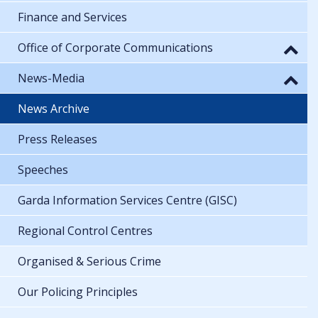
Finance and Services
Office of Corporate Communications
News-Media
News Archive
Press Releases
Speeches
Garda Information Services Centre (GISC)
Regional Control Centres
Organised & Serious Crime
Our Policing Principles