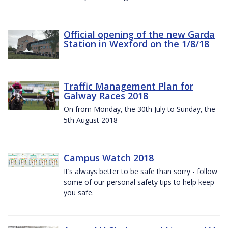
Official opening of the new Garda
Station in Wexford on the 1/8/18
Traffic Management Plan for
Galway Races 2018
On from Monday, the 30th July to Sunday, the
5th August 2018
Campus Watch 2018
It’s always better to be safe than sorry - follow
some of our personal safety tips to help keep
you safe.