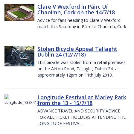
Clare V Wexford in Páirc Uí
Chaoimh, Cork on the 14/7/18
Advice for fans heading to Clare V Wexford
match this Saturday in Páirc Uí Chaoimh, Cork
Stolen Bicycle Appeal Tallaght
Dublin 24 (12/7/18)
This bicycle was stolen from a retail premises
on the Airton Road, Tallaght, Dublin 24, at
approximately 12pm on 11th July 2018.
Longitude Festival at Marley Park
from the 13 - 15/7/18
ADVANCE TRAVEL AND SECURITY ADVICE
FOR ALL TICKET HOLDERS ATTENDING THE
LONGITUDE FESTIVAL