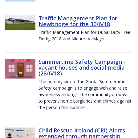
Traffic Management Plan for
Newbridge for the 30/6/18
Traffic Management Plan for Dubai Duty Free
Derby 2018 and Kildare -V- Mayo
Summertime Safety Campaign -
vacant houses and social media
(28/6/18)
The primary aim of the Garda ‘Summertime
Safety’ campaign is to engage with and raise
awareness amongst the community on ways
to prevent home burglaries and crimes against
the person this summer.
Child Rescue Ireland (CRI) Alerts
extended through partnership