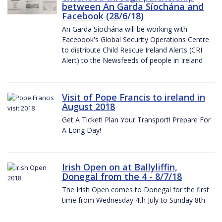
between An Garda Síochána and
Facebook (28/6/18)
An Garda Síochána will be working with
Facebook's Global Security Operations Centre
to distribute Child Rescue Ireland Alerts (CRI
Alert) to the Newsfeeds of people in Ireland
Visit of Pope Francis to ireland in
August 2018
Get A Ticket! Plan Your Transport! Prepare For
A Long Day!
Irish Open on at Ballyliffin,
Donegal from the 4 - 8/7/18
The Irish Open comes to Donegal for the first
time from Wednesday 4th July to Sunday 8th