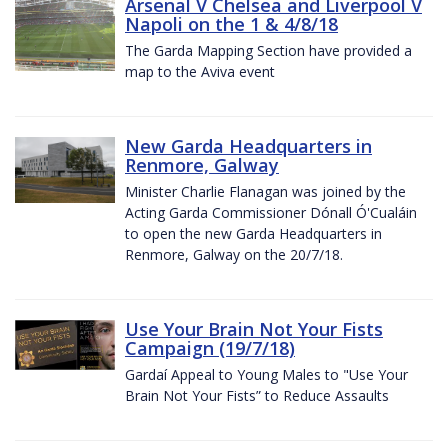
Arsenal V Chelsea and Liverpool V
Napoli on the 1 & 4/8/18
The Garda Mapping Section have provided a
map to the Aviva event
New Garda Headquarters in
Renmore, Galway
Minister Charlie Flanagan was joined by the
Acting Garda Commissioner Dónall Ó'Cualáin
to open the new Garda Headquarters in
Renmore, Galway on the 20/7/18.
Use Your Brain Not Your Fists
Campaign (19/7/18)
Gardaí Appeal to Young Males to "Use Your
Brain Not Your Fists” to Reduce Assaults