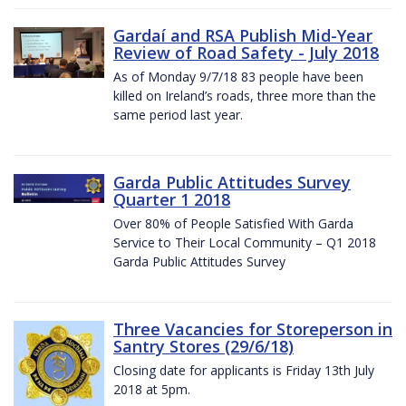
Gardaí and RSA Publish Mid-Year
Review of Road Safety - July 2018
As of Monday 9/7/18 83 people have been
killed on Ireland’s roads, three more than the
same period last year.
Garda Public Attitudes Survey
Quarter 1 2018
Over 80% of People Satisfied With Garda
Service to Their Local Community – Q1 2018
Garda Public Attitudes Survey
Three Vacancies for Storeperson in
Santry Stores (29/6/18)
Closing date for applicants is Friday 13th July
2018 at 5pm.