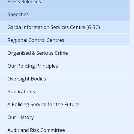
Press Releases
Speeches
Garda Information Services Centre (GISC)
Regional Control Centres
Organised & Serious Crime
Our Policing Principles
Oversight Bodies
Publications
A Policing Service for the Future
Our History
Audit and Risk Committee