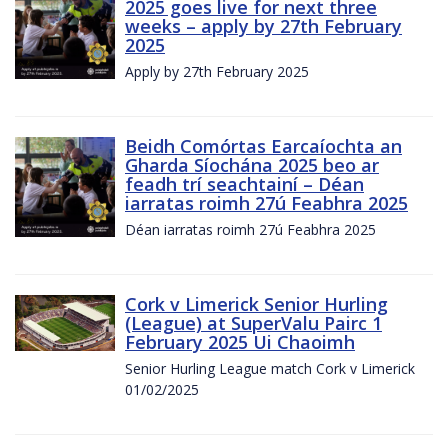
2025 goes live for next three
weeks – apply by 27th February
2025
Apply by 27th February 2025
Beidh Comórtas Earcaíochta an
Gharda Síochána 2025 beo ar
feadh trí seachtainí – Déan
iarratas roimh 27ú Feabhra 2025
Déan iarratas roimh 27ú Feabhra 2025
Cork v Limerick Senior Hurling
(League) at SuperValu Pairc 1
February 2025 Ui Chaoimh
Senior Hurling League match Cork v Limerick
01/02/2025