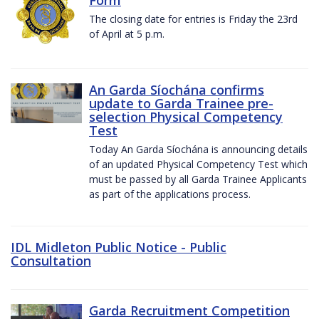
The closing date for entries is Friday the 23rd
of April at 5 p.m.
An Garda Síochána confirms
update to Garda Trainee pre-
selection Physical Competency
Test
Today An Garda Síochána is announcing details
of an updated Physical Competency Test which
must be passed by all Garda Trainee Applicants
as part of the applications process.
IDL Midleton Public Notice - Public
Consultation
Garda Recruitment Competition