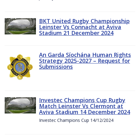
BKT United Rugby Championship
Leinster Vs Connacht at Aviva
Stadium 21 December 2024
An Garda Síochána Human Rights
Strategy 2025-2027 – Request for
Submissions
Investec Champions Cup Rugby
Match Leinster Vs Clermont at
Aviva Stadium 14 December 2024
Investec Champions Cup 14/12/2024