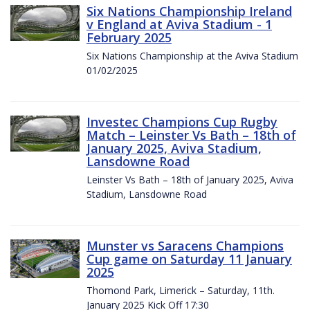
Six Nations Championship Ireland
v England at Aviva Stadium - 1
February 2025
Six Nations Championship at the Aviva Stadium
01/02/2025
Investec Champions Cup Rugby
Match – Leinster Vs Bath – 18th of
January 2025, Aviva Stadium,
Lansdowne Road
Leinster Vs Bath – 18th of January 2025, Aviva
Stadium, Lansdowne Road
Munster vs Saracens Champions
Cup game on Saturday 11 January
2025
Thomond Park, Limerick – Saturday, 11th.
January 2025 Kick Off 17:30