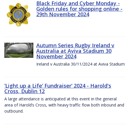
Black Friday and Cyber Monday -
Golden rules for shopping online -
29th November 2024
Autumn Series Rugby Ireland v
Australia at Aviva Stadium 30
November 2024
Ireland v Australia 30/11/2024 at Aviva Stadium
‘Light up a Life’ Fundraiser‘ 2024 - Harold's
Cross, Dublin 12
A large attendance is anticipated at this event in the general
area of Harold’s Cross, with heavy traffic flow both inbound and
outbound.