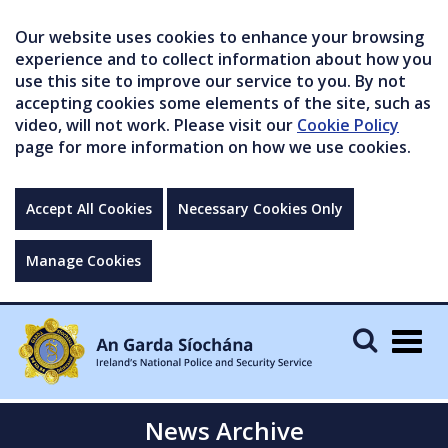
Our website uses cookies to enhance your browsing
experience and to collect information about how you
use this site to improve our service to you. By not
accepting cookies some elements of the site, such as
video, will not work. Please visit our
Cookie Policy
page for more information on how we use cookies.
Accept All Cookies
Necessary Cookies Only
Manage Cookies
Togg
navig
News Archive