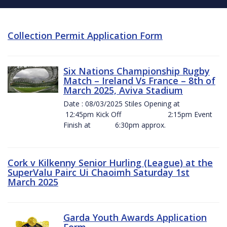
Collection Permit Application Form
Six Nations Championship Rugby
Match – Ireland Vs France – 8th of
March 2025, Aviva Stadium
Date : 08/03/2025 Stiles Opening at
12:45pm Kick Off 2:15pm Event
Finish at 6:30pm approx.
Cork v Kilkenny Senior Hurling (League) at the
SuperValu Pairc Ui Chaoimh Saturday 1st
March 2025
Garda Youth Awards Application
Form