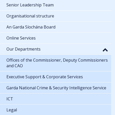
Senior Leadership Team
Organisational structure
An Garda Síochána Board
Online Services
Our Departments
Offices of the Commissioner, Deputy Commissioners
and CAO
Executive Support & Corporate Services
Garda National Crime & Security Intelligence Service
ICT
Legal