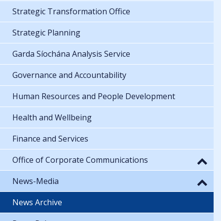
Strategic Transformation Office
Strategic Planning
Garda Síochána Analysis Service
Governance and Accountability
Human Resources and People Development
Health and Wellbeing
Finance and Services
Office of Corporate Communications
News-Media
News Archive