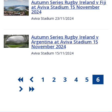
Autumn Series Rugby Ireland v Fiji
at Aviva Stadium 15 November
2024
Aviva Stadium 23/11/2024
Autumn Series Rugby Ireland v
Argentina at Aviva Stadium 15
November 2024
Aviva Stadium 15/11/2024
1
2
3
4
5
6