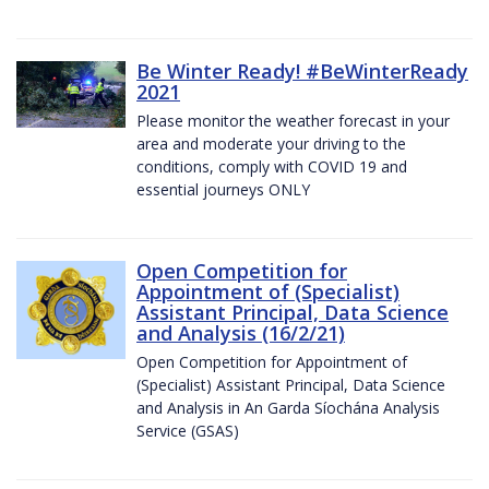
Be Winter Ready! #BeWinterReady
2021
Please monitor the weather forecast in your
area and moderate your driving to the
conditions, comply with COVID 19 and
essential journeys ONLY
Open Competition for
Appointment of (Specialist)
Assistant Principal, Data Science
and Analysis (16/2/21)
Open Competition for Appointment of
(Specialist) Assistant Principal, Data Science
and Analysis in An Garda Síochána Analysis
Service (GSAS)