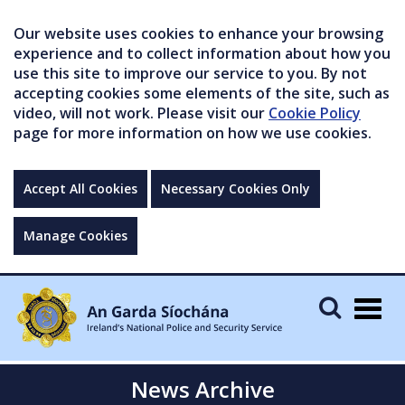
Our website uses cookies to enhance your browsing
experience and to collect information about how you
use this site to improve our service to you. By not
accepting cookies some elements of the site, such as
video, will not work. Please visit our
Cookie Policy
page for more information on how we use cookies.
Accept All Cookies
Necessary Cookies Only
Manage Cookies
Togg
navig
News Archive