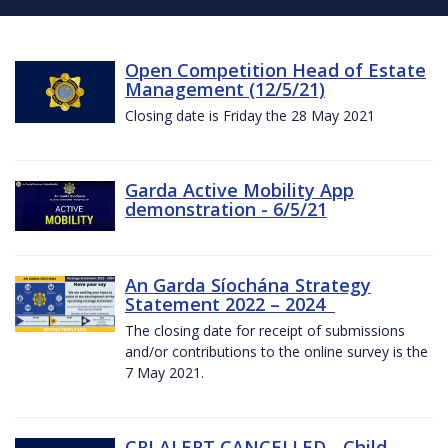
Open Competition Head of Estate
Management (12/5/21)
Closing date is Friday the 28 May 2021
Garda Active Mobility App
demonstration - 6/5/21
An Garda Síochána Strategy
Statement 2022 – 2024
The closing date for receipt of submissions
and/or contributions to the online survey is the
7 May 2021.
CRI ALERT CANCELLED - Child