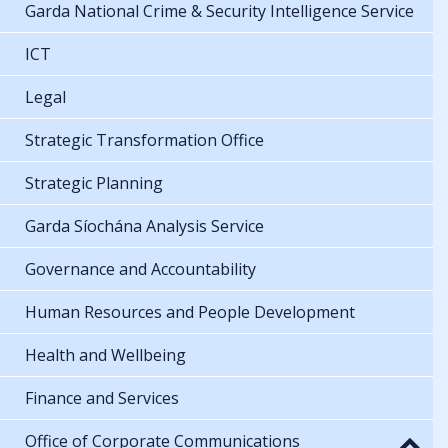
Garda National Crime & Security Intelligence Service
ICT
Legal
Strategic Transformation Office
Strategic Planning
Garda Síochána Analysis Service
Governance and Accountability
Human Resources and People Development
Health and Wellbeing
Finance and Services
Office of Corporate Communications