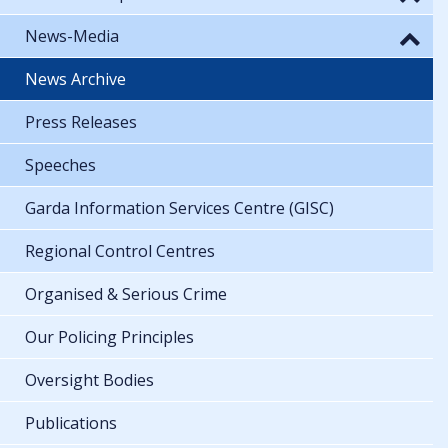
News-Media
News Archive
Press Releases
Speeches
Garda Information Services Centre (GISC)
Regional Control Centres
Organised & Serious Crime
Our Policing Principles
Oversight Bodies
Publications