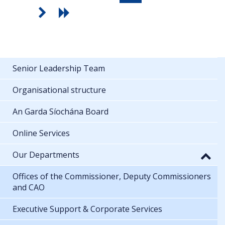
Senior Leadership Team
Organisational structure
An Garda Síochána Board
Online Services
Our Departments
Offices of the Commissioner, Deputy Commissioners
and CAO
Executive Support & Corporate Services