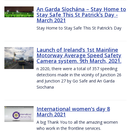
An Garda Síochána – Stay Home to
Stay Safe This St Patrick’s Day -
March 2021
Stay Home to Stay Safe This St Patrick’s Day
Launch of Ireland’s 1st Mainline
Motorway Average Speed Safety
Camera system. 9th March, 2021.
n 2020, there were a total of 357 speeding
detections made in the vicinity of Junction 26
and Junction 27 by Go Safe and An Garda
Siochana
International women's day 8
March 2021
A big Thank You to all the amazing women
who work in the frontline services.