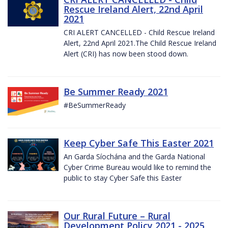
Rescue Ireland Alert, 22nd April
2021
CRI ALERT CANCELLED - Child Rescue Ireland
Alert, 22nd April 2021.The Child Rescue Ireland
Alert (CRI) has now been stood down.
Be Summer Ready 2021
#BeSummerReady
Keep Cyber Safe This Easter 2021
An Garda Síochána and the Garda National
Cyber Crime Bureau would like to remind the
public to stay Cyber Safe this Easter
Our Rural Future – Rural
Development Policy 2021 - 2025