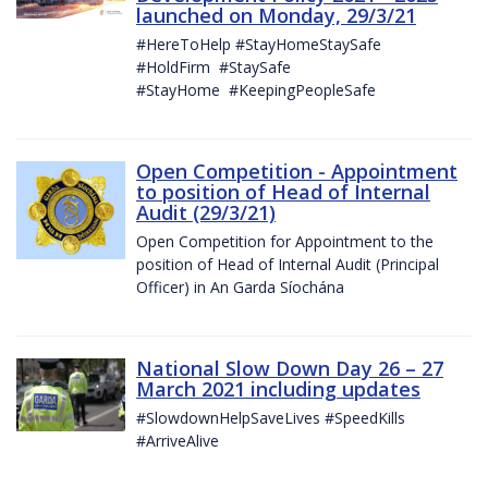
launched on Monday, 29/3/21
#HereToHelp #StayHomeStaySafe
#HoldFirm #StaySafe
#StayHome #KeepingPeopleSafe
Open Competition - Appointment
to position of Head of Internal
Audit (29/3/21)
Open Competition for Appointment to the
position of Head of Internal Audit (Principal
Officer) in An Garda Síochána
National Slow Down Day 26 – 27
March 2021 including updates
#SlowdownHelpSaveLives #SpeedKills
#ArriveAlive