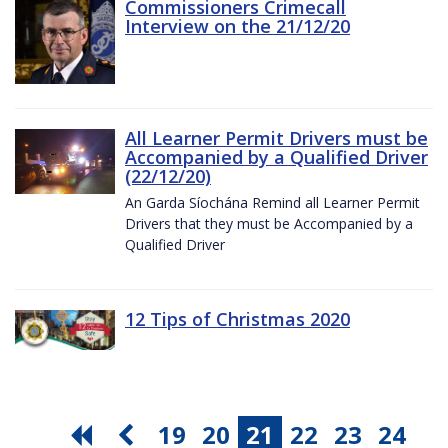
Commissioners Crimecall
Interview on the 21/12/20
All Learner Permit Drivers must be
Accompanied by a Qualified Driver
(22/12/20)
An Garda Síochána Remind all Learner Permit
Drivers that they must be Accompanied by a
Qualified Driver
12 Tips of Christmas 2020
19
20
21
22
23
24