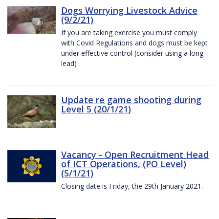
Dogs Worrying Livestock Advice
(9/2/21)
If you are taking exercise you must comply
with Covid Regulations and dogs must be kept
under effective control (consider using a long
lead)
Update re game shooting during
Level 5 (20/1/21)
Vacancy - Open Recruitment Head
of ICT Operations, (PO Level)
(5/1/21)
Closing date is Friday, the 29th January 2021.