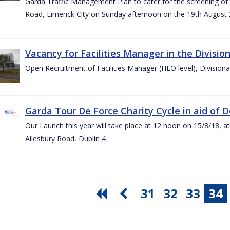
Garda Traffic Management Plan to cater for the screening of th
Road, Limerick City on Sunday afternoon on the 19th August 
Vacancy for Facilities Manager in the Divisio
Open Recruitment of Facilities Manager (HEO level), Division
Garda Tour De Force Charity Cycle in aid of 
Our Launch this year will take place at 12 noon on 15/8/18, a
Ailesbury Road, Dublin 4
31
32
33
34