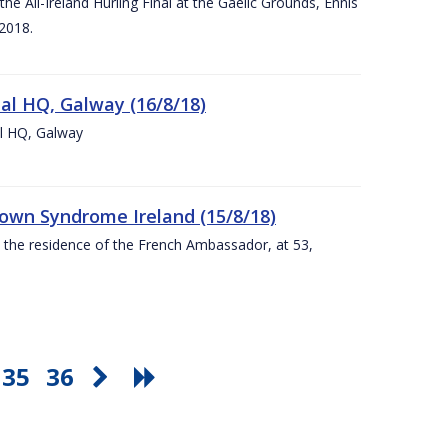
e All-Ireland Hurling Final at the Gaelic Grounds, Ennis
2018.
nal HQ, Galway (16/8/18)
al HQ, Galway
Down Syndrome Ireland (15/8/18)
t the residence of the French Ambassador, at 53,
35
36