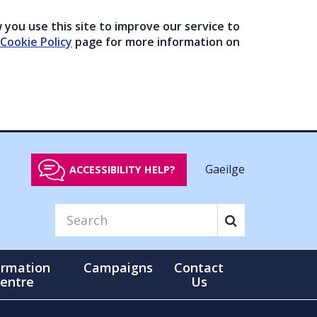
you use this site to improve our service to
Cookie Policy
page for more information on
Gaeilge
ACCESSIBILITY HELP?
ormation
Campaigns
Contact
entre
Us