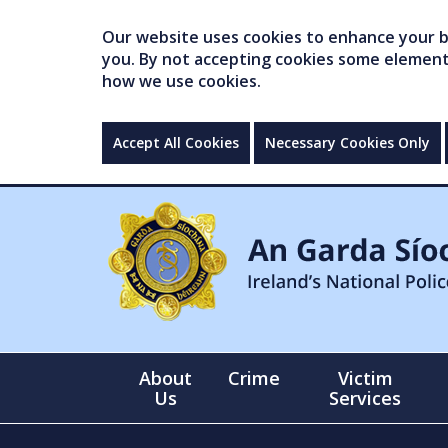
Our website uses cookies to enhance your br
you. By not accepting cookies some elements 
how we use cookies.
Accept All Cookies
Necessary Cookies Only
About
Crime
Victim
Us
Services