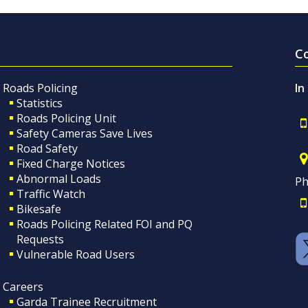
C
Roads Policing
In
Statistics
Roads Policing Unit
Safety Cameras Save Lives
Road Safety
Fixed Charge Notices
Abnormal Loads
Ph
Traffic Watch
Bikesafe
Roads Policing Related FOI and PQ
Requests
Vulnerable Road Users
Careers
Garda Trainee Recruitment