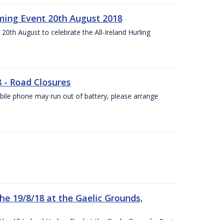
ing Event 20th August 2018
20th August to celebrate the All-Ireland Hurling
8 - Road Closures
ile phone may run out of battery, please arrange
the 19/8/18 at the Gaelic Grounds,