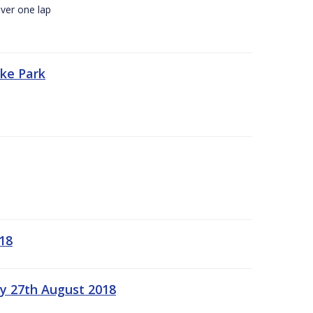
ver one lap
oke Park
18
ay 27th August 2018