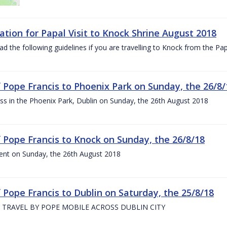
ation for Papal Visit to Knock Shrine August 2018
ad the following guidelines if you are travelling to Knock from the P
of Pope Francis to Phoenix Park on Sunday, the 26/8/
s in the Phoenix Park, Dublin on Sunday, the 26th August 2018
of Pope Francis to Knock on Sunday, the 26/8/18
ent on Sunday, the 26th August 2018
f Pope Francis to Dublin on Saturday, the 25/8/18
 TRAVEL BY POPE MOBILE ACROSS DUBLIN CITY