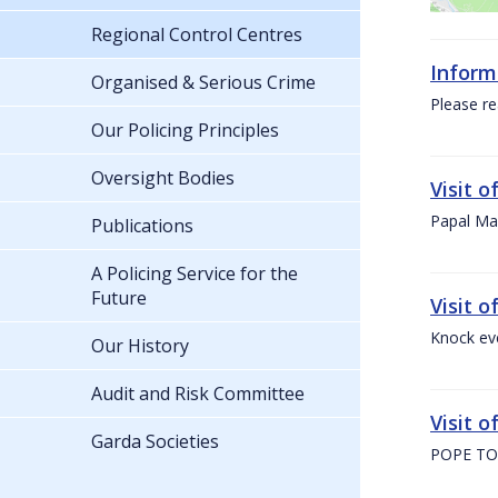
Regional Control Centres
Inform
Organised & Serious Crime
Please re
Our Policing Principles
Oversight Bodies
Visit 
Papal Mas
Publications
A Policing Service for the
Future
Visit 
Knock ev
Our History
Audit and Risk Committee
Visit o
Garda Societies
POPE TO