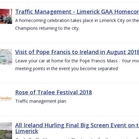
Traffic Management - Limerick GAA Homecom
A homecoming celebration takes place in Limerick City on the 
Champions returning to the city.
Visit of Pope Francis to Ireland in August 201
Leave your car at home for the Pope Francis Mass - Your mob
meeting points in the event you become separated
Rose of Tralee Festival 2018
Traffic management plan
All Ireland Hurling Final Big Screen Event on 
Limerick