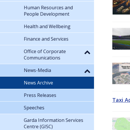
Human Resources and
People Development
Health and Wellbeing
Finance and Services
Office of Corporate
Communications
News-Media
News Archive
Press Releases
Taxi A
Speeches
Garda Information Services
Centre (GISC)