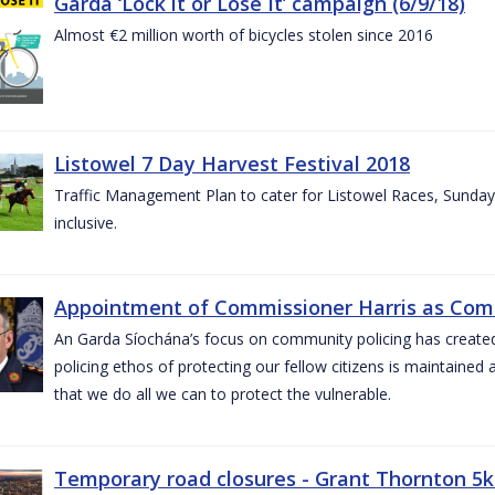
Garda ‘Lock it or Lose It’ campaign (6/9/18)
Almost €2 million worth of bicycles stolen since 2016
Listowel 7 Day Harvest Festival 2018
Traffic Management Plan to cater for Listowel Races, Sund
inclusive.
Appointment of Commissioner Harris as Comm
An Garda Síochána’s focus on community policing has created st
policing ethos of protecting our fellow citizens is maintained 
that we do all we can to protect the vulnerable.
Temporary road closures - Grant Thornton 5k 