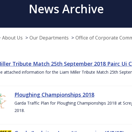
News Archive
About Us
Our Departments
Office of Corporate Com
iller Tribute Match 25th September 2018 Pairc Ui
e attached information for the Liam Miller Tribute Match 25th Sept
Ploughing Championships 2018
Garda Traffic Plan for Ploughing Championships 2018 at Scre
2018.