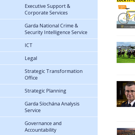
Executive Support &
Corporate Services
Garda National Crime &
Security Intelligence Service
ICT
Legal
Strategic Transformation
Office
Strategic Planning
Garda Síochána Analysis
Service
Governance and
Accountability