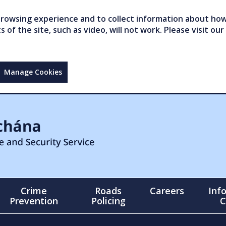
owsing experience and to collect information about how 
of the site, such as video, will not work. Please visit our
Manage Cookies
Crime
Roads
Careers
Inf
Prevention
Policing
C