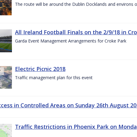
The route will be around the Dublin Docklands and environs o
All Ireland Football Finals on the 2/9/18 in Cr
Garda Event Management Arrangements for Croke Park
Electric Picnic 2018
Traffic management plan for this event
ccess in Controlled Areas on Sunday 26th August 20
Traffic Restrictions in Phoenix Park on Mond