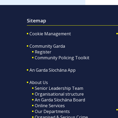
Sitemap
Cookie Management
Community Garda
Register
Community Policing Toolkit
An Garda Síochána App
About Us
Senior Leadership Team
Organisational structure
An Garda Síochána Board
Online Services
Our Departments
Organised & Serious Crime