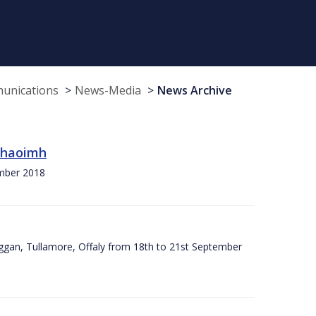
munications
News-Media
News Archive
 Chaoimh
ember 2018
ggan, Tullamore, Offaly from 18th to 21st September