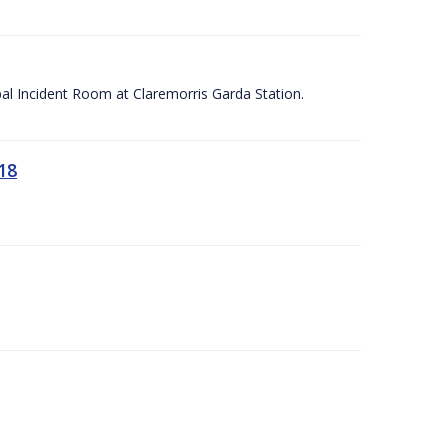
apal Incident Room at Claremorris Garda Station.
18