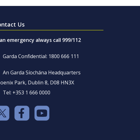
ontact Us
 an emergency always call 999/112
Garda Confidential: 1800 666 111
An Garda Síochána Headquarters
oenix Park, Dublin 8, D08 HN3X
Tel: +353 1 666 0000