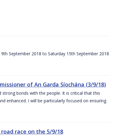
ay 9th September 2018 to Saturday 15th September 2018
issioner of An Garda Síochána (3/9/18)
rong bonds with the people. It is critical that this
and enhanced. I will be particularly focused on ensuring
road race on the 5/9/18