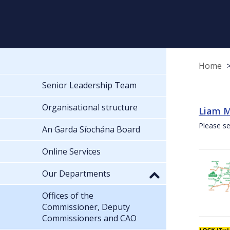
Home
Senior Leadership Team
Organisational structure
Liam M
Please se
An Garda Síochána Board
Online Services
Our Departments
Offices of the
Commissioner, Deputy
Commissioners and CAO