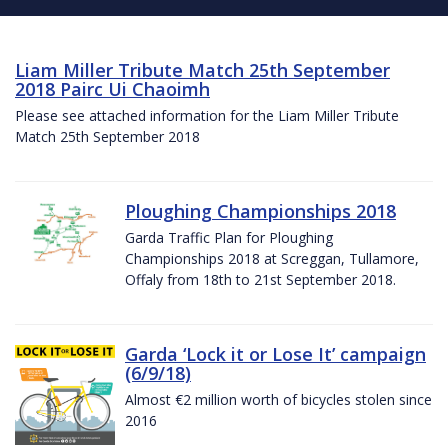
Liam Miller Tribute Match 25th September
2018 Pairc Ui Chaoimh
Please see attached information for the Liam Miller Tribute
Match 25th September 2018
Ploughing Championships 2018
Garda Traffic Plan for Ploughing
Championships 2018 at Screggan, Tullamore,
Offaly from 18th to 21st September 2018.
Garda ‘Lock it or Lose It’ campaign
(6/9/18)
Almost €2 million worth of bicycles stolen since
2016