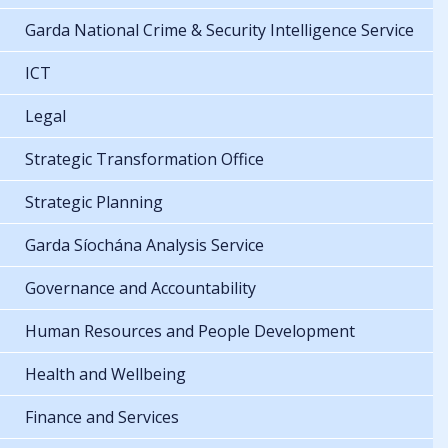
Garda National Crime & Security Intelligence Service
ICT
Legal
Strategic Transformation Office
Strategic Planning
Garda Síochána Analysis Service
Governance and Accountability
Human Resources and People Development
Health and Wellbeing
Finance and Services