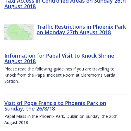
Taxi Access in Controlled Areas on Sunday 26th
August 2018
Traffic Restrictions in Phoenix Park
on Monday 27th August 2018
Information for Papal Visit to Knock Shrine
August 2018
Please read the following guidelines if you are travelling to
Knock from the Papal Incident Room at Claremorris Garda
Station.
Visit of Pope Francis to Phoenix Park on
Sunday, the 26/8/18
Papal Mass in the Phoenix Park, Dublin on Sunday, the 26th
August 2018