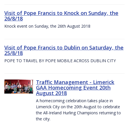
Visit of Pope Francis to Knock on Sunday, the
26/8/18
Knock event on Sunday, the 26th August 2018
Visit of Pope Francis to Dublin on Saturday, the
25/8/18
POPE TO TRAVEL BY POPE MOBILE ACROSS DUBLIN CITY
Traffic Management - Limerick
GAA Homecoming Event 20th
August 2018
A homecoming celebration takes place in
Limerick City on the 20th August to celebrate
the All-Ireland Hurling Champions returning to
the city.