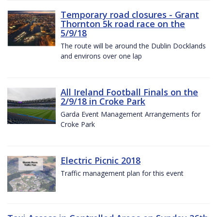
Temporary road closures - Grant
Thornton 5k road race on the
5/9/18
The route will be around the Dublin Docklands
and environs over one lap
All Ireland Football Finals on the
2/9/18 in Croke Park
Garda Event Management Arrangements for
Croke Park
Electric Picnic 2018
Traffic management plan for this event