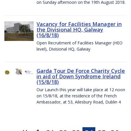
on Sunday afternoon on the 19th August 2018.
Vacancy for Facilities Manager in
the Divisional HQ, Galway
(16/8/18)
Open Recruitment of Facilities Manager (HEO
level), Divisional HQ, Galway
Garda Tour De Force Charity Cycle
in aid of Down Syndrome Ireland
(15/8/18)
Our Launch this year will take place at 12 noon
on 15/8/18, at the residence of the French
Ambassador, at 53, Ailesbury Road, Dublin 4