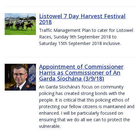
Listowel 7 Day Harvest Festival
2018
Traffic Management Plan to cater for Listowel
Races, Sunday 9th September 2018 to
Saturday 15th September 2018 inclusive.
Appointment of Commissioner
Harris as Commissioner of An
Garda Síochána (3/9/18)
An Garda Síochána’s focus on community
policing has created strong bonds with the
people. It is critical that this policing ethos of
protecting our fellow citizens is maintained and
enhanced. I will be particularly focused on
ensuring that we do all we can to protect the
vulnerable.