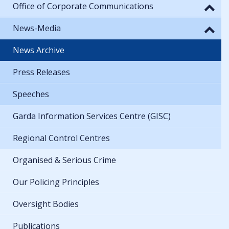
Office of Corporate Communications
News-Media
News Archive
Press Releases
Speeches
Garda Information Services Centre (GISC)
Regional Control Centres
Organised & Serious Crime
Our Policing Principles
Oversight Bodies
Publications