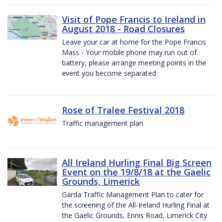
Visit of Pope Francis to Ireland in
August 2018 - Road Closures
Leave your car at home for the Pope Francis
Mass - Your mobile phone may run out of
battery, please arrange meeting points in the
event you become separated
Rose of Tralee Festival 2018
Traffic management plan
All Ireland Hurling Final Big Screen
Event on the 19/8/18 at the Gaelic
Grounds, Limerick
Garda Traffic Management Plan to cater for
the screening of the All-Ireland Hurling Final at
the Gaelic Grounds, Ennis Road, Limerick City