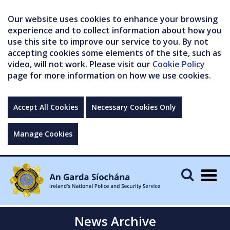
Our website uses cookies to enhance your browsing
experience and to collect information about how you
use this site to improve our service to you. By not
accepting cookies some elements of the site, such as
video, will not work. Please visit our
Cookie Policy
page for more information on how we use cookies.
Accept All Cookies
Necessary Cookies Only
Manage Cookies
Togg
navig
News Archive