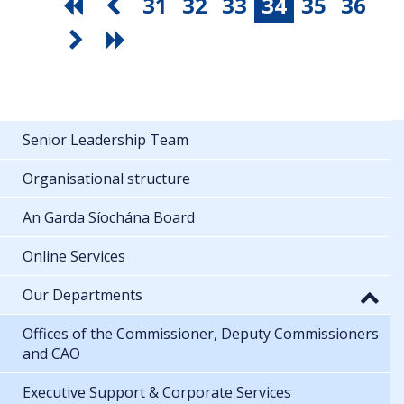
31
32
33
34
35
36
Senior Leadership Team
Organisational structure
An Garda Síochána Board
Online Services
Our Departments
Offices of the Commissioner, Deputy Commissioners
and CAO
Executive Support & Corporate Services