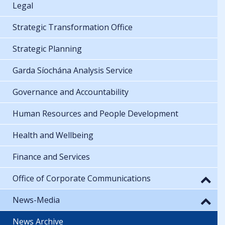
Legal
Strategic Transformation Office
Strategic Planning
Garda Síochána Analysis Service
Governance and Accountability
Human Resources and People Development
Health and Wellbeing
Finance and Services
Office of Corporate Communications
News-Media
News Archive