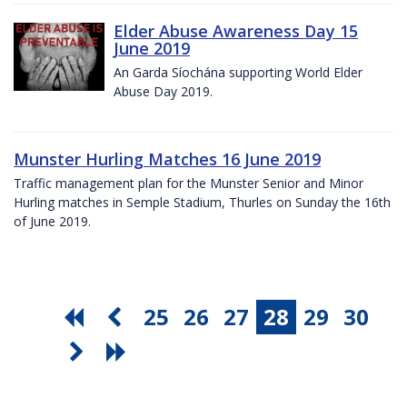
Elder Abuse Awareness Day 15
June 2019
An Garda Síochána supporting World Elder
Abuse Day 2019.
Munster Hurling Matches 16 June 2019
Traffic management plan for the Munster Senior and Minor
Hurling matches in Semple Stadium, Thurles on Sunday the 16th
of June 2019.
25
26
27
28
29
30