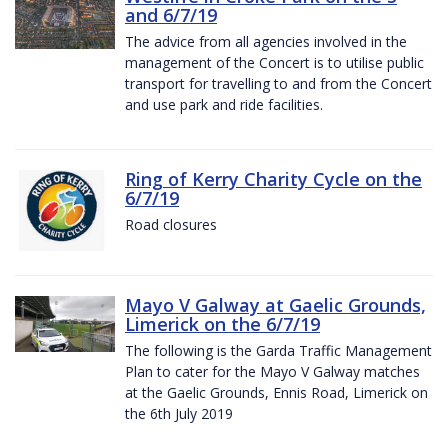
and 6/7/19
The advice from all agencies involved in the
management of the Concert is to utilise public
transport for travelling to and from the Concert
and use park and ride facilities.
Ring of Kerry Charity Cycle on the
6/7/19
Road closures
Mayo V Galway at Gaelic Grounds,
Limerick on the 6/7/19
The following is the Garda Traffic Management
Plan to cater for the Mayo V Galway matches
at the Gaelic Grounds, Ennis Road, Limerick on
the 6th July 2019