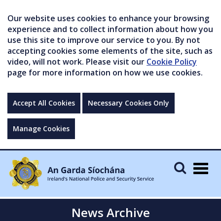
Our website uses cookies to enhance your browsing
experience and to collect information about how you
use this site to improve our service to you. By not
accepting cookies some elements of the site, such as
video, will not work. Please visit our
Cookie Policy
page for more information on how we use cookies.
Accept All Cookies
Necessary Cookies Only
Manage Cookies
Togg
navig
News Archive