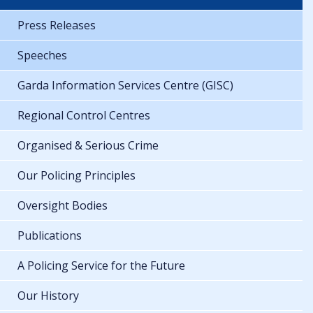
Press Releases
Speeches
Garda Information Services Centre (GISC)
Regional Control Centres
Organised & Serious Crime
Our Policing Principles
Oversight Bodies
Publications
A Policing Service for the Future
Our History