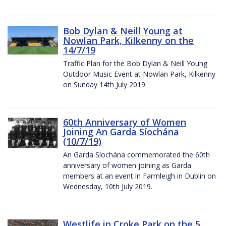
Bob Dylan & Neill Young at
Nowlan Park, Kilkenny on the
14/7/19
Traffic Plan for the Bob Dylan & Neill Young
Outdoor Music Event at Nowlan Park, Kilkenny
on Sunday 14th July 2019.
60th Anniversary of Women
Joining An Garda Síochána
(10/7/19)
An Garda Síochána commemorated the 60th
anniversary of women joining as Garda
members at an event in Farmleigh in Dublin on
Wednesday, 10th July 2019.
Westlife in Croke Park on the 5