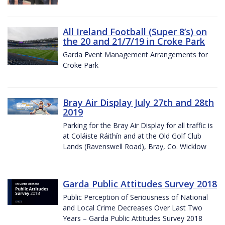
All Ireland Football (Super 8’s) on
the 20 and 21/7/19 in Croke Park
Garda Event Management Arrangements for
Croke Park
Bray Air Display July 27th and 28th
2019
Parking for the Bray Air Display for all traffic is
at Coláiste Ráithín and at the Old Golf Club
Lands (Ravenswell Road), Bray, Co. Wicklow
Garda Public Attitudes Survey 2018
Public Perception of Seriousness of National
and Local Crime Decreases Over Last Two
Years – Garda Public Attitudes Survey 2018