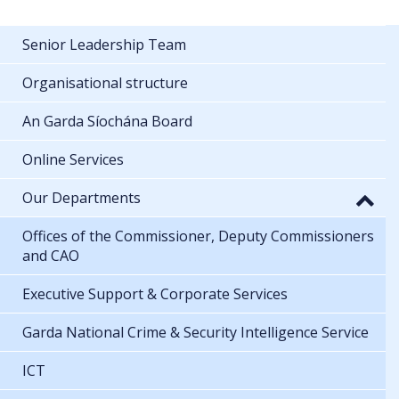
Senior Leadership Team
Organisational structure
An Garda Síochána Board
Online Services
Our Departments
Offices of the Commissioner, Deputy Commissioners
and CAO
Executive Support & Corporate Services
Garda National Crime & Security Intelligence Service
ICT