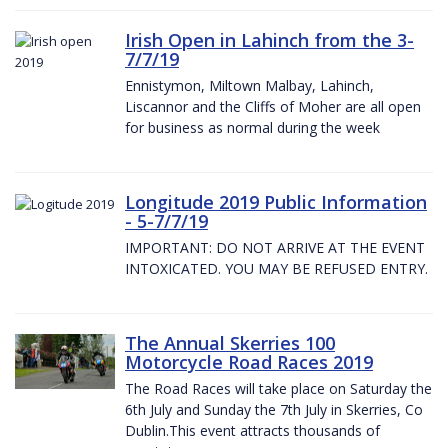
Irish Open in Lahinch from the 3-
7/7/19
Ennistymon, Miltown Malbay, Lahinch,
Liscannor and the Cliffs of Moher are all open
for business as normal during the week
Longitude 2019 Public Information
- 5-7/7/19
IMPORTANT: DO NOT ARRIVE AT THE EVENT
INTOXICATED. YOU MAY BE REFUSED ENTRY.
The Annual Skerries 100
Motorcycle Road Races 2019
The Road Races will take place on Saturday the
6th July and Sunday the 7th July in Skerries, Co
Dublin.This event attracts thousands of