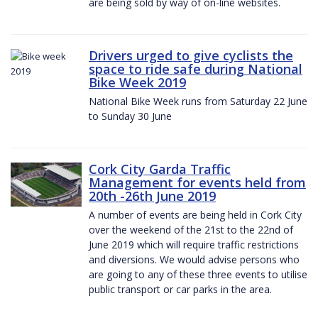
are being sold by way of on-line websites.
Drivers urged to give cyclists the
space to ride safe during National
Bike Week 2019
National Bike Week runs from Saturday 22 June
to Sunday 30 June
Cork City Garda Traffic
Management for events held from
20th -26th June 2019
A number of events are being held in Cork City
over the weekend of the 21st to the 22nd of
June 2019 which will require traffic restrictions
and diversions. We would advise persons who
are going to any of these three events to utilise
public transport or car parks in the area.