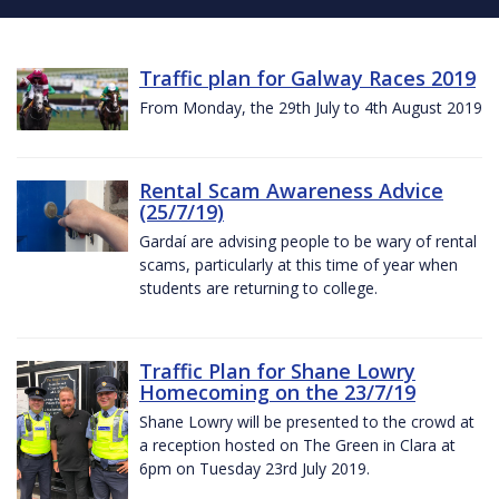
Traffic plan for Galway Races 2019
From Monday, the 29th July to 4th August 2019
Rental Scam Awareness Advice
(25/7/19)
Gardaí are advising people to be wary of rental
scams, particularly at this time of year when
students are returning to college.
Traffic Plan for Shane Lowry
Homecoming on the 23/7/19
Shane Lowry will be presented to the crowd at
a reception hosted on The Green in Clara at
6pm on Tuesday 23rd July 2019.