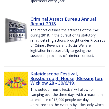
spectators every year.
Criminal Assets Bureau Annual
Report 2018
The report outlines the activities of the CAB
during 2018, in the pursuit of its statutory
remit; detailing actions brought under Proceeds
of Crime , Revenue and Social Welfare
legislation in successfully targeting the
suspected proceeds of criminal conduct.
Kaleidoscope Festival,
Russborrough House, Blessington,
Wicklow 28 - 30/6/19.
This outdoor music festival will allow for
camping over the three days with a maximum
attendance of 15,000 people per day.
Admittance to the event is by ticket only which