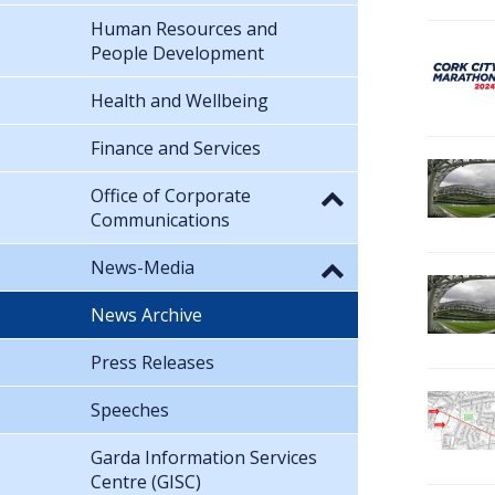
Human Resources and
People Development
Health and Wellbeing
Finance and Services
Office of Corporate
Communications
News-Media
News Archive
Press Releases
Speeches
Garda Information Services
Centre (GISC)