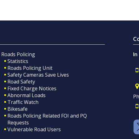
C
Roads Policing
In
Statistics
Roads Policing Unit
Safety Cameras Save Lives
Road Safety
Fixed Charge Notices
Abnormal Loads
Ph
Traffic Watch
Bikesafe
Roads Policing Related FOI and PQ
Requests
Vulnerable Road Users