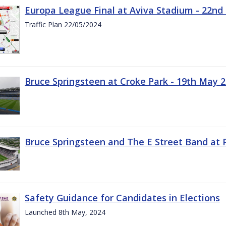
Europa League Final at Aviva Stadium - 22nd
Traffic Plan 22/05/2024
Bruce Springsteen at Croke Park - 19th May 
Bruce Springsteen and The E Street Band at 
Safety Guidance for Candidates in Elections
Launched 8th May, 2024