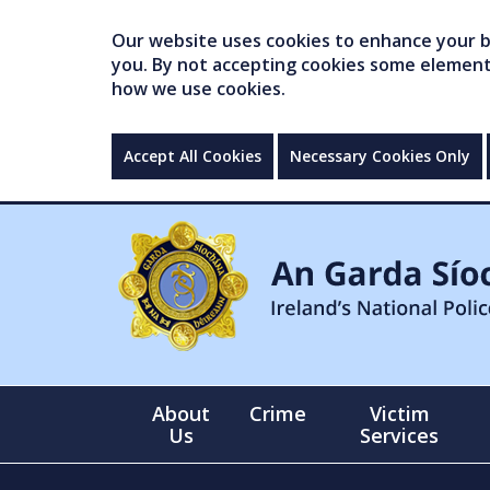
Our website uses cookies to enhance your br
you. By not accepting cookies some elements 
how we use cookies.
Accept All Cookies
Necessary Cookies Only
About
Crime
Victim
Us
Services