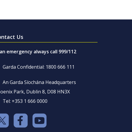
ontact Us
 an emergency always call 999/112
Garda Confidential: 1800 666 111
An Garda Síochána Headquarters
oenix Park, Dublin 8, D08 HN3X
Tel: +353 1 666 0000