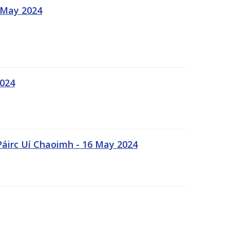
 May 2024
2024
Páirc Uí Chaoimh - 16 May 2024