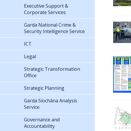
Executive Support &
Corporate Services
Garda National Crime &
Security Intelligence Service
ICT
Legal
Strategic Transformation
Office
Strategic Planning
Garda Síochána Analysis
Service
Governance and
Accountability