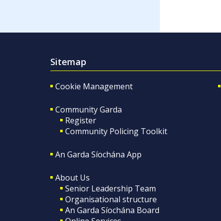
Sitemap
Cookie Management
Community Garda
Register
Community Policing Toolkit
An Garda Síochána App
About Us
Senior Leadership Team
Organisational structure
An Garda Síochána Board