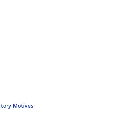
atory Motives