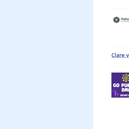
Clare 