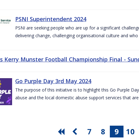
PSNI Superintendent 2024
PSNI are seeking people who are up for a significant challeng
delivering change, challenging organisational culture and who
vs Kerry Munster Football Championship Final - Sun
Go Purple Day 3rd May 2024
The purpose of this initiative is to highlight this Go Purple 
abuse and the local domestic abuse support services that are 
7
8
9
10