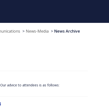
munications
News-Media
News Archive
Our advice to attendees is as follows:
4