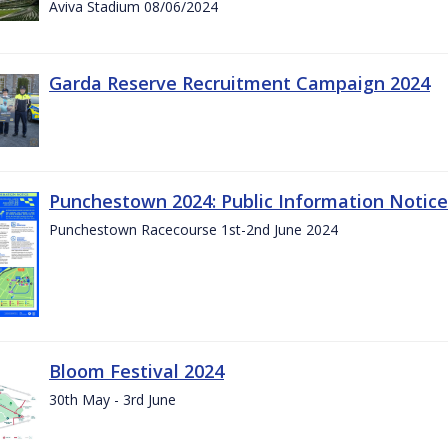
Aviva Stadium 08/06/2024
Garda Reserve Recruitment Campaign 2024
Punchestown 2024: Public Information Notice
Punchestown Racecourse 1st-2nd June 2024
Bloom Festival 2024
30th May - 3rd June