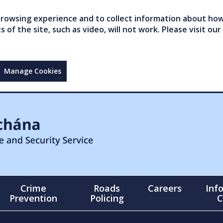
owsing experience and to collect information about how 
of the site, such as video, will not work. Please visit our
Manage Cookies
Crime
Roads
Careers
Inf
Prevention
Policing
C