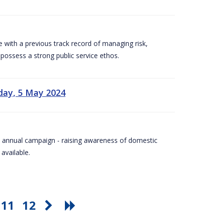
e with a previous track record of managing risk,
 possess a strong public service ethos.
day, 5 May 2024
Day annual campaign - raising awareness of domestic
available.
11
12