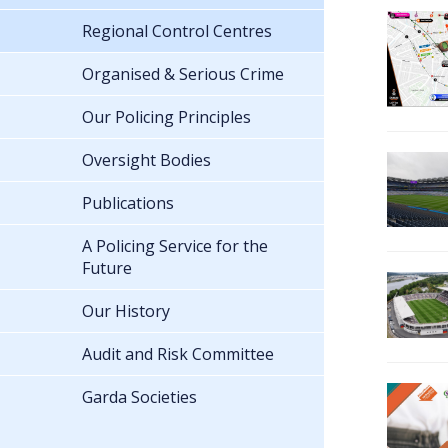
Regional Control Centres
Organised & Serious Crime
Our Policing Principles
Oversight Bodies
Publications
A Policing Service for the
Future
Our History
Audit and Risk Committee
Garda Societies