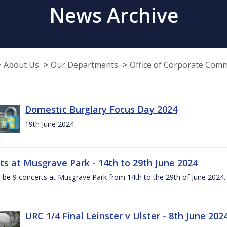
News Archive
About Us
Our Departments
Office of Corporate Com
Domestic Burglary Focus Day 2024
19th June 2024
ts at Musgrave Park - 14th to 29th June 2024
l be 9 concerts at Musgrave Park from 14th to the 29th of June 2024. 
URC 1/4 Final Leinster v Ulster - 8th June 202