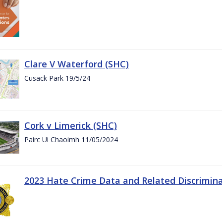
Clare V Waterford (SHC)
Cusack Park 19/5/24
Cork v Limerick (SHC)
Pairc Ui Chaoimh 11/05/2024
2023 Hate Crime Data and Related Discrimin