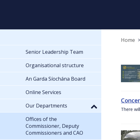
Home
Senior Leadership Team
Organisational structure
An Garda Síochána Board
Online Services
Concer
Our Departments
There wil
Offices of the
Commissioner, Deputy
Commissioners and CAO