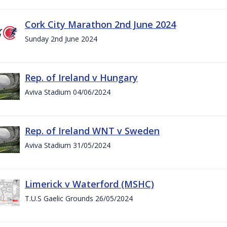
Cork City Marathon 2nd June 2024
Sunday 2nd June 2024
Rep. of Ireland v Hungary
Aviva Stadium 04/06/2024
Rep. of Ireland WNT v Sweden
Aviva Stadium 31/05/2024
Limerick v Waterford (MSHC)
T.U.S Gaelic Grounds 26/05/2024