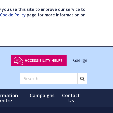
you use this site to improve our service to
Cookie Policy
page for more information on
Gaeilge
ACCESSIBILITY HELP?
ormation
Campaigns
Contact
entre
Us