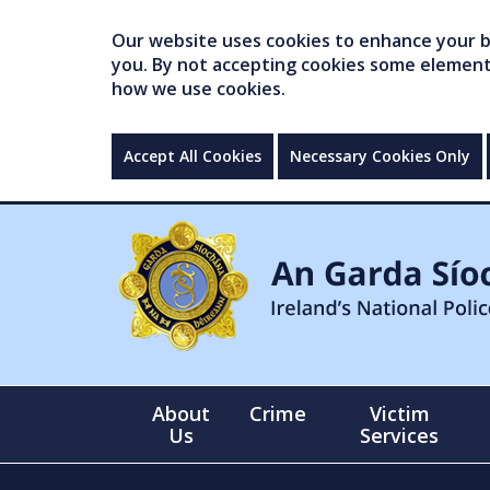
Our website uses cookies to enhance your br
you. By not accepting cookies some elements 
how we use cookies.
Accept All Cookies
Necessary Cookies Only
About
Crime
Victim
Us
Services