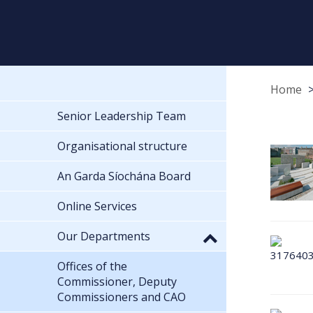
Home
Senior Leadership Team
Organisational structure
An Garda Síochána Board
Online Services
Our Departments
Offices of the
Commissioner, Deputy
Commissioners and CAO