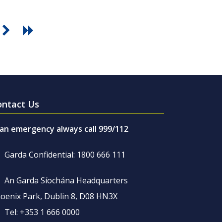
ontact Us
 an emergency always call 999/112
Garda Confidential: 1800 666 111
An Garda Síochána Headquarters
oenix Park, Dublin 8, D08 HN3X
Tel: +353 1 666 0000