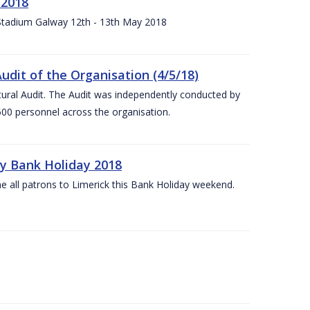
 2018
 Stadium Galway 12th - 13th May 2018
udit of the Organisation (4/5/18)
ltural Audit. The Audit was independently conducted by
00 personnel across the organisation.
ay Bank Holiday 2018
e all patrons to Limerick this Bank Holiday weekend.