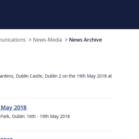
munications
News-Media
News Archive
ardens, Dublin Castle, Dublin 2 on the 19th May 2018 at
h May 2018
Park, Dublin: 16th - 19th May 2018