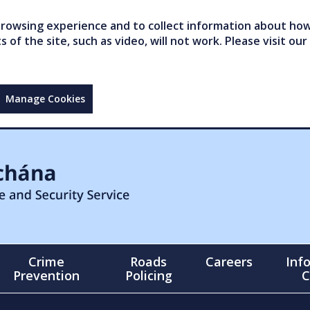
owsing experience and to collect information about how 
of the site, such as video, will not work. Please visit our
Manage Cookies
Crime
Roads
Careers
Inf
Prevention
Policing
C