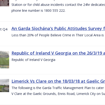
Station or for child abuse incidents contact the 24hr dedicate
phone line number is 1800 555 222.
An Garda Síochána’s Public Attitudes Survey 
Less than 20% of People Believe Crime in Their Local Area is
Republic of Ireland V Georgia on the 26/3/19 
Republic of Ireland V Georgia
Limerick Vs Clare on the 18/03/18 at Gaelic G
The following is the Garda Traffic Management Plan to cater f
V Clare at the Gaelic Grounds, Ennis Road, Limerick City on 