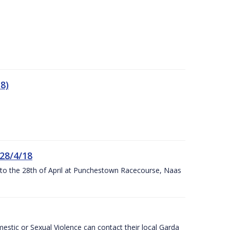
8)
 28/4/18
h to the 28th of April at Punchestown Racecourse, Naas
stic or Sexual Violence can contact their local Garda