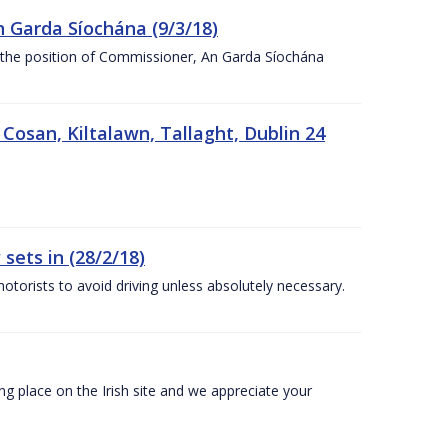
n Garda Síochána (9/3/18)
r the position of Commissioner, An Garda Síochána
 Cosan, Kiltalawn, Tallaght, Dublin 24
sets in (28/2/18)
otorists to avoid driving unless absolutely necessary.
 place on the Irish site and we appreciate your