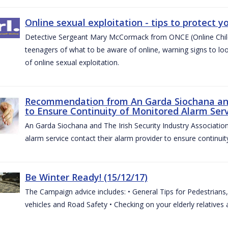
Online sexual exploitation - tips to protect yo
Detective Sergeant Mary McCormack from ONCE (Online Child S
teenagers of what to be aware of online, warning signs to look
of online sexual exploitation.
Recommendation from An Garda Siochana and t
to Ensure Continuity of Monitored Alarm Serv
An Garda Siochana and The Irish Security Industry Associati
alarm service contact their alarm provider to ensure continuity
Be Winter Ready! (15/12/17)
The Campaign advice includes: • General Tips for Pedestrians, 
vehicles and Road Safety • Checking on your elderly relatives