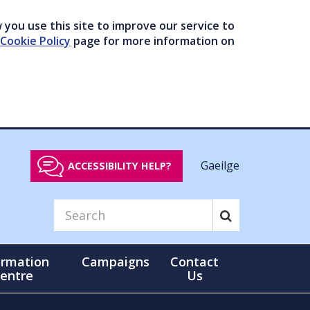
you use this site to improve our service to
Cookie Policy
page for more information on
Gaeilge
ACCESSIBILITY HELP?
ormation
Campaigns
Contact
entre
Us