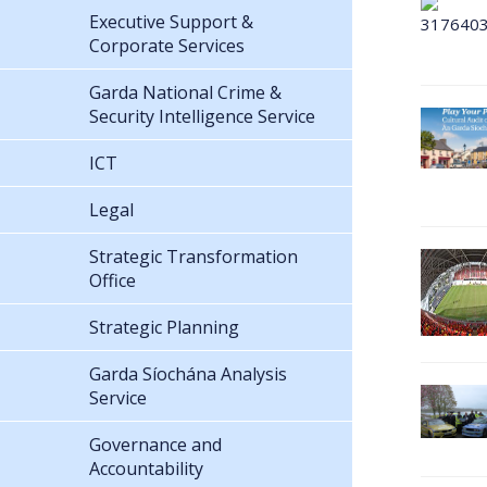
Executive Support &
Corporate Services
Garda National Crime &
Security Intelligence Service
ICT
Legal
Strategic Transformation
Office
Strategic Planning
Garda Síochána Analysis
Service
Governance and
Accountability