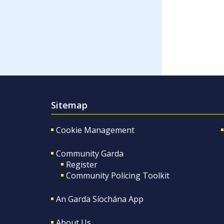
Sitemap
Cookie Management
Community Garda
Register
Community Policing Toolkit
An Garda Síochána App
About Us