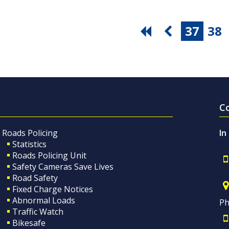
37
38
C
Roads Policing
In
Statistics
Roads Policing Unit
Safety Cameras Save Lives
Road Safety
Fixed Charge Notices
Abnormal Loads
Ph
Traffic Watch
Bikesafe