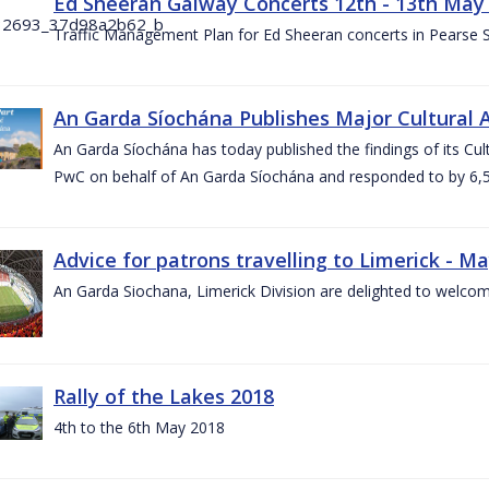
Ed Sheeran Galway Concerts 12th - 13th May
Traffic Management Plan for Ed Sheeran concerts in Pearse
An Garda Síochána Publishes Major Cultural A
An Garda Síochána has today published the findings of its Cu
PwC on behalf of An Garda Síochána and responded to by 6,5
Advice for patrons travelling to Limerick - M
An Garda Siochana, Limerick Division are delighted to welcom
Rally of the Lakes 2018
4th to the 6th May 2018