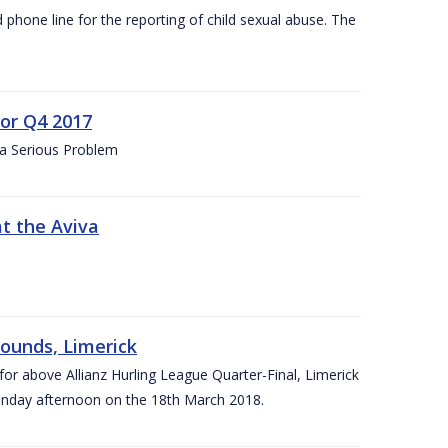
d phone line for the reporting of child sexual abuse. The
for Q4 2017
 a Serious Problem
at the Aviva
rounds, Limerick
or above Allianz Hurling League Quarter-Final, Limerick
Sunday afternoon on the 18th March 2018.