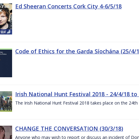
Ed Sheeran Concerts Cork City 4-6/5/18
Code of Ethics for the Garda Síochána (25/4/1
Irish National Hunt Festival 2018 - 24/4/18 to
The Irish National Hunt Festival 2018 takes place on the 24t
CHANGE THE CONVERSATION (30/3/18)
Anyone who may wish to report or discuss an incident of Dome