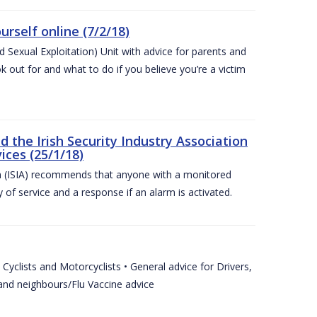
urself online (7/2/18)
exual Exploitation) Unit with advice for parents and
 out for and what to do if you believe you’re a victim
he Irish Security Industry Association
ices (25/1/18)
on (ISIA) recommends that anyone with a monitored
 of service and a response if an alarm is activated.
Cyclists and Motorcyclists • General advice for Drivers,
 and neighbours/Flu Vaccine advice