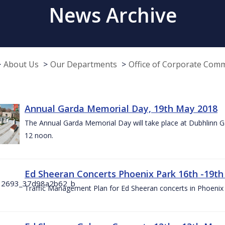
News Archive
About Us
Our Departments
Office of Corporate Com
Annual Garda Memorial Day, 19th May 2018
The Annual Garda Memorial Day will take place at Dubhlinn G
12 noon.
Ed Sheeran Concerts Phoenix Park 16th -19t
Traffic Management Plan for Ed Sheeran concerts in Phoenix 