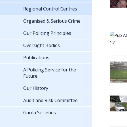
Regional Control Centres
Organised & Serious Crime
Our Policing Principles
Oversight Bodies
Publications
A Policing Service for the
Future
Our History
Audit and Risk Committee
Garda Societies