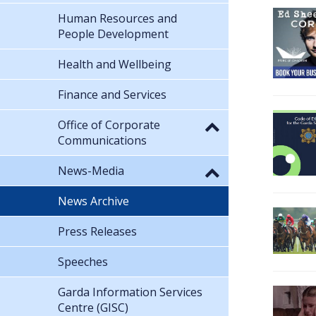
Human Resources and
People Development
Health and Wellbeing
Finance and Services
Office of Corporate
Communications
News-Media
News Archive
Press Releases
Speeches
Garda Information Services
Centre (GISC)