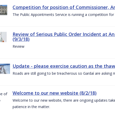
Competition for position of Commissioner, A
The Public Appointments Service is running a competition fo
Review of Serious Public Order Incident at An
(9/3/18)
Review
Update - please exercise caution as the thaw 
Roads are still going to be treacherous so Gardaí are asking m
Welcome to our new website (8/2/18)
Welcome to our new website, there are ongoing updates taking
patience in the matter.