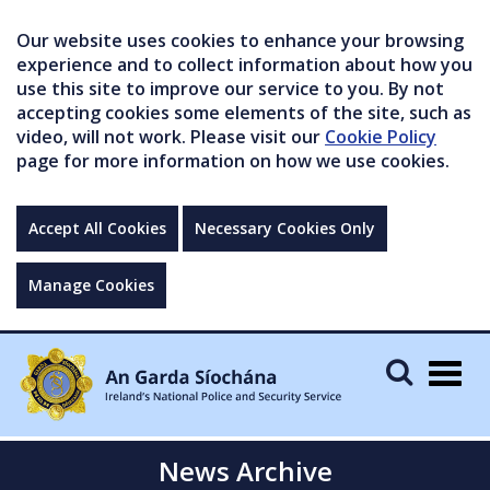
Our website uses cookies to enhance your browsing
experience and to collect information about how you
use this site to improve our service to you. By not
accepting cookies some elements of the site, such as
video, will not work. Please visit our
Cookie Policy
page for more information on how we use cookies.
Accept All Cookies
Necessary Cookies Only
Manage Cookies
Togg
navig
News Archive