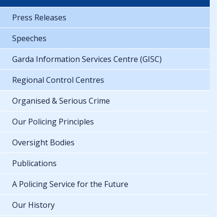
Press Releases
Speeches
Garda Information Services Centre (GISC)
Regional Control Centres
Organised & Serious Crime
Our Policing Principles
Oversight Bodies
Publications
A Policing Service for the Future
Our History