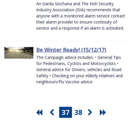
An Garda Siochana and The Irish Security
Industry Association (ISIA) recommends that
anyone with a monitored alarm service contact
their alarm provider to ensure continuity of
service and a response if an alarm is activated.
Be Winter Ready! (15/12/17)
The Campaign advice includes: • General Tips
for Pedestrians, Cyclists and Motorcyclists •
General advice for Drivers, vehicles and Road
Safety • Checking on your elderly relatives and
neighbours/Flu Vaccine advice
37
38