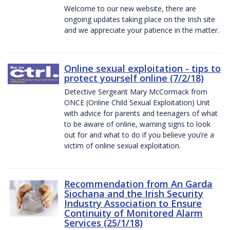
Welcome to our new website, there are
ongoing updates taking place on the Irish site
and we appreciate your patience in the matter.
Online sexual exploitation - tips to
protect yourself online (7/2/18)
Detective Sergeant Mary McCormack from
ONCE (Online Child Sexual Exploitation) Unit
with advice for parents and teenagers of what
to be aware of online, warning signs to look
out for and what to do if you believe you’re a
victim of online sexual exploitation.
Recommendation from An Garda
Siochana and the Irish Security
Industry Association to Ensure
Continuity of Monitored Alarm
Services (25/1/18)