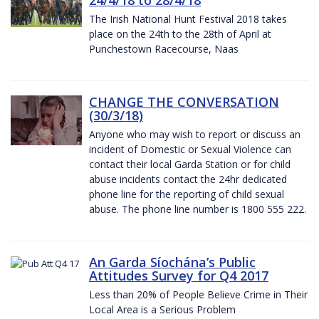
The Irish National Hunt Festival 2018 takes
place on the 24th to the 28th of April at
Punchestown Racecourse, Naas
CHANGE THE CONVERSATION
(30/3/18)
Anyone who may wish to report or discuss an
incident of Domestic or Sexual Violence can
contact their local Garda Station or for child
abuse incidents contact the 24hr dedicated
phone line for the reporting of child sexual
abuse. The phone line number is 1800 555 222.
An Garda Síochána’s Public
Attitudes Survey for Q4 2017
Less than 20% of People Believe Crime in Their
Local Area is a Serious Problem