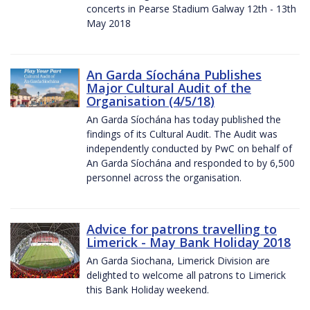
concerts in Pearse Stadium Galway 12th - 13th
May 2018
An Garda Síochána Publishes
Major Cultural Audit of the
Organisation (4/5/18)
An Garda Síochána has today published the
findings of its Cultural Audit. The Audit was
independently conducted by PwC on behalf of
An Garda Síochána and responded to by 6,500
personnel across the organisation.
Advice for patrons travelling to
Limerick - May Bank Holiday 2018
An Garda Siochana, Limerick Division are
delighted to welcome all patrons to Limerick
this Bank Holiday weekend.