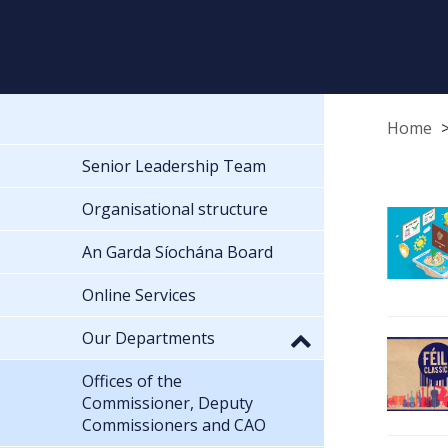
Home
Senior Leadership Team
Organisational structure
An Garda Síochána Board
Online Services
Our Departments
Offices of the
Commissioner, Deputy
Commissioners and CAO