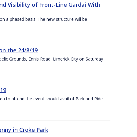
 Visibility of Front-Line Gardaí With
n a phased basis. The new structure will be
on the 24/8/19
 Gaelic Grounds, Ennis Road, Limerick City on Saturday
/19
rea to attend the event should avail of Park and Ride
kenny in Croke Park