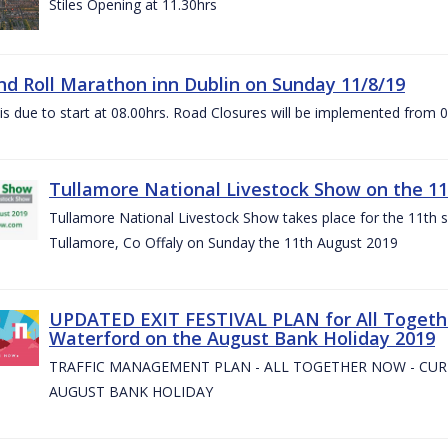
Stiles Opening at 11.30hrs
nd Roll Marathon inn Dublin on Sunday 11/8/19
is due to start at 08.00hrs. Road Closures will be implemented from 
Tullamore National Livestock Show on the 11
Tullamore National Livestock Show takes place for the 11th su
Tullamore, Co Offaly on Sunday the 11th August 2019
UPDATED EXIT FESTIVAL PLAN for All Togeth
Waterford on the August Bank Holiday 2019
TRAFFIC MANAGEMENT PLAN - ALL TOGETHER NOW - CU
AUGUST BANK HOLIDAY