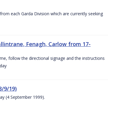
s from each Garda Division which are currently seeking
llintrane, Fenagh, Carlow from 17-
ime, follow the directional signage and the instructions
 day
/9/19)
ay (4 September 1999).