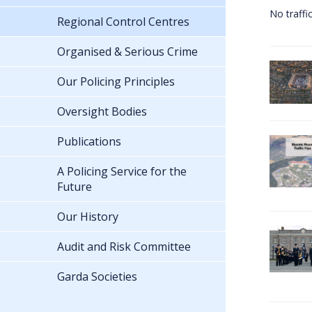
No traffi
Regional Control Centres
Organised & Serious Crime
Our Policing Principles
Oversight Bodies
Publications
A Policing Service for the
Future
Our History
Audit and Risk Committee
Garda Societies