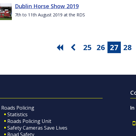
Dublin Horse Show 2019
7th to 11th August 2019 at the RDS
25
26
27
28
C
Roads Policing
In
Statistics
Roads Policing Unit
Safety Cameras Save Lives
Road Safety