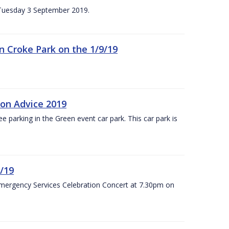
n Tuesday 3 September 2019.
 in Croke Park on the 1/9/19
ion Advice 2019
ree parking in the Green event car park. This car park is
/19
Emergency Services Celebration Concert at 7.30pm on