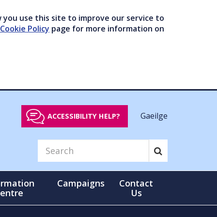
you use this site to improve our service to
Cookie Policy
page for more information on
Gaeilge
ACCESSIBILITY HELP?
ormation
Campaigns
Contact
entre
Us