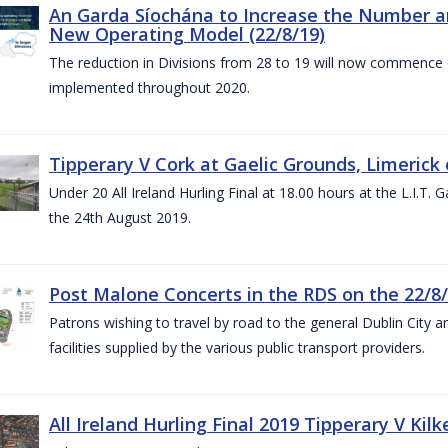
An Garda Síochána to Increase the Number and
New Operating Model (22/8/19)
The reduction in Divisions from 28 to 19 will now commence o
implemented throughout 2020.
Tipperary V Cork at Gaelic Grounds, Limerick 
Under 20 All Ireland Hurling Final at 18.00 hours at the L.I.T.
the 24th August 2019.
Post Malone Concerts in the RDS on the 22/8
Patrons wishing to travel by road to the general Dublin City a
facilities supplied by the various public transport providers.
All Ireland Hurling Final 2019 Tipperary V Kil