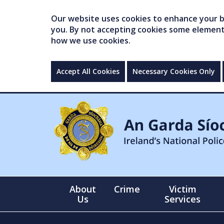
Our website uses cookies to enhance your br
you. By not accepting cookies some elements 
how we use cookies.
Accept All Cookies
Necessary Cookies Only
About
Crime
Victim
Us
Services