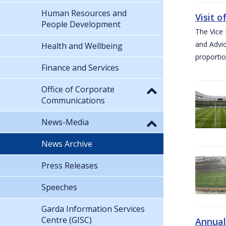
Human Resources and
Visit 
People Development
The Vice 
and Advic
Health and Wellbeing
proportio
Finance and Services
Office of Corporate
Communications
News-Media
News Archive
Press Releases
Speeches
Garda Information Services
Centre (GISC)
Annual