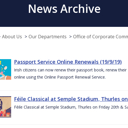
News Archive
About Us
Our Departments
Office of Corporate Com
Passport Service Online Renewals (19/9/19)
Irish citizens can now renew their passport book, renew their 
online using the Online Passport Renewal Service.
Féile Classical at Semple Stadium, Thurles on
Féile Classical at Semple Stadium, Thurles on Friday 20th & 