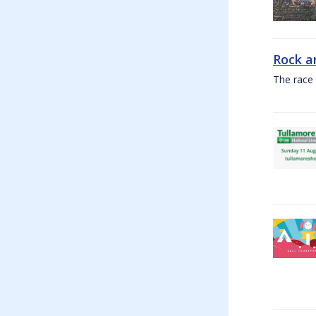
Rock a
The race 