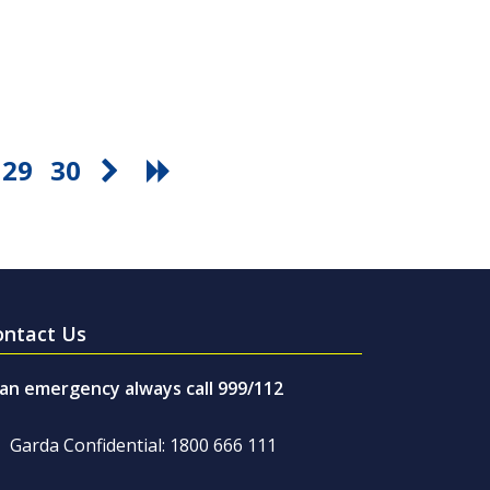
29
30
ontact Us
 an emergency always call 999/112
Garda Confidential: 1800 666 111