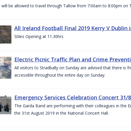
c will be allowed to travel through Tallow from 7:00am to 8:00pm o
All Ireland Football Final 2019 Kerry V Dublin
Stiles Opening at 11.30hrs
Electric Picnic Traffic Plan and Crime Prevent
All visitors to Stradbally on Sunday are advised that there is f
accessible throughout the entire day on Sunday.
Emergency Services Celebration Concert 31/8
The Garda Band are performing with their colleagues in the 
the 31st August 2019 in the National Concert Hall.