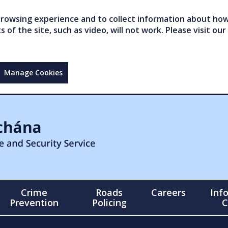
owsing experience and to collect information about how 
of the site, such as video, will not work. Please visit our
Manage Cookies
Crime
Roads
Careers
Inf
Prevention
Policing
C