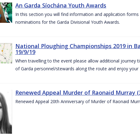
An Garda Síochána Youth Awards
In this section you will find information and application form
nominations for the Garda Divisional Youth Awards.
National Ploughing Championships 2019 in Ba
19/9/19
When travelling to the event please allow additional journey t
of Garda personnel/stewards along the route and enjoy your
Renewed Appeal Murder of Raonaid Murray (3
Renewed Appeal 20th Anniversary of Murder of Raonaid Murr