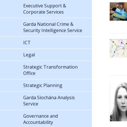
Executive Support &
Corporate Services
Garda National Crime &
Security Intelligence Service
ICT
Legal
Strategic Transformation
Office
Strategic Planning
Garda Síochána Analysis
Service
Governance and
Accountability