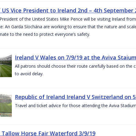
of US Vice President to Ireland 2nd – 4th September
President of the United States Mike Pence will be visiting Ireland fr
e: An Garda Síochána are working to ensure that the nature and scale
nate to the need to protect everyone’s safety.
Ireland V Wales on 7/9/19 at the Aviva Staiu
All patrons should choose their route carefully based on the c
to avoid delay.
Republic of Ireland Ireland V Switzerland on 
Travel and ticket advice for those attending the Aviva Stadi
 Tallow Horse Fair Waterford 3/9/19