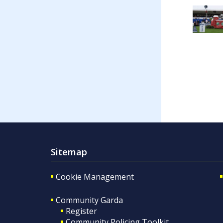
Sitemap
Cookie Management
Community Garda
Register
Community Policing Toolkit