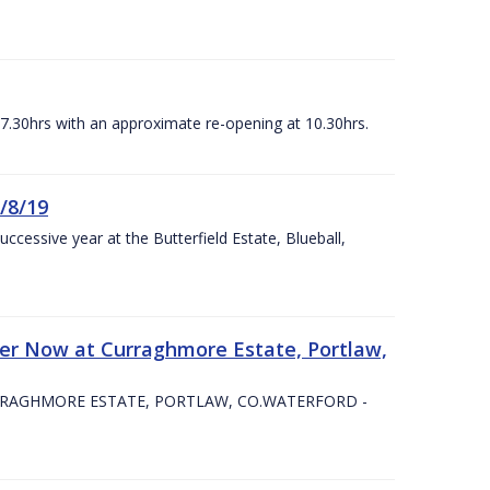
07.30hrs with an approximate re-opening at 10.30hrs.
/8/19
ccessive year at the Butterfield Estate, Blueball,
er Now at Curraghmore Estate, Portlaw,
RRAGHMORE ESTATE, PORTLAW, CO.WATERFORD -