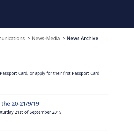
munications
News-Media
News Archive
Passport Card, or apply for their first Passport Card
 the 20-21/9/19
Saturday 21st of September 2019.