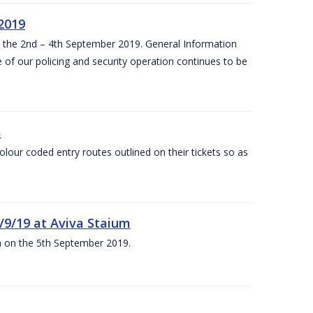
 2019
om the 2nd – 4th September 2019. General Information
 of our policing and security operation continues to be
m
olour coded entry routes outlined on their tickets so as
5/9/19 at Aviva Staium
um on the 5th September 2019.