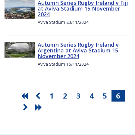
Autumn Series Rugby Ireland v Fiji
at Aviva Stadium 15 November
2024
Aviva Stadium 23/11/2024
Autumn Series Rugby Ireland v
Argentina at Aviva Stadium 15
November 2024
Aviva Stadium 15/11/2024
1
2
3
4
5
6