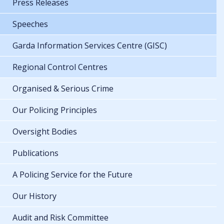
Press Releases
Speeches
Garda Information Services Centre (GISC)
Regional Control Centres
Organised & Serious Crime
Our Policing Principles
Oversight Bodies
Publications
A Policing Service for the Future
Our History
Audit and Risk Committee