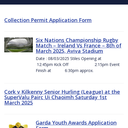
Collection Permit Application Form
Six Nations Championship Rugby
Match – Ireland Vs France – 8th of
March 2025, Aviva Stadium
Date : 08/03/2025 Stiles Opening at
12:45pm Kick Off 2:15pm Event
Finish at 6:30pm approx.
Cork v Kilkenny Senior Hurling (League) at the
SuperValu Pairc Ui Chaoimh Saturday 1st
March 2025
Garda Youth Awards Application
Form