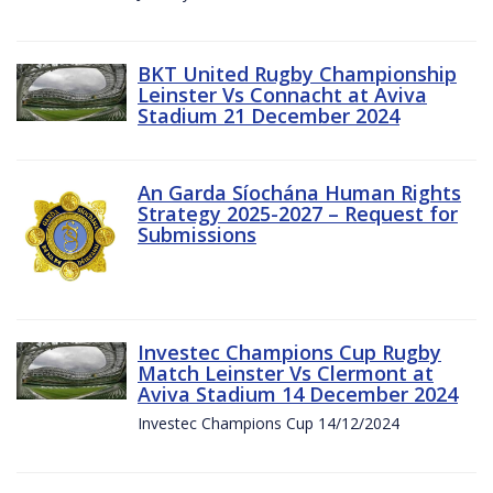
BKT United Rugby Championship
Leinster Vs Connacht at Aviva
Stadium 21 December 2024
An Garda Síochána Human Rights
Strategy 2025-2027 – Request for
Submissions
Investec Champions Cup Rugby
Match Leinster Vs Clermont at
Aviva Stadium 14 December 2024
Investec Champions Cup 14/12/2024