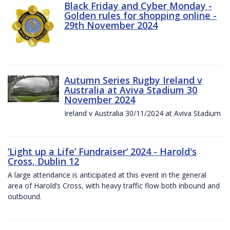
Black Friday and Cyber Monday -
Golden rules for shopping online -
29th November 2024
Autumn Series Rugby Ireland v
Australia at Aviva Stadium 30
November 2024
Ireland v Australia 30/11/2024 at Aviva Stadium
‘Light up a Life’ Fundraiser‘ 2024 - Harold's
Cross, Dublin 12
A large attendance is anticipated at this event in the general
area of Harold’s Cross, with heavy traffic flow both inbound and
outbound.