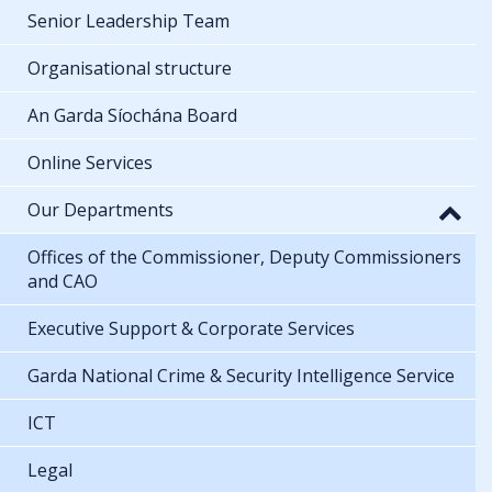
Senior Leadership Team
Organisational structure
An Garda Síochána Board
Online Services
Our Departments
Offices of the Commissioner, Deputy Commissioners
and CAO
Executive Support & Corporate Services
Garda National Crime & Security Intelligence Service
ICT
Legal