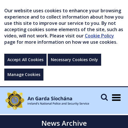
Our website uses cookies to enhance your browsing
experience and to collect information about how you
use this site to improve our service to you. By not
accepting cookies some elements of the site, such as
video, will not work. Please visit our
Cookie Policy
page for more information on how we use cookies.
Accept All Cookies
Necessary Cookies Only
Manage Cookies
Togg
navig
News Archive