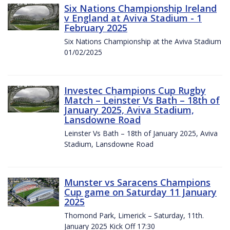
Six Nations Championship Ireland
v England at Aviva Stadium - 1
February 2025
Six Nations Championship at the Aviva Stadium
01/02/2025
Investec Champions Cup Rugby
Match – Leinster Vs Bath – 18th of
January 2025, Aviva Stadium,
Lansdowne Road
Leinster Vs Bath – 18th of January 2025, Aviva
Stadium, Lansdowne Road
Munster vs Saracens Champions
Cup game on Saturday 11 January
2025
Thomond Park, Limerick – Saturday, 11th.
January 2025 Kick Off 17:30