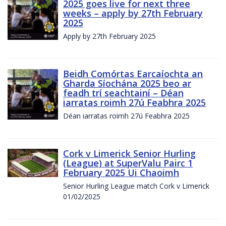
2025 goes live for next three
weeks – apply by 27th February
2025
Apply by 27th February 2025
Beidh Comórtas Earcaíochta an
Gharda Síochána 2025 beo ar
feadh trí seachtainí – Déan
iarratas roimh 27ú Feabhra 2025
Déan iarratas roimh 27ú Feabhra 2025
Cork v Limerick Senior Hurling
(League) at SuperValu Pairc 1
February 2025 Ui Chaoimh
Senior Hurling League match Cork v Limerick
01/02/2025