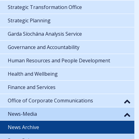
Strategic Transformation Office
Strategic Planning
Garda Síochána Analysis Service
Governance and Accountability
Human Resources and People Development
Health and Wellbeing
Finance and Services
Office of Corporate Communications
News-Media
News Archive