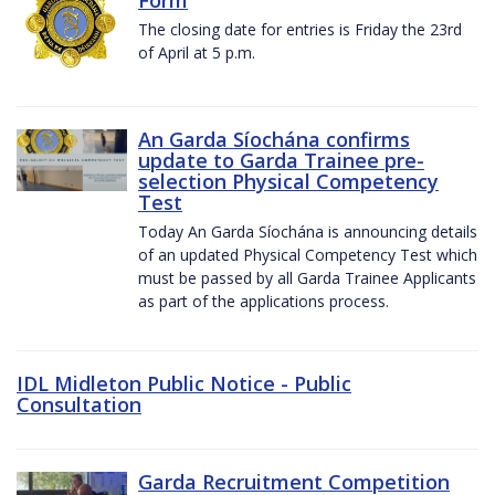
The closing date for entries is Friday the 23rd
of April at 5 p.m.
An Garda Síochána confirms
update to Garda Trainee pre-
selection Physical Competency
Test
Today An Garda Síochána is announcing details
of an updated Physical Competency Test which
must be passed by all Garda Trainee Applicants
as part of the applications process.
IDL Midleton Public Notice - Public
Consultation
Garda Recruitment Competition