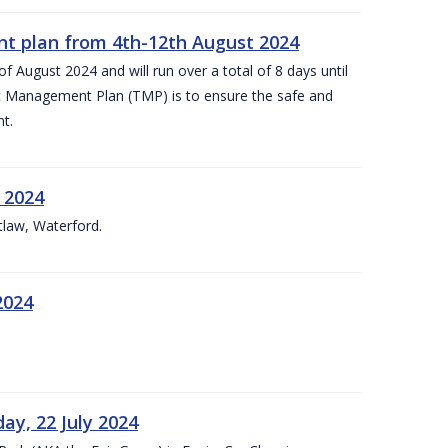
nt plan from 4th-12th August 2024
 August 2024 and will run over a total of 8 days until
c Management Plan (TMP) is to ensure the safe and
t.
 2024
tlaw, Waterford.
2024
ay, 22 July 2024