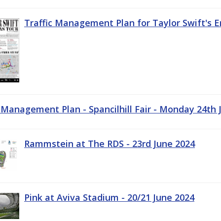
Traffic Management Plan for Taylor Swift's E
c Management Plan - Spancilhill Fair - Monday 24th 
Rammstein at The RDS - 23rd June 2024
Pink at Aviva Stadium - 20/21 June 2024