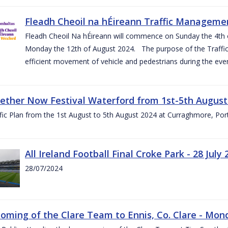
Fleadh Cheoil na hÉireann Traffic Manageme
Fleadh Cheoil Na hÉireann will commence on Sunday the 4th of
Monday the 12th of August 2024. The purpose of the Traffi
efficient movement of vehicle and pedestrians during the even
gether Now Festival Waterford from 1st-5th August
ic Plan from the 1st August to 5th August 2024 at Curraghmore, Por
All Ireland Football Final Croke Park - 28 July 
28/07/2024
ming of the Clare Team to Ennis, Co. Clare - Mond