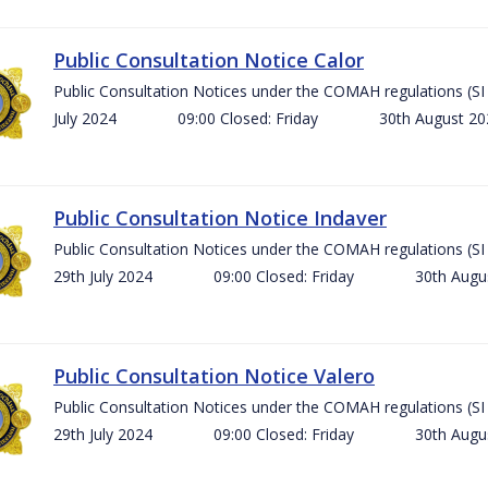
Public Consultation Notice Calor
Public Consultation Notices under the COMAH regulations 
July 2024 09:00 Closed: Friday 30th August 
Public Consultation Notice Indaver
Public Consultation Notices under the COMAH regulations 
29th July 2024 09:00 Closed: Friday 30th Aug
Public Consultation Notice Valero
Public Consultation Notices under the COMAH regulations 
29th July 2024 09:00 Closed: Friday 30th Aug