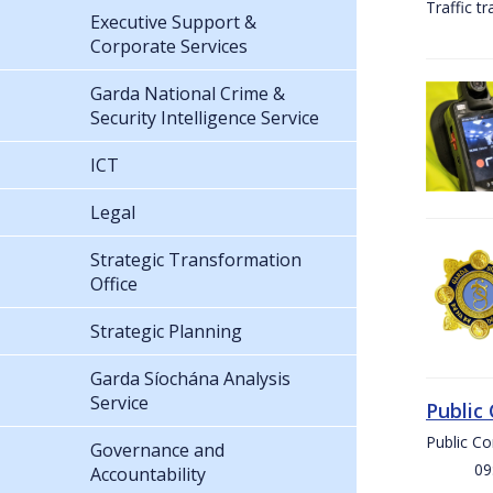
Traffic t
Executive Support &
Corporate Services
Garda National Crime &
Security Intelligence Service
ICT
Legal
Strategic Transformation
Office
Strategic Planning
Garda Síochána Analysis
Service
Public
Public C
Governance and
09:00 
Accountability