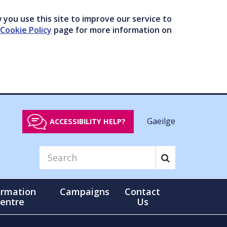
you use this site to improve our service to
Cookie Policy
page for more information on
Gaeilge
ACCESSIBILITY HELP?
ormation
Campaigns
Contact
entre
Us