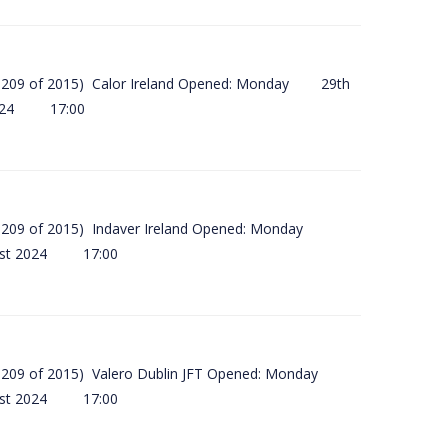
(SI 209 of 2015) Calor Ireland Opened: Monday 29th
2024 17:00
(SI 209 of 2015) Indaver Ireland Opened: Monday
ust 2024 17:00
(SI 209 of 2015) Valero Dublin JFT Opened: Monday
ust 2024 17:00