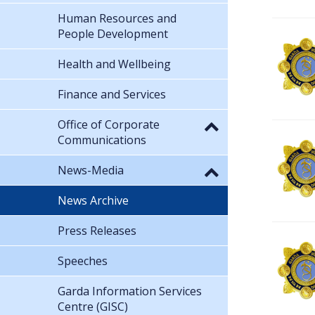
Human Resources and
People Development
Health and Wellbeing
Finance and Services
Office of Corporate
Communications
News-Media
News Archive
Press Releases
Speeches
Garda Information Services
Centre (GISC)