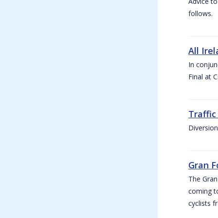
Advice to
follows.
All Ire
In conjun
Final at 
Traffi
Diversion
Gran F
The Gran F
coming to
cyclists f