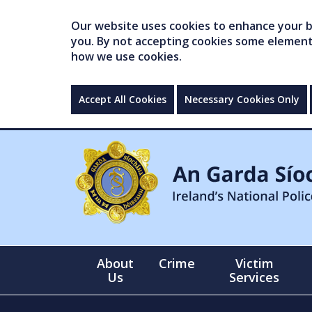
Our website uses cookies to enhance your br
you. By not accepting cookies some elements 
how we use cookies.
Accept All Cookies
Necessary Cookies Only
About
Crime
Victim
Us
Services