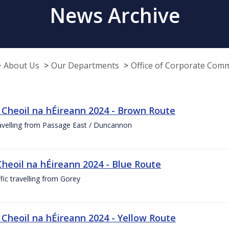
News Archive
About Us
Our Departments
Office of Corporate Com
 Cheoil na hÉireann 2024 - Brown Route
ravelling from Passage East / Duncannon
Cheoil na hÉireann 2024 - Blue Route
ffic travelling from Gorey
 Cheoil na hÉireann 2024 - Yellow Route