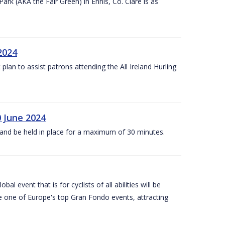
k (AKA the Fair Green) in Ennis, Co. Clare is as
 2024
lan to assist patrons attending the All Ireland Hurling
0 June 2024
and be held in place for a maximum of 30 minutes.
l event that is for cyclists of all abilities will be
be one of Europe's top Gran Fondo events, attracting