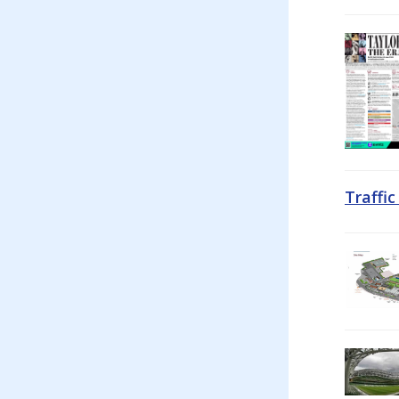
Traffi