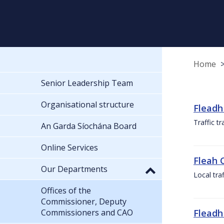
Home
Senior Leadership Team
Organisational structure
Fleadh
Traffic t
An Garda Síochána Board
Online Services
Fleah 
Our Departments
Local tra
Offices of the
Commissioner, Deputy
Commissioners and CAO
Fleadh