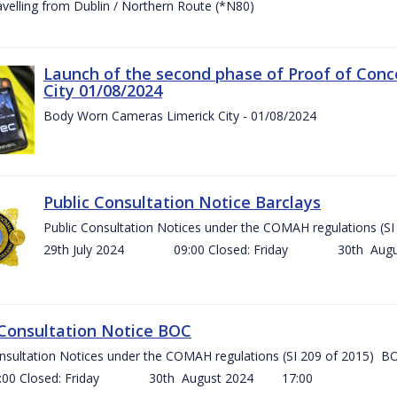
ravelling from Dublin / Northern Route (*N80)
Launch of the second phase of Proof of Conc
City 01/08/2024
Body Worn Cameras Limerick City - 01/08/2024
Public Consultation Notice Barclays
Public Consultation Notices under the COMAH regulations
29th July 2024 09:00 Closed: Friday 30th Aug
 Consultation Notice BOC
onsultation Notices under the COMAH regulations (SI 209 of 2015
Closed: Friday 30th August 2024 17:00