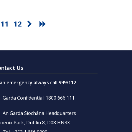
11
12
ontact Us
 an emergency always call 999/112
Garda Confidential: 1800 666 111
An Garda Síochána Headquarters
oenix Park, Dublin 8, D08 HN3X
Tel: +353 1 666 0000