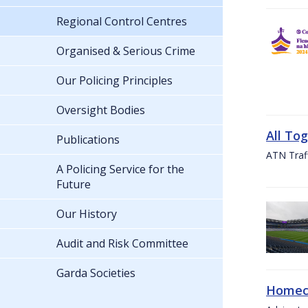
Regional Control Centres
Organised & Serious Crime
Our Policing Principles
Oversight Bodies
All To
Publications
ATN Traff
A Policing Service for the
Future
Our History
Audit and Risk Committee
Garda Societies
Homeco