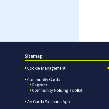
Sitemap
Cookie Management
Community Garda
Register
Community Policing Toolkit
An Garda Síochána App