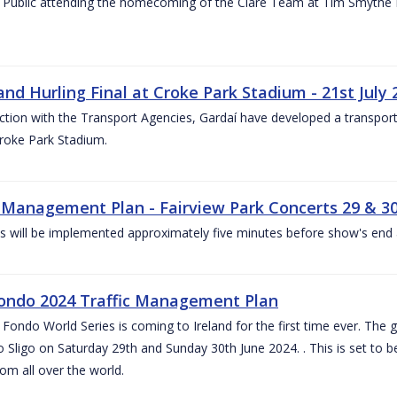
 Public attending the homecoming of the Clare Team at Tim Smythe Par
land Hurling Final at Croke Park Stadium - 21st July
ction with the Transport Agencies, Gardaí have developed a transport p
Croke Park Stadium.
c Management Plan - Fairview Park Concerts 29 & 3
s will be implemented approximately five minutes before show's end 
ondo 2024 Traffic Management Plan
ondo World Series is coming to Ireland for the first time ever. The globa
 Sligo on Saturday 29th and Sunday 30th June 2024. . This is set to 
rom all over the world.