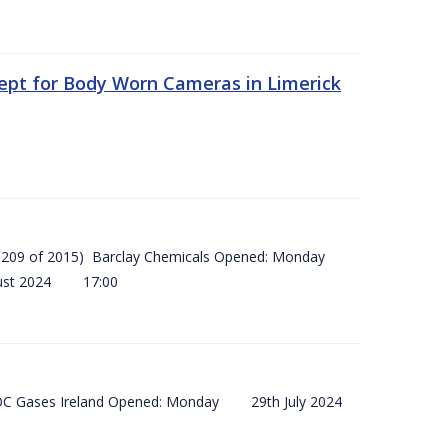
ept for Body Worn Cameras in Limerick
 (SI 209 of 2015) Barclay Chemicals Opened: Monday
ust 2024 17:00
) BOC Gases Ireland Opened: Monday 29th July 2024