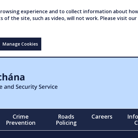
owsing experience and to collect information about how 
of the site, such as video, will not work. Please visit our
Manage Cookies
Crime
Roads
Careers
Inf
Prevention
Policing
C