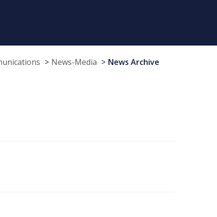
munications
News-Media
News Archive