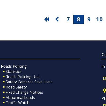
7
8
9
10
C
Roads Policing
In
Statistics
Roads Policing Unit
Safety Cameras Save Lives
Road Safety
Fixed Charge Notices
Abnormal Loads
Ph
Traffic Watch