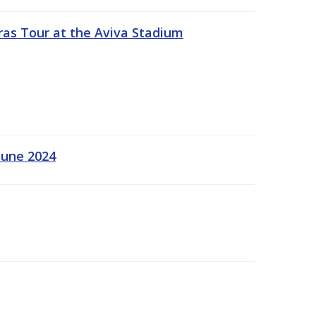
ras Tour at the Aviva Stadium
June 2024