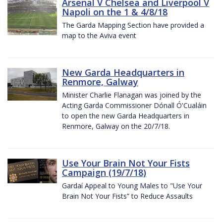
Arsenal V Chelsea and Liverpool V
Napoli on the 1 & 4/8/18
The Garda Mapping Section have provided a
map to the Aviva event
New Garda Headquarters in
Renmore, Galway
Minister Charlie Flanagan was joined by the
Acting Garda Commissioner Dónall Ó'Cualáin
to open the new Garda Headquarters in
Renmore, Galway on the 20/7/18.
Use Your Brain Not Your Fists
Campaign (19/7/18)
Gardaí Appeal to Young Males to "Use Your
Brain Not Your Fists” to Reduce Assaults