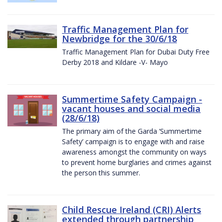
Traffic Management Plan for
Newbridge for the 30/6/18
Traffic Management Plan for Dubai Duty Free
Derby 2018 and Kildare -V- Mayo
Summertime Safety Campaign -
vacant houses and social media
(28/6/18)
The primary aim of the Garda ‘Summertime
Safety’ campaign is to engage with and raise
awareness amongst the community on ways
to prevent home burglaries and crimes against
the person this summer.
Child Rescue Ireland (CRI) Alerts
extended through partnership