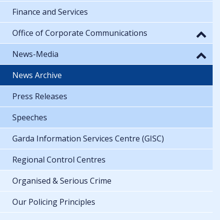
Finance and Services
Office of Corporate Communications
News-Media
News Archive
Press Releases
Speeches
Garda Information Services Centre (GISC)
Regional Control Centres
Organised & Serious Crime
Our Policing Principles