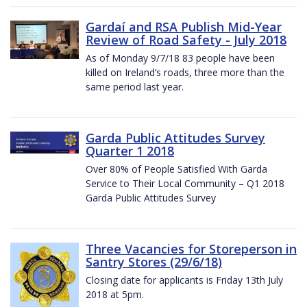
Gardaí and RSA Publish Mid-Year
Review of Road Safety - July 2018
As of Monday 9/7/18 83 people have been
killed on Ireland’s roads, three more than the
same period last year.
Garda Public Attitudes Survey
Quarter 1 2018
Over 80% of People Satisfied With Garda
Service to Their Local Community – Q1 2018
Garda Public Attitudes Survey
Three Vacancies for Storeperson in
Santry Stores (29/6/18)
Closing date for applicants is Friday 13th July
2018 at 5pm.