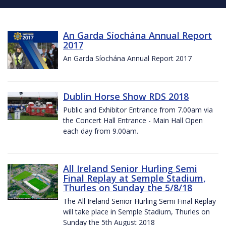
An Garda Síochána Annual Report
2017
An Garda Síochána Annual Report 2017
Dublin Horse Show RDS 2018
Public and Exhibitor Entrance from 7.00am via
the Concert Hall Entrance - Main Hall Open
each day from 9.00am.
All Ireland Senior Hurling Semi
Final Replay at Semple Stadium,
Thurles on Sunday the 5/8/18
The All Ireland Senior Hurling Semi Final Replay
will take place in Semple Stadium, Thurles on
Sunday the 5th August 2018