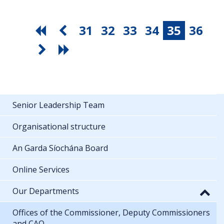
31
32
33
34
35
36
Senior Leadership Team
Organisational structure
An Garda Síochána Board
Online Services
Our Departments
Offices of the Commissioner, Deputy Commissioners
and CAO