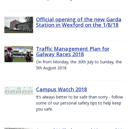
Official opening of the new Garda
Station in Wexford on the 1/8/18
Traffic Management Plan for
Galway Races 2018
On from Monday, the 30th July to Sunday, the
5th August 2018
Campus Watch 2018
It’s always better to be safe than sorry - follow
some of our personal safety tips to help keep
you safe.