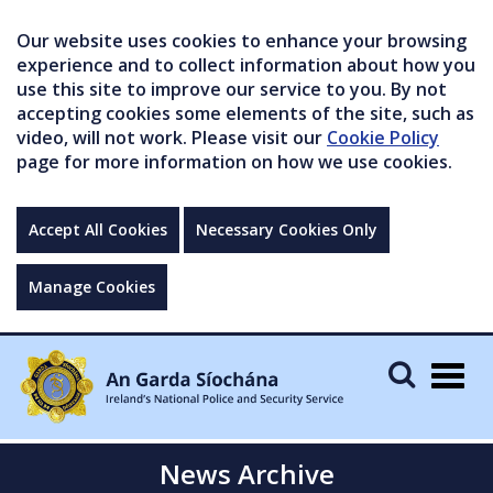
Our website uses cookies to enhance your browsing
experience and to collect information about how you
use this site to improve our service to you. By not
accepting cookies some elements of the site, such as
video, will not work. Please visit our
Cookie Policy
page for more information on how we use cookies.
Accept All Cookies
Necessary Cookies Only
Manage Cookies
Togg
navig
News Archive