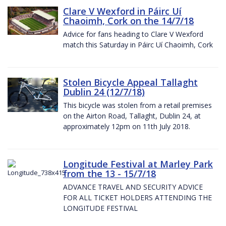
Clare V Wexford in Páirc Uí
Chaoimh, Cork on the 14/7/18
Advice for fans heading to Clare V Wexford
match this Saturday in Páirc Uí Chaoimh, Cork
Stolen Bicycle Appeal Tallaght
Dublin 24 (12/7/18)
This bicycle was stolen from a retail premises
on the Airton Road, Tallaght, Dublin 24, at
approximately 12pm on 11th July 2018.
Longitude Festival at Marley Park
from the 13 - 15/7/18
ADVANCE TRAVEL AND SECURITY ADVICE
FOR ALL TICKET HOLDERS ATTENDING THE
LONGITUDE FESTIVAL