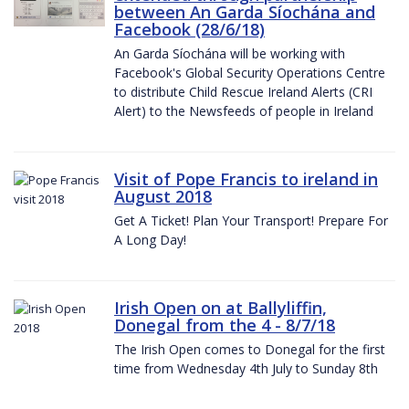
between An Garda Síochána and
Facebook (28/6/18)
An Garda Síochána will be working with
Facebook's Global Security Operations Centre
to distribute Child Rescue Ireland Alerts (CRI
Alert) to the Newsfeeds of people in Ireland
Visit of Pope Francis to ireland in
August 2018
Get A Ticket! Plan Your Transport! Prepare For
A Long Day!
Irish Open on at Ballyliffin,
Donegal from the 4 - 8/7/18
The Irish Open comes to Donegal for the first
time from Wednesday 4th July to Sunday 8th