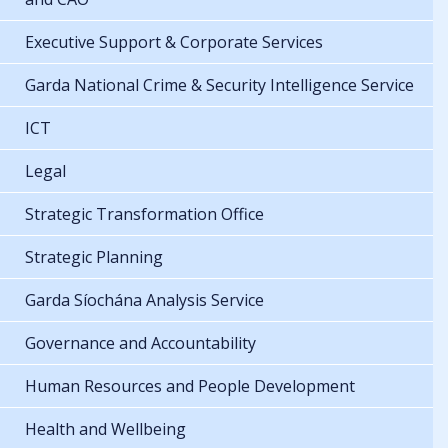
Executive Support & Corporate Services
Garda National Crime & Security Intelligence Service
ICT
Legal
Strategic Transformation Office
Strategic Planning
Garda Síochána Analysis Service
Governance and Accountability
Human Resources and People Development
Health and Wellbeing