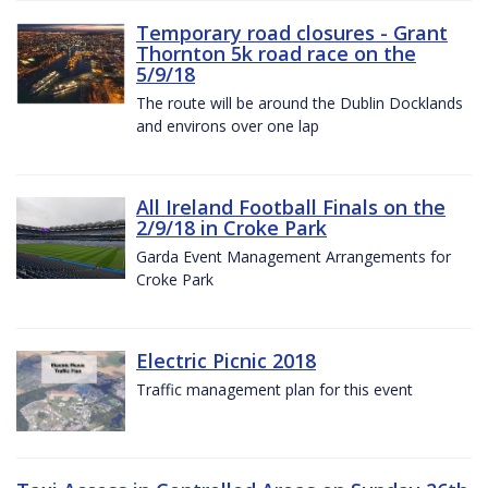
Temporary road closures - Grant
Thornton 5k road race on the
5/9/18
The route will be around the Dublin Docklands
and environs over one lap
All Ireland Football Finals on the
2/9/18 in Croke Park
Garda Event Management Arrangements for
Croke Park
Electric Picnic 2018
Traffic management plan for this event