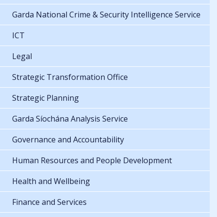
Garda National Crime & Security Intelligence Service
ICT
Legal
Strategic Transformation Office
Strategic Planning
Garda Síochána Analysis Service
Governance and Accountability
Human Resources and People Development
Health and Wellbeing
Finance and Services