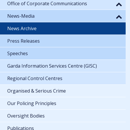
Office of Corporate Communications
News-Media
News Archive
Press Releases
Speeches
Garda Information Services Centre (GISC)
Regional Control Centres
Organised & Serious Crime
Our Policing Principles
Oversight Bodies
Publications