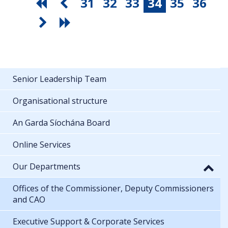
31
32
33
34
35
36
Senior Leadership Team
Organisational structure
An Garda Síochána Board
Online Services
Our Departments
Offices of the Commissioner, Deputy Commissioners
and CAO
Executive Support & Corporate Services