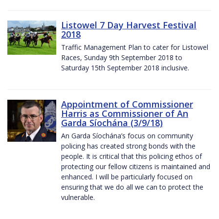
Listowel 7 Day Harvest Festival
2018
Traffic Management Plan to cater for Listowel
Races, Sunday 9th September 2018 to
Saturday 15th September 2018 inclusive.
Appointment of Commissioner
Harris as Commissioner of An
Garda Síochána (3/9/18)
An Garda Síochána’s focus on community
policing has created strong bonds with the
people. It is critical that this policing ethos of
protecting our fellow citizens is maintained and
enhanced. I will be particularly focused on
ensuring that we do all we can to protect the
vulnerable.