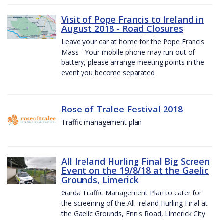
Visit of Pope Francis to Ireland in
August 2018 - Road Closures
Leave your car at home for the Pope Francis
Mass - Your mobile phone may run out of
battery, please arrange meeting points in the
event you become separated
Rose of Tralee Festival 2018
Traffic management plan
All Ireland Hurling Final Big Screen
Event on the 19/8/18 at the Gaelic
Grounds, Limerick
Garda Traffic Management Plan to cater for
the screening of the All-Ireland Hurling Final at
the Gaelic Grounds, Ennis Road, Limerick City