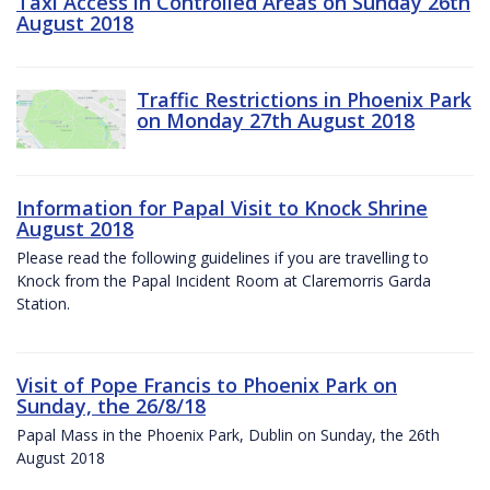
Taxi Access in Controlled Areas on Sunday 26th
August 2018
Traffic Restrictions in Phoenix Park
on Monday 27th August 2018
Information for Papal Visit to Knock Shrine
August 2018
Please read the following guidelines if you are travelling to
Knock from the Papal Incident Room at Claremorris Garda
Station.
Visit of Pope Francis to Phoenix Park on
Sunday, the 26/8/18
Papal Mass in the Phoenix Park, Dublin on Sunday, the 26th
August 2018