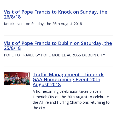
Visit of Pope Francis to Knock on Sunday, the
26/8/18
Knock event on Sunday, the 26th August 2018
Visit of Pope Francis to Dublin on Saturday, the
25/8/18
POPE TO TRAVEL BY POPE MOBILE ACROSS DUBLIN CITY
Traffic Management - Limerick
GAA Homecoming Event 20th
August 2018
A homecoming celebration takes place in
Limerick City on the 20th August to celebrate
the All-Ireland Hurling Champions returning to
the city.