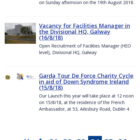
on Sunday afternoon on the 19th August 2018.
Vacancy for Facilities Manager in
the Divisional HQ, Galway
(16/8/18)
Open Recruitment of Facilities Manager (HEO
level), Divisional HQ, Galway
Garda Tour De Force Charity Cycle
in aid of Down Syndrome Ireland
(15/8/18)
Our Launch this year will take place at 12 noon
on 15/8/18, at the residence of the French
Ambassador, at 53, Ailesbury Road, Dublin 4