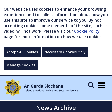
Our website uses cookies to enhance your browsing
experience and to collect information about how you
use this site to improve our service to you. By not
accepting cookies some elements of the site, such as
video, will not work. Please visit our
Cookie Policy
page for more information on how we use cookies.
Accept All Cookies
Necessary Cookies Only
Manage Cookies
Togg
navig
News Archive