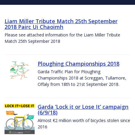
Liam Miller Tribute Match 25th September
2018 Pairc Ui Chaoimh
Please see attached information for the Liam Miller Tribute
Match 25th September 2018
Ploughing Championships 2018
Garda Traffic Plan for Ploughing
Championships 2018 at Screggan, Tullamore,
Offaly from 18th to 21st September 2018.
Garda ‘Lock it or Lose It’ campaign
(6/9/18)
Almost €2 million worth of bicycles stolen since
2016