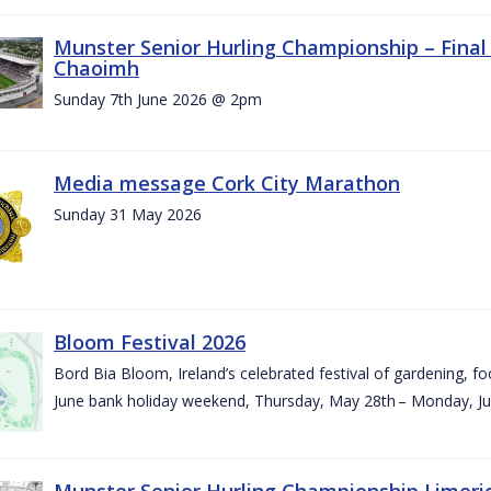
Munster Senior Hurling Championship – Final 
Chaoimh
Sunday 7th June 2026 @ 2pm
Media message Cork City Marathon
Sunday 31 May 2026
Bloom Festival 2026
Bord Bia Bloom, Ireland’s celebrated festival of gardening, foo
June bank holiday weekend, Thursday, May 28th – Monday, Ju
Munster Senior Hurling Championship Limeri