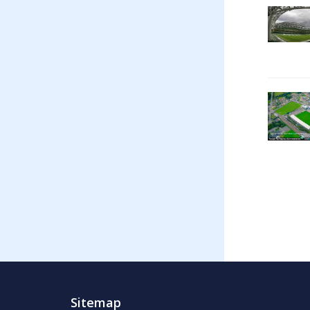
Sitemap