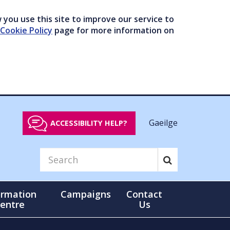
you use this site to improve our service to
Cookie Policy
page for more information on
Gaeilge
ACCESSIBILITY HELP?
ormation
Campaigns
Contact
entre
Us