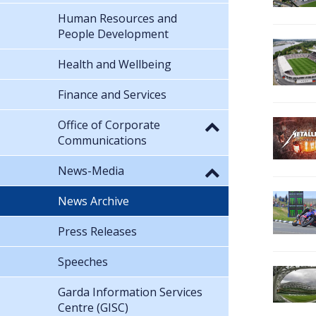
Human Resources and
People Development
Health and Wellbeing
Finance and Services
Office of Corporate
Communications
News-Media
News Archive
Press Releases
Speeches
Garda Information Services
Centre (GISC)