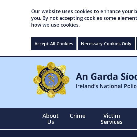
Our website uses cookies to enhance your br
you. By not accepting cookies some elements 
how we use cookies.
Accept All Cookies
Necessary Cookies Only
About
Crime
Victim
Us
Services