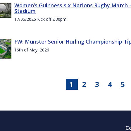
Women’s Guinness six Nations Rugby Match - 
Stadium
17/05/2026 Kick off 2:30pm
FW: Munster Senior Hurling Championship Ti
16th of May, 2026
1
2
3
4
5
C