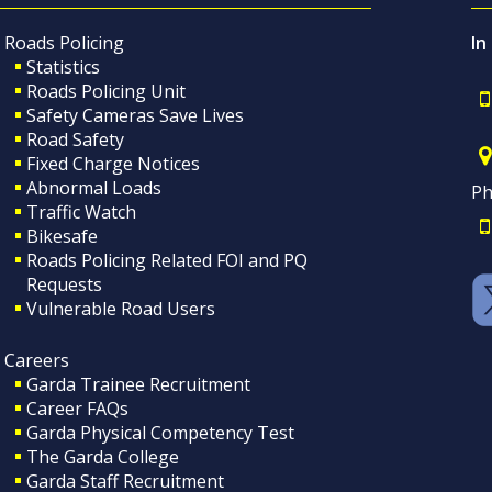
Roads Policing
In
Statistics
Roads Policing Unit
Safety Cameras Save Lives
Road Safety
Fixed Charge Notices
Abnormal Loads
Ph
Traffic Watch
Bikesafe
Roads Policing Related FOI and PQ
Requests
Vulnerable Road Users
Careers
Garda Trainee Recruitment
Career FAQs
Garda Physical Competency Test
The Garda College
Garda Staff Recruitment