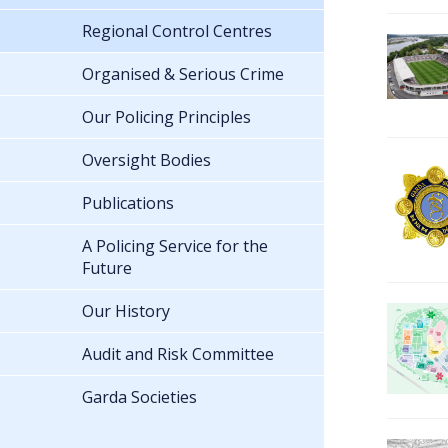
Regional Control Centres
Organised & Serious Crime
Our Policing Principles
Oversight Bodies
Publications
A Policing Service for the
Future
Our History
Audit and Risk Committee
Garda Societies