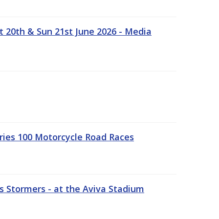
t 20th & Sun 21st June 2026 - Media
ries 100 Motorcycle Road Races
 Stormers - at the Aviva Stadium