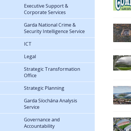
Executive Support &
Corporate Services
Garda National Crime &
Security Intelligence Service
ICT
Legal
Strategic Transformation
Office
Strategic Planning
Garda Síochána Analysis
Service
Governance and
Accountability