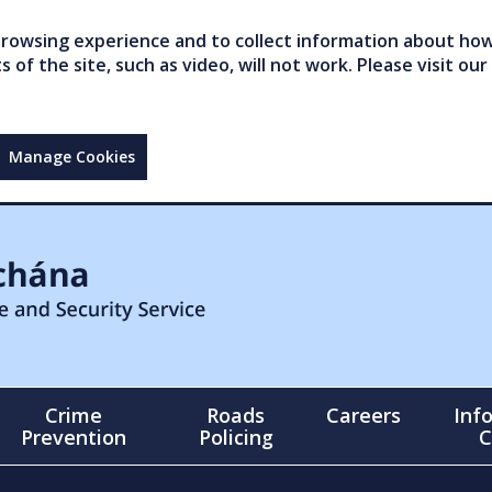
owsing experience and to collect information about how 
of the site, such as video, will not work. Please visit our
Manage Cookies
Crime
Roads
Careers
Inf
Prevention
Policing
C