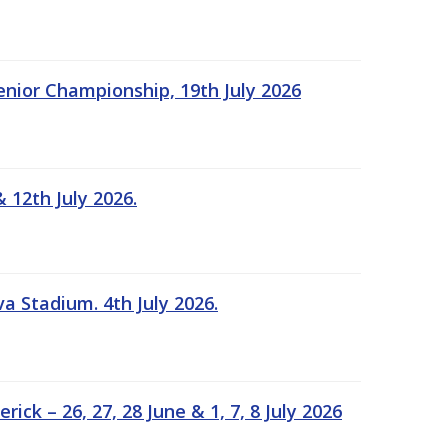
Senior Championship, 19th July 2026
 12th July 2026.
a Stadium. 4th July 2026.
k – 26, 27, 28 June & 1, 7, 8 July 2026