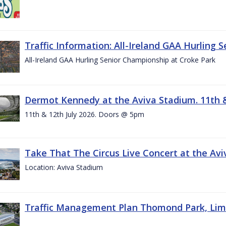
Traffic Information: All-Ireland GAA Hurling 
All-Ireland GAA Hurling Senior Championship at Croke Park
Dermot Kennedy at the Aviva Stadium. 11th &
11th & 12th July 2026. Doors @ 5pm
Take That The Circus Live Concert at the Aviv
Location: Aviva Stadium
Traffic Management Plan Thomond Park, Limeric