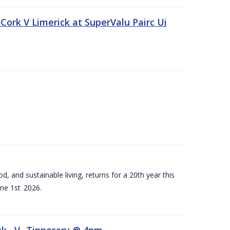
Cork V Limerick at SuperValu Pairc Ui
d, and sustainable living, returns for a 20th year this
ne 1st 2026.
ck –V- Tipperary @ 4pm