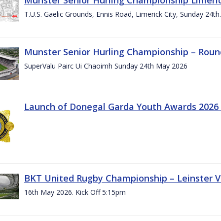
T.U.S. Gaelic Grounds, Ennis Road, Limerick City, Sunday 24t
Munster Senior Hurling Championship – Roun
SuperValu Pairc Ui Chaoimh Sunday 24th May 2026
Launch of Donegal Garda Youth Awards 2026
BKT United Rugby Championship – Leinster Vs
16th May 2026. Kick Off 5:15pm