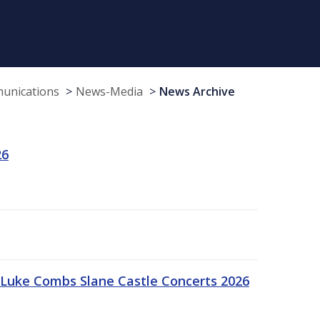
munications
News-Media
News Archive
26
Luke Combs Slane Castle Concerts 2026