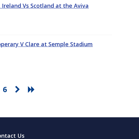
Ireland Vs Scotland at the Aviva
pperary V Clare at Semple Stadium
6
ontact Us