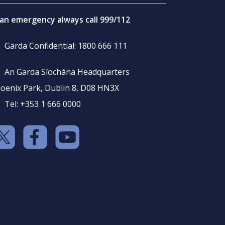
 an emergency always call 999/112
Garda Confidential: 1800 666 111
An Garda Síochána Headquarters
oenix Park, Dublin 8, D08 HN3X
Tel: +353 1 666 0000