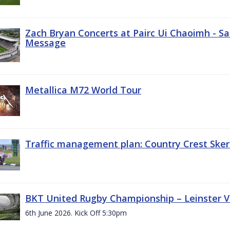
Zach Bryan Concerts at Pairc Ui Chaoimh - Sa
Message
Metallica M72 World Tour
Traffic management plan: Country Crest Sker
BKT United Rugby Championship – Leinster Vs
6th June 2026. Kick Off 5:30pm