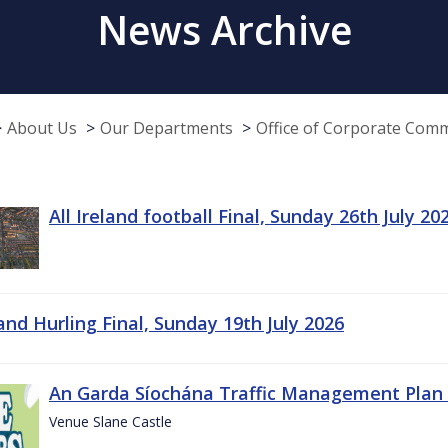
News Archive
About Us
Our Departments
Office of Corporate Com
All Ireland football Final, Sunday 26th July 20
land Hurling Final, Sunday 19th July 2026
An Garda Síochána Traffic Management Plan 
Venue Slane Castle