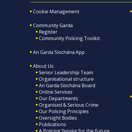
Cookie Management
Community Garda
Register
Community Policing Toolkit
An Garda Síochána App
About Us
Senior Leadership Team
Organisational structure
An Garda Síochána Board
Online Services
Our Departments
Organised & Serious Crime
Our Policing Principles
Oversight Bodies
Publications
A Policing Service for the Future