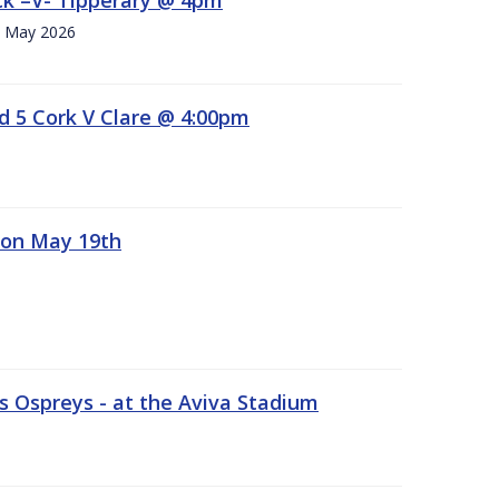
h. May 2026
d 5 Cork V Clare @ 4:00pm
 on May 19th
 Ospreys - at the Aviva Stadium