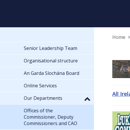
Home
Senior Leadership Team
Organisational structure
An Garda Síochána Board
Online Services
All Ire
Our Departments
Offices of the
Commissioner, Deputy
Commissioners and CAO