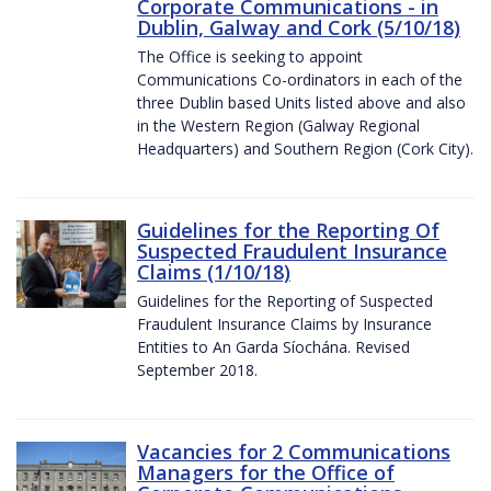
Corporate Communications - in
Dublin, Galway and Cork (5/10/18)
The Office is seeking to appoint
Communications Co-ordinators in each of the
three Dublin based Units listed above and also
in the Western Region (Galway Regional
Headquarters) and Southern Region (Cork City).
Guidelines for the Reporting Of
Suspected Fraudulent Insurance
Claims (1/10/18)
Guidelines for the Reporting of Suspected
Fraudulent Insurance Claims by Insurance
Entities to An Garda Síochána. Revised
September 2018.
Vacancies for 2 Communications
Managers for the Office of