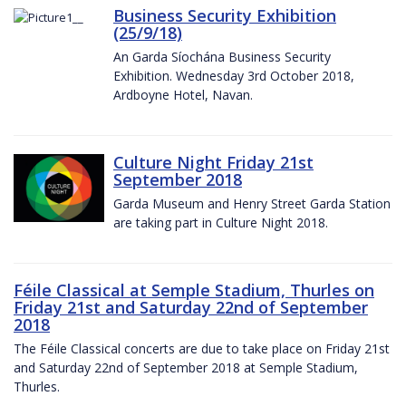
Business Security Exhibition
(25/9/18)
An Garda Síochána Business Security
Exhibition. Wednesday 3rd October 2018,
Ardboyne Hotel, Navan.
Culture Night Friday 21st
September 2018
Garda Museum and Henry Street Garda Station
are taking part in Culture Night 2018.
Féile Classical at Semple Stadium, Thurles on
Friday 21st and Saturday 22nd of September
2018
The Féile Classical concerts are due to take place on Friday 21st
and Saturday 22nd of September 2018 at Semple Stadium,
Thurles.