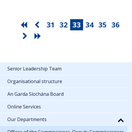
31
32
33
34
35
36
Senior Leadership Team
Organisational structure
An Garda Síochána Board
Online Services
Our Departments