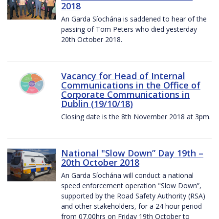
2018
An Garda Síochána is saddened to hear of the
passing of Tom Peters who died yesterday
20th October 2018.
Vacancy for Head of Internal
Communications in the Office of
Corporate Communications in
Dublin (19/10/18)
Closing date is the 8th November 2018 at 3pm.
National "Slow Down” Day 19th –
20th October 2018
An Garda Síochána will conduct a national
speed enforcement operation "Slow Down”,
supported by the Road Safety Authority (RSA)
and other stakeholders, for a 24 hour period
from 07.00hrs on Friday 19th October to