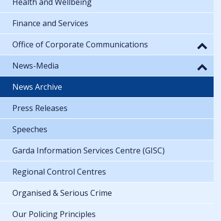
Health and Wellbeing
Finance and Services
Office of Corporate Communications
News-Media
News Archive
Press Releases
Speeches
Garda Information Services Centre (GISC)
Regional Control Centres
Organised & Serious Crime
Our Policing Principles