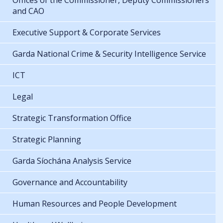
Offices of the Commissioner, Deputy Commissioners
and CAO
Executive Support & Corporate Services
Garda National Crime & Security Intelligence Service
ICT
Legal
Strategic Transformation Office
Strategic Planning
Garda Síochána Analysis Service
Governance and Accountability
Human Resources and People Development