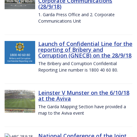
Corporate Communications
(28/9/18)
1. Garda Press Office and 2. Corporate
Communications Unit
Launch of Confidential Line for the
reporting of Bribery and
Corruption (GNECB) on the 28/9/18
The Bribery and Corruption Confidential
Reporting Line number is 1800 40 60 80.
Leinster V Munster on the 6/10/18
at the Aviva
The Garda Mapping Section have provided a
map to the Aviva event
National Conference of the Joint