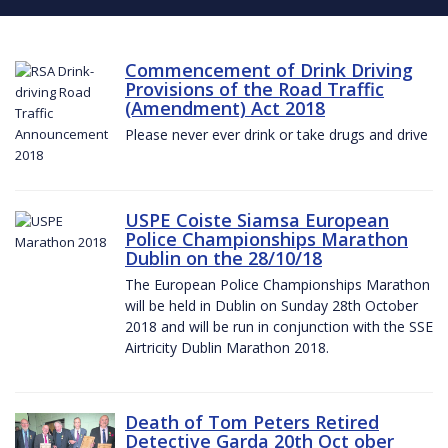
Commencement of Drink Driving
Provisions of the Road Traffic
(Amendment) Act 2018
Please never ever drink or take drugs and drive
USPE Coiste Siamsa European
Police Championships Marathon
Dublin on the 28/10/18
The European Police Championships Marathon
will be held in Dublin on Sunday 28th October
2018 and will be run in conjunction with the SSE
Airtricity Dublin Marathon 2018.
Death of Tom Peters Retired
Detective Garda 20th Oct ober