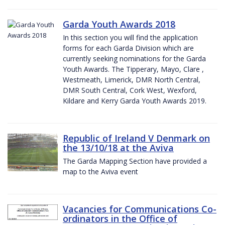
Garda Youth Awards 2018
In this section you will find the application
forms for each Garda Division which are
currently seeking nominations for the Garda
Youth Awards. The Tipperary, Mayo, Clare ,
Westmeath, Limerick, DMR North Central,
DMR South Central, Cork West, Wexford,
Kildare and Kerry Garda Youth Awards 2019.
Republic of Ireland V Denmark on
the 13/10/18 at the Aviva
The Garda Mapping Section have provided a
map to the Aviva event
Vacancies for Communications Co-
ordinators in the Office of