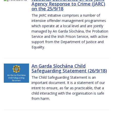
Agency Response to Crime (JARC)
on the 25/9/18
The JARC initiative comprises a number of
intensive offender management programmes
which operate at a local level and are jointly
managed by An Garda Síochána, the Probation
Service and the Irish Prison Service, with active
support from the Department of Justice and
Equality.
An Garda Síochána Child
Safeguarding Statement (26/9/18)
The Child Safeguarding Statement is an
important document. It is a statement of our
intent to ensure, as far as practicable, that a
child interacting with the organisation is safe
from harm.