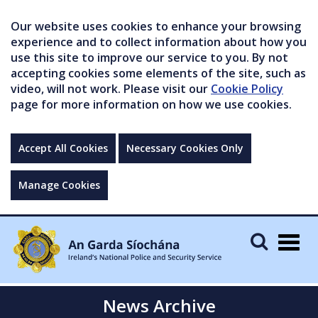
Our website uses cookies to enhance your browsing
experience and to collect information about how you
use this site to improve our service to you. By not
accepting cookies some elements of the site, such as
video, will not work. Please visit our
Cookie Policy
page for more information on how we use cookies.
Accept All Cookies
Necessary Cookies Only
Manage Cookies
Togg
navig
News Archive