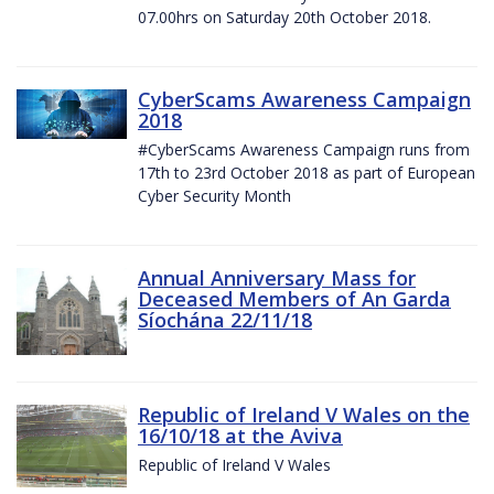
07.00hrs on Saturday 20th October 2018.
CyberScams Awareness Campaign
2018
#CyberScams Awareness Campaign runs from
17th to 23rd October 2018 as part of European
Cyber Security Month
Annual Anniversary Mass for
Deceased Members of An Garda
Síochána 22/11/18
Republic of Ireland V Wales on the
16/10/18 at the Aviva
Republic of Ireland V Wales