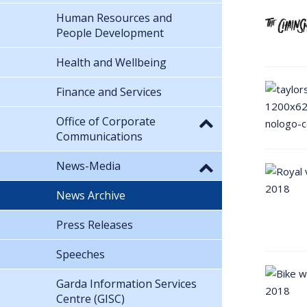
Human Resources and
People Development
Health and Wellbeing
Finance and Services
Office of Corporate
Communications
News-Media
News Archive
Press Releases
Speeches
Garda Information Services
Centre (GISC)