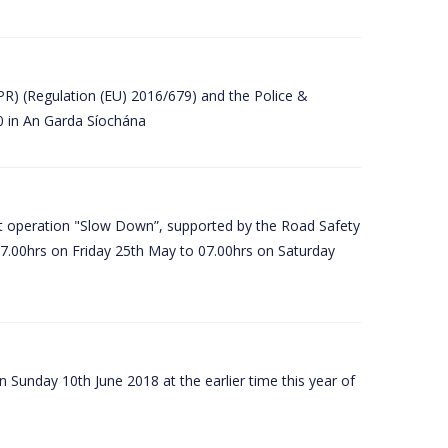
PR) (Regulation (EU) 2016/679) and the Police &
80 in An Garda Síochána
t operation "Slow Down”, supported by the Road Safety
07.00hrs on Friday 25th May to 07.00hrs on Saturday
 Sunday 10th June 2018 at the earlier time this year of