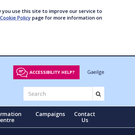
you use this site to improve our service to
Cookie Policy
page for more information on
Gaeilge
ACCESSIBILITY HELP?
ormation
Campaigns
Contact
entre
Us