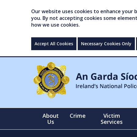
Our website uses cookies to enhance your br
you. By not accepting cookies some elements 
how we use cookies.
Accept All Cookies
Necessary Cookies Only
About
Crime
Victim
Us
Services