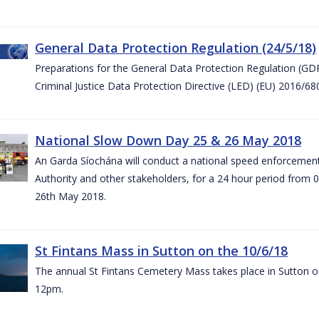
General Data Protection Regulation (24/5/18)
Preparations for the General Data Protection Regulation (GD
Criminal Justice Data Protection Directive (LED) (EU) 2016/6
National Slow Down Day 25 & 26 May 2018
An Garda Síochána will conduct a national speed enforcemen
Authority and other stakeholders, for a 24 hour period from 
26th May 2018.
St Fintans Mass in Sutton on the 10/6/18
The annual St Fintans Cemetery Mass takes place in Sutton on
12pm.