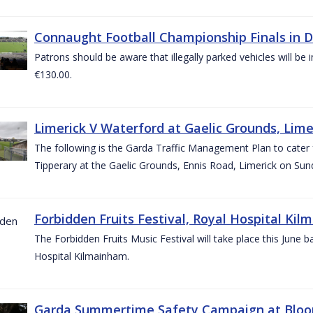
Connaught Football Championship Finals in D
Patrons should be aware that illegally parked vehicles will be 
€130.00.
Limerick V Waterford at Gaelic Grounds, Lime
The following is the Garda Traffic Management Plan to cater
Tipperary at the Gaelic Grounds, Ennis Road, Limerick on Sun
Forbidden Fruits Festival, Royal Hospital Kil
The Forbidden Fruits Music Festival will take place this June
Hospital Kilmainham.
Garda Summertime Safety Campaign at Blo