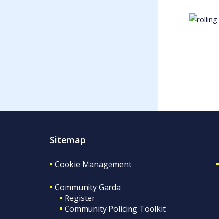
Sitemap
Cookie Management
Community Garda
Register
Community Policing Toolkit