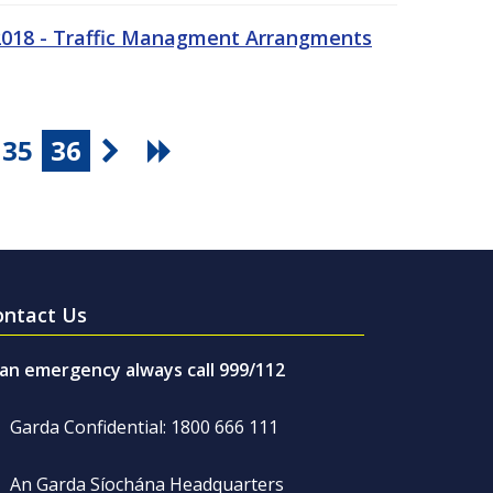
 2018 - Traffic Managment Arrangments
35
36
ontact Us
 an emergency always call 999/112
Garda Confidential: 1800 666 111
An Garda Síochána Headquarters