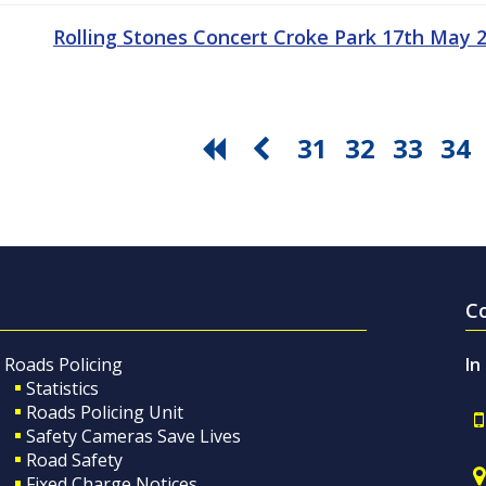
Rolling Stones Concert Croke Park 17th May
31
32
33
34
C
Roads Policing
In
Statistics
Roads Policing Unit
Safety Cameras Save Lives
Road Safety
Fixed Charge Notices