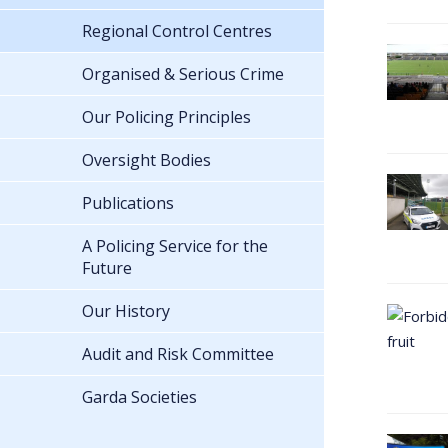
Regional Control Centres
Organised & Serious Crime
Our Policing Principles
Oversight Bodies
Publications
A Policing Service for the
Future
Our History
Audit and Risk Committee
Garda Societies