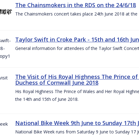
The Chainsmokers in the RDS on the 24/6/18
The Chainsmokers concert takes place 24th June 2018 at the
Taylor Swift in Croke Park - 15th and 16th Ju
General information for attendees of the Taylor Swift Concer
The Visit of His Royal Highness The Prince o
Duchess of Cornwall June 2018
His Royal Highness The Prince of Wales and Her Royal Highnes
the 14th and 15th of June 2018.
National Bike Week 9th June to Sunday 17th 
National Bike Week runs from Saturday 9 June to Sunday 17 