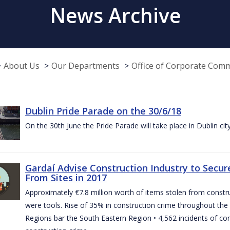
News Archive
About Us
Our Departments
Office of Corporate Com
Dublin Pride Parade on the 30/6/18
On the 30th June the Pride Parade will take place in Dublin cit
Gardaí Advise Construction Industry to Secure
From Sites in 2017
Approximately €7.8 million worth of items stolen from construc
were tools. Rise of 35% in construction crime throughout the 
Regions bar the South Eastern Region • 4,562 incidents of co