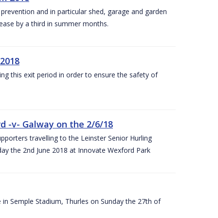
y prevention and in particular shed, garage and garden
crease by a third in summer months.
 2018
ng this exit period in order to ensure the safety of
d -v- Galway on the 2/6/18
rters travelling to the Leinster Senior Hurling
y the 2nd June 2018 at Innovate Wexford Park
e in Semple Stadium, Thurles on Sunday the 27th of