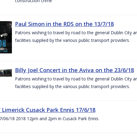
construction crime
Paul Simon in the RDS on the 13/7/18
Patrons wishing to travel by road to the general Dublin City a
facilities supplied by the various public transport providers.
Billy Joel Concert in the Aviva on the 23/6/18
Patrons wishing to travel by road to the general Dublin City a
facilities supplied by the various public transport providers.
V Limerick Cusack Park Ennis 17/6/18
7/06/18 2018 12pm and 2pm in Cusack Park Ennis