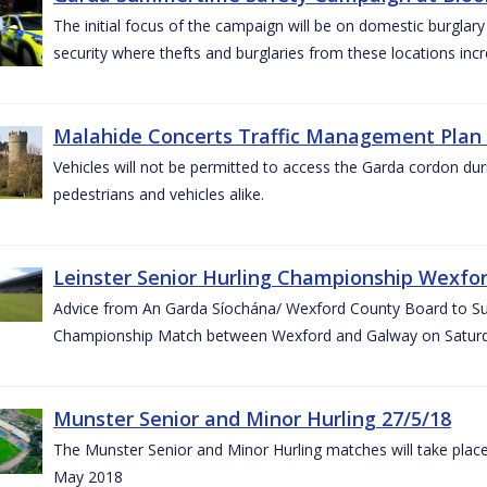
The initial focus of the campaign will be on domestic burglar
security where thefts and burglaries from these locations in
Malahide Concerts Traffic Management Plan
Vehicles will not be permitted to access the Garda cordon duri
pedestrians and vehicles alike.
Leinster Senior Hurling Championship Wexfor
Advice from An Garda Síochána/ Wexford County Board to Suppo
Championship Match between Wexford and Galway on Saturda
Munster Senior and Minor Hurling 27/5/18
The Munster Senior and Minor Hurling matches will take plac
May 2018