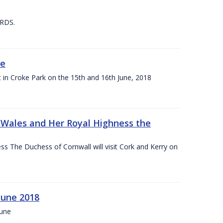
 RDS.
ne
t in Croke Park on the 15th and 16th June, 2018
f Wales and Her Royal Highness the
s The Duchess of Cornwall will visit Cork and Kerry on
June 2018
June