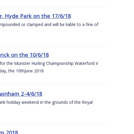
r. Hyde Park on the 17/6/18
impounded or clamped and will be liable to a fine of
rick on the 10/6/18
 for the Munster Hurling Championship Waterford V
day, the 10thJune 2018
mainham 2-4/6/18
 bank holiday weekend in the grounds of the Royal
om 2018