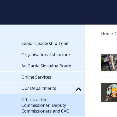
Home
Senior Leadership Team
Organisational structure
An Garda Síochána Board
Online Services
Our Departments
Offices of the
Commissioner, Deputy
Commissioners and CAO