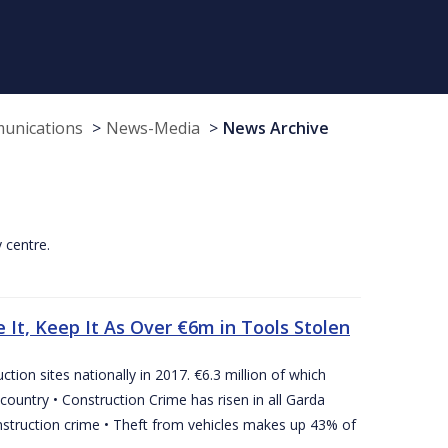
munications
News-Media
News Archive
y centre.
 It, Keep It As Over €6m in Tools Stolen
tion sites nationally in 2017. €6.3 million of which
country • Construction Crime has risen in all Garda
nstruction crime • Theft from vehicles makes up 43% of