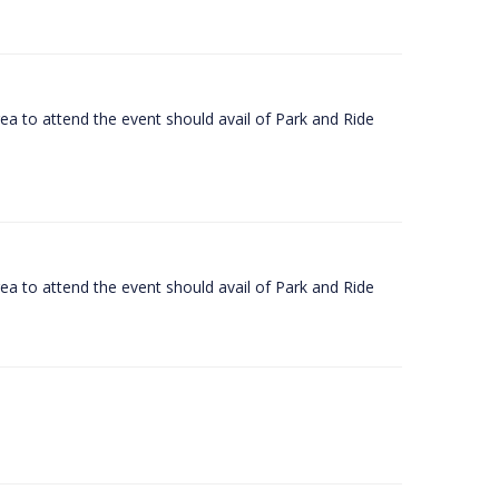
rea to attend the event should avail of Park and Ride
rea to attend the event should avail of Park and Ride