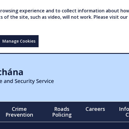
owsing experience and to collect information about how 
of the site, such as video, will not work. Please visit our
Manage Cookies
Crime
Roads
Careers
Inf
Prevention
Policing
C