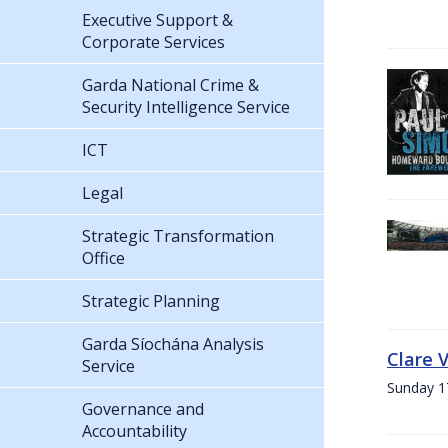
Executive Support &
Corporate Services
Garda National Crime &
Security Intelligence Service
ICT
Legal
Strategic Transformation
Office
Strategic Planning
Garda Síochána Analysis
Clare 
Service
Sunday 1
Governance and
Accountability