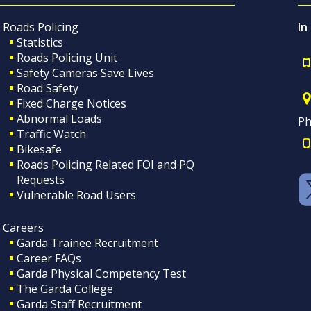
Roads Policing
In
Statistics
Roads Policing Unit
Safety Cameras Save Lives
Road Safety
Fixed Charge Notices
Abnormal Loads
Ph
Traffic Watch
Bikesafe
Roads Policing Related FOI and PQ
Requests
Vulnerable Road Users
Careers
Garda Trainee Recruitment
Career FAQs
Garda Physical Competency Test
The Garda College
Garda Staff Recruitment