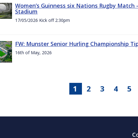
Women’s Guinness six Nations Rugby Match - 
Stadium
17/05/2026 Kick off 2:30pm
FW: Munster Senior Hurling Championship Ti
16th of May, 2026
1
2
3
4
5
C