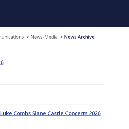
munications
News-Media
News Archive
26
Luke Combs Slane Castle Concerts 2026