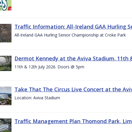
Traffic Information: All-Ireland GAA Hurling 
All-Ireland GAA Hurling Senior Championship at Croke Park
Dermot Kennedy at the Aviva Stadium. 11th &
11th & 12th July 2026. Doors @ 5pm
Take That The Circus Live Concert at the Aviv
Location: Aviva Stadium
Traffic Management Plan Thomond Park, Limeric