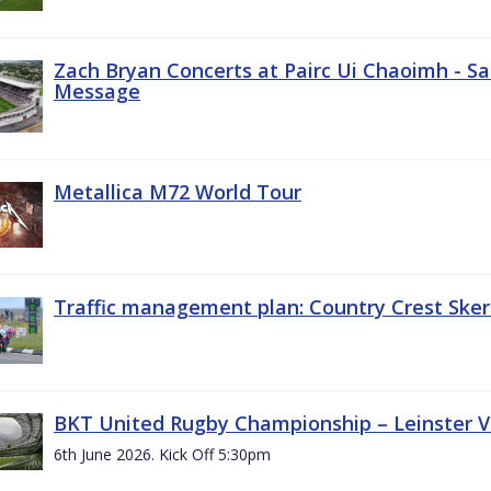
Zach Bryan Concerts at Pairc Ui Chaoimh - Sa
Message
Metallica M72 World Tour
Traffic management plan: Country Crest Sker
BKT United Rugby Championship – Leinster Vs
6th June 2026. Kick Off 5:30pm