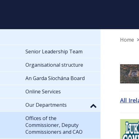
Home
Senior Leadership Team
Organisational structure
An Garda Síochána Board
Online Services
All Ire
Our Departments
Offices of the
Commissioner, Deputy
Commissioners and CAO