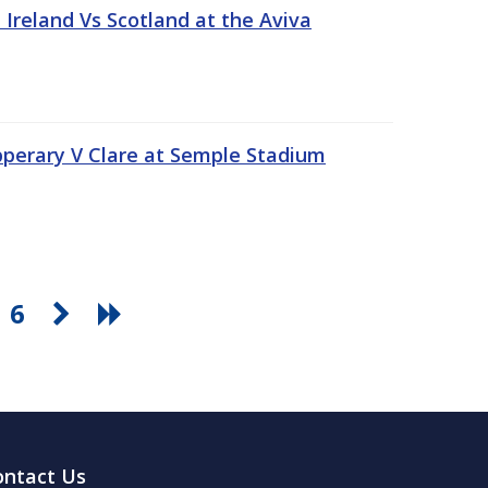
Ireland Vs Scotland at the Aviva
pperary V Clare at Semple Stadium
6
ontact Us