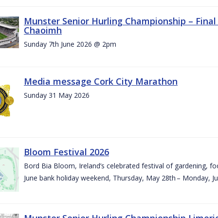
Munster Senior Hurling Championship – Final 
Chaoimh
Sunday 7th June 2026 @ 2pm
Media message Cork City Marathon
Sunday 31 May 2026
Bloom Festival 2026
Bord Bia Bloom, Ireland’s celebrated festival of gardening, foo
June bank holiday weekend, Thursday, May 28th – Monday, Ju
Munster Senior Hurling Championship Limeri