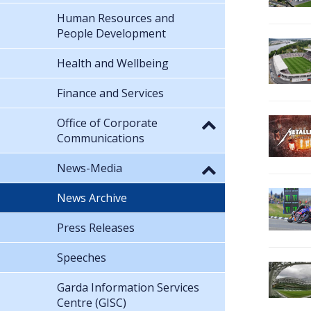
Human Resources and
People Development
Health and Wellbeing
Finance and Services
Office of Corporate
Communications
News-Media
News Archive
Press Releases
Speeches
Garda Information Services
Centre (GISC)