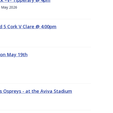
h. May 2026
d 5 Cork V Clare @ 4:00pm
 on May 19th
 Ospreys - at the Aviva Stadium