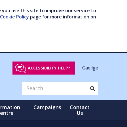
you use this site to improve our service to
Cookie Policy
page for more information on
Gaeilge
ACCESSIBILITY HELP?
ormation
Campaigns
Contact
entre
Us