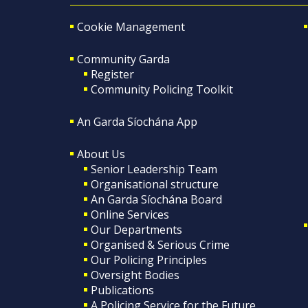
Cookie Management
Community Garda
Register
Community Policing Toolkit
An Garda Síochána App
About Us
Senior Leadership Team
Organisational structure
An Garda Síochána Board
Online Services
Our Departments
Organised & Serious Crime
Our Policing Principles
Oversight Bodies
Publications
A Policing Service for the Future