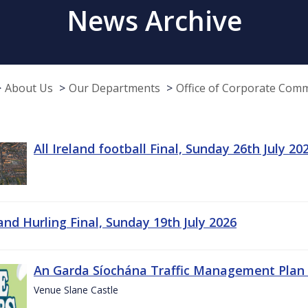
News Archive
About Us
Our Departments
Office of Corporate Com
All Ireland football Final, Sunday 26th July 20
land Hurling Final, Sunday 19th July 2026
An Garda Síochána Traffic Management Plan 
Venue Slane Castle