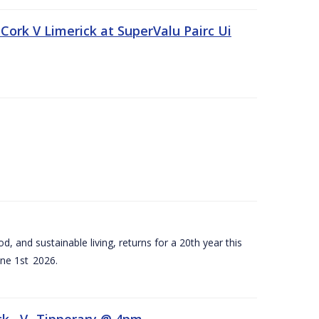
Cork V Limerick at SuperValu Pairc Ui
d, and sustainable living, returns for a 20th year this
ne 1st 2026.
ck –V- Tipperary @ 4pm