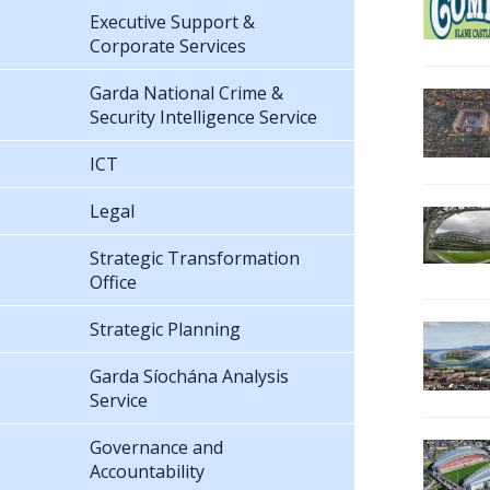
Executive Support &
Corporate Services
Garda National Crime &
Security Intelligence Service
ICT
Legal
Strategic Transformation
Office
Strategic Planning
Garda Síochána Analysis
Service
Governance and
Accountability