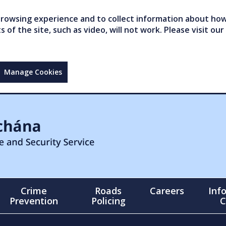
owsing experience and to collect information about how 
of the site, such as video, will not work. Please visit our
Manage Cookies
Crime
Roads
Careers
Inf
Prevention
Policing
C