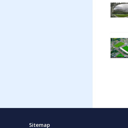
Sitemap