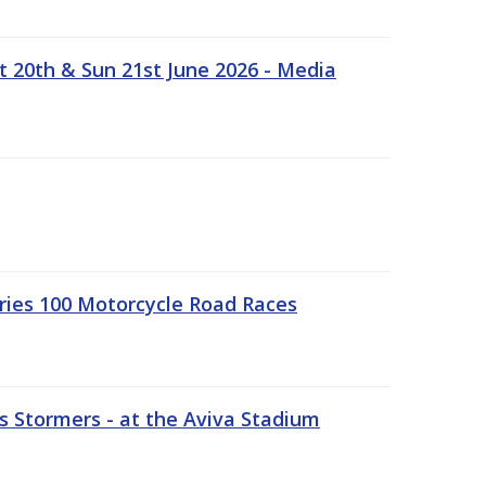
t 20th & Sun 21st June 2026 - Media
ries 100 Motorcycle Road Races
 Stormers - at the Aviva Stadium