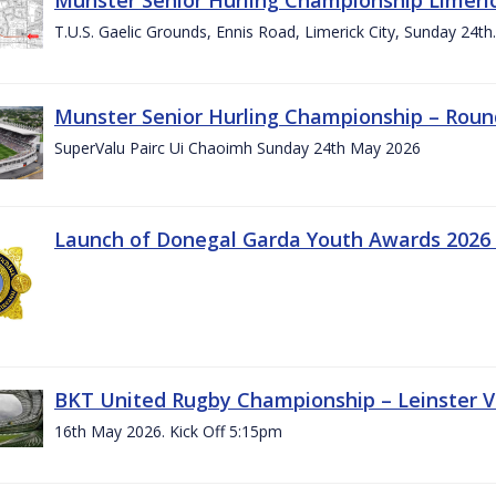
T.U.S. Gaelic Grounds, Ennis Road, Limerick City, Sunday 24t
Munster Senior Hurling Championship – Roun
SuperValu Pairc Ui Chaoimh Sunday 24th May 2026
Launch of Donegal Garda Youth Awards 2026
BKT United Rugby Championship – Leinster Vs
16th May 2026. Kick Off 5:15pm