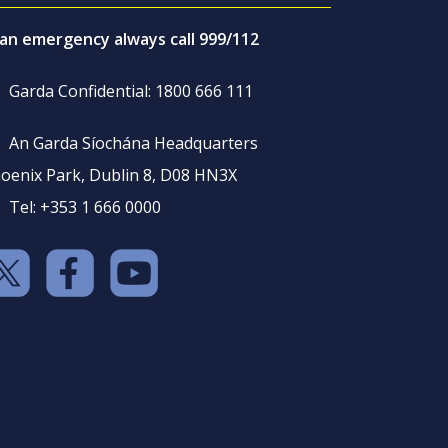
 an emergency always call 999/112
Garda Confidential: 1800 666 111
An Garda Síochána Headquarters
oenix Park, Dublin 8, D08 HN3X
Tel: +353 1 666 0000