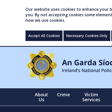
Our website uses cookies to enhance your br
you. By not accepting cookies some elements 
how we use cookies.
Accept All Cookies
Necessary Cookies Only
About
Crime
Victim
Us
Services