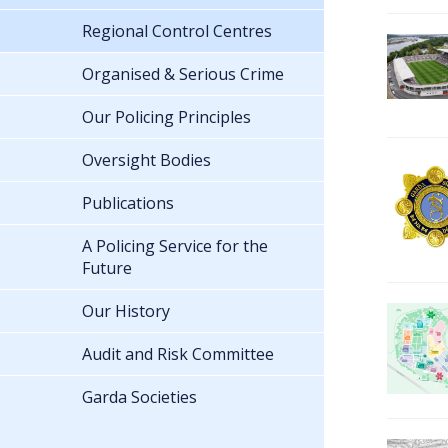
Regional Control Centres
Organised & Serious Crime
Our Policing Principles
Oversight Bodies
Publications
A Policing Service for the
Future
Our History
Audit and Risk Committee
Garda Societies