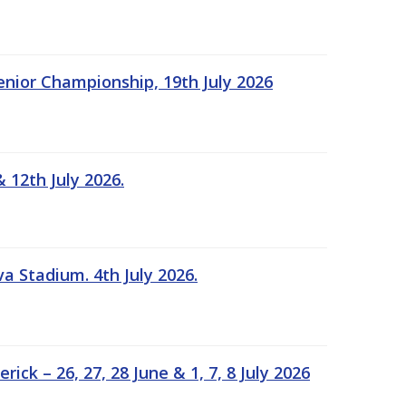
Senior Championship, 19th July 2026
 12th July 2026.
a Stadium. 4th July 2026.
k – 26, 27, 28 June & 1, 7, 8 July 2026