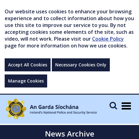
Our website uses cookies to enhance your browsing
experience and to collect information about how you
use this site to improve our service to you. By not
accepting cookies some elements of the site, such as
video, will not work. Please visit our
Cookie Policy
page for more information on how we use cookies.
Accept All Cookies
Necessary Cookies Only
Manage Cookies
Togg
navig
News Archive