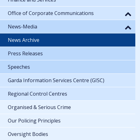
Office of Corporate Communications
News-Media
News Archive
Press Releases
Speeches
Garda Information Services Centre (GISC)
Regional Control Centres
Organised & Serious Crime
Our Policing Principles
Oversight Bodies