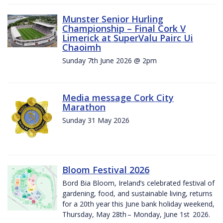
Munster Senior Hurling
Championship – Final Cork V
Limerick at SuperValu Pairc Ui
Chaoimh
Sunday 7th June 2026 @ 2pm
Media message Cork City
Marathon
Sunday 31 May 2026
Bloom Festival 2026
Bord Bia Bloom, Ireland’s celebrated festival of
gardening, food, and sustainable living, returns
for a 20th year this June bank holiday weekend,
Thursday, May 28th – Monday, June 1st 2026.