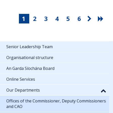
1
2
3
4
5
6
Senior Leadership Team
Organisational structure
An Garda Síochána Board
Online Services
Our Departments
Offices of the Commissioner, Deputy Commissioners
and CAO