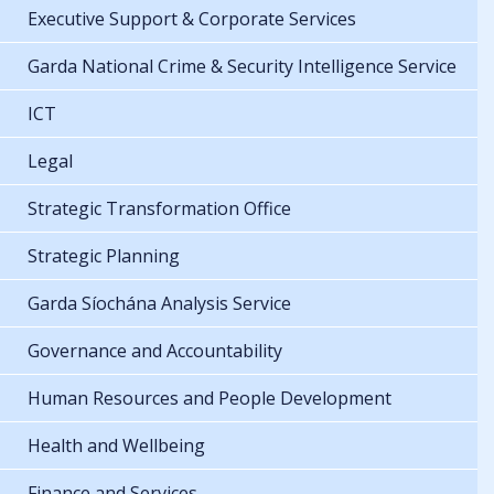
Executive Support & Corporate Services
Garda National Crime & Security Intelligence Service
ICT
Legal
Strategic Transformation Office
Strategic Planning
Garda Síochána Analysis Service
Governance and Accountability
Human Resources and People Development
Health and Wellbeing
Finance and Services