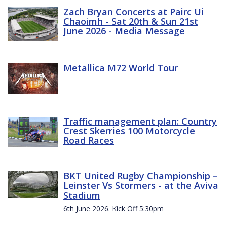
Zach Bryan Concerts at Pairc Ui
Chaoimh - Sat 20th & Sun 21st
June 2026 - Media Message
Metallica M72 World Tour
Traffic management plan: Country
Crest Skerries 100 Motorcycle
Road Races
BKT United Rugby Championship –
Leinster Vs Stormers - at the Aviva
Stadium
6th June 2026. Kick Off 5:30pm