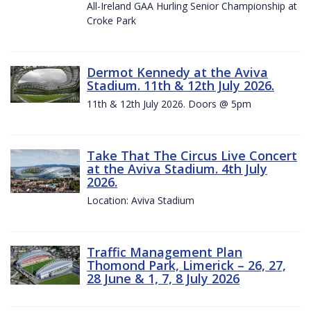
All-Ireland GAA Hurling Senior Championship at
Croke Park
Dermot Kennedy at the Aviva
Stadium. 11th & 12th July 2026.
11th & 12th July 2026. Doors @ 5pm
Take That The Circus Live Concert
at the Aviva Stadium. 4th July
2026.
Location: Aviva Stadium
Traffic Management Plan
Thomond Park, Limerick – 26, 27,
28 June & 1, 7, 8 July 2026