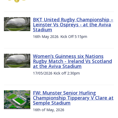
BKT United Rugby Championship –
Leinster Vs Ospreys - at the Aviva
Stadium
16th May 2026. Kick Off 5:15pm
Women’s Guinness six Nations
Rugby Match - Ireland Vs Scotland
at the Aviva Stadium
17/05/2026 Kick off 2:30pm
FW: Munster Senior Hurling
Championship Tipperary V Clare at
Semple Stadium
16th of May, 2026