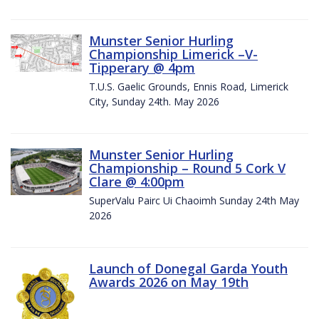
Munster Senior Hurling
Championship Limerick –V-
Tipperary @ 4pm
T.U.S. Gaelic Grounds, Ennis Road, Limerick
City, Sunday 24th. May 2026
Munster Senior Hurling
Championship – Round 5 Cork V
Clare @ 4:00pm
SuperValu Pairc Ui Chaoimh Sunday 24th May
2026
Launch of Donegal Garda Youth
Awards 2026 on May 19th