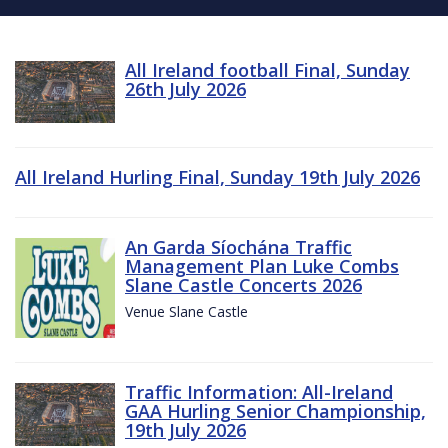
All Ireland football Final, Sunday
26th July 2026
All Ireland Hurling Final, Sunday 19th July 2026
An Garda Síochána Traffic
Management Plan Luke Combs
Slane Castle Concerts 2026
Venue Slane Castle
Traffic Information: All-Ireland
GAA Hurling Senior Championship,
19th July 2026