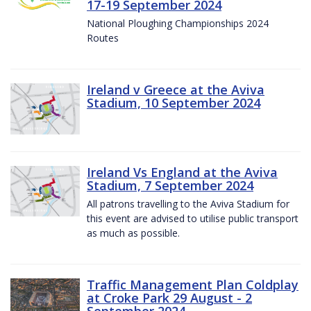
17-19 September 2024
National Ploughing Championships 2024
Routes
Ireland v Greece at the Aviva
Stadium, 10 September 2024
Ireland Vs England at the Aviva
Stadium, 7 September 2024
All patrons travelling to the Aviva Stadium for
this event are advised to utilise public transport
as much as possible.
Traffic Management Plan Coldplay
at Croke Park 29 August - 2
September 2024