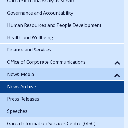
Garda Síochána Analysis Service
Governance and Accountability
Human Resources and People Development
Health and Wellbeing
Finance and Services
Office of Corporate Communications
News-Media
News Archive
Press Releases
Speeches
Garda Information Services Centre (GISC)