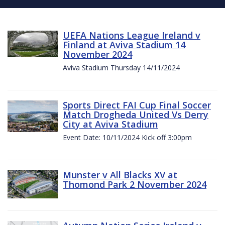
UEFA Nations League Ireland v
Finland at Aviva Stadium 14
November 2024
Aviva Stadium Thursday 14/11/2024
Sports Direct FAI Cup Final Soccer
Match Drogheda United Vs Derry
City at Aviva Stadium
Event Date: 10/11/2024 Kick off 3:00pm
Munster v All Blacks XV at
Thomond Park 2 November 2024