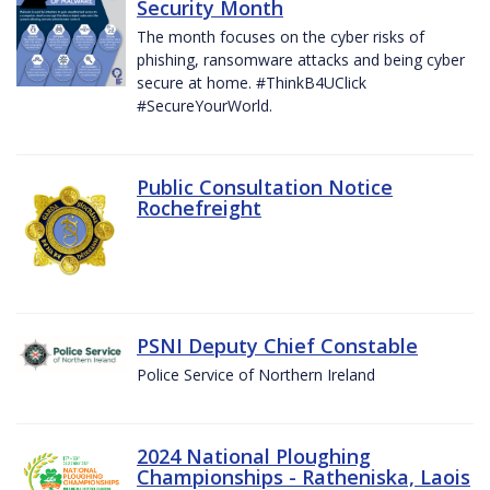
Security Month
The month focuses on the cyber risks of
phishing, ransomware attacks and being cyber
secure at home. #ThinkB4UClick
#SecureYourWorld.
Public Consultation Notice
Rochefreight
PSNI Deputy Chief Constable
Police Service of Northern Ireland
2024 National Ploughing
Championships - Ratheniska, Laois