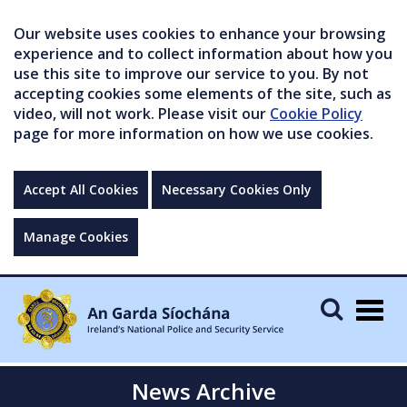
Our website uses cookies to enhance your browsing
experience and to collect information about how you
use this site to improve our service to you. By not
accepting cookies some elements of the site, such as
video, will not work. Please visit our
Cookie Policy
page for more information on how we use cookies.
Accept All Cookies
Necessary Cookies Only
Manage Cookies
Togg
navig
News Archive