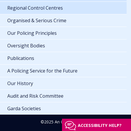
Regional Control Centres
Organised & Serious Crime
Our Policing Principles
Oversight Bodies
Publications
A Policing Service for the Future
Our History
Audit and Risk Committee
Garda Societies
©2025 An Garda Síochána
ACCESSIBILITY HELP?