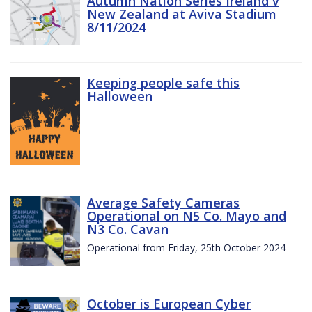
Autumn Nation Series Ireland v
New Zealand at Aviva Stadium
8/11/2024
Keeping people safe this
Halloween
Average Safety Cameras
Operational on N5 Co. Mayo and
N3 Co. Cavan
Operational from Friday, 25th October 2024
October is European Cyber