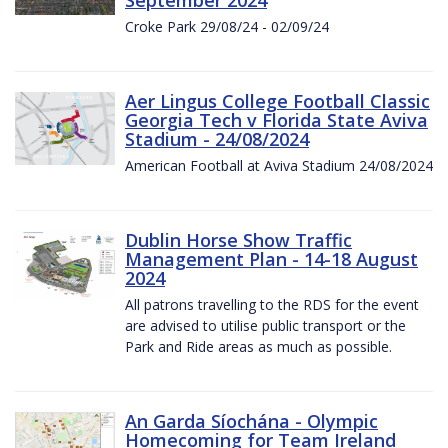
Croke Park 29/08/24 - 02/09/24
Aer Lingus College Football Classic
Georgia Tech v Florida State Aviva
Stadium - 24/08/2024
American Football at Aviva Stadium 24/08/2024
Dublin Horse Show Traffic
Management Plan - 14-18 August
2024
All patrons travelling to the RDS for the event
are advised to utilise public transport or the
Park and Ride areas as much as possible.
An Garda Síochána - Olympic
Homecoming for Team Ireland