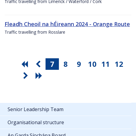
Traffic travelling from Limerick / Waterford / Cork
Fleadh Cheoil na hÉireann 2024 - Orange Route
Traffic travelling from Rosslare
7
8
9
10
11
12
Senior Leadership Team
Organisational structure
An Garda Síochána Board