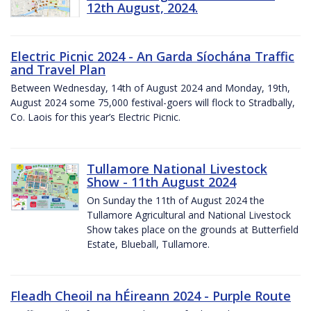
12th August, 2024.
Electric Picnic 2024 - An Garda Síochána Traffic
and Travel Plan
Between Wednesday, 14th of August 2024 and Monday, 19th,
August 2024 some 75,000 festival-goers will flock to Stradbally,
Co. Laois for this year’s Electric Picnic.
Tullamore National Livestock
Show - 11th August 2024
On Sunday the 11th of August 2024 the
Tullamore Agricultural and National Livestock
Show takes place on the grounds at Butterfield
Estate, Blueball, Tullamore.
Fleadh Cheoil na hÉireann 2024 - Purple Route