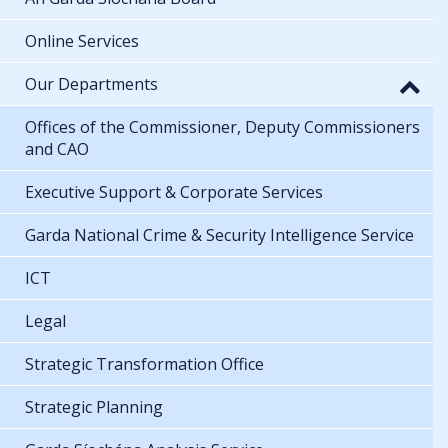
Online Services
Our Departments
Offices of the Commissioner, Deputy Commissioners
and CAO
Executive Support & Corporate Services
Garda National Crime & Security Intelligence Service
ICT
Legal
Strategic Transformation Office
Strategic Planning