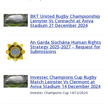
BKT United Rugby Championship
Leinster Vs Connacht at Aviva
Stadium 21 December 2024
An Garda Síochána Human Rights
Strategy 2025-2027 – Request for
Submissions
Investec Champions Cup Rugby
Match Leinster Vs Clermont at
Aviva Stadium 14 December 2024
Investec Champions Cup 14/12/2024