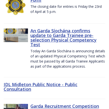
The closing date for entries is Friday the 23rd
of April at 5 p.m.
An Garda Síochána confirms
update to Garda Trainee pre-
selection Physical Competency
Test
Today An Garda Síochána is announcing details
of an updated Physical Competency Test which
must be passed by all Garda Trainee Applicants
as part of the applications process.
IDL Midleton Public Notice - Public
Consultation
Garda Recruitment Competition