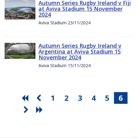
Autumn Series Rugby Ireland v Fiji
at Aviva Stadium 15 November
2024
Aviva Stadium 23/11/2024
Autumn Series Rugby Ireland v
Argentina at Aviva Stadium 15
November 2024
Aviva Stadium 15/11/2024
1
2
3
4
5
6