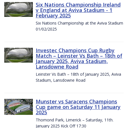
Six Nations Championship Ireland
v England at Aviva Stadium - 1
February 2025
Six Nations Championship at the Aviva Stadium
01/02/2025
Investec Champions Cup Rugby
Match – Leinster Vs Bath – 18th of
January 2025, Aviva Stadium,
Lansdowne Road
Leinster Vs Bath – 18th of January 2025, Aviva
Stadium, Lansdowne Road
Munster vs Saracens Champions
Cup game on Saturday 11 January
2025
Thomond Park, Limerick – Saturday, 11th.
January 2025 Kick Off 17:30