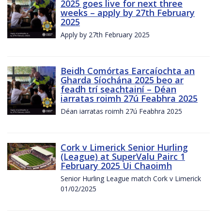
2025 goes live for next three
weeks – apply by 27th February
2025
Apply by 27th February 2025
Beidh Comórtas Earcaíochta an
Gharda Síochána 2025 beo ar
feadh trí seachtainí – Déan
iarratas roimh 27ú Feabhra 2025
Déan iarratas roimh 27ú Feabhra 2025
Cork v Limerick Senior Hurling
(League) at SuperValu Pairc 1
February 2025 Ui Chaoimh
Senior Hurling League match Cork v Limerick
01/02/2025