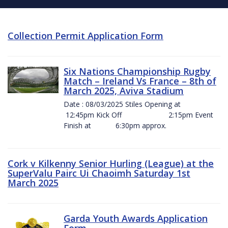
Collection Permit Application Form
Six Nations Championship Rugby
Match – Ireland Vs France – 8th of
March 2025, Aviva Stadium
Date : 08/03/2025 Stiles Opening at
12:45pm Kick Off 2:15pm Event
Finish at 6:30pm approx.
Cork v Kilkenny Senior Hurling (League) at the
SuperValu Pairc Ui Chaoimh Saturday 1st
March 2025
Garda Youth Awards Application
Form