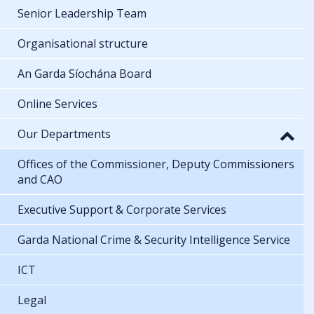
Senior Leadership Team
Organisational structure
An Garda Síochána Board
Online Services
Our Departments
Offices of the Commissioner, Deputy Commissioners
and CAO
Executive Support & Corporate Services
Garda National Crime & Security Intelligence Service
ICT
Legal