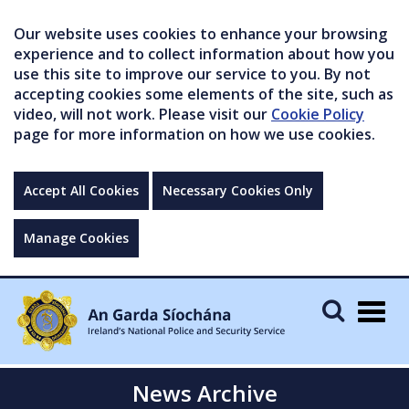
Our website uses cookies to enhance your browsing
experience and to collect information about how you
use this site to improve our service to you. By not
accepting cookies some elements of the site, such as
video, will not work. Please visit our
Cookie Policy
page for more information on how we use cookies.
Accept All Cookies
Necessary Cookies Only
Manage Cookies
Togg
navig
News Archive