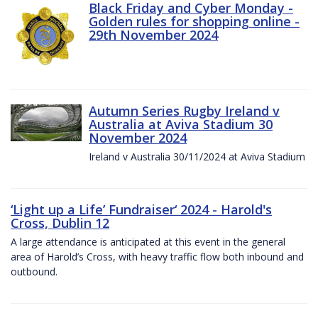
Black Friday and Cyber Monday -
Golden rules for shopping online -
29th November 2024
Autumn Series Rugby Ireland v
Australia at Aviva Stadium 30
November 2024
Ireland v Australia 30/11/2024 at Aviva Stadium
‘Light up a Life’ Fundraiser‘ 2024 - Harold's
Cross, Dublin 12
A large attendance is anticipated at this event in the general
area of Harold’s Cross, with heavy traffic flow both inbound and
outbound.