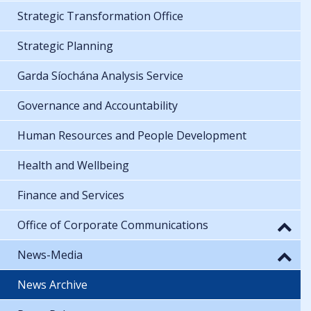
Strategic Transformation Office
Strategic Planning
Garda Síochána Analysis Service
Governance and Accountability
Human Resources and People Development
Health and Wellbeing
Finance and Services
Office of Corporate Communications
News-Media
News Archive