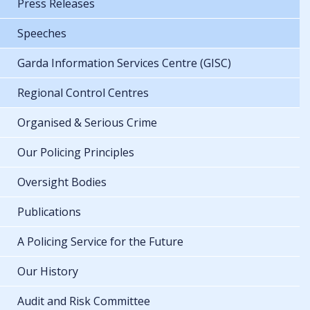
Press Releases
Speeches
Garda Information Services Centre (GISC)
Regional Control Centres
Organised & Serious Crime
Our Policing Principles
Oversight Bodies
Publications
A Policing Service for the Future
Our History
Audit and Risk Committee