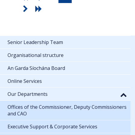
Senior Leadership Team
Organisational structure
An Garda Síochána Board
Online Services
Our Departments
Offices of the Commissioner, Deputy Commissioners
and CAO
Executive Support & Corporate Services