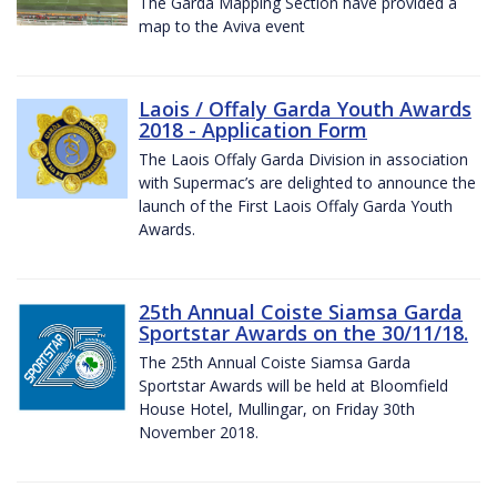
The Garda Mapping Section have provided a
map to the Aviva event
Laois / Offaly Garda Youth Awards
2018 - Application Form
The Laois Offaly Garda Division in association
with Supermac’s are delighted to announce the
launch of the First Laois Offaly Garda Youth
Awards.
25th Annual Coiste Siamsa Garda
Sportstar Awards on the 30/11/18.
The 25th Annual Coiste Siamsa Garda
Sportstar Awards will be held at Bloomfield
House Hotel, Mullingar, on Friday 30th
November 2018.