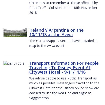
Ceremony to remember all those affected by
Road Traffic Collision on the 18th November
2018.
Ireland V Argentina on the
10/11/18 at the Aviva
The Garda Mapping Section have provided a
map to the Aviva event
Transport Information For People
Travelling To Disney Event At
Citywest Hotel - 9-11/11/18
We advise people to use Public Transport as
much as possible. Passengers travelling to the
Citywest Hotel for the Disney on Ice show are
advised to use the Red Line and alight at
Saggart stop