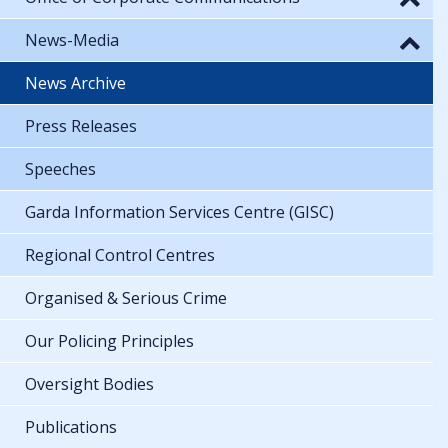
News-Media
News Archive
Press Releases
Speeches
Garda Information Services Centre (GISC)
Regional Control Centres
Organised & Serious Crime
Our Policing Principles
Oversight Bodies
Publications