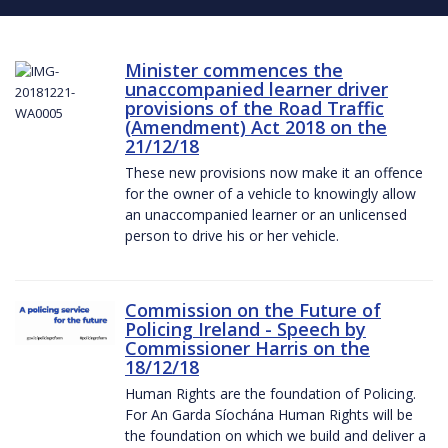
Minister commences the
unaccompanied learner driver
provisions of the Road Traffic
(Amendment) Act 2018 on the
21/12/18
These new provisions now make it an offence
for the owner of a vehicle to knowingly allow
an unaccompanied learner or an unlicensed
person to drive his or her vehicle.
Commission on the Future of
Policing Ireland - Speech by
Commissioner Harris on the
18/12/18
Human Rights are the foundation of Policing.
For An Garda Síochána Human Rights will be
the foundation on which we build and deliver a