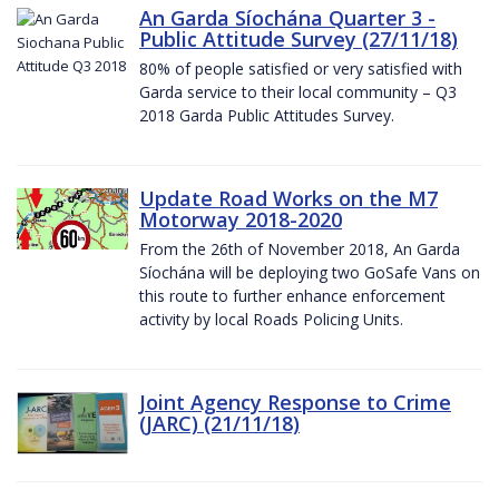
An Garda Síochána Quarter 3 -
Public Attitude Survey (27/11/18)
80% of people satisfied or very satisfied with
Garda service to their local community – Q3
2018 Garda Public Attitudes Survey.
Update Road Works on the M7
Motorway 2018-2020
From the 26th of November 2018, An Garda
Síochána will be deploying two GoSafe Vans on
this route to further enhance enforcement
activity by local Roads Policing Units.
Joint Agency Response to Crime
(JARC) (21/11/18)