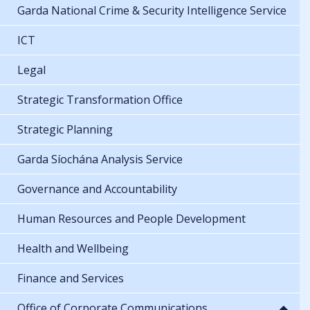
Garda National Crime & Security Intelligence Service
ICT
Legal
Strategic Transformation Office
Strategic Planning
Garda Síochána Analysis Service
Governance and Accountability
Human Resources and People Development
Health and Wellbeing
Finance and Services
Office of Corporate Communications