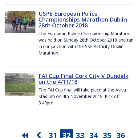
USPE European Police
Championships Marathon Dublin
28th October 2018
The European Police Championship Marathon
was held on Sunday 28th October 2018 and run
in conjunction with the SSE Airtricity Dublin
Marathon.
FAI Cup Final Cork City V Dundalk
on the 4/11/18
The FAI Cup final will take place at the Aviva
Stadium on 4th November 2018. Kick off
3.40pm.
31
32
33
34
35
36