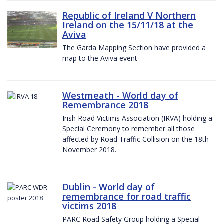
Republic of Ireland V Northern
Ireland on the 15/11/18 at the
Aviva
The Garda Mapping Section have provided a
map to the Aviva event
Westmeath - World day of
Remembrance 2018
Irish Road Victims Association (IRVA) holding a
Special Ceremony to remember all those
affected by Road Traffic Collision on the 18th
November 2018.
Dublin - World day of
remembrance for road traffic
victims 2018
PARC Road Safety Group holding a Special