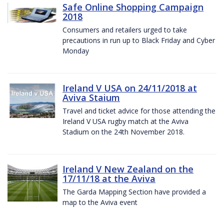
Safe Online Shopping Campaign
2018
Consumers and retailers urged to take
precautions in run up to Black Friday and Cyber
Monday
Ireland V USA on 24/11/2018 at
Aviva Staium
Travel and ticket advice for those attending the
Ireland V USA rugby match at the Aviva
Stadium on the 24th November 2018.
Ireland V New Zealand on the
17/11/18 at the Aviva
The Garda Mapping Section have provided a
map to the Aviva event