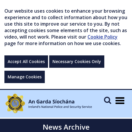
Our website uses cookies to enhance your browsing
experience and to collect information about how you
use this site to improve our service to you. By not
accepting cookies some elements of the site, such as
video, will not work. Please visit our
Cookie Policy
page for more information on how we use cookies.
Accept All Cookies
Necessary Cookies Only
Manage Cookies
Togg
navig
News Archive