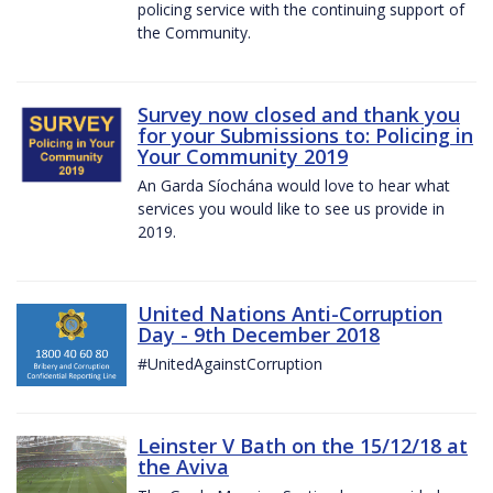
policing service with the continuing support of
the Community.
Survey now closed and thank you
for your Submissions to: Policing in
Your Community 2019
An Garda Síochána would love to hear what
services you would like to see us provide in
2019.
United Nations Anti-Corruption
Day - 9th December 2018
#UnitedAgainstCorruption
Leinster V Bath on the 15/12/18 at
the Aviva