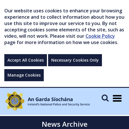
Our website uses cookies to enhance your browsing
experience and to collect information about how you
use this site to improve our service to you. By not
accepting cookies some elements of the site, such as
video, will not work. Please visit our
Cookie Policy
page for more information on how we use cookies.
Accept All Cookies
Necessary Cookies Only
Manage Cookies
Togg
navig
News Archive