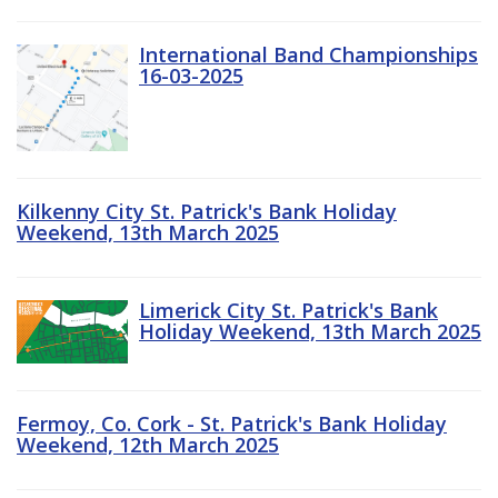
International Band Championships
16-03-2025
Kilkenny City St. Patrick's Bank Holiday
Weekend, 13th March 2025
Limerick City St. Patrick's Bank
Holiday Weekend, 13th March 2025
Fermoy, Co. Cork - St. Patrick's Bank Holiday
Weekend, 12th March 2025