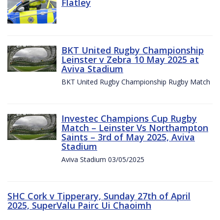
Flatley
BKT United Rugby Championship
Leinster v Zebra 10 May 2025 at
Aviva Stadium
BKT United Rugby Championship Rugby Match
Investec Champions Cup Rugby
Match – Leinster Vs Northampton
Saints – 3rd of May 2025, Aviva
Stadium
Aviva Stadium 03/05/2025
SHC Cork v Tipperary, Sunday 27th of April
2025, SuperValu Pairc Ui Chaoimh