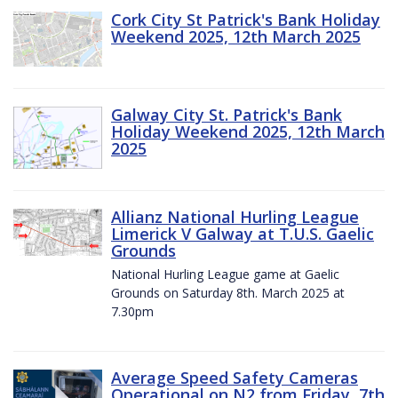
Cork City St Patrick's Bank Holiday
Weekend 2025, 12th March 2025
Galway City St. Patrick's Bank
Holiday Weekend 2025, 12th March
2025
Allianz National Hurling League
Limerick V Galway at T.U.S. Gaelic
Grounds
National Hurling League game at Gaelic
Grounds on Saturday 8th. March 2025 at
7.30pm
Average Speed Safety Cameras
Operational on N2 from Friday, 7th