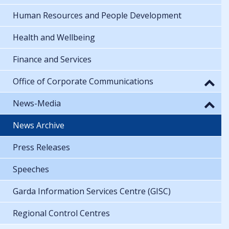
Human Resources and People Development
Health and Wellbeing
Finance and Services
Office of Corporate Communications
News-Media
News Archive
Press Releases
Speeches
Garda Information Services Centre (GISC)
Regional Control Centres