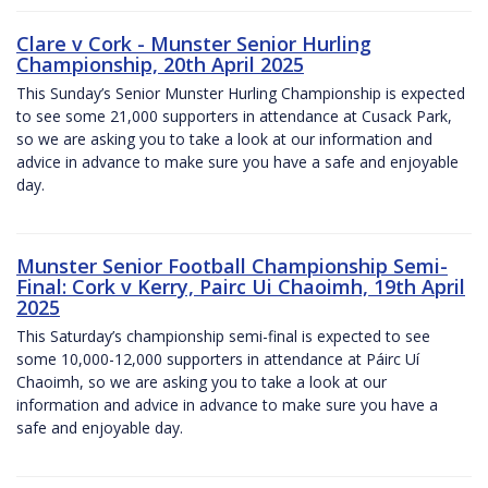
Clare v Cork - Munster Senior Hurling
Championship, 20th April 2025
This Sunday’s Senior Munster Hurling Championship is expected
to see some 21,000 supporters in attendance at Cusack Park,
so we are asking you to take a look at our information and
advice in advance to make sure you have a safe and enjoyable
day.
Munster Senior Football Championship Semi-
Final: Cork v Kerry, Pairc Ui Chaoimh, 19th April
2025
This Saturday’s championship semi-final is expected to see
some 10,000-12,000 supporters in attendance at Páirc Uí
Chaoimh, so we are asking you to take a look at our
information and advice in advance to make sure you have a
safe and enjoyable day.