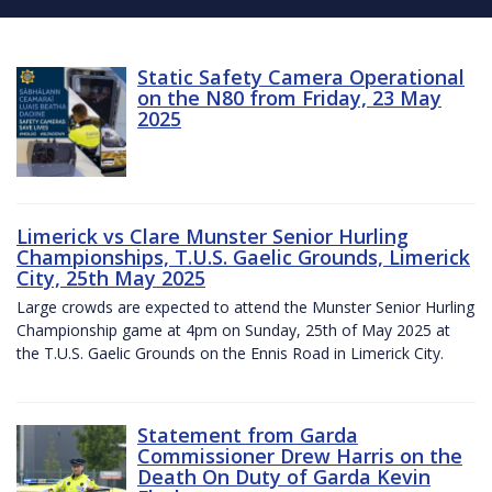
Static Safety Camera Operational
on the N80 from Friday, 23 May
2025
Limerick vs Clare Munster Senior Hurling
Championships, T.U.S. Gaelic Grounds, Limerick
City, 25th May 2025
Large crowds are expected to attend the Munster Senior Hurling
Championship game at 4pm on Sunday, 25th of May 2025 at
the T.U.S. Gaelic Grounds on the Ennis Road in Limerick City.
Statement from Garda
Commissioner Drew Harris on the
Death On Duty of Garda Kevin