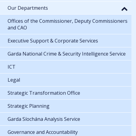
Our Departments
Offices of the Commissioner, Deputy Commissioners
and CAO
Executive Support & Corporate Services
Garda National Crime & Security Intelligence Service
ICT
Legal
Strategic Transformation Office
Strategic Planning
Garda Síochána Analysis Service
Governance and Accountability