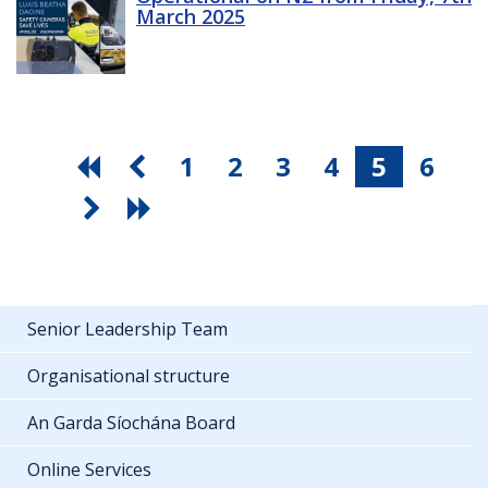
March 2025
1
2
3
4
5
6
Senior Leadership Team
Organisational structure
An Garda Síochána Board
Online Services