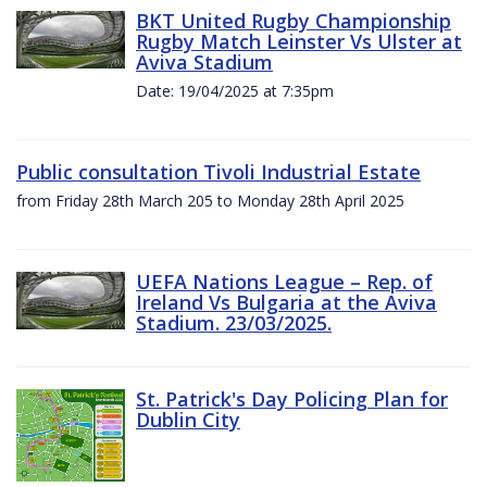
BKT United Rugby Championship
Rugby Match Leinster Vs Ulster at
Aviva Stadium
Date: 19/04/2025 at 7:35pm
Public consultation Tivoli Industrial Estate
from Friday 28th March 205 to Monday 28th April 2025
UEFA Nations League – Rep. of
Ireland Vs Bulgaria at the Aviva
Stadium. 23/03/2025.
St. Patrick's Day Policing Plan for
Dublin City