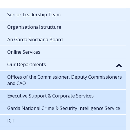
Senior Leadership Team
Organisational structure
An Garda Síochána Board
Online Services
Our Departments
Offices of the Commissioner, Deputy Commissioners
and CAO
Executive Support & Corporate Services
Garda National Crime & Security Intelligence Service
ICT