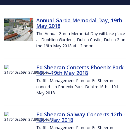
Annual Garda Memorial Day, 19th
May 2018
The Annual Garda Memorial Day will take place
at Dubhlinn Gardens, Dublin Castle, Dublin 2 on
the 19th May 2018 at 12 noon.
Ed Sheeran Concerts Phoenix Park
16th -19th May 2018
Traffic Management Plan for Ed Sheeran
concerts in Phoenix Park, Dublin: 16th - 19th
May 2018
Ed Sheeran Galway Concerts 12th -
13th May 2018
Traffic Management Plan for Ed Sheeran