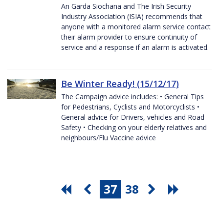
An Garda Siochana and The Irish Security
Industry Association (ISIA) recommends that
anyone with a monitored alarm service contact
their alarm provider to ensure continuity of
service and a response if an alarm is activated.
Be Winter Ready! (15/12/17)
The Campaign advice includes: • General Tips
for Pedestrians, Cyclists and Motorcyclists •
General advice for Drivers, vehicles and Road
Safety • Checking on your elderly relatives and
neighbours/Flu Vaccine advice
37
38