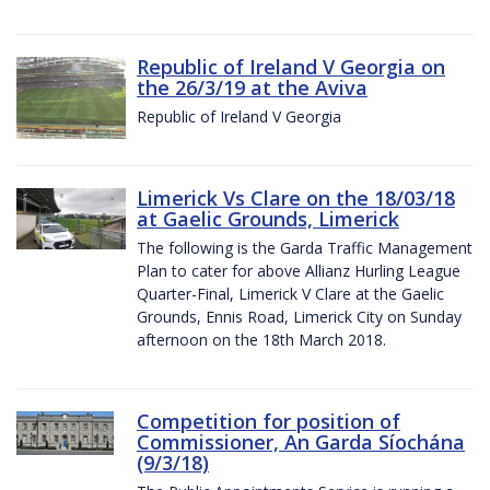
Republic of Ireland V Georgia on
the 26/3/19 at the Aviva
Republic of Ireland V Georgia
Limerick Vs Clare on the 18/03/18
at Gaelic Grounds, Limerick
The following is the Garda Traffic Management
Plan to cater for above Allianz Hurling League
Quarter-Final, Limerick V Clare at the Gaelic
Grounds, Ennis Road, Limerick City on Sunday
afternoon on the 18th March 2018.
Competition for position of
Commissioner, An Garda Síochána
(9/3/18)