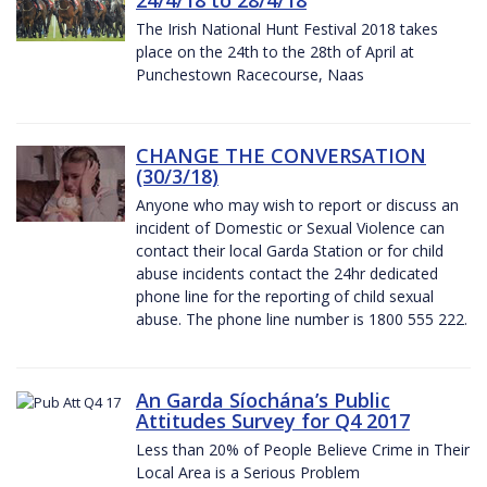
The Irish National Hunt Festival 2018 takes
place on the 24th to the 28th of April at
Punchestown Racecourse, Naas
CHANGE THE CONVERSATION
(30/3/18)
Anyone who may wish to report or discuss an
incident of Domestic or Sexual Violence can
contact their local Garda Station or for child
abuse incidents contact the 24hr dedicated
phone line for the reporting of child sexual
abuse. The phone line number is 1800 555 222.
An Garda Síochána’s Public
Attitudes Survey for Q4 2017
Less than 20% of People Believe Crime in Their
Local Area is a Serious Problem