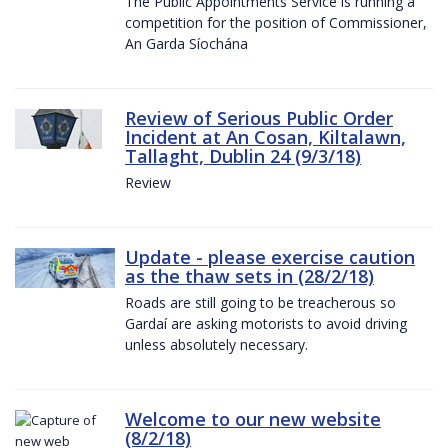
The Public Appointments Service is running a
competition for the position of Commissioner,
An Garda Síochána
Review of Serious Public Order
Incident at An Cosan, Kiltalawn,
Tallaght, Dublin 24 (9/3/18)
Review
Update - please exercise caution
as the thaw sets in (28/2/18)
Roads are still going to be treacherous so
Gardaí are asking motorists to avoid driving
unless absolutely necessary.
Welcome to our new website
(8/2/18)