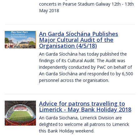
concerts in Pearse Stadium Galway 12th - 13th
May 2018
An Garda Síochána Publishes
Major Cultural Audit of the
Organisation (4/5/18)
An Garda Síochána has today published the
findings of its Cultural Audit. The Audit was
independently conducted by PwC on behalf of
An Garda Síochána and responded to by 6,500
personnel across the organisation.
Advice for patrons travelling to
Limerick - May Bank Holiday 2018
An Garda Siochana, Limerick Division are
delighted to welcome all patrons to Limerick
this Bank Holiday weekend.