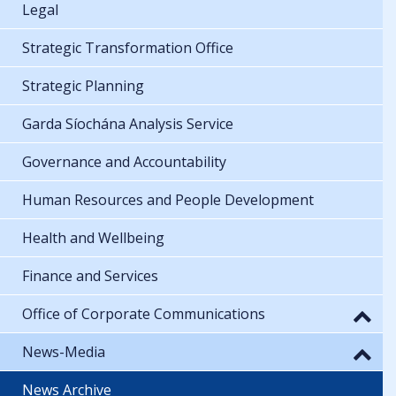
Legal
Strategic Transformation Office
Strategic Planning
Garda Síochána Analysis Service
Governance and Accountability
Human Resources and People Development
Health and Wellbeing
Finance and Services
Office of Corporate Communications
News-Media
News Archive