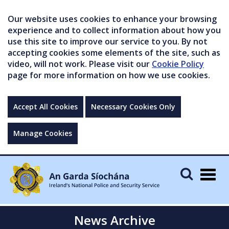
Our website uses cookies to enhance your browsing
experience and to collect information about how you
use this site to improve our service to you. By not
accepting cookies some elements of the site, such as
video, will not work. Please visit our
Cookie Policy
page for more information on how we use cookies.
Accept All Cookies
Necessary Cookies Only
Manage Cookies
Togg
navig
News Archive