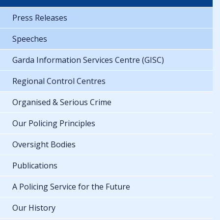
Press Releases
Speeches
Garda Information Services Centre (GISC)
Regional Control Centres
Organised & Serious Crime
Our Policing Principles
Oversight Bodies
Publications
A Policing Service for the Future
Our History