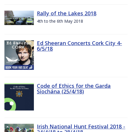
Rally of the Lakes 2018
4th to the 6th May 2018
Ed Sheeran Concerts Cork City 4-
6/5/18
Code of Ethics for the Garda
Síochána (25/4/18)
Irish National Hunt Festival 2018 -
24/4/18 to 28/4/18