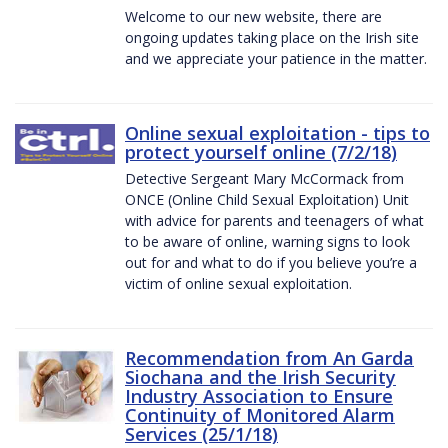
Welcome to our new website, there are
ongoing updates taking place on the Irish site
and we appreciate your patience in the matter.
Online sexual exploitation - tips to
protect yourself online (7/2/18)
Detective Sergeant Mary McCormack from
ONCE (Online Child Sexual Exploitation) Unit
with advice for parents and teenagers of what
to be aware of online, warning signs to look
out for and what to do if you believe you’re a
victim of online sexual exploitation.
Recommendation from An Garda
Siochana and the Irish Security
Industry Association to Ensure
Continuity of Monitored Alarm
Services (25/1/18)